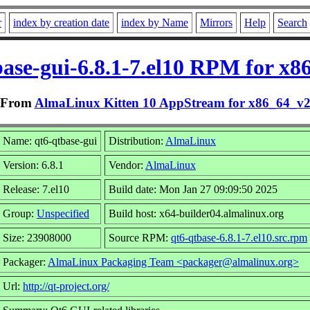
r
index by creation date
index by Name
Mirrors
Help
Search
base-gui-6.8.1-7.el10 RPM for x8
From
AlmaLinux Kitten 10 AppStream for x86_64_v
Name: qt6-qtbase-gui
Distribution:
AlmaLinux
Version: 6.8.1
Vendor:
AlmaLinux
Release: 7.el10
Build date: Mon Jan 27 09:09:50 2025
Group:
Unspecified
Build host: x64-builder04.almalinux.org
Size: 23908000
Source RPM:
qt6-qtbase-6.8.1-7.el10.src.rpm
Packager:
AlmaLinux Packaging Team <packager@almalinux.org>
Url:
http://qt-project.org/