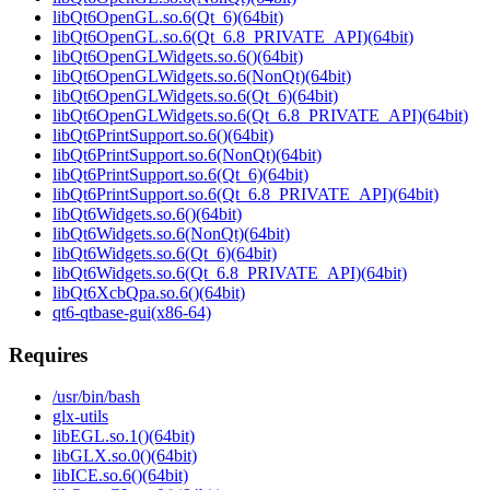
libQt6OpenGL.so.6(Qt_6)(64bit)
libQt6OpenGL.so.6(Qt_6.8_PRIVATE_API)(64bit)
libQt6OpenGLWidgets.so.6()(64bit)
libQt6OpenGLWidgets.so.6(NonQt)(64bit)
libQt6OpenGLWidgets.so.6(Qt_6)(64bit)
libQt6OpenGLWidgets.so.6(Qt_6.8_PRIVATE_API)(64bit)
libQt6PrintSupport.so.6()(64bit)
libQt6PrintSupport.so.6(NonQt)(64bit)
libQt6PrintSupport.so.6(Qt_6)(64bit)
libQt6PrintSupport.so.6(Qt_6.8_PRIVATE_API)(64bit)
libQt6Widgets.so.6()(64bit)
libQt6Widgets.so.6(NonQt)(64bit)
libQt6Widgets.so.6(Qt_6)(64bit)
libQt6Widgets.so.6(Qt_6.8_PRIVATE_API)(64bit)
libQt6XcbQpa.so.6()(64bit)
qt6-qtbase-gui(x86-64)
Requires
/usr/bin/bash
glx-utils
libEGL.so.1()(64bit)
libGLX.so.0()(64bit)
libICE.so.6()(64bit)