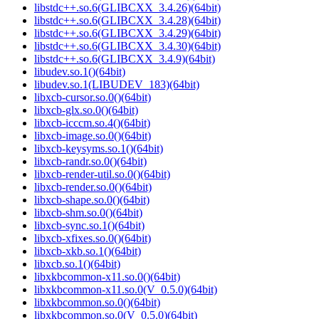
libstdc++.so.6(GLIBCXX_3.4.26)(64bit)
libstdc++.so.6(GLIBCXX_3.4.28)(64bit)
libstdc++.so.6(GLIBCXX_3.4.29)(64bit)
libstdc++.so.6(GLIBCXX_3.4.30)(64bit)
libstdc++.so.6(GLIBCXX_3.4.9)(64bit)
libudev.so.1()(64bit)
libudev.so.1(LIBUDEV_183)(64bit)
libxcb-cursor.so.0()(64bit)
libxcb-glx.so.0()(64bit)
libxcb-icccm.so.4()(64bit)
libxcb-image.so.0()(64bit)
libxcb-keysyms.so.1()(64bit)
libxcb-randr.so.0()(64bit)
libxcb-render-util.so.0()(64bit)
libxcb-render.so.0()(64bit)
libxcb-shape.so.0()(64bit)
libxcb-shm.so.0()(64bit)
libxcb-sync.so.1()(64bit)
libxcb-xfixes.so.0()(64bit)
libxcb-xkb.so.1()(64bit)
libxcb.so.1()(64bit)
libxkbcommon-x11.so.0()(64bit)
libxkbcommon-x11.so.0(V_0.5.0)(64bit)
libxkbcommon.so.0()(64bit)
libxkbcommon.so.0(V_0.5.0)(64bit)