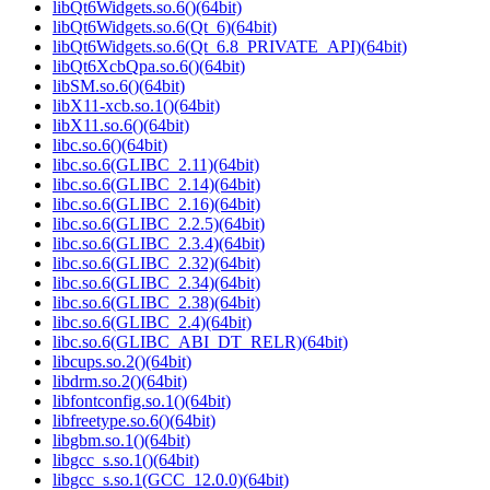
libQt6Widgets.so.6()(64bit)
libQt6Widgets.so.6(Qt_6)(64bit)
libQt6Widgets.so.6(Qt_6.8_PRIVATE_API)(64bit)
libQt6XcbQpa.so.6()(64bit)
libSM.so.6()(64bit)
libX11-xcb.so.1()(64bit)
libX11.so.6()(64bit)
libc.so.6()(64bit)
libc.so.6(GLIBC_2.11)(64bit)
libc.so.6(GLIBC_2.14)(64bit)
libc.so.6(GLIBC_2.16)(64bit)
libc.so.6(GLIBC_2.2.5)(64bit)
libc.so.6(GLIBC_2.3.4)(64bit)
libc.so.6(GLIBC_2.32)(64bit)
libc.so.6(GLIBC_2.34)(64bit)
libc.so.6(GLIBC_2.38)(64bit)
libc.so.6(GLIBC_2.4)(64bit)
libc.so.6(GLIBC_ABI_DT_RELR)(64bit)
libcups.so.2()(64bit)
libdrm.so.2()(64bit)
libfontconfig.so.1()(64bit)
libfreetype.so.6()(64bit)
libgbm.so.1()(64bit)
libgcc_s.so.1()(64bit)
libgcc_s.so.1(GCC_12.0.0)(64bit)