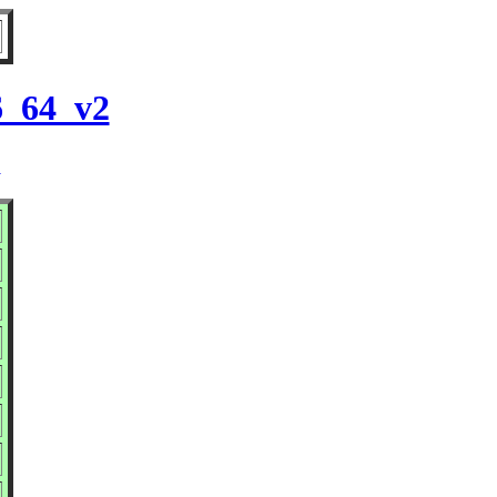
6_64_v2
2