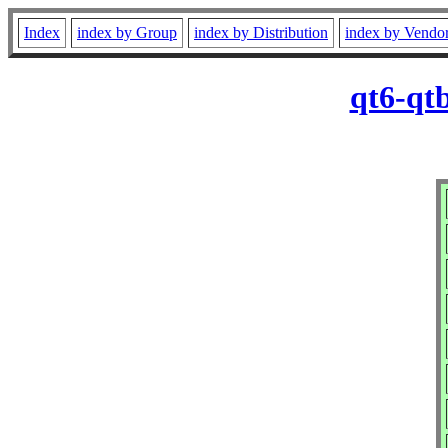
Index
index by Group
index by Distribution
index by Vendo
qt6-qt