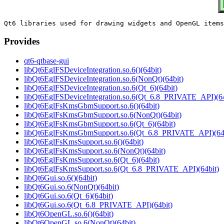
Provides
qt6-qtbase-gui
libQt6EglFSDeviceIntegration.so.6()(64bit)
libQt6EglFSDeviceIntegration.so.6(NonQt)(64bit)
libQt6EglFSDeviceIntegration.so.6(Qt_6)(64bit)
libQt6EglFSDeviceIntegration.so.6(Qt_6.8_PRIVATE_API)(64
libQt6EglFsKmsGbmSupport.so.6()(64bit)
libQt6EglFsKmsGbmSupport.so.6(NonQt)(64bit)
libQt6EglFsKmsGbmSupport.so.6(Qt_6)(64bit)
libQt6EglFsKmsGbmSupport.so.6(Qt_6.8_PRIVATE_API)(64b
libQt6EglFsKmsSupport.so.6()(64bit)
libQt6EglFsKmsSupport.so.6(NonQt)(64bit)
libQt6EglFsKmsSupport.so.6(Qt_6)(64bit)
libQt6EglFsKmsSupport.so.6(Qt_6.8_PRIVATE_API)(64bit)
libQt6Gui.so.6()(64bit)
libQt6Gui.so.6(NonQt)(64bit)
libQt6Gui.so.6(Qt_6)(64bit)
libQt6Gui.so.6(Qt_6.8_PRIVATE_API)(64bit)
libQt6OpenGL.so.6()(64bit)
libQt6OpenGL.so.6(NonQt)(64bit)