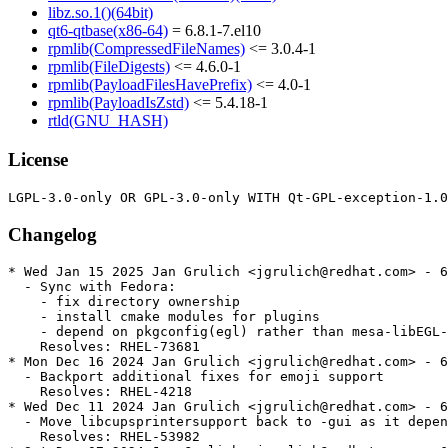
libz.so.1()(64bit)
qt6-qtbase(x86-64)
= 6.8.1-7.el10
rpmlib(CompressedFileNames)
<= 3.0.4-1
rpmlib(FileDigests)
<= 4.6.0-1
rpmlib(PayloadFilesHavePrefix)
<= 4.0-1
rpmlib(PayloadIsZstd)
<= 5.4.18-1
rtld(GNU_HASH)
License
Changelog
* Wed Jan 15 2025 Jan Grulich <jgrulich@redhat.com> - 6
  - Sync with Fedora:

    - fix directory ownership

    - install cmake modules for plugins

    - depend on pkgconfig(egl) rather than mesa-libEGL-
    Resolves: RHEL-73681

* Mon Dec 16 2024 Jan Grulich <jgrulich@redhat.com> - 6
  - Backport additional fixes for emoji support

    Resolves: RHEL-4218

* Wed Dec 11 2024 Jan Grulich <jgrulich@redhat.com> - 6
  - Move libcupsprintersupport back to -gui as it depen
    Resolves: RHEL-53982
