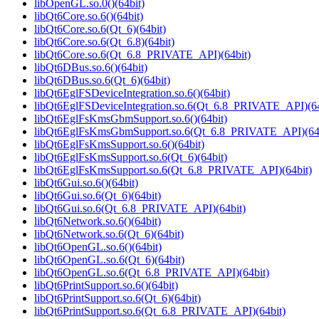
libOpenGL.so.0()(64bit)
libQt6Core.so.6()(64bit)
libQt6Core.so.6(Qt_6)(64bit)
libQt6Core.so.6(Qt_6.8)(64bit)
libQt6Core.so.6(Qt_6.8_PRIVATE_API)(64bit)
libQt6DBus.so.6()(64bit)
libQt6DBus.so.6(Qt_6)(64bit)
libQt6EglFSDeviceIntegration.so.6()(64bit)
libQt6EglFSDeviceIntegration.so.6(Qt_6.8_PRIVATE_API)(64
libQt6EglFsKmsGbmSupport.so.6()(64bit)
libQt6EglFsKmsGbmSupport.so.6(Qt_6.8_PRIVATE_API)(64b
libQt6EglFsKmsSupport.so.6()(64bit)
libQt6EglFsKmsSupport.so.6(Qt_6)(64bit)
libQt6EglFsKmsSupport.so.6(Qt_6.8_PRIVATE_API)(64bit)
libQt6Gui.so.6()(64bit)
libQt6Gui.so.6(Qt_6)(64bit)
libQt6Gui.so.6(Qt_6.8_PRIVATE_API)(64bit)
libQt6Network.so.6()(64bit)
libQt6Network.so.6(Qt_6)(64bit)
libQt6OpenGL.so.6()(64bit)
libQt6OpenGL.so.6(Qt_6)(64bit)
libQt6OpenGL.so.6(Qt_6.8_PRIVATE_API)(64bit)
libQt6PrintSupport.so.6()(64bit)
libQt6PrintSupport.so.6(Qt_6)(64bit)
libQt6PrintSupport.so.6(Qt_6.8_PRIVATE_API)(64bit)