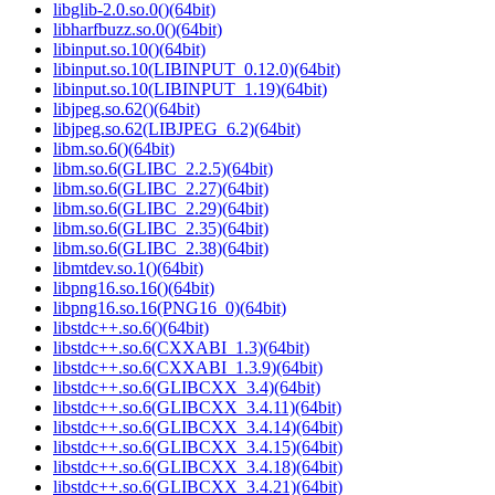
libglib-2.0.so.0()(64bit)
libharfbuzz.so.0()(64bit)
libinput.so.10()(64bit)
libinput.so.10(LIBINPUT_0.12.0)(64bit)
libinput.so.10(LIBINPUT_1.19)(64bit)
libjpeg.so.62()(64bit)
libjpeg.so.62(LIBJPEG_6.2)(64bit)
libm.so.6()(64bit)
libm.so.6(GLIBC_2.2.5)(64bit)
libm.so.6(GLIBC_2.27)(64bit)
libm.so.6(GLIBC_2.29)(64bit)
libm.so.6(GLIBC_2.35)(64bit)
libm.so.6(GLIBC_2.38)(64bit)
libmtdev.so.1()(64bit)
libpng16.so.16()(64bit)
libpng16.so.16(PNG16_0)(64bit)
libstdc++.so.6()(64bit)
libstdc++.so.6(CXXABI_1.3)(64bit)
libstdc++.so.6(CXXABI_1.3.9)(64bit)
libstdc++.so.6(GLIBCXX_3.4)(64bit)
libstdc++.so.6(GLIBCXX_3.4.11)(64bit)
libstdc++.so.6(GLIBCXX_3.4.14)(64bit)
libstdc++.so.6(GLIBCXX_3.4.15)(64bit)
libstdc++.so.6(GLIBCXX_3.4.18)(64bit)
libstdc++.so.6(GLIBCXX_3.4.21)(64bit)