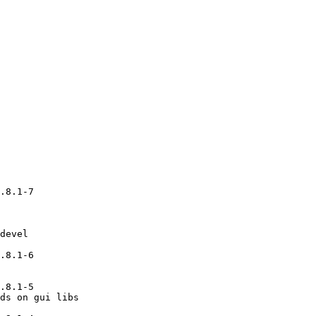
.8.1-7

devel

.8.1-6

.8.1-5

ds on gui libs
