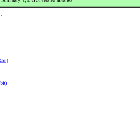
Summary: Qt6 GUI-related libraries
bit)
it)