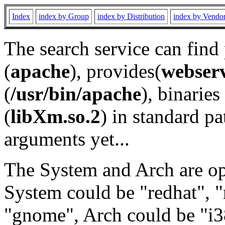
Index
index by Group
index by Distribution
index by Vendo
The search service can find
(
apache
), provides(
webser
(
/usr/bin/apache
), binaries 
(
libXm.so.2
) in standard pa
arguments yet...
The System and Arch are opt
System could be "redhat", "
"gnome", Arch could be "i38