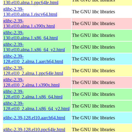
130.el10.alma.1.ppc64le.html
glibc-2.39-
The GNU libc libraries
130.el10.alma.1.riscv64.html
glibc-2.39-
The GNU libc libraries
130.el10.alma.1.s390x.html
glibc-2.39-
The GNU libc libraries
130.el10.alma.1.x86_64.html
glibc-2.39-
The GNU libc libraries
130.el10.alma.1.x86_64_v2.html
glibc-2.39-
The GNU libc libraries
128.el10_2.alma.1.aarch64.html
glibc-2.39-
The GNU libc libraries
128.el10_2.alma.1.ppc64le.html
glibc-2.39-
The GNU libc libraries
128.el10_2.alma.1.s390x.html
glibc-2.39-
The GNU libc libraries
128.el10_2.alma.1.x86_64.html
glibc-2.39-
The GNU libc libraries
128.el10_2.alma.1.x86_64_v2.html
glibc-2.39-128.el10.aarch64.html
The GNU libc libraries
glibc-2.39-128.el10.ppc64le.html
The GNU libc libraries