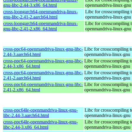
gnu-libc-2.44-3.x86_64.html
openmandriva-linux-gnu
cross-loongarch64-openmandriva-linux-
Libc for crosscompiling 
gnu-libc-2.41-2.aarch64.html
openmandriva-linux-gnu
cross-loongarch64-openmandriva-linux-
Libc for crosscompiling 
gnu-libc-2.41-2.x86_64.html
openmandriva-linux-gnu
cross-ppc64-openmandriva-linux-gnu-libc-
Libc for crosscompiling 
2.44-3.aarch64.html
openmandriva-linux-gnu
cross-ppc64-openmandriva-linux-gnu-libc-
Libc for crosscompiling 
2.44-3.x86_64.html
openmandriva-linux-gnu
cross-ppc64-openmandriva-linux-gnu-libc-
Libc for crosscompiling 
2.41-2.aarch64.html
openmandriva-linux-gnu
cross-ppc64-openmandriva-linux-gnu-libc-
Libc for crosscompiling 
2.41-2.x86_64.html
openmandriva-linux-gnu
cross-ppc64le-openmandriva-linux-gnu-
Libc for crosscompiling t
libc-2.44-3.aarch64.html
openmandriva-linux-gnu
cross-ppc64le-openmandriva-linux-gnu-
Libc for crosscompiling t
libc-2.44-3.x86_64.html
openmandriva-linux-gnu