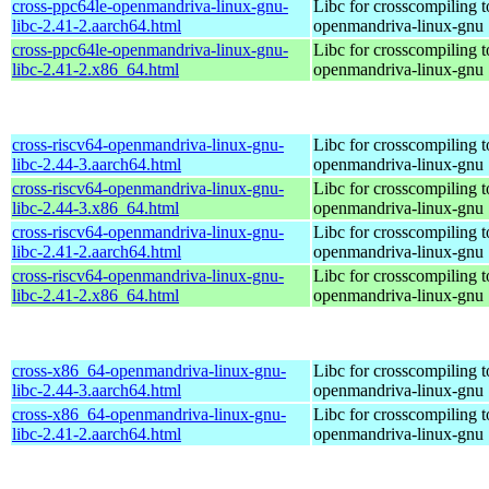
cross-ppc64le-openmandriva-linux-gnu-
Libc for crosscompiling t
libc-2.41-2.aarch64.html
openmandriva-linux-gnu
cross-ppc64le-openmandriva-linux-gnu-
Libc for crosscompiling t
libc-2.41-2.x86_64.html
openmandriva-linux-gnu
cross-riscv64-openmandriva-linux-gnu-
Libc for crosscompiling t
libc-2.44-3.aarch64.html
openmandriva-linux-gnu
cross-riscv64-openmandriva-linux-gnu-
Libc for crosscompiling t
libc-2.44-3.x86_64.html
openmandriva-linux-gnu
cross-riscv64-openmandriva-linux-gnu-
Libc for crosscompiling t
libc-2.41-2.aarch64.html
openmandriva-linux-gnu
cross-riscv64-openmandriva-linux-gnu-
Libc for crosscompiling t
libc-2.41-2.x86_64.html
openmandriva-linux-gnu
cross-x86_64-openmandriva-linux-gnu-
Libc for crosscompiling 
libc-2.44-3.aarch64.html
openmandriva-linux-gnu
cross-x86_64-openmandriva-linux-gnu-
Libc for crosscompiling 
libc-2.41-2.aarch64.html
openmandriva-linux-gnu