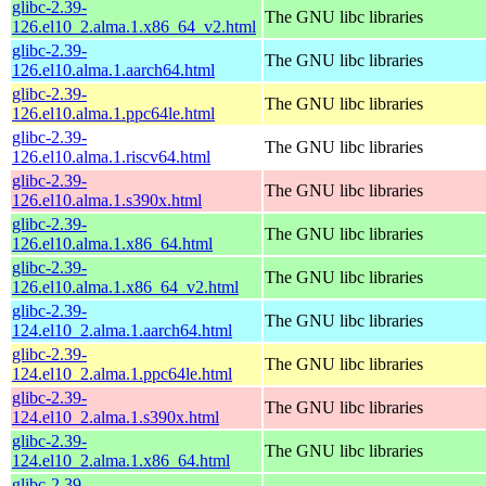
glibc-2.39-
The GNU libc libraries
126.el10_2.alma.1.x86_64_v2.html
glibc-2.39-
The GNU libc libraries
126.el10.alma.1.aarch64.html
glibc-2.39-
The GNU libc libraries
126.el10.alma.1.ppc64le.html
glibc-2.39-
The GNU libc libraries
126.el10.alma.1.riscv64.html
glibc-2.39-
The GNU libc libraries
126.el10.alma.1.s390x.html
glibc-2.39-
The GNU libc libraries
126.el10.alma.1.x86_64.html
glibc-2.39-
The GNU libc libraries
126.el10.alma.1.x86_64_v2.html
glibc-2.39-
The GNU libc libraries
124.el10_2.alma.1.aarch64.html
glibc-2.39-
The GNU libc libraries
124.el10_2.alma.1.ppc64le.html
glibc-2.39-
The GNU libc libraries
124.el10_2.alma.1.s390x.html
glibc-2.39-
The GNU libc libraries
124.el10_2.alma.1.x86_64.html
glibc-2.39-