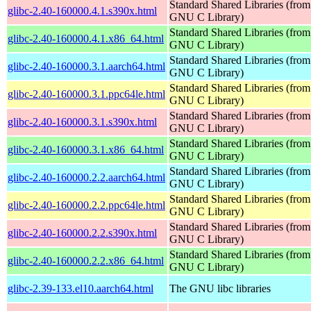
Standard Shared Libraries (from
glibc-2.40-160000.4.1.s390x.html
GNU C Library)
Standard Shared Libraries (from
glibc-2.40-160000.4.1.x86_64.html
GNU C Library)
Standard Shared Libraries (from
glibc-2.40-160000.3.1.aarch64.html
GNU C Library)
Standard Shared Libraries (from
glibc-2.40-160000.3.1.ppc64le.html
GNU C Library)
Standard Shared Libraries (from
glibc-2.40-160000.3.1.s390x.html
GNU C Library)
Standard Shared Libraries (from
glibc-2.40-160000.3.1.x86_64.html
GNU C Library)
Standard Shared Libraries (from
glibc-2.40-160000.2.2.aarch64.html
GNU C Library)
Standard Shared Libraries (from
glibc-2.40-160000.2.2.ppc64le.html
GNU C Library)
Standard Shared Libraries (from
glibc-2.40-160000.2.2.s390x.html
GNU C Library)
Standard Shared Libraries (from
glibc-2.40-160000.2.2.x86_64.html
GNU C Library)
glibc-2.39-133.el10.aarch64.html
The GNU libc libraries