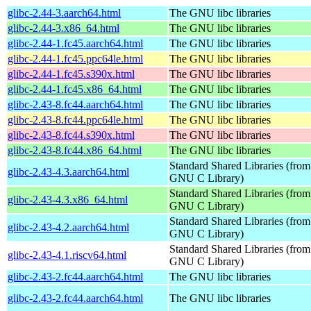
glibc-2.44-3.aarch64.html
The GNU libc libraries
glibc-2.44-3.x86_64.html
The GNU libc libraries
glibc-2.44-1.fc45.aarch64.html
The GNU libc libraries
glibc-2.44-1.fc45.ppc64le.html
The GNU libc libraries
glibc-2.44-1.fc45.s390x.html
The GNU libc libraries
glibc-2.44-1.fc45.x86_64.html
The GNU libc libraries
glibc-2.43-8.fc44.aarch64.html
The GNU libc libraries
glibc-2.43-8.fc44.ppc64le.html
The GNU libc libraries
glibc-2.43-8.fc44.s390x.html
The GNU libc libraries
glibc-2.43-8.fc44.x86_64.html
The GNU libc libraries
Standard Shared Libraries (from
glibc-2.43-4.3.aarch64.html
GNU C Library)
Standard Shared Libraries (from
glibc-2.43-4.3.x86_64.html
GNU C Library)
Standard Shared Libraries (from
glibc-2.43-4.2.aarch64.html
GNU C Library)
Standard Shared Libraries (from
glibc-2.43-4.1.riscv64.html
GNU C Library)
glibc-2.43-2.fc44.aarch64.html
The GNU libc libraries
glibc-2.43-2.fc44.aarch64.html
The GNU libc libraries