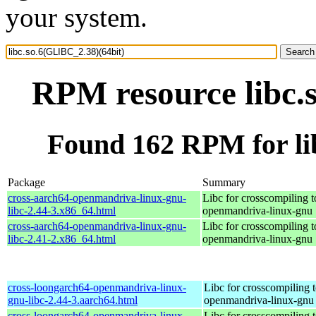
your system.
RPM resource libc.
Found 162 RPM for li
Package
Summary
cross-aarch64-openmandriva-linux-gnu-
Libc for crosscompiling t
libc-2.44-3.x86_64.html
openmandriva-linux-gnu
cross-aarch64-openmandriva-linux-gnu-
Libc for crosscompiling t
libc-2.41-2.x86_64.html
openmandriva-linux-gnu
cross-loongarch64-openmandriva-linux-
Libc for crosscompiling 
gnu-libc-2.44-3.aarch64.html
openmandriva-linux-gnu
cross-loongarch64-openmandriva-linux-
Libc for crosscompiling 