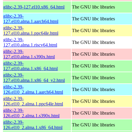
glibc-2.39-127.el10.x86_64.html
The GNU libc libraries
glibc-2.39-
The GNU libc libraries
127.el10.alma.1.aarch64.html
glibc-2.39-
The GNU libc libraries
127.el10.alma.1.ppc64le.html
glibc-2.39-
The GNU libc libraries
127.el10.alma.1.riscv64.html
glibc-2.39-
The GNU libc libraries
127.el10.alma.1.s390x.html
glibc-2.39-
The GNU libc libraries
127.el10.alma.1.x86_64.html
glibc-2.39-
The GNU libc libraries
127.el10.alma.1.x86_64_v2.html
glibc-2.39-
The GNU libc libraries
126.el10_2.alma.1.aarch64.html
glibc-2.39-
The GNU libc libraries
126.el10_2.alma.1.ppc64le.html
glibc-2.39-
The GNU libc libraries
126.el10_2.alma.1.s390x.html
glibc-2.39-
The GNU libc libraries
126.el10_2.alma.1.x86_64.html