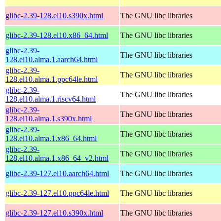
glibc-2.39-128.el10.s390x.html
The GNU libc libraries
glibc-2.39-128.el10.x86_64.html
The GNU libc libraries
glibc-2.39-
The GNU libc libraries
128.el10.alma.1.aarch64.html
glibc-2.39-
The GNU libc libraries
128.el10.alma.1.ppc64le.html
glibc-2.39-
The GNU libc libraries
128.el10.alma.1.riscv64.html
glibc-2.39-
The GNU libc libraries
128.el10.alma.1.s390x.html
glibc-2.39-
The GNU libc libraries
128.el10.alma.1.x86_64.html
glibc-2.39-
The GNU libc libraries
128.el10.alma.1.x86_64_v2.html
glibc-2.39-127.el10.aarch64.html
The GNU libc libraries
glibc-2.39-127.el10.ppc64le.html
The GNU libc libraries
glibc-2.39-127.el10.s390x.html
The GNU libc libraries