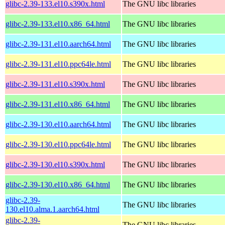
glibc-2.39-133.el10.s390x.html
The GNU libc libraries
glibc-2.39-133.el10.x86_64.html
The GNU libc libraries
glibc-2.39-131.el10.aarch64.html
The GNU libc libraries
glibc-2.39-131.el10.ppc64le.html
The GNU libc libraries
glibc-2.39-131.el10.s390x.html
The GNU libc libraries
glibc-2.39-131.el10.x86_64.html
The GNU libc libraries
glibc-2.39-130.el10.aarch64.html
The GNU libc libraries
glibc-2.39-130.el10.ppc64le.html
The GNU libc libraries
glibc-2.39-130.el10.s390x.html
The GNU libc libraries
glibc-2.39-130.el10.x86_64.html
The GNU libc libraries
glibc-2.39-
The GNU libc libraries
130.el10.alma.1.aarch64.html
glibc-2.39-
The GNU libc libraries