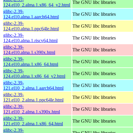
The GNU libc libraries
124.el10_2.alma.1.x86_64_v2.html
glibc-2.39-
The GNU libc libraries
124.el10.alma.1.aarch64.html
glibc-2.39-
The GNU libc libraries
124.el10.alma.1.ppc64le.html
glibc-2.39-
The GNU libc libraries
124.el10.alma.1.riscv64.html
glibc-2.39-
The GNU libc libraries
124.el10.alma.1.s390x.html
glibc-2.39-
The GNU libc libraries
124.el10.alma.1.x86_64.html
glibc-2.39-
The GNU libc libraries
124.el10.alma.1.x86_64_v2.html
glibc-2.39-
The GNU libc libraries
121.el10_2.alma.1.aarch64.html
glibc-2.39-
The GNU libc libraries
121.el10_2.alma.1.ppc64le.html
glibc-2.39-
The GNU libc libraries
121.el10_2.alma.1.s390x.html
glibc-2.39-
The GNU libc libraries
121.el10_2.alma.1.x86_64.html
glibc-2.39-
The GNU libc libraries