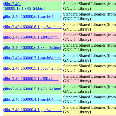
glibc-2.40-
Standard Shared Libraries (from
160099.12.1.x86_64.html
GNU C Library)
Standard Shared Libraries (from
glibc-2.40-160000.6.1.aarch64.html
GNU C Library)
Standard Shared Libraries (from
glibc-2.40-160000.6.1.ppc64le.html
GNU C Library)
Standard Shared Libraries (from
glibc-2.40-160000.6.1.s390x.html
GNU C Library)
Standard Shared Libraries (from
glibc-2.40-160000.6.1.x86_64.html
GNU C Library)
Standard Shared Libraries (from
glibc-2.40-160000.5.1.aarch64.html
GNU C Library)
Standard Shared Libraries (from
glibc-2.40-160000.5.1.ppc64le.html
GNU C Library)
Standard Shared Libraries (from
glibc-2.40-160000.5.1.s390x.html
GNU C Library)
Standard Shared Libraries (from
glibc-2.40-160000.5.1.x86_64.html
GNU C Library)
Standard Shared Libraries (from
glibc-2.40-160000.4.1.aarch64.html
GNU C Library)
Standard Shared Libraries (from
glibc-2.40-160000.4.1.ppc64le.html
GNU C Library)