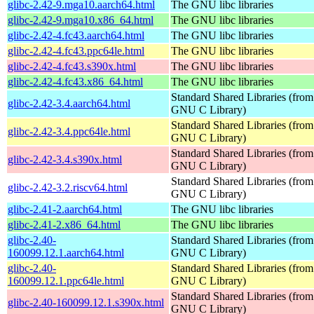
glibc-2.42-9.mga10.aarch64.html
The GNU libc libraries
glibc-2.42-9.mga10.x86_64.html
The GNU libc libraries
glibc-2.42-4.fc43.aarch64.html
The GNU libc libraries
glibc-2.42-4.fc43.ppc64le.html
The GNU libc libraries
glibc-2.42-4.fc43.s390x.html
The GNU libc libraries
glibc-2.42-4.fc43.x86_64.html
The GNU libc libraries
Standard Shared Libraries (from
glibc-2.42-3.4.aarch64.html
GNU C Library)
Standard Shared Libraries (from
glibc-2.42-3.4.ppc64le.html
GNU C Library)
Standard Shared Libraries (from
glibc-2.42-3.4.s390x.html
GNU C Library)
Standard Shared Libraries (from
glibc-2.42-3.2.riscv64.html
GNU C Library)
glibc-2.41-2.aarch64.html
The GNU libc libraries
glibc-2.41-2.x86_64.html
The GNU libc libraries
glibc-2.40-
Standard Shared Libraries (from
160099.12.1.aarch64.html
GNU C Library)
glibc-2.40-
Standard Shared Libraries (from
160099.12.1.ppc64le.html
GNU C Library)
Standard Shared Libraries (from
glibc-2.40-160099.12.1.s390x.html
GNU C Library)