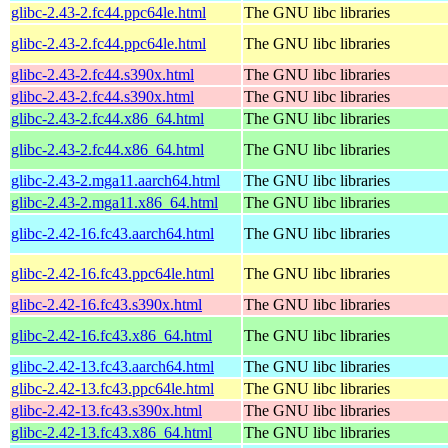
glibc-2.43-2.fc44.ppc64le.html
The GNU libc libraries
glibc-2.43-2.fc44.ppc64le.html
The GNU libc libraries
glibc-2.43-2.fc44.s390x.html
The GNU libc libraries
glibc-2.43-2.fc44.s390x.html
The GNU libc libraries
glibc-2.43-2.fc44.x86_64.html
The GNU libc libraries
glibc-2.43-2.fc44.x86_64.html
The GNU libc libraries
glibc-2.43-2.mga11.aarch64.html
The GNU libc libraries
glibc-2.43-2.mga11.x86_64.html
The GNU libc libraries
glibc-2.42-16.fc43.aarch64.html
The GNU libc libraries
glibc-2.42-16.fc43.ppc64le.html
The GNU libc libraries
glibc-2.42-16.fc43.s390x.html
The GNU libc libraries
glibc-2.42-16.fc43.x86_64.html
The GNU libc libraries
glibc-2.42-13.fc43.aarch64.html
The GNU libc libraries
glibc-2.42-13.fc43.ppc64le.html
The GNU libc libraries
glibc-2.42-13.fc43.s390x.html
The GNU libc libraries
glibc-2.42-13.fc43.x86_64.html
The GNU libc libraries