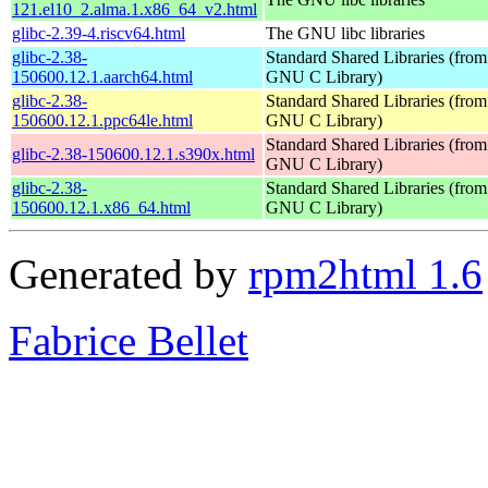
121.el10_2.alma.1.x86_64_v2.html
glibc-2.39-4.riscv64.html
The GNU libc libraries
glibc-2.38-
Standard Shared Libraries (from
150600.12.1.aarch64.html
GNU C Library)
glibc-2.38-
Standard Shared Libraries (from
150600.12.1.ppc64le.html
GNU C Library)
Standard Shared Libraries (from
glibc-2.38-150600.12.1.s390x.html
GNU C Library)
glibc-2.38-
Standard Shared Libraries (from
150600.12.1.x86_64.html
GNU C Library)
Generated by
rpm2html 1.6
Fabrice Bellet