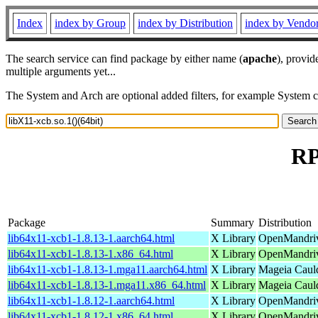
Index
index by Group
index by Distribution
index by Vendo
The search service can find package by either name (
apache
), provid
multiple arguments yet...
The System and Arch are optional added filters, for example System 
RP
Package
Summary
Distribution
lib64x11-xcb1-1.8.13-1.aarch64.html
X Library
OpenMandriv
lib64x11-xcb1-1.8.13-1.x86_64.html
X Library
OpenMandriv
lib64x11-xcb1-1.8.13-1.mga11.aarch64.html
X Library
Mageia Cauld
lib64x11-xcb1-1.8.13-1.mga11.x86_64.html
X Library
Mageia Caul
lib64x11-xcb1-1.8.12-1.aarch64.html
X Library
OpenMandriva
lib64x11-xcb1-1.8.12-1.x86_64.html
X Library
OpenMandriv