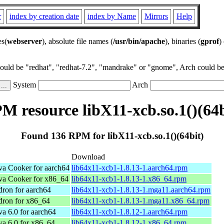
r
index by creation date
index by Name
Mirrors
Help
es(
webserver
), absolute file names (
/usr/bin/apache
), binaries (
gprof
)
could be "redhat", "redhat-7.2", "mandrake" or "gnome", Arch could be 
System
Arch
M resource libX11-xcb.so.1()(64b
Found 136 RPM for libX11-xcb.so.1()(64bit)
Download
a Cooker for aarch64
lib64x11-xcb1-1.8.13-1.aarch64.rpm
a Cooker for x86_64
lib64x11-xcb1-1.8.13-1.x86_64.rpm
ron for aarch64
lib64x11-xcb1-1.8.13-1.mga11.aarch64.rpm
dron for x86_64
lib64x11-xcb1-1.8.13-1.mga11.x86_64.rpm
 6.0 for aarch64
lib64x11-xcb1-1.8.12-1.aarch64.rpm
a 6.0 for x86_64
lib64x11-xcb1-1.8.12-1.x86_64.rpm