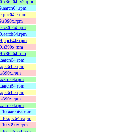
l10.x86_64_v2.rpm
l9.aarch64.rpm
l9.ppc64le.rpm
l9.s390x.rpm
l9.x86_64.rpm
l9.aarch64.rpm
l9.ppc64le.rpm
l9.s390x.rpm
l9.x86_64.rpm
9.aarch64.rpm
9.ppc64le.rpm
9.s390x.rpm
9.x86_64.rpm
9.aarch64.rpm
9.ppc64le.rpm
9.s390x.rpm
9.x86_64.rpm
8_10.aarch64.rpm
8_10.ppc64le.rpm
8_10.s390x.rpm
l8_10.x86_64.rpm