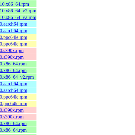
l10.x86_64.rpm
el10.x86_64_v2.rpm
el10.x86_64_v2.rpm
10.aarch64.rpm
10.aarch64.rpm
10.ppc64le.rpm
10.ppc64le.rpm
10.s390x.rpm
10.s390x.rpm
10.x86_64.rpm
10.x86_64.rpm
l10.x86_64_v2.rpm
10.aarch64.rpm
10.aarch64.rpm
10.ppc64le.rpm
10.ppc64le.rpm
10.s390x.rpm
10.s390x.rpm
10.x86_64.rpm
10.x86_64.rpm