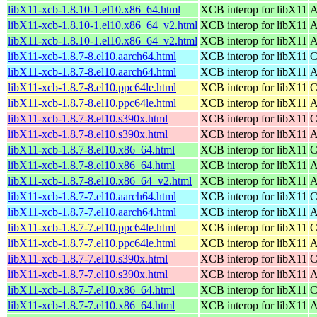
libX11-xcb-1.8.10-1.el10.x86_64.html
XCB interop for libX11
A
libX11-xcb-1.8.10-1.el10.x86_64_v2.html
XCB interop for libX11
A
libX11-xcb-1.8.10-1.el10.x86_64_v2.html
XCB interop for libX11
A
libX11-xcb-1.8.7-8.el10.aarch64.html
XCB interop for libX11
C
libX11-xcb-1.8.7-8.el10.aarch64.html
XCB interop for libX11
A
libX11-xcb-1.8.7-8.el10.ppc64le.html
XCB interop for libX11
C
libX11-xcb-1.8.7-8.el10.ppc64le.html
XCB interop for libX11
A
libX11-xcb-1.8.7-8.el10.s390x.html
XCB interop for libX11
C
libX11-xcb-1.8.7-8.el10.s390x.html
XCB interop for libX11
A
libX11-xcb-1.8.7-8.el10.x86_64.html
XCB interop for libX11
C
libX11-xcb-1.8.7-8.el10.x86_64.html
XCB interop for libX11
A
libX11-xcb-1.8.7-8.el10.x86_64_v2.html
XCB interop for libX11
A
libX11-xcb-1.8.7-7.el10.aarch64.html
XCB interop for libX11
C
libX11-xcb-1.8.7-7.el10.aarch64.html
XCB interop for libX11
A
libX11-xcb-1.8.7-7.el10.ppc64le.html
XCB interop for libX11
C
libX11-xcb-1.8.7-7.el10.ppc64le.html
XCB interop for libX11
A
libX11-xcb-1.8.7-7.el10.s390x.html
XCB interop for libX11
C
libX11-xcb-1.8.7-7.el10.s390x.html
XCB interop for libX11
A
libX11-xcb-1.8.7-7.el10.x86_64.html
XCB interop for libX11
C
libX11-xcb-1.8.7-7.el10.x86_64.html
XCB interop for libX11
A