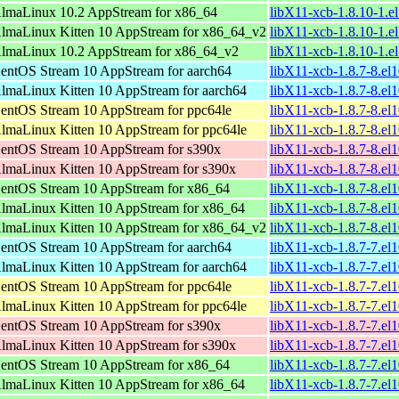
lmaLinux 10.2 AppStream for x86_64
libX11-xcb-1.8.10-1.e
lmaLinux Kitten 10 AppStream for x86_64_v2
libX11-xcb-1.8.10-1.
lmaLinux 10.2 AppStream for x86_64_v2
libX11-xcb-1.8.10-1.
entOS Stream 10 AppStream for aarch64
libX11-xcb-1.8.7-8.el
lmaLinux Kitten 10 AppStream for aarch64
libX11-xcb-1.8.7-8.el
entOS Stream 10 AppStream for ppc64le
libX11-xcb-1.8.7-8.el
lmaLinux Kitten 10 AppStream for ppc64le
libX11-xcb-1.8.7-8.el
entOS Stream 10 AppStream for s390x
libX11-xcb-1.8.7-8.el
lmaLinux Kitten 10 AppStream for s390x
libX11-xcb-1.8.7-8.el
entOS Stream 10 AppStream for x86_64
libX11-xcb-1.8.7-8.el
lmaLinux Kitten 10 AppStream for x86_64
libX11-xcb-1.8.7-8.el
lmaLinux Kitten 10 AppStream for x86_64_v2
libX11-xcb-1.8.7-8.e
entOS Stream 10 AppStream for aarch64
libX11-xcb-1.8.7-7.el
lmaLinux Kitten 10 AppStream for aarch64
libX11-xcb-1.8.7-7.el
entOS Stream 10 AppStream for ppc64le
libX11-xcb-1.8.7-7.el
lmaLinux Kitten 10 AppStream for ppc64le
libX11-xcb-1.8.7-7.el
entOS Stream 10 AppStream for s390x
libX11-xcb-1.8.7-7.el
lmaLinux Kitten 10 AppStream for s390x
libX11-xcb-1.8.7-7.el
entOS Stream 10 AppStream for x86_64
libX11-xcb-1.8.7-7.el
lmaLinux Kitten 10 AppStream for x86_64
libX11-xcb-1.8.7-7.el