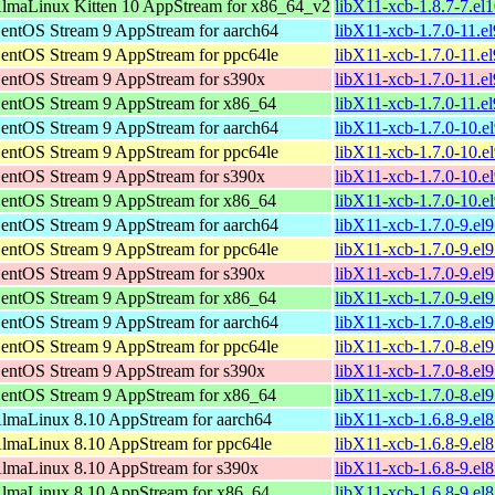
lmaLinux Kitten 10 AppStream for x86_64_v2
libX11-xcb-1.8.7-7.e
entOS Stream 9 AppStream for aarch64
libX11-xcb-1.7.0-11.e
entOS Stream 9 AppStream for ppc64le
libX11-xcb-1.7.0-11.e
entOS Stream 9 AppStream for s390x
libX11-xcb-1.7.0-11.e
entOS Stream 9 AppStream for x86_64
libX11-xcb-1.7.0-11.e
entOS Stream 9 AppStream for aarch64
libX11-xcb-1.7.0-10.e
entOS Stream 9 AppStream for ppc64le
libX11-xcb-1.7.0-10.e
entOS Stream 9 AppStream for s390x
libX11-xcb-1.7.0-10.e
entOS Stream 9 AppStream for x86_64
libX11-xcb-1.7.0-10.e
entOS Stream 9 AppStream for aarch64
libX11-xcb-1.7.0-9.el
entOS Stream 9 AppStream for ppc64le
libX11-xcb-1.7.0-9.el
entOS Stream 9 AppStream for s390x
libX11-xcb-1.7.0-9.el
entOS Stream 9 AppStream for x86_64
libX11-xcb-1.7.0-9.el
entOS Stream 9 AppStream for aarch64
libX11-xcb-1.7.0-8.el
entOS Stream 9 AppStream for ppc64le
libX11-xcb-1.7.0-8.el
entOS Stream 9 AppStream for s390x
libX11-xcb-1.7.0-8.el
entOS Stream 9 AppStream for x86_64
libX11-xcb-1.7.0-8.el
lmaLinux 8.10 AppStream for aarch64
libX11-xcb-1.6.8-9.el
lmaLinux 8.10 AppStream for ppc64le
libX11-xcb-1.6.8-9.el
lmaLinux 8.10 AppStream for s390x
libX11-xcb-1.6.8-9.el
lmaLinux 8.10 AppStream for x86_64
libX11-xcb-1.6.8-9.e