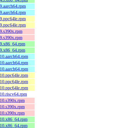
l9.aarch64.rpm
l9.aarch64.rpm
l9.ppc64le.rpm
l9.ppc64le.rpm
l9.s390x.rpm
l9.s390x.rpm
l9.x86_64.rpm
l9.x86_64.rpm
l10.aarch64.rpm
l10.aarch64.rpm
l10.aarch64.rpm
l10.ppc64le.rpm
l10.ppc64le.rpm
l10.ppc64le.rpm
l10.riscv64.rpm
l10.s390x.rpm
l10.s390x.rpm
l10.s390x.rpm
l10.x86_64.rpm
l10.x86_64.rpm