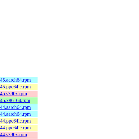
c45.aarch64.rpm
c45.ppc64le.rpm
c45.s390x.rpm
fc45.x86_64.rpm
c44.aarch64.rpm
c44.aarch64.rpm
c44.ppc64le.rpm
c44.ppc64le.rpm
c44.s390x.rpm