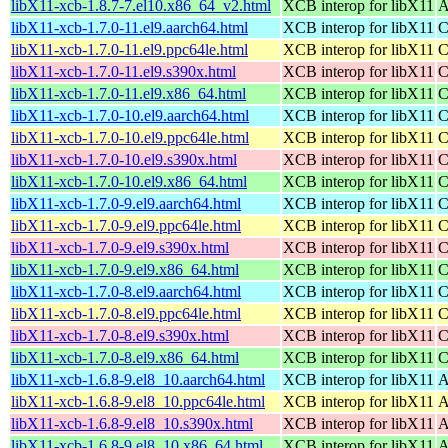
libX11-xcb-1.8.7-7.el10.x86_64_v2.html
XCB interop for libX11
A
libX11-xcb-1.7.0-11.el9.aarch64.html
XCB interop for libX11
C
libX11-xcb-1.7.0-11.el9.ppc64le.html
XCB interop for libX11
C
libX11-xcb-1.7.0-11.el9.s390x.html
XCB interop for libX11
C
libX11-xcb-1.7.0-11.el9.x86_64.html
XCB interop for libX11
C
libX11-xcb-1.7.0-10.el9.aarch64.html
XCB interop for libX11
C
libX11-xcb-1.7.0-10.el9.ppc64le.html
XCB interop for libX11
C
libX11-xcb-1.7.0-10.el9.s390x.html
XCB interop for libX11
C
libX11-xcb-1.7.0-10.el9.x86_64.html
XCB interop for libX11
C
libX11-xcb-1.7.0-9.el9.aarch64.html
XCB interop for libX11
C
libX11-xcb-1.7.0-9.el9.ppc64le.html
XCB interop for libX11
C
libX11-xcb-1.7.0-9.el9.s390x.html
XCB interop for libX11
C
libX11-xcb-1.7.0-9.el9.x86_64.html
XCB interop for libX11
C
libX11-xcb-1.7.0-8.el9.aarch64.html
XCB interop for libX11
C
libX11-xcb-1.7.0-8.el9.ppc64le.html
XCB interop for libX11
C
libX11-xcb-1.7.0-8.el9.s390x.html
XCB interop for libX11
C
libX11-xcb-1.7.0-8.el9.x86_64.html
XCB interop for libX11
C
libX11-xcb-1.6.8-9.el8_10.aarch64.html
XCB interop for libX11
A
libX11-xcb-1.6.8-9.el8_10.ppc64le.html
XCB interop for libX11
A
libX11-xcb-1.6.8-9.el8_10.s390x.html
XCB interop for libX11
A
libX11-xcb-1.6.8-9.el8_10.x86_64.html
XCB interop for libX11
A