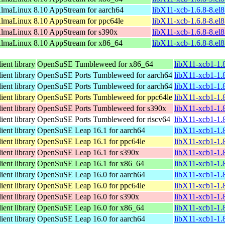
lmaLinux 8.10 AppStream for aarch64
libX11-xcb-1.6.8-8.el
lmaLinux 8.10 AppStream for ppc64le
libX11-xcb-1.6.8-8.el
lmaLinux 8.10 AppStream for s390x
libX11-xcb-1.6.8-8.el
lmaLinux 8.10 AppStream for x86_64
libX11-xcb-1.6.8-8.el
ent library
OpenSuSE Tumbleweed for x86_64
libX11-xcb1-1.
ent library
OpenSuSE Ports Tumbleweed for aarch64
libX11-xcb1-1.
ent library
OpenSuSE Ports Tumbleweed for aarch64
libX11-xcb1-1.
ent library
OpenSuSE Ports Tumbleweed for ppc64le
libX11-xcb1-1.
ent library
OpenSuSE Ports Tumbleweed for s390x
libX11-xcb1-1.
ent library
OpenSuSE Ports Tumbleweed for riscv64
libX11-xcb1-1.8
ent library
OpenSuSE Leap 16.1 for aarch64
libX11-xcb1-1.
ent library
OpenSuSE Leap 16.1 for ppc64le
libX11-xcb1-1.
ent library
OpenSuSE Leap 16.1 for s390x
libX11-xcb1-1.
ent library
OpenSuSE Leap 16.1 for x86_64
libX11-xcb1-1.
ent library
OpenSuSE Leap 16.0 for aarch64
libX11-xcb1-1.
ent library
OpenSuSE Leap 16.0 for ppc64le
libX11-xcb1-1.
ent library
OpenSuSE Leap 16.0 for s390x
libX11-xcb1-1.
ent library
OpenSuSE Leap 16.0 for x86_64
libX11-xcb1-1.
ent library
OpenSuSE Leap 16.0 for aarch64
libX11-xcb1-1.