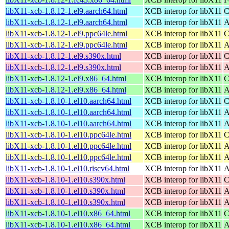
libX11-xcb-1.8.12-1.el9.aarch64.html
XCB interop for libX11
C
libX11-xcb-1.8.12-1.el9.aarch64.html
XCB interop for libX11
A
libX11-xcb-1.8.12-1.el9.ppc64le.html
XCB interop for libX11
C
libX11-xcb-1.8.12-1.el9.ppc64le.html
XCB interop for libX11
A
libX11-xcb-1.8.12-1.el9.s390x.html
XCB interop for libX11
C
libX11-xcb-1.8.12-1.el9.s390x.html
XCB interop for libX11
A
libX11-xcb-1.8.12-1.el9.x86_64.html
XCB interop for libX11
C
libX11-xcb-1.8.12-1.el9.x86_64.html
XCB interop for libX11
A
libX11-xcb-1.8.10-1.el10.aarch64.html
XCB interop for libX11
C
libX11-xcb-1.8.10-1.el10.aarch64.html
XCB interop for libX11
A
libX11-xcb-1.8.10-1.el10.aarch64.html
XCB interop for libX11
A
libX11-xcb-1.8.10-1.el10.ppc64le.html
XCB interop for libX11
C
libX11-xcb-1.8.10-1.el10.ppc64le.html
XCB interop for libX11
A
libX11-xcb-1.8.10-1.el10.ppc64le.html
XCB interop for libX11
A
libX11-xcb-1.8.10-1.el10.riscv64.html
XCB interop for libX11
A
libX11-xcb-1.8.10-1.el10.s390x.html
XCB interop for libX11
C
libX11-xcb-1.8.10-1.el10.s390x.html
XCB interop for libX11
A
libX11-xcb-1.8.10-1.el10.s390x.html
XCB interop for libX11
A
libX11-xcb-1.8.10-1.el10.x86_64.html
XCB interop for libX11
C
libX11-xcb-1.8.10-1.el10.x86_64.html
XCB interop for libX11
A