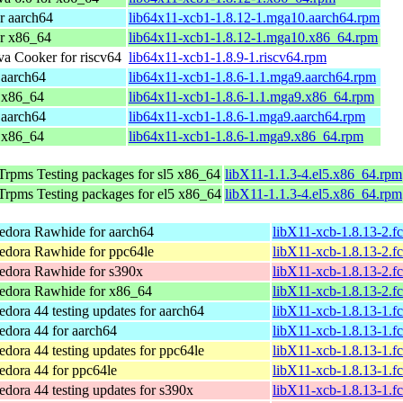
r aarch64
lib64x11-xcb1-1.8.12-1.mga10.aarch64.rpm
or x86_64
lib64x11-xcb1-1.8.12-1.mga10.x86_64.rpm
a Cooker for riscv64
lib64x11-xcb1-1.8.9-1.riscv64.rpm
 aarch64
lib64x11-xcb1-1.8.6-1.1.mga9.aarch64.rpm
 x86_64
lib64x11-xcb1-1.8.6-1.1.mga9.x86_64.rpm
 aarch64
lib64x11-xcb1-1.8.6-1.mga9.aarch64.rpm
 x86_64
lib64x11-xcb1-1.8.6-1.mga9.x86_64.rpm
Trpms Testing packages for sl5 x86_64
libX11-1.1.3-4.el5.x86_64.rpm
Trpms Testing packages for el5 x86_64
libX11-1.1.3-4.el5.x86_64.rpm
edora Rawhide for aarch64
libX11-xcb-1.8.13-2.f
edora Rawhide for ppc64le
libX11-xcb-1.8.13-2.f
edora Rawhide for s390x
libX11-xcb-1.8.13-2.f
edora Rawhide for x86_64
libX11-xcb-1.8.13-2.
edora 44 testing updates for aarch64
libX11-xcb-1.8.13-1.f
edora 44 for aarch64
libX11-xcb-1.8.13-1.f
edora 44 testing updates for ppc64le
libX11-xcb-1.8.13-1.f
edora 44 for ppc64le
libX11-xcb-1.8.13-1.f
edora 44 testing updates for s390x
libX11-xcb-1.8.13-1.f