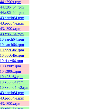
c44.s390x.rpm
fc44.x86_64.rpm
fc44.x86_64.rpm
c43.aarch64.rpm
c43.ppc64le.rpm
c43.s390x.rpm
fc43.x86_64.rpm
l10.aarch64.rpm
l10.aarch64.rpm
l10.ppc64le.rpm
l10.ppc64le.rpm
l10.riscv64.rpm
l10.s390x.rpm
l10.s390x.rpm
l10.x86_64.rpm
l10.x86_64.rpm
el10.x86_64_v2.rpm
c43.aarch64.rpm
c43.ppc64le.rpm
c43.s390x.rpm
fc43.x86_64.rpm