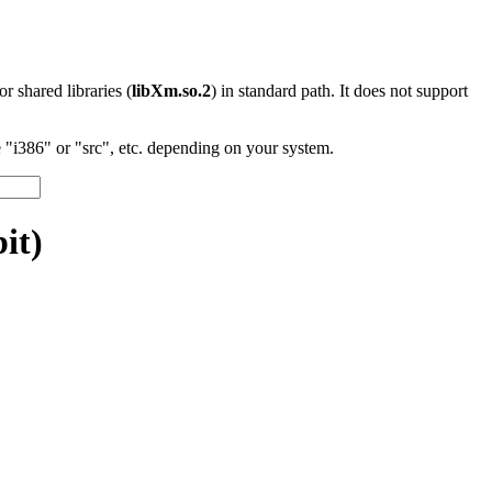
 or shared libraries (
libXm.so.2
) in standard path. It does not support
"i386" or "src", etc. depending on your system.
it)