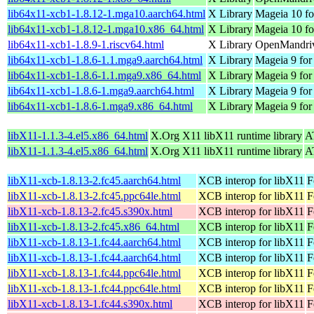
lib64x11-xcb1-1.8.12-1.mga10.aarch64.html
X Library
Mageia 10 fo
lib64x11-xcb1-1.8.12-1.mga10.x86_64.html
X Library
Mageia 10 f
lib64x11-xcb1-1.8.9-1.riscv64.html
X Library
OpenMandriv
lib64x11-xcb1-1.8.6-1.1.mga9.aarch64.html
X Library
Mageia 9 for
lib64x11-xcb1-1.8.6-1.1.mga9.x86_64.html
X Library
Mageia 9 for
lib64x11-xcb1-1.8.6-1.mga9.aarch64.html
X Library
Mageia 9 for
lib64x11-xcb1-1.8.6-1.mga9.x86_64.html
X Library
Mageia 9 for
libX11-1.1.3-4.el5.x86_64.html
X.Org X11 libX11 runtime library
A
libX11-1.1.3-4.el5.x86_64.html
X.Org X11 libX11 runtime library
A
libX11-xcb-1.8.13-2.fc45.aarch64.html
XCB interop for libX11
F
libX11-xcb-1.8.13-2.fc45.ppc64le.html
XCB interop for libX11
F
libX11-xcb-1.8.13-2.fc45.s390x.html
XCB interop for libX11
F
libX11-xcb-1.8.13-2.fc45.x86_64.html
XCB interop for libX11
F
libX11-xcb-1.8.13-1.fc44.aarch64.html
XCB interop for libX11
F
libX11-xcb-1.8.13-1.fc44.aarch64.html
XCB interop for libX11
F
libX11-xcb-1.8.13-1.fc44.ppc64le.html
XCB interop for libX11
F
libX11-xcb-1.8.13-1.fc44.ppc64le.html
XCB interop for libX11
F
libX11-xcb-1.8.13-1.fc44.s390x.html
XCB interop for libX11
F