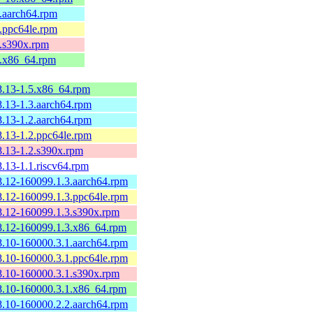
8.aarch64.rpm
8.ppc64le.rpm
8.s390x.rpm
8.x86_64.rpm
8.13-1.5.x86_64.rpm
8.13-1.3.aarch64.rpm
8.13-1.2.aarch64.rpm
8.13-1.2.ppc64le.rpm
8.13-1.2.s390x.rpm
.13-1.1.riscv64.rpm
8.12-160099.1.3.aarch64.rpm
8.12-160099.1.3.ppc64le.rpm
8.12-160099.1.3.s390x.rpm
8.12-160099.1.3.x86_64.rpm
8.10-160000.3.1.aarch64.rpm
8.10-160000.3.1.ppc64le.rpm
8.10-160000.3.1.s390x.rpm
8.10-160000.3.1.x86_64.rpm
8.10-160000.2.2.aarch64.rpm