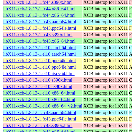
libX11-xcb-1.8.13-1.fc44.s390x.html
XCB interop for libX11
F
libX11-xcb-1.8.13-1.fc44.x86_64.html
XCB interop for libX11
F
libX11-xcb-1.8.13-1.fc44.x86_64.html
XCB interop for libX11
F
libX11-xcb-1.8.13-1.fc43.aarch64.html
XCB interop for libX11
F
libX11-xcb-1.8.13-1.fc43.ppc64le.html
XCB interop for libX11
F
libX11-xcb-1.8.13-1.fc43.s390x.html
XCB interop for libX11
F
libX11-xcb-1.8.13-1.fc43.x86_64.html
XCB interop for libX11
F
libX11-xcb-1.8.13-1.el10.aarch64.html
XCB interop for libX11
C
libX11-xcb-1.8.13-1.el10.aarch64.html
XCB interop for libX11
A
libX11-xcb-1.8.13-1.el10.ppc64le.html
XCB interop for libX11
C
libX11-xcb-1.8.13-1.el10.ppc64le.html
XCB interop for libX11
A
libX11-xcb-1.8.13-1.el10.riscv64.html
XCB interop for libX11
A
libX11-xcb-1.8.13-1.el10.s390x.html
XCB interop for libX11
C
libX11-xcb-1.8.13-1.el10.s390x.html
XCB interop for libX11
A
libX11-xcb-1.8.13-1.el10.x86_64.html
XCB interop for libX11
C
libX11-xcb-1.8.13-1.el10.x86_64.html
XCB interop for libX11
A
libX11-xcb-1.8.13-1.el10.x86_64_v2.html
XCB interop for libX11
A
libX11-xcb-1.8.12-1.fc43.aarch64.html
XCB interop for libX11
F
libX11-xcb-1.8.12-1.fc43.ppc64le.html
XCB interop for libX11
F
libX11-xcb-1.8.12-1.fc43.s390x.html
XCB interop for libX11
F
libX11-xcb-1.8.12-1.fc43.x86_64.html
XCB interop for libX11
F