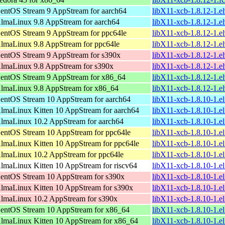
entOS Stream 9 AppStream for aarch64
libX11-xcb-1.8.12-1.e
lmaLinux 9.8 AppStream for aarch64
libX11-xcb-1.8.12-1.e
entOS Stream 9 AppStream for ppc64le
libX11-xcb-1.8.12-1.e
lmaLinux 9.8 AppStream for ppc64le
libX11-xcb-1.8.12-1.e
entOS Stream 9 AppStream for s390x
libX11-xcb-1.8.12-1.e
lmaLinux 9.8 AppStream for s390x
libX11-xcb-1.8.12-1.e
entOS Stream 9 AppStream for x86_64
libX11-xcb-1.8.12-1.e
lmaLinux 9.8 AppStream for x86_64
libX11-xcb-1.8.12-1.e
entOS Stream 10 AppStream for aarch64
libX11-xcb-1.8.10-1.e
lmaLinux Kitten 10 AppStream for aarch64
libX11-xcb-1.8.10-1.e
lmaLinux 10.2 AppStream for aarch64
libX11-xcb-1.8.10-1.e
entOS Stream 10 AppStream for ppc64le
libX11-xcb-1.8.10-1.e
lmaLinux Kitten 10 AppStream for ppc64le
libX11-xcb-1.8.10-1.e
lmaLinux 10.2 AppStream for ppc64le
libX11-xcb-1.8.10-1.e
lmaLinux Kitten 10 AppStream for riscv64
libX11-xcb-1.8.10-1.e
entOS Stream 10 AppStream for s390x
libX11-xcb-1.8.10-1.e
lmaLinux Kitten 10 AppStream for s390x
libX11-xcb-1.8.10-1.e
lmaLinux 10.2 AppStream for s390x
libX11-xcb-1.8.10-1.e
entOS Stream 10 AppStream for x86_64
libX11-xcb-1.8.10-1.e
lmaLinux Kitten 10 AppStream for x86_64
libX11-xcb-1.8.10-1.e