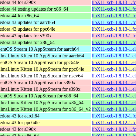
edora 44 for s390x
libX11-xcb-1.8.13-1.f
edora 44 testing updates for x86_64
libX11-xcb-1.8.13-1.
edora 44 for x86_64
libX11-xcb-1.8.13-1.
edora 43 updates for aarch64
libX11-xcb-1.8.13-1.f
edora 43 updates for ppc64le
libX11-xcb-1.8.13-1.f
edora 43 updates for s390x
libX11-xcb-1.8.13-1.f
edora 43 updates for x86_64
libX11-xcb-1.8.13-1.
entOS Stream 10 AppStream for aarch64
libX11-xcb-1.8.13-1.e
lmaLinux Kitten 10 AppStream for aarch64
libX11-xcb-1.8.13-1.e
entOS Stream 10 AppStream for ppc64le
libX11-xcb-1.8.13-1.e
lmaLinux Kitten 10 AppStream for ppc64le
libX11-xcb-1.8.13-1.e
lmaLinux Kitten 10 AppStream for riscv64
libX11-xcb-1.8.13-1.e
entOS Stream 10 AppStream for s390x
libX11-xcb-1.8.13-1.e
lmaLinux Kitten 10 AppStream for s390x
libX11-xcb-1.8.13-1.e
entOS Stream 10 AppStream for x86_64
libX11-xcb-1.8.13-1.e
lmaLinux Kitten 10 AppStream for x86_64
libX11-xcb-1.8.13-1.e
lmaLinux Kitten 10 AppStream for x86_64_v2
libX11-xcb-1.8.13-1.
edora 43 for aarch64
libX11-xcb-1.8.12-1.f
edora 43 for ppc64le
libX11-xcb-1.8.12-1.f
edora 43 for s390x
libX11-xcb-1.8.12-1.f
edora 43 for x86_64
libX11-xcb-1.8.12-1.