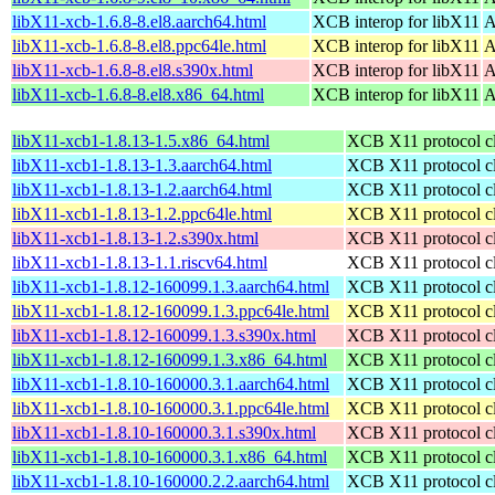
libX11-xcb-1.6.8-8.el8.aarch64.html
XCB interop for libX11
A
libX11-xcb-1.6.8-8.el8.ppc64le.html
XCB interop for libX11
A
libX11-xcb-1.6.8-8.el8.s390x.html
XCB interop for libX11
A
libX11-xcb-1.6.8-8.el8.x86_64.html
XCB interop for libX11
A
libX11-xcb1-1.8.13-1.5.x86_64.html
XCB X11 protocol cli
libX11-xcb1-1.8.13-1.3.aarch64.html
XCB X11 protocol cli
libX11-xcb1-1.8.13-1.2.aarch64.html
XCB X11 protocol cli
libX11-xcb1-1.8.13-1.2.ppc64le.html
XCB X11 protocol cli
libX11-xcb1-1.8.13-1.2.s390x.html
XCB X11 protocol cli
libX11-xcb1-1.8.13-1.1.riscv64.html
XCB X11 protocol cli
libX11-xcb1-1.8.12-160099.1.3.aarch64.html
XCB X11 protocol cli
libX11-xcb1-1.8.12-160099.1.3.ppc64le.html
XCB X11 protocol cli
libX11-xcb1-1.8.12-160099.1.3.s390x.html
XCB X11 protocol cli
libX11-xcb1-1.8.12-160099.1.3.x86_64.html
XCB X11 protocol cli
libX11-xcb1-1.8.10-160000.3.1.aarch64.html
XCB X11 protocol cli
libX11-xcb1-1.8.10-160000.3.1.ppc64le.html
XCB X11 protocol cli
libX11-xcb1-1.8.10-160000.3.1.s390x.html
XCB X11 protocol cli
libX11-xcb1-1.8.10-160000.3.1.x86_64.html
XCB X11 protocol cli
libX11-xcb1-1.8.10-160000.2.2.aarch64.html
XCB X11 protocol cli