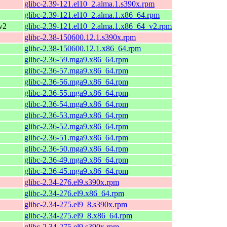
glibc-2.39-121.el10_2.alma.1.s390x.rpm
glibc-2.39-121.el10_2.alma.1.x86_64.rpm
v2
glibc-2.39-121.el10_2.alma.1.x86_64_v2.rpm
glibc-2.38-150600.12.1.s390x.rpm
glibc-2.38-150600.12.1.x86_64.rpm
glibc-2.36-59.mga9.x86_64.rpm
glibc-2.36-57.mga9.x86_64.rpm
glibc-2.36-56.mga9.x86_64.rpm
glibc-2.36-55.mga9.x86_64.rpm
glibc-2.36-54.mga9.x86_64.rpm
glibc-2.36-53.mga9.x86_64.rpm
glibc-2.36-52.mga9.x86_64.rpm
glibc-2.36-51.mga9.x86_64.rpm
glibc-2.36-50.mga9.x86_64.rpm
glibc-2.36-49.mga9.x86_64.rpm
glibc-2.36-45.mga9.x86_64.rpm
glibc-2.34-276.el9.s390x.rpm
glibc-2.34-276.el9.x86_64.rpm
glibc-2.34-275.el9_8.s390x.rpm
glibc-2.34-275.el9_8.x86_64.rpm
glibc-2.34-275.el9.s390x.rpm