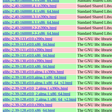
glibc-2.40-160000.5.1.x86_64.html
Standard Shared Libr
glibc-2.40-160000.4.1.s390x.html
Standard Shared Libr
glibc-2.40-160000.4.1.x86_64.html
Standard Shared Libr
glibc-2.40-160000.3.1.s390x.html
Standard Shared Libr
glibc-2.40-160000.3.1.x86_64.html
Standard Shared Libr
glibc-2.40-160000.2.2.s390x.html
Standard Shared Libr
glibc-2.40-160000.2.2.x86_64.html
Standard Shared Libr
glibc-2.39-133.el10.s390x.html
The GNU libc librari
glibc-2.39-133.el10.x86_64.html
The GNU libc librari
glibc-2.39-131.el10.s390x.html
The GNU libc librari
glibc-2.39-131.el10.x86_64.html
The GNU libc librari
glibc-2.39-130.el10.s390x.html
The GNU libc librari
glibc-2.39-130.el10.x86_64.html
The GNU libc librari
glibc-2.39-130.el10.alma.1.s390x.html
The GNU libc librari
glibc-2.39-130.el10.alma.1.x86_64.html
The GNU libc librari
glibc-2.39-130.el10.alma.1.x86_64_v2.html
The GNU libc librari
glibc-2.39-128.el10_2.alma.1.s390x.html
The GNU libc librari
glibc-2.39-128.el10_2.alma.1.x86_64.html
The GNU libc librari
glibc-2.39-128.el10_2.alma.1.x86_64_v2.html
The GNU libc librari
glibc-2.39-128.el10.s390x.html
The GNU libc librari
glibc-2.39-128.el10.x86_64.html
The GNU libc librari