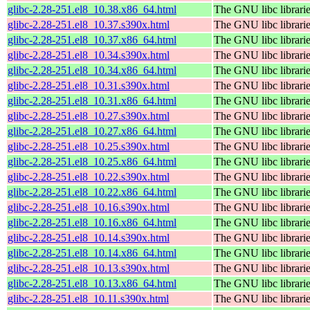
glibc-2.28-251.el8_10.38.x86_64.html
The GNU libc librari
glibc-2.28-251.el8_10.37.s390x.html
The GNU libc librari
glibc-2.28-251.el8_10.37.x86_64.html
The GNU libc librari
glibc-2.28-251.el8_10.34.s390x.html
The GNU libc librari
glibc-2.28-251.el8_10.34.x86_64.html
The GNU libc librari
glibc-2.28-251.el8_10.31.s390x.html
The GNU libc librari
glibc-2.28-251.el8_10.31.x86_64.html
The GNU libc librari
glibc-2.28-251.el8_10.27.s390x.html
The GNU libc librari
glibc-2.28-251.el8_10.27.x86_64.html
The GNU libc librari
glibc-2.28-251.el8_10.25.s390x.html
The GNU libc librari
glibc-2.28-251.el8_10.25.x86_64.html
The GNU libc librari
glibc-2.28-251.el8_10.22.s390x.html
The GNU libc librari
glibc-2.28-251.el8_10.22.x86_64.html
The GNU libc librari
glibc-2.28-251.el8_10.16.s390x.html
The GNU libc librari
glibc-2.28-251.el8_10.16.x86_64.html
The GNU libc librari
glibc-2.28-251.el8_10.14.s390x.html
The GNU libc librari
glibc-2.28-251.el8_10.14.x86_64.html
The GNU libc librari
glibc-2.28-251.el8_10.13.s390x.html
The GNU libc librari
glibc-2.28-251.el8_10.13.x86_64.html
The GNU libc librari
glibc-2.28-251.el8_10.11.s390x.html
The GNU libc librari