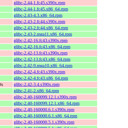
glibc-2.44-1.fc45.s390x.rpm
glibc-2.44-1.fc45.x86_64.rpm
glibc-2.43-4.3.x86_64.rpm
glibc-2.43-2.fc44.s390x.rpm
glibc-2.43-2.fc44.x86_64.rpm
glibc-2.43-2.mga11.x86_64.rpm
glibc-2.42-16.fc43.s390x.rpm
glibc-2.42-16.fc43.x86_64.rpm
glibc-2.42-13.fc43.s390x.rpm
glibc-2.42-13.fc43.x86_64.rpm
glibc-2.42-9.mga10.x86_64.rpm
glibc-2.42-4.fc43.s390x.rpm
glibc-2.42-4.fc43.x86_64.rpm
0x
glibc-2.42-3.4.s390x.rpm
glibc-2.41-2.x86_64.rpm
glibc-2.40-160099.12.1.s390x.rpm
glibc-2.40-160099.12.1.x86_64.rpm
glibc-2.40-160000.6.1.s390x.rpm
glibc-2.40-160000.6.1.x86_64.rpm
glibc-2.40-160000.5.1.s390x.rpm