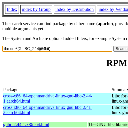
Index
index by Group
index by Distribution
index by Vendo
The search service can find package by either name (
apache
), provid
multiple arguments yet...
The System and Arch are optional added filters, for example System 
RPM r
Package
Summar
cross-x86_64-openmandriva-linux-gnu-libc-2.44-
Libc for
1.aarch64.html
linux-gn
cross-x86_64-openmandriva-linux-gnu-libc-2.41-
Libc for
2.aarch64.html
linux-gn
glibc-2.44-1.x86_64.html
The GNU libc librari