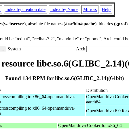
r
index by creation date
index by Name
Mirrors
Help
es(
webserver
), absolute file names (
/usr/bin/apache
), binaries (
gprof
)
could be "redhat", "redhat-7.2", "mandrake" or "gnome", Arch could be 
System
Arch
esource libc.so.6(GLIBC_2.14)(
Found 134 RPM for libc.so.6(GLIBC_2.14)(64bit)
y
Distribution
 crosscompiling to x86_64-openmandriva-
OpenMandriva Cooker 
u
aarch64
 crosscompiling to x86_64-openmandriva-
OpenMandriva 6.0 for 
u
es
OpenMandriva Cooker for x86_64