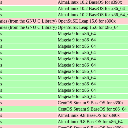
es
AlmaLinux 10.2 BaseOS for s390x
es
AlmaLinux 10.2 BaseOS for x86_64
es
AlmaLinux 10.2 BaseOS for x86_64_
aries (from the GNU C Library)
OpenSuSE Leap 15.6 for s390x
aries (from the GNU C Library)
OpenSuSE Leap 15.6 for x86_64
es
Mageia 9 for x86_64
es
Mageia 9 for x86_64
es
Mageia 9 for x86_64
es
Mageia 9 for x86_64
es
Mageia 9 for x86_64
es
Mageia 9 for x86_64
es
Mageia 9 for x86_64
es
Mageia 9 for x86_64
es
Mageia 9 for x86_64
es
Mageia 9 for x86_64
es
Mageia 9 for x86_64
es
CentOS Stream 9 BaseOS for s390x
es
CentOS Stream 9 BaseOS for x86_64
es
AlmaLinux 9.8 BaseOS for s390x
es
AlmaLinux 9.8 BaseOS for x86_64
es
CentOS Stream 9 BaseOS for s390x