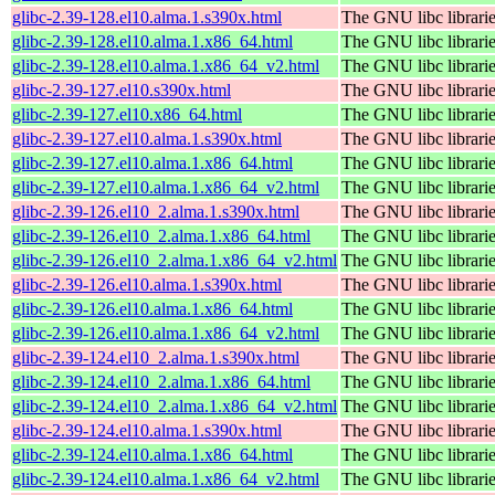
glibc-2.39-128.el10.alma.1.s390x.html
The GNU libc librari
glibc-2.39-128.el10.alma.1.x86_64.html
The GNU libc librari
glibc-2.39-128.el10.alma.1.x86_64_v2.html
The GNU libc librari
glibc-2.39-127.el10.s390x.html
The GNU libc librari
glibc-2.39-127.el10.x86_64.html
The GNU libc librari
glibc-2.39-127.el10.alma.1.s390x.html
The GNU libc librari
glibc-2.39-127.el10.alma.1.x86_64.html
The GNU libc librari
glibc-2.39-127.el10.alma.1.x86_64_v2.html
The GNU libc librari
glibc-2.39-126.el10_2.alma.1.s390x.html
The GNU libc librari
glibc-2.39-126.el10_2.alma.1.x86_64.html
The GNU libc librari
glibc-2.39-126.el10_2.alma.1.x86_64_v2.html
The GNU libc librari
glibc-2.39-126.el10.alma.1.s390x.html
The GNU libc librari
glibc-2.39-126.el10.alma.1.x86_64.html
The GNU libc librari
glibc-2.39-126.el10.alma.1.x86_64_v2.html
The GNU libc librari
glibc-2.39-124.el10_2.alma.1.s390x.html
The GNU libc librari
glibc-2.39-124.el10_2.alma.1.x86_64.html
The GNU libc librari
glibc-2.39-124.el10_2.alma.1.x86_64_v2.html
The GNU libc librari
glibc-2.39-124.el10.alma.1.s390x.html
The GNU libc librari
glibc-2.39-124.el10.alma.1.x86_64.html
The GNU libc librari
glibc-2.39-124.el10.alma.1.x86_64_v2.html
The GNU libc librari