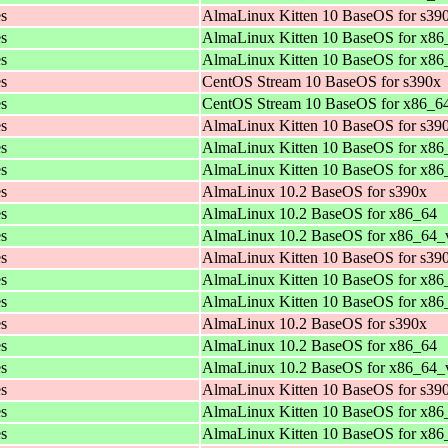
es
AlmaLinux Kitten 10 BaseOS for s39
es
AlmaLinux Kitten 10 BaseOS for x86
es
AlmaLinux Kitten 10 BaseOS for x8
es
CentOS Stream 10 BaseOS for s390x
es
CentOS Stream 10 BaseOS for x86_6
es
AlmaLinux Kitten 10 BaseOS for s39
es
AlmaLinux Kitten 10 BaseOS for x86
es
AlmaLinux Kitten 10 BaseOS for x8
es
AlmaLinux 10.2 BaseOS for s390x
es
AlmaLinux 10.2 BaseOS for x86_64
es
AlmaLinux 10.2 BaseOS for x86_64_
es
AlmaLinux Kitten 10 BaseOS for s39
es
AlmaLinux Kitten 10 BaseOS for x86
es
AlmaLinux Kitten 10 BaseOS for x8
es
AlmaLinux 10.2 BaseOS for s390x
es
AlmaLinux 10.2 BaseOS for x86_64
es
AlmaLinux 10.2 BaseOS for x86_64_
es
AlmaLinux Kitten 10 BaseOS for s39
es
AlmaLinux Kitten 10 BaseOS for x86
es
AlmaLinux Kitten 10 BaseOS for x8