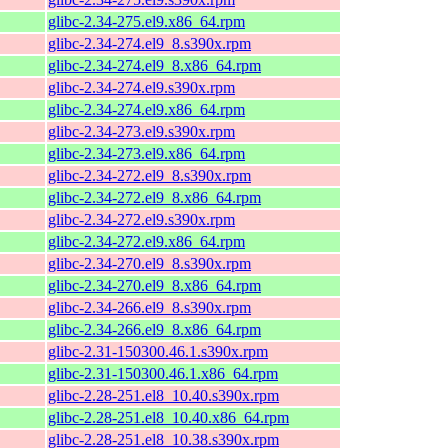
glibc-2.34-275.el9.x86_64.rpm
glibc-2.34-274.el9_8.s390x.rpm
glibc-2.34-274.el9_8.x86_64.rpm
glibc-2.34-274.el9.s390x.rpm
glibc-2.34-274.el9.x86_64.rpm
glibc-2.34-273.el9.s390x.rpm
glibc-2.34-273.el9.x86_64.rpm
glibc-2.34-272.el9_8.s390x.rpm
glibc-2.34-272.el9_8.x86_64.rpm
glibc-2.34-272.el9.s390x.rpm
glibc-2.34-272.el9.x86_64.rpm
glibc-2.34-270.el9_8.s390x.rpm
glibc-2.34-270.el9_8.x86_64.rpm
glibc-2.34-266.el9_8.s390x.rpm
glibc-2.34-266.el9_8.x86_64.rpm
glibc-2.31-150300.46.1.s390x.rpm
glibc-2.31-150300.46.1.x86_64.rpm
glibc-2.28-251.el8_10.40.s390x.rpm
glibc-2.28-251.el8_10.40.x86_64.rpm
glibc-2.28-251.el8_10.38.s390x.rpm