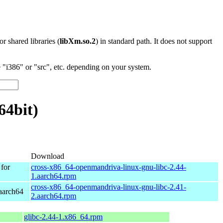
 or shared libraries (
libXm.so.2
) in standard path. It does not support
"i386" or "src", etc. depending on your system.
64bit)
Download
for
cross-x86_64-openmandriva-linux-gnu-libc-2.44-
1.aarch64.rpm
cross-x86_64-openmandriva-linux-gnu-libc-2.41-
aarch64
2.aarch64.rpm
glibc-2.44-1.x86_64.rpm