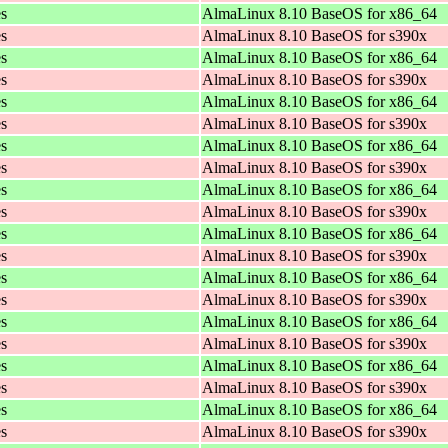
es
AlmaLinux 8.10 BaseOS for x86_64
es
AlmaLinux 8.10 BaseOS for s390x
es
AlmaLinux 8.10 BaseOS for x86_64
es
AlmaLinux 8.10 BaseOS for s390x
es
AlmaLinux 8.10 BaseOS for x86_64
es
AlmaLinux 8.10 BaseOS for s390x
es
AlmaLinux 8.10 BaseOS for x86_64
es
AlmaLinux 8.10 BaseOS for s390x
es
AlmaLinux 8.10 BaseOS for x86_64
es
AlmaLinux 8.10 BaseOS for s390x
es
AlmaLinux 8.10 BaseOS for x86_64
es
AlmaLinux 8.10 BaseOS for s390x
es
AlmaLinux 8.10 BaseOS for x86_64
es
AlmaLinux 8.10 BaseOS for s390x
es
AlmaLinux 8.10 BaseOS for x86_64
es
AlmaLinux 8.10 BaseOS for s390x
es
AlmaLinux 8.10 BaseOS for x86_64
es
AlmaLinux 8.10 BaseOS for s390x
es
AlmaLinux 8.10 BaseOS for x86_64
es
AlmaLinux 8.10 BaseOS for s390x