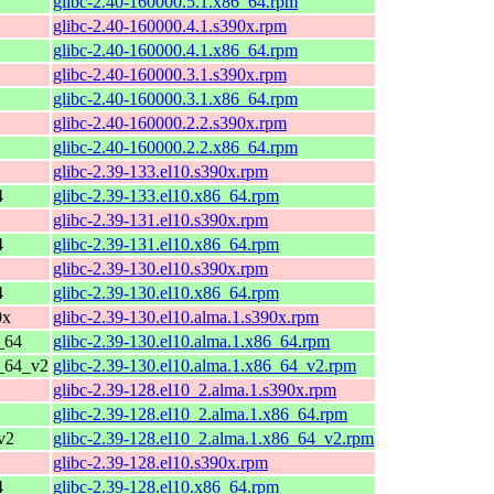
glibc-2.40-160000.5.1.x86_64.rpm
glibc-2.40-160000.4.1.s390x.rpm
glibc-2.40-160000.4.1.x86_64.rpm
glibc-2.40-160000.3.1.s390x.rpm
glibc-2.40-160000.3.1.x86_64.rpm
glibc-2.40-160000.2.2.s390x.rpm
glibc-2.40-160000.2.2.x86_64.rpm
glibc-2.39-133.el10.s390x.rpm
4
glibc-2.39-133.el10.x86_64.rpm
glibc-2.39-131.el10.s390x.rpm
4
glibc-2.39-131.el10.x86_64.rpm
glibc-2.39-130.el10.s390x.rpm
4
glibc-2.39-130.el10.x86_64.rpm
0x
glibc-2.39-130.el10.alma.1.s390x.rpm
_64
glibc-2.39-130.el10.alma.1.x86_64.rpm
6_64_v2
glibc-2.39-130.el10.alma.1.x86_64_v2.rpm
glibc-2.39-128.el10_2.alma.1.s390x.rpm
glibc-2.39-128.el10_2.alma.1.x86_64.rpm
v2
glibc-2.39-128.el10_2.alma.1.x86_64_v2.rpm
glibc-2.39-128.el10.s390x.rpm
4
glibc-2.39-128.el10.x86_64.rpm