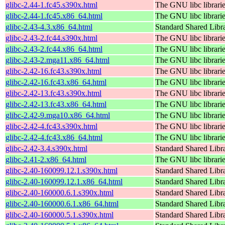
glibc-2.44-1.fc45.s390x.html
The GNU libc librari
glibc-2.44-1.fc45.x86_64.html
The GNU libc librari
glibc-2.43-4.3.x86_64.html
Standard Shared Libr
glibc-2.43-2.fc44.s390x.html
The GNU libc librari
glibc-2.43-2.fc44.x86_64.html
The GNU libc librari
glibc-2.43-2.mga11.x86_64.html
The GNU libc librari
glibc-2.42-16.fc43.s390x.html
The GNU libc librari
glibc-2.42-16.fc43.x86_64.html
The GNU libc librari
glibc-2.42-13.fc43.s390x.html
The GNU libc librari
glibc-2.42-13.fc43.x86_64.html
The GNU libc librari
glibc-2.42-9.mga10.x86_64.html
The GNU libc librari
glibc-2.42-4.fc43.s390x.html
The GNU libc librari
glibc-2.42-4.fc43.x86_64.html
The GNU libc librari
glibc-2.42-3.4.s390x.html
Standard Shared Libr
glibc-2.41-2.x86_64.html
The GNU libc librari
glibc-2.40-160099.12.1.s390x.html
Standard Shared Libr
glibc-2.40-160099.12.1.x86_64.html
Standard Shared Libr
glibc-2.40-160000.6.1.s390x.html
Standard Shared Libr
glibc-2.40-160000.6.1.x86_64.html
Standard Shared Libr
glibc-2.40-160000.5.1.s390x.html
Standard Shared Libr