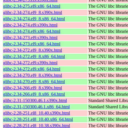
glibc-2.34-275.el9.x86_64.html
The GNU libc librari
glibc-2.34-274.el9_8.s390x.html
The GNU libc librari
glibc-2.34-274.el9_8.x86_64.html
The GNU libc librari
glibc-2.34-274.el9.s390x.html
The GNU libc librari
glibc-2.34-274.el9.x86_64.html
The GNU libc librari
glibc-2.34-273.el9.s390x.html
The GNU libc librari
glibc-2.34-273.el9.x86_64.html
The GNU libc librari
glibc-2.34-272.el9_8.s390x.html
The GNU libc librari
glibc-2.34-272.el9_8.x86_64.html
The GNU libc librari
glibc-2.34-272.el9.s390x.html
The GNU libc librari
glibc-2.34-272.el9.x86_64.html
The GNU libc librari
glibc-2.34-270.el9_8.s390x.html
The GNU libc librari
glibc-2.34-270.el9_8.x86_64.html
The GNU libc librari
glibc-2.34-266.el9_8.s390x.html
The GNU libc librari
glibc-2.34-266.el9_8.x86_64.html
The GNU libc librari
glibc-2.31-150300.46.1.s390x.html
Standard Shared Libr
glibc-2.31-150300.46.1.x86_64.html
Standard Shared Libr
glibc-2.28-251.el8_10.40.s390x.html
The GNU libc librari
glibc-2.28-251.el8_10.40.x86_64.html
The GNU libc librari
glibc-2.28-251.el8_10.38.s390x.html
The GNU libc librari