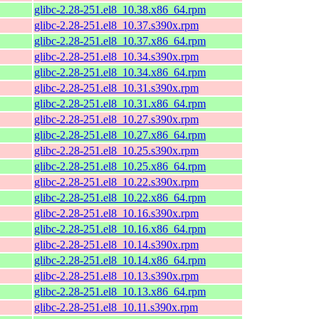
glibc-2.28-251.el8_10.38.x86_64.rpm
glibc-2.28-251.el8_10.37.s390x.rpm
glibc-2.28-251.el8_10.37.x86_64.rpm
glibc-2.28-251.el8_10.34.s390x.rpm
glibc-2.28-251.el8_10.34.x86_64.rpm
glibc-2.28-251.el8_10.31.s390x.rpm
glibc-2.28-251.el8_10.31.x86_64.rpm
glibc-2.28-251.el8_10.27.s390x.rpm
glibc-2.28-251.el8_10.27.x86_64.rpm
glibc-2.28-251.el8_10.25.s390x.rpm
glibc-2.28-251.el8_10.25.x86_64.rpm
glibc-2.28-251.el8_10.22.s390x.rpm
glibc-2.28-251.el8_10.22.x86_64.rpm
glibc-2.28-251.el8_10.16.s390x.rpm
glibc-2.28-251.el8_10.16.x86_64.rpm
glibc-2.28-251.el8_10.14.s390x.rpm
glibc-2.28-251.el8_10.14.x86_64.rpm
glibc-2.28-251.el8_10.13.s390x.rpm
glibc-2.28-251.el8_10.13.x86_64.rpm
glibc-2.28-251.el8_10.11.s390x.rpm