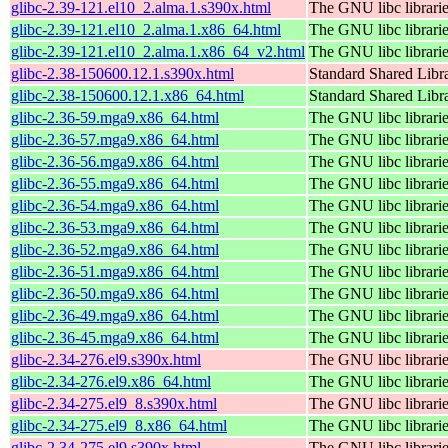
glibc-2.39-121.el10_2.alma.1.s390x.html
The GNU libc librari
glibc-2.39-121.el10_2.alma.1.x86_64.html
The GNU libc librari
glibc-2.39-121.el10_2.alma.1.x86_64_v2.html
The GNU libc librari
glibc-2.38-150600.12.1.s390x.html
Standard Shared Libr
glibc-2.38-150600.12.1.x86_64.html
Standard Shared Libr
glibc-2.36-59.mga9.x86_64.html
The GNU libc librari
glibc-2.36-57.mga9.x86_64.html
The GNU libc librari
glibc-2.36-56.mga9.x86_64.html
The GNU libc librari
glibc-2.36-55.mga9.x86_64.html
The GNU libc librari
glibc-2.36-54.mga9.x86_64.html
The GNU libc librari
glibc-2.36-53.mga9.x86_64.html
The GNU libc librari
glibc-2.36-52.mga9.x86_64.html
The GNU libc librari
glibc-2.36-51.mga9.x86_64.html
The GNU libc librari
glibc-2.36-50.mga9.x86_64.html
The GNU libc librari
glibc-2.36-49.mga9.x86_64.html
The GNU libc librari
glibc-2.36-45.mga9.x86_64.html
The GNU libc librari
glibc-2.34-276.el9.s390x.html
The GNU libc librari
glibc-2.34-276.el9.x86_64.html
The GNU libc librari
glibc-2.34-275.el9_8.s390x.html
The GNU libc librari
glibc-2.34-275.el9_8.x86_64.html
The GNU libc librari
glibc-2.34-275.el9.s390x.html
The GNU libc librari