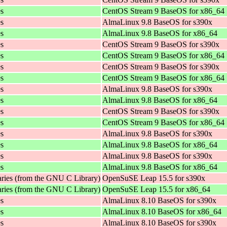
es
CentOS Stream 9 BaseOS for x86_64
es
AlmaLinux 9.8 BaseOS for s390x
es
AlmaLinux 9.8 BaseOS for x86_64
es
CentOS Stream 9 BaseOS for s390x
es
CentOS Stream 9 BaseOS for x86_64
es
CentOS Stream 9 BaseOS for s390x
es
CentOS Stream 9 BaseOS for x86_64
es
AlmaLinux 9.8 BaseOS for s390x
es
AlmaLinux 9.8 BaseOS for x86_64
es
CentOS Stream 9 BaseOS for s390x
es
CentOS Stream 9 BaseOS for x86_64
es
AlmaLinux 9.8 BaseOS for s390x
es
AlmaLinux 9.8 BaseOS for x86_64
es
AlmaLinux 9.8 BaseOS for s390x
es
AlmaLinux 9.8 BaseOS for x86_64
aries (from the GNU C Library)
OpenSuSE Leap 15.5 for s390x
aries (from the GNU C Library)
OpenSuSE Leap 15.5 for x86_64
es
AlmaLinux 8.10 BaseOS for s390x
es
AlmaLinux 8.10 BaseOS for x86_64
es
AlmaLinux 8.10 BaseOS for s390x