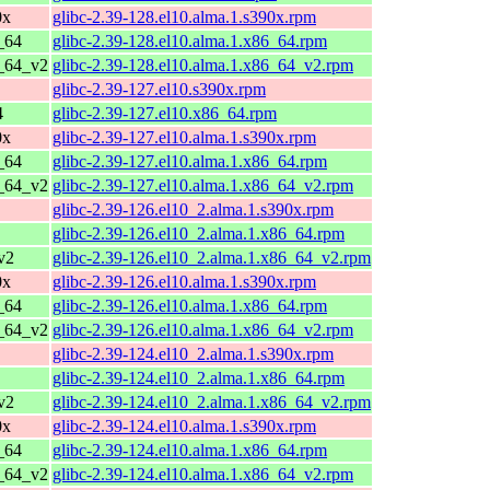
0x
glibc-2.39-128.el10.alma.1.s390x.rpm
_64
glibc-2.39-128.el10.alma.1.x86_64.rpm
6_64_v2
glibc-2.39-128.el10.alma.1.x86_64_v2.rpm
glibc-2.39-127.el10.s390x.rpm
4
glibc-2.39-127.el10.x86_64.rpm
0x
glibc-2.39-127.el10.alma.1.s390x.rpm
_64
glibc-2.39-127.el10.alma.1.x86_64.rpm
6_64_v2
glibc-2.39-127.el10.alma.1.x86_64_v2.rpm
glibc-2.39-126.el10_2.alma.1.s390x.rpm
glibc-2.39-126.el10_2.alma.1.x86_64.rpm
v2
glibc-2.39-126.el10_2.alma.1.x86_64_v2.rpm
0x
glibc-2.39-126.el10.alma.1.s390x.rpm
_64
glibc-2.39-126.el10.alma.1.x86_64.rpm
6_64_v2
glibc-2.39-126.el10.alma.1.x86_64_v2.rpm
glibc-2.39-124.el10_2.alma.1.s390x.rpm
glibc-2.39-124.el10_2.alma.1.x86_64.rpm
v2
glibc-2.39-124.el10_2.alma.1.x86_64_v2.rpm
0x
glibc-2.39-124.el10.alma.1.s390x.rpm
_64
glibc-2.39-124.el10.alma.1.x86_64.rpm
6_64_v2
glibc-2.39-124.el10.alma.1.x86_64_v2.rpm