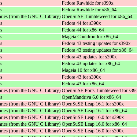
es
Fedora Rawhide for s390x
es
Fedora Rawhide for x86_64
aries (from the GNU C Library)
OpenSuSE Tumbleweed for x86_64
es
Fedora 44 for s390x
es
Fedora 44 for x86_64
es
Mageia Cauldron for x86_64
es
Fedora 43 testing updates for s390x
es
Fedora 43 testing updates for x86_64
es
Fedora 43 updates for s390x
es
Fedora 43 updates for x86_64
es
Mageia 10 for x86_64
es
Fedora 43 for s390x
es
Fedora 43 for x86_64
aries (from the GNU C Library)
OpenSuSE Ports Tumbleweed for s39
es
OpenMandriva 6.0 for x86_64
aries (from the GNU C Library)
OpenSuSE Leap 16.1 for s390x
aries (from the GNU C Library)
OpenSuSE Leap 16.1 for x86_64
aries (from the GNU C Library)
OpenSuSE Leap 16.0 for s390x
aries (from the GNU C Library)
OpenSuSE Leap 16.0 for x86_64
aries (from the GNU C Library)
OpenSuSE Leap 16.0 for s390x