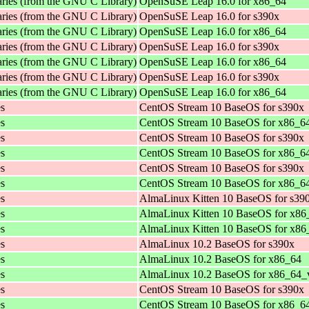
aries (from the GNU C Library)
OpenSuSE Leap 16.0 for x86_64
aries (from the GNU C Library)
OpenSuSE Leap 16.0 for s390x
aries (from the GNU C Library)
OpenSuSE Leap 16.0 for x86_64
aries (from the GNU C Library)
OpenSuSE Leap 16.0 for s390x
aries (from the GNU C Library)
OpenSuSE Leap 16.0 for x86_64
aries (from the GNU C Library)
OpenSuSE Leap 16.0 for s390x
aries (from the GNU C Library)
OpenSuSE Leap 16.0 for x86_64
es
CentOS Stream 10 BaseOS for s390x
es
CentOS Stream 10 BaseOS for x86_6
es
CentOS Stream 10 BaseOS for s390x
es
CentOS Stream 10 BaseOS for x86_6
es
CentOS Stream 10 BaseOS for s390x
es
CentOS Stream 10 BaseOS for x86_6
es
AlmaLinux Kitten 10 BaseOS for s39
es
AlmaLinux Kitten 10 BaseOS for x86
es
AlmaLinux Kitten 10 BaseOS for x8
es
AlmaLinux 10.2 BaseOS for s390x
es
AlmaLinux 10.2 BaseOS for x86_64
es
AlmaLinux 10.2 BaseOS for x86_64_
es
CentOS Stream 10 BaseOS for s390x
es
CentOS Stream 10 BaseOS for x86_6