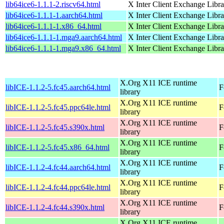
lib64ice6-1.1.1-2.riscv64.html
X Inter Client Exchange Libra
lib64ice6-1.1.1-1.aarch64.html
X Inter Client Exchange Libra
lib64ice6-1.1.1-1.x86_64.html
X Inter Client Exchange Libra
lib64ice6-1.1.1-1.mga9.aarch64.html
X Inter Client Exchange Libra
lib64ice6-1.1.1-1.mga9.x86_64.html
X Inter Client Exchange Libra
X.Org X11 ICE runtime
libICE-1.1.2-5.fc45.aarch64.html
F
library
X.Org X11 ICE runtime
libICE-1.1.2-5.fc45.ppc64le.html
F
library
X.Org X11 ICE runtime
libICE-1.1.2-5.fc45.s390x.html
F
library
X.Org X11 ICE runtime
libICE-1.1.2-5.fc45.x86_64.html
F
library
X.Org X11 ICE runtime
libICE-1.1.2-4.fc44.aarch64.html
F
library
X.Org X11 ICE runtime
libICE-1.1.2-4.fc44.ppc64le.html
F
library
X.Org X11 ICE runtime
libICE-1.1.2-4.fc44.s390x.html
F
library
X.Org X11 ICE runtime