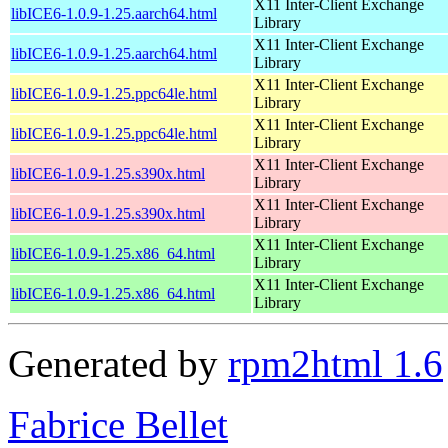
X11 Inter-Client Exchange
libICE6-1.0.9-1.25.aarch64.html
Library
X11 Inter-Client Exchange
libICE6-1.0.9-1.25.aarch64.html
Library
X11 Inter-Client Exchange
libICE6-1.0.9-1.25.ppc64le.html
Library
X11 Inter-Client Exchange
libICE6-1.0.9-1.25.ppc64le.html
Library
X11 Inter-Client Exchange
libICE6-1.0.9-1.25.s390x.html
Library
X11 Inter-Client Exchange
libICE6-1.0.9-1.25.s390x.html
Library
X11 Inter-Client Exchange
libICE6-1.0.9-1.25.x86_64.html
Library
X11 Inter-Client Exchange
libICE6-1.0.9-1.25.x86_64.html
Library
Generated by
rpm2html 1.6
Fabrice Bellet