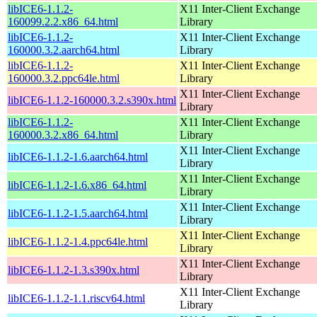
libICE6-1.1.2-
X11 Inter-Client Exchange
160099.2.2.x86_64.html
Library
libICE6-1.1.2-
X11 Inter-Client Exchange
160000.3.2.aarch64.html
Library
libICE6-1.1.2-
X11 Inter-Client Exchange
160000.3.2.ppc64le.html
Library
X11 Inter-Client Exchange
libICE6-1.1.2-160000.3.2.s390x.html
Library
libICE6-1.1.2-
X11 Inter-Client Exchange
160000.3.2.x86_64.html
Library
X11 Inter-Client Exchange
libICE6-1.1.2-1.6.aarch64.html
Library
X11 Inter-Client Exchange
libICE6-1.1.2-1.6.x86_64.html
Library
X11 Inter-Client Exchange
libICE6-1.1.2-1.5.aarch64.html
Library
X11 Inter-Client Exchange
libICE6-1.1.2-1.4.ppc64le.html
Library
X11 Inter-Client Exchange
libICE6-1.1.2-1.3.s390x.html
Library
X11 Inter-Client Exchange
libICE6-1.1.2-1.1.riscv64.html
Library