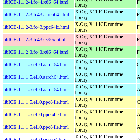
libICE-1.1.2-4.fc44.x86_64.html
F
library
X.Org X11 ICE runtime
libICE-1.1.2-3.fc43.aarch64.html
F
library
X.Org X11 ICE runtime
libICE-1.1.2-3.fc43.ppc64le.html
F
library
X.Org X11 ICE runtime
libICE-1.1.2-3.fc43.s390x.html
F
library
X.Org X11 ICE runtime
libICE-1.1.2-3.fc43.x86_64.html
F
library
X.Org X11 ICE runtime
libICE-1.1.1-5.el10.aarch64.html
C
library
X.Org X11 ICE runtime
libICE-1.1.1-5.el10.aarch64.html
A
library
X.Org X11 ICE runtime
libICE-1.1.1-5.el10.aarch64.html
A
library
X.Org X11 ICE runtime
libICE-1.1.1-5.el10.ppc64le.html
C
library
X.Org X11 ICE runtime
libICE-1.1.1-5.el10.ppc64le.html
A
library
X.Org X11 ICE runtime
libICE-1.1.1-5.el10.ppc64le.html
A
library
X.Org X11 ICE runtime
libICE-1.1.1-5.el10.riscv64.html
A