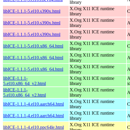
library
X.Org X11 ICE runtime
libICE-1.1.1-5.el10.s390x.html
C
library
X.Org X11 ICE runtime
libICE-1.1.1-5.el10.s390x.html
A
library
X.Org X11 ICE runtime
libICE-1.1.1-5.el10.s390x.html
A
library
X.Org X11 ICE runtime
libICE-1.1.1-5.el10.x86_64.html
C
library
X.Org X11 ICE runtime
libICE-1.1.1-5.el10.x86_64.html
A
library
X.Org X11 ICE runtime
libICE-1.1.1-5.el10.x86_64.html
A
library
libICE-1.1.1-
X.Org X11 ICE runtime
A
5.el10.x86_64_v2.html
library
x
libICE-1.1.1-
X.Org X11 ICE runtime
A
5.el10.x86_64_v2.html
library
X.Org X11 ICE runtime
libICE-1.1.1-4.el10.aarch64.html
C
library
X.Org X11 ICE runtime
libICE-1.1.1-4.el10.aarch64.html
A
library
X.Org X11 ICE runtime
libICE-1.1.1-4.el10.ppc64le.html
C
library