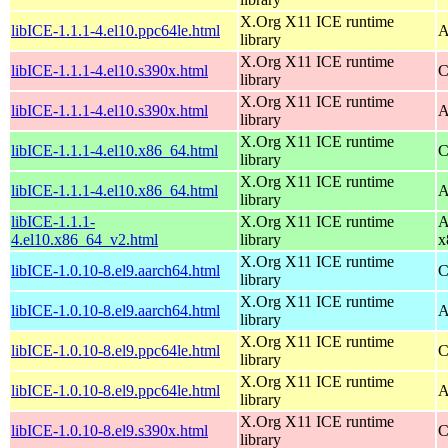
X.Org X11 ICE runtime
libICE-1.1.1-4.el10.ppc64le.html
A
library
X.Org X11 ICE runtime
libICE-1.1.1-4.el10.s390x.html
C
library
X.Org X11 ICE runtime
libICE-1.1.1-4.el10.s390x.html
A
library
X.Org X11 ICE runtime
libICE-1.1.1-4.el10.x86_64.html
C
library
X.Org X11 ICE runtime
libICE-1.1.1-4.el10.x86_64.html
A
library
libICE-1.1.1-
X.Org X11 ICE runtime
A
4.el10.x86_64_v2.html
library
x
X.Org X11 ICE runtime
libICE-1.0.10-8.el9.aarch64.html
C
library
X.Org X11 ICE runtime
libICE-1.0.10-8.el9.aarch64.html
A
library
X.Org X11 ICE runtime
libICE-1.0.10-8.el9.ppc64le.html
C
library
X.Org X11 ICE runtime
libICE-1.0.10-8.el9.ppc64le.html
A
library
X.Org X11 ICE runtime
libICE-1.0.10-8.el9.s390x.html
C
library