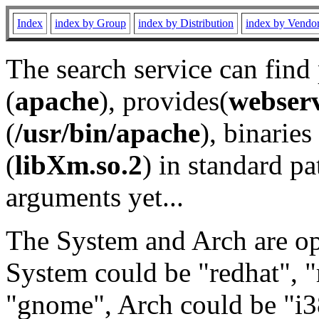
Index
index by Group
index by Distribution
index by Vendo
The search service can find
(
apache
), provides(
webser
(
/usr/bin/apache
), binaries 
(
libXm.so.2
) in standard pa
arguments yet...
The System and Arch are opt
System could be "redhat", "
"gnome", Arch could be "i38