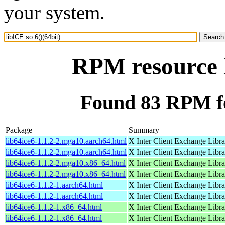
your system.
RPM resource l
Found 83 RPM for
Package
Summary
lib64ice6-1.1.2-2.mga10.aarch64.html
X Inter Client Exchange Libra
lib64ice6-1.1.2-2.mga10.aarch64.html
X Inter Client Exchange Libra
lib64ice6-1.1.2-2.mga10.x86_64.html
X Inter Client Exchange Libra
lib64ice6-1.1.2-2.mga10.x86_64.html
X Inter Client Exchange Libra
lib64ice6-1.1.2-1.aarch64.html
X Inter Client Exchange Libra
lib64ice6-1.1.2-1.aarch64.html
X Inter Client Exchange Libra
lib64ice6-1.1.2-1.x86_64.html
X Inter Client Exchange Libra
lib64ice6-1.1.2-1.x86_64.html
X Inter Client Exchange Libra