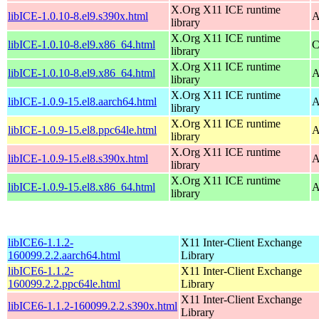
X.Org X11 ICE runtime
libICE-1.0.10-8.el9.s390x.html
A
library
X.Org X11 ICE runtime
libICE-1.0.10-8.el9.x86_64.html
C
library
X.Org X11 ICE runtime
libICE-1.0.10-8.el9.x86_64.html
A
library
X.Org X11 ICE runtime
libICE-1.0.9-15.el8.aarch64.html
A
library
X.Org X11 ICE runtime
libICE-1.0.9-15.el8.ppc64le.html
A
library
X.Org X11 ICE runtime
libICE-1.0.9-15.el8.s390x.html
A
library
X.Org X11 ICE runtime
libICE-1.0.9-15.el8.x86_64.html
A
library
libICE6-1.1.2-
X11 Inter-Client Exchange
160099.2.2.aarch64.html
Library
libICE6-1.1.2-
X11 Inter-Client Exchange
160099.2.2.ppc64le.html
Library
X11 Inter-Client Exchange
libICE6-1.1.2-160099.2.2.s390x.html
Library