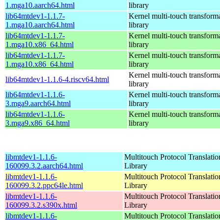
1.mga10.aarch64.html
library
lib64mtdev1-1.1.7-
Kernel multi-touch transform
1.mga10.aarch64.html
library
lib64mtdev1-1.1.7-
Kernel multi-touch transform
1.mga10.x86_64.html
library
lib64mtdev1-1.1.7-
Kernel multi-touch transform
1.mga10.x86_64.html
library
Kernel multi-touch transform
lib64mtdev1-1.1.6-4.riscv64.html
library
lib64mtdev1-1.1.6-
Kernel multi-touch transform
3.mga9.aarch64.html
library
lib64mtdev1-1.1.6-
Kernel multi-touch transform
3.mga9.x86_64.html
library
libmtdev1-1.1.6-
Multitouch Protocol Translatio
160099.3.2.aarch64.html
Library
libmtdev1-1.1.6-
Multitouch Protocol Translatio
160099.3.2.ppc64le.html
Library
libmtdev1-1.1.6-
Multitouch Protocol Translatio
160099.3.2.s390x.html
Library
libmtdev1-1.1.6-
Multitouch Protocol Translatio