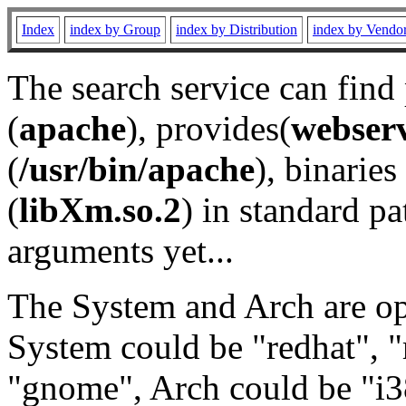
Index
index by Group
index by Distribution
index by Vendo
The search service can find
(
apache
), provides(
webser
(
/usr/bin/apache
), binaries 
(
libXm.so.2
) in standard pa
arguments yet...
The System and Arch are opt
System could be "redhat", "
"gnome", Arch could be "i38