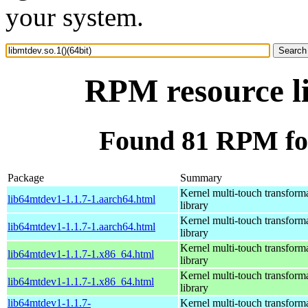
your system.
RPM resource li
Found 81 RPM for 
Package
Summary
Kernel multi-touch transform
lib64mtdev1-1.1.7-1.aarch64.html
library
Kernel multi-touch transform
lib64mtdev1-1.1.7-1.aarch64.html
library
Kernel multi-touch transform
lib64mtdev1-1.1.7-1.x86_64.html
library
Kernel multi-touch transform
lib64mtdev1-1.1.7-1.x86_64.html
library
lib64mtdev1-1.1.7-
Kernel multi-touch transform