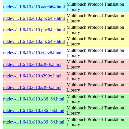
Multitouch Protocol Translation
mtdev-1.1.6-10.el10.aarch64.html
Library
Multitouch Protocol Translation
mtdev-1.1.6-10.el10.ppc64le.html
Library
Multitouch Protocol Translation
mtdev-1.1.6-10.el10.ppc64le.html
Library
Multitouch Protocol Translation
mtdev-1.1.6-10.el10.ppc64le.html
Library
Multitouch Protocol Translation
mtdev-1.1.6-10.el10.riscv64.html
Library
Multitouch Protocol Translation
mtdev-1.1.6-10.el10.s390x.html
Library
Multitouch Protocol Translation
mtdev-1.1.6-10.el10.s390x.html
Library
Multitouch Protocol Translation
mtdev-1.1.6-10.el10.s390x.html
Library
Multitouch Protocol Translation
mtdev-1.1.6-10.el10.x86_64.html
Library
Multitouch Protocol Translation
mtdev-1.1.6-10.el10.x86_64.html
Library
Multitouch Protocol Translation
mtdev-1.1.6-10.el10.x86_64.html
Library