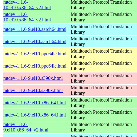
mtdev-1.1.6-
Multitouch Protocol Translation
10.el10.x86_64_v2.html
Library
mtdev-1.1.6-
Multitouch Protocol Translation
10.el10.x86_64_v2.html
Library
Multitouch Protocol Translation
mtdev-1.1.6-9.el10.aarch64.html
Library
Multitouch Protocol Translation
mtdev-1.1.6-9.el10.aarch64.html
Library
Multitouch Protocol Translation
mtdev-1.1.6-9.el10.ppc64le.html
Library
Multitouch Protocol Translation
mtdev-1.1.6-9.el10.ppc64le.html
Library
Multitouch Protocol Translation
mtdev-1.1.6-9.el10.s390x.html
Library
Multitouch Protocol Translation
mtdev-1.1.6-9.el10.s390x.html
Library
Multitouch Protocol Translation
mtdev-1.1.6-9.el10.x86_64.html
Library
Multitouch Protocol Translation
mtdev-1.1.6-9.el10.x86_64.html
Library
mtdev-1.1.6-
Multitouch Protocol Translation
9.el10.x86_64_v2.html
Library
Multitouch Protocol Translation