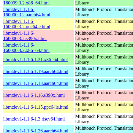
160099.3.2.x86_64.html
Library
libmtdev1-1.1.6-
Multitouch Protocol Translatio
160000.3.2.aarch64.html
Library
libmtdev1-1.1.6-
Multitouch Protocol Translatio
160000.3.2.ppc64le.html
Library
libmtdev1-1.1.6-
Multitouch Protocol Translatio
160000.3.2.s390x.html
Library
libmtdev1-1.1.6-
Multitouch Protocol Translatio
160000.3.2.x86_64.html
Library
Multitouch Protocol Translatio
libmtdev1-1.1.6-1.21.x86_64.html
Library
Multitouch Protocol Translatio
libmtdev1-1.1.6-1.19.aarch64.html
Library
Multitouch Protocol Translatio
libmtdev1-1.1.6-1.18.aarch64.html
Library
Multitouch Protocol Translatio
libmtdev1-1.1.6-1.16.s390x.html
Library
Multitouch Protocol Translatio
libmtdev1-1.1.6-1.15.ppc64le.html
Library
Multitouch Protocol Translatio
libmtdev1-1.1.6-1.3.riscv64.html
Library
Multitouch Protocol Translatio
libmtdev1-1.1.5-1.26.aarch64.html