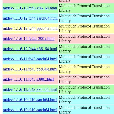
Library
Multitouch Protocol Translation
mtdev-1.1.6-13.fc45.x86_64.html
Library
Multitouch Protocol Translation
mtdev-1.1.6-12.fc44.aarch64.html
Library
Multitouch Protocol Translation
mtdev-1.1.6-12.fc44.ppc64le.html
Library
Multitouch Protocol Translation
mtdev-1.1.6-12.fc44.s390x.html
Library
Multitouch Protocol Translation
mtdev-1.1.6-12.fc44.x86_64.html
Library
Multitouch Protocol Translation
mtdev-1.1.6-11.fc43.aarch64.html
Library
Multitouch Protocol Translation
mtdev-1.1.6-11.fc43.ppc64le.html
Library
Multitouch Protocol Translation
mtdev-1.1.6-11.fc43.s390x.html
Library
Multitouch Protocol Translation
mtdev-1.1.6-11.fc43.x86_64.html
Library
Multitouch Protocol Translation
mtdev-1.1.6-10.el10.aarch64.html
Library
Multitouch Protocol Translation
mtdev-1.1.6-10.el10.aarch64.html
Library