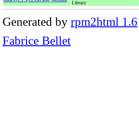
Library
Generated by
rpm2html 1.6
Fabrice Bellet