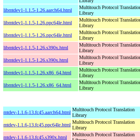
Library
Multitouch Protocol Translatio
libmtdev1-1.1.5-1.26.aarch64.html
Library
Multitouch Protocol Translatio
libmtdev1-1.1.5-1.26.ppc64le.html
Library
Multitouch Protocol Translatio
libmtdev1-1.1.5-1.26.ppc64le.html
Library
Multitouch Protocol Translatio
libmtdev1-1.1.5-1.26.s390x.html
Library
Multitouch Protocol Translatio
libmtdev1-1.1.5-1.26.s390x.html
Library
Multitouch Protocol Translatio
libmtdev1-1.1.5-1.26.x86_64.html
Library
Multitouch Protocol Translatio
libmtdev1-1.1.5-1.26.x86_64.html
Library
Multitouch Protocol Translation
mtdev-1.1.6-13.fc45.aarch64.html
Library
Multitouch Protocol Translation
mtdev-1.1.6-13.fc45.ppc64le.html
Library
Multitouch Protocol Translation
mtdev-1.1.6-13.fc45.s390x.html