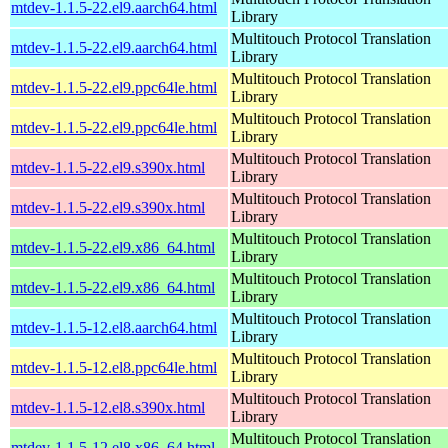
mtdev-1.1.5-22.el9.aarch64.html
Library
Multitouch Protocol Translation
mtdev-1.1.5-22.el9.aarch64.html
Library
Multitouch Protocol Translation
mtdev-1.1.5-22.el9.ppc64le.html
Library
Multitouch Protocol Translation
mtdev-1.1.5-22.el9.ppc64le.html
Library
Multitouch Protocol Translation
mtdev-1.1.5-22.el9.s390x.html
Library
Multitouch Protocol Translation
mtdev-1.1.5-22.el9.s390x.html
Library
Multitouch Protocol Translation
mtdev-1.1.5-22.el9.x86_64.html
Library
Multitouch Protocol Translation
mtdev-1.1.5-22.el9.x86_64.html
Library
Multitouch Protocol Translation
mtdev-1.1.5-12.el8.aarch64.html
Library
Multitouch Protocol Translation
mtdev-1.1.5-12.el8.ppc64le.html
Library
Multitouch Protocol Translation
mtdev-1.1.5-12.el8.s390x.html
Library
Multitouch Protocol Translation
mtdev-1.1.5-12.el8.x86_64.html