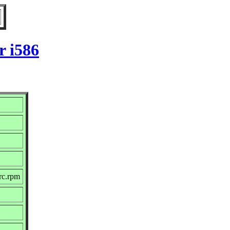
r i586
rc.rpm