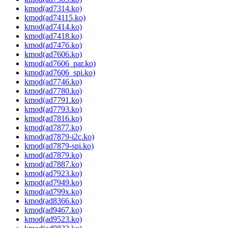
kmod(ad7314.ko)
kmod(ad74115.ko)
kmod(ad7414.ko)
kmod(ad7418.ko)
kmod(ad7476.ko)
kmod(ad7606.ko)
kmod(ad7606_par.ko)
kmod(ad7606_spi.ko)
kmod(ad7746.ko)
kmod(ad7780.ko)
kmod(ad7791.ko)
kmod(ad7793.ko)
kmod(ad7816.ko)
kmod(ad7877.ko)
kmod(ad7879-i2c.ko)
kmod(ad7879-spi.ko)
kmod(ad7879.ko)
kmod(ad7887.ko)
kmod(ad7923.ko)
kmod(ad7949.ko)
kmod(ad799x.ko)
kmod(ad8366.ko)
kmod(ad9467.ko)
kmod(ad9523.ko)