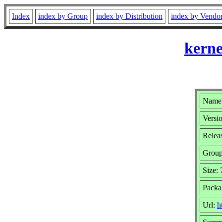
Index
index by Group
index by Distribution
index by Vendo
kerne
Name:
Versio
Relea
Grou
Size:
Packa
Url:
h