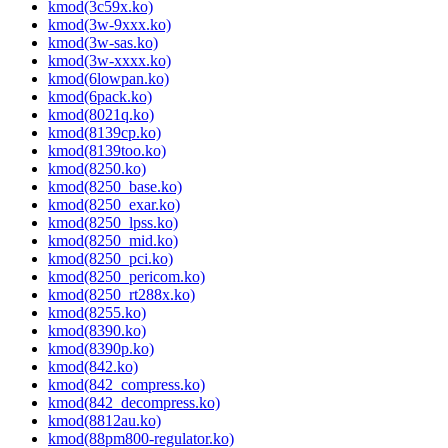
kmod(3c59x.ko)
kmod(3w-9xxx.ko)
kmod(3w-sas.ko)
kmod(3w-xxxx.ko)
kmod(6lowpan.ko)
kmod(6pack.ko)
kmod(8021q.ko)
kmod(8139cp.ko)
kmod(8139too.ko)
kmod(8250.ko)
kmod(8250_base.ko)
kmod(8250_exar.ko)
kmod(8250_lpss.ko)
kmod(8250_mid.ko)
kmod(8250_pci.ko)
kmod(8250_pericom.ko)
kmod(8250_rt288x.ko)
kmod(8255.ko)
kmod(8390.ko)
kmod(8390p.ko)
kmod(842.ko)
kmod(842_compress.ko)
kmod(842_decompress.ko)
kmod(8812au.ko)
kmod(88pm800-regulator.ko)