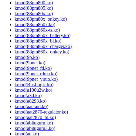
kmod(88pm800.ko)
kmod(88pm805.ko)
kmod(88pm80x.ko)
kmod(88pm80x_onkey.ko)
kmod(88pm8607.ko)
kmod(88pm860x-ts.ko)
kmod(88pm860x_battery.ko)
kmod(88pm860x_bl.ko)
kmod(88pm860x_charger.ko)
kmod(88pm860x_onkey.ko)
kmod(9p.ko)
kmod(9pnet.ko)
kmod(9pnet_fd.ko)
kmod(9pnet_rdma.ko)
kmod(9pnet_virtio.ko)
kmod(BusLogic.ko)
kmod(a100u2w.ko)
kmod(a3d.ko)
kmod(a8293.ko)
kmod(aacraid.ko)
kmod(aat2870-regulator.ko)
kmod(aat2870_bl.ko)
kmod(abituguru.ko)
kmod(abituguru3.ko)
kmod(ac.ko)