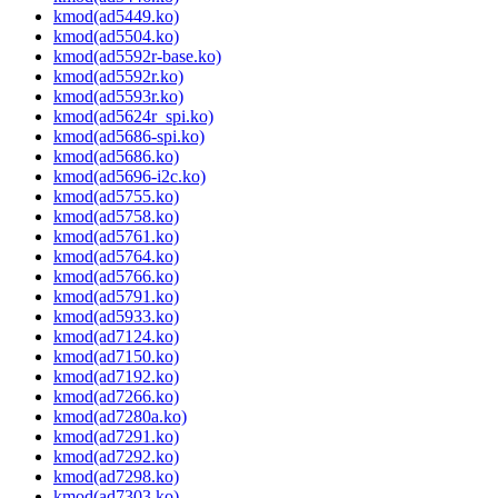
kmod(ad5449.ko)
kmod(ad5504.ko)
kmod(ad5592r-base.ko)
kmod(ad5592r.ko)
kmod(ad5593r.ko)
kmod(ad5624r_spi.ko)
kmod(ad5686-spi.ko)
kmod(ad5686.ko)
kmod(ad5696-i2c.ko)
kmod(ad5755.ko)
kmod(ad5758.ko)
kmod(ad5761.ko)
kmod(ad5764.ko)
kmod(ad5766.ko)
kmod(ad5791.ko)
kmod(ad5933.ko)
kmod(ad7124.ko)
kmod(ad7150.ko)
kmod(ad7192.ko)
kmod(ad7266.ko)
kmod(ad7280a.ko)
kmod(ad7291.ko)
kmod(ad7292.ko)
kmod(ad7298.ko)
kmod(ad7303.ko)