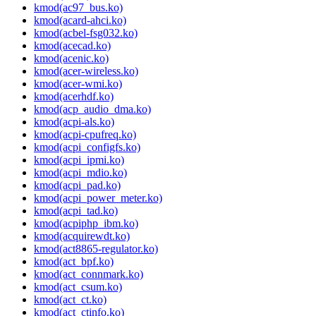
kmod(ac97_bus.ko)
kmod(acard-ahci.ko)
kmod(acbel-fsg032.ko)
kmod(acecad.ko)
kmod(acenic.ko)
kmod(acer-wireless.ko)
kmod(acer-wmi.ko)
kmod(acerhdf.ko)
kmod(acp_audio_dma.ko)
kmod(acpi-als.ko)
kmod(acpi-cpufreq.ko)
kmod(acpi_configfs.ko)
kmod(acpi_ipmi.ko)
kmod(acpi_mdio.ko)
kmod(acpi_pad.ko)
kmod(acpi_power_meter.ko)
kmod(acpi_tad.ko)
kmod(acpiphp_ibm.ko)
kmod(acquirewdt.ko)
kmod(act8865-regulator.ko)
kmod(act_bpf.ko)
kmod(act_connmark.ko)
kmod(act_csum.ko)
kmod(act_ct.ko)
kmod(act_ctinfo.ko)