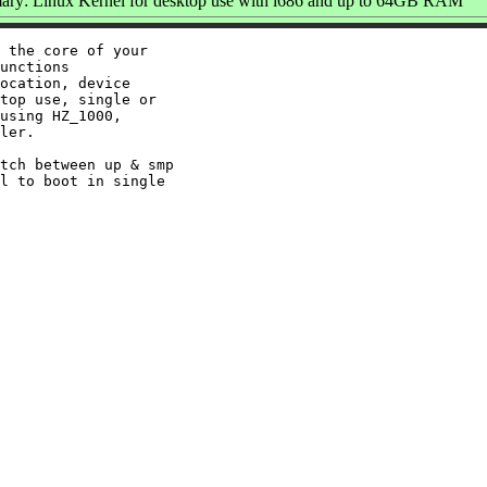
ry: Linux Kernel for desktop use with i686 and up to 64GB RAM
 the core of your

unctions

ocation, device

top use, single or

using HZ_1000,

ler.

tch between up & smp

l to boot in single
