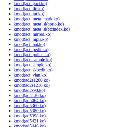
kmod(act_gact.ko)
kmod(act_ife.ko)
kmod(act_ipt.ko)
kmod(act_meta_mark.ko)
kmod(act_meta_skbprio.ko)
kmod(act_meta_skbtcindex.ko)
kmod(act_mirred.ko)
kmod(act_mpls.ko)
kmod(act_nat.ko)
kmod(act_pedit.ko)
kmod(act_police.ko)
kmod(act_sample.ko)
kmod(act_simple.ko)
kmod(act_skbedit.ko)
kmod(act_vlan.ko)
kmod(ad2s1200.ko)
kmod(ad2s1210.ko)
kmod(ad2s90.ko)
kmod(ad4130.ko)
kmod(ad5064.ko)
kmod(ad5360.ko)
kmod(ad5380.ko)
kmod(ad5398.ko)
kmod(ad5421.ko)
kmod(ad5446.ko)