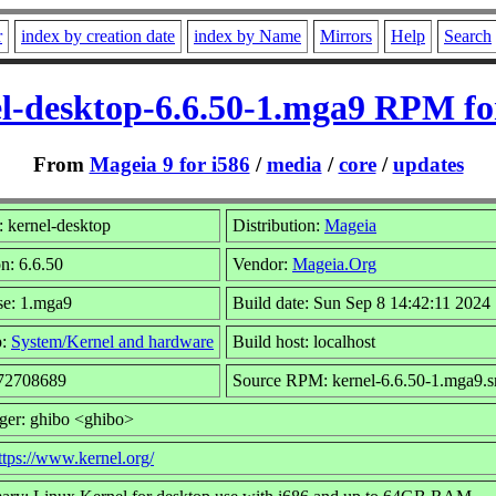
r
index by creation date
index by Name
Mirrors
Help
Search
l-desktop-6.6.50-1.mga9 RPM fo
From
Mageia 9 for i586
/
media
/
core
/
updates
 kernel-desktop
Distribution:
Mageia
n: 6.6.50
Vendor:
Mageia.Org
se: 1.mga9
Build date: Sun Sep 8 14:42:11 2024
p:
System/Kernel and hardware
Build host: localhost
 72708689
Source RPM: kernel-6.6.50-1.mga9.s
ger: ghibo <ghibo>
ttps://www.kernel.org/