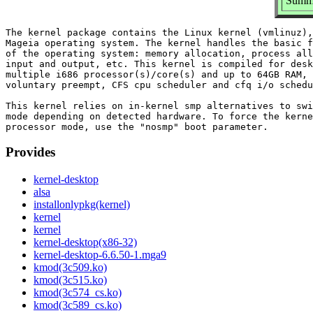
Summa
The kernel package contains the Linux kernel (vmlinuz),
Mageia operating system. The kernel handles the basic f
of the operating system: memory allocation, process all
input and output, etc. This kernel is compiled for desk
multiple i686 processor(s)/core(s) and up to 64GB RAM, 
voluntary preempt, CFS cpu scheduler and cfq i/o schedu
This kernel relies on in-kernel smp alternatives to swi
mode depending on detected hardware. To force the kerne
Provides
kernel-desktop
alsa
installonlypkg(kernel)
kernel
kernel
kernel-desktop(x86-32)
kernel-desktop-6.6.50-1.mga9
kmod(3c509.ko)
kmod(3c515.ko)
kmod(3c574_cs.ko)
kmod(3c589_cs.ko)