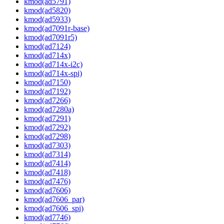
kmod(ad5791)
kmod(ad5820)
kmod(ad5933)
kmod(ad7091r-base)
kmod(ad7091r5)
kmod(ad7124)
kmod(ad714x)
kmod(ad714x-i2c)
kmod(ad714x-spi)
kmod(ad7150)
kmod(ad7192)
kmod(ad7266)
kmod(ad7280a)
kmod(ad7291)
kmod(ad7292)
kmod(ad7298)
kmod(ad7303)
kmod(ad7314)
kmod(ad7414)
kmod(ad7418)
kmod(ad7476)
kmod(ad7606)
kmod(ad7606_par)
kmod(ad7606_spi)
kmod(ad7746)