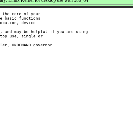
y: Linux Kernel for desktop use with x86_64
 the core of your

e basic functions

ocation, device

, and may be helpful if you are using

top use, single or
