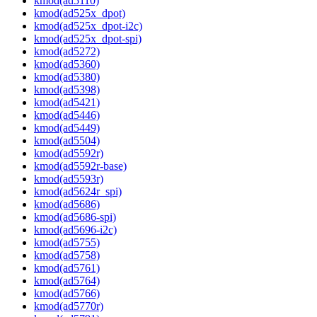
kmod(ad5110)
kmod(ad525x_dpot)
kmod(ad525x_dpot-i2c)
kmod(ad525x_dpot-spi)
kmod(ad5272)
kmod(ad5360)
kmod(ad5380)
kmod(ad5398)
kmod(ad5421)
kmod(ad5446)
kmod(ad5449)
kmod(ad5504)
kmod(ad5592r)
kmod(ad5592r-base)
kmod(ad5593r)
kmod(ad5624r_spi)
kmod(ad5686)
kmod(ad5686-spi)
kmod(ad5696-i2c)
kmod(ad5755)
kmod(ad5758)
kmod(ad5761)
kmod(ad5764)
kmod(ad5766)
kmod(ad5770r)