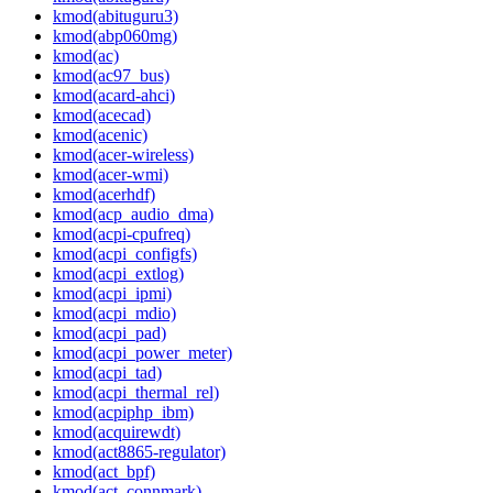
kmod(abituguru3)
kmod(abp060mg)
kmod(ac)
kmod(ac97_bus)
kmod(acard-ahci)
kmod(acecad)
kmod(acenic)
kmod(acer-wireless)
kmod(acer-wmi)
kmod(acerhdf)
kmod(acp_audio_dma)
kmod(acpi-cpufreq)
kmod(acpi_configfs)
kmod(acpi_extlog)
kmod(acpi_ipmi)
kmod(acpi_mdio)
kmod(acpi_pad)
kmod(acpi_power_meter)
kmod(acpi_tad)
kmod(acpi_thermal_rel)
kmod(acpiphp_ibm)
kmod(acquirewdt)
kmod(act8865-regulator)
kmod(act_bpf)
kmod(act_connmark)