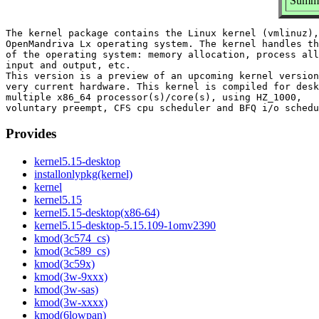
Summar
The kernel package contains the Linux kernel (vmlinuz),
OpenMandriva Lx operating system. The kernel handles th
of the operating system: memory allocation, process all
input and output, etc.

This version is a preview of an upcoming kernel version
very current hardware. This kernel is compiled for desk
multiple x86_64 processor(s)/core(s), using HZ_1000,

Provides
kernel5.15-desktop
installonlypkg(kernel)
kernel
kernel5.15
kernel5.15-desktop(x86-64)
kernel5.15-desktop-5.15.109-1omv2390
kmod(3c574_cs)
kmod(3c589_cs)
kmod(3c59x)
kmod(3w-9xxx)
kmod(3w-sas)
kmod(3w-xxxx)
kmod(6lowpan)