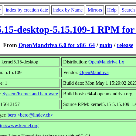
r
index by creation date
index by Name
Mirrors
Help
Search
5.15-desktop-5.15.109-1 RPM for
From
OpenMandriva 6.0 for x86_64
/
main
/
release
 kernel5.15-desktop
Distribution:
OpenMandriva Lx
n: 5.15.109
Vendor:
OpenMandriva
e: 1
Build date: Mon May 1 15:29:02 202
:
System/Kernel and hardware
Build host: c64-4.openmandriva.org
 115613157
Source RPM: kernel5.15-5.15.109-1.
ger:
bero <bero@lindev.ch>
ttp://www.kernel.org