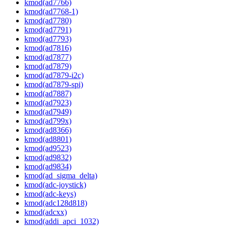
kmod(ad7766)
kmod(ad7768-1)
kmod(ad7780)
kmod(ad7791)
kmod(ad7793)
kmod(ad7816)
kmod(ad7877)
kmod(ad7879)
kmod(ad7879-i2c)
kmod(ad7879-spi)
kmod(ad7887)
kmod(ad7923)
kmod(ad7949)
kmod(ad799x)
kmod(ad8366)
kmod(ad8801)
kmod(ad9523)
kmod(ad9832)
kmod(ad9834)
kmod(ad_sigma_delta)
kmod(adc-joystick)
kmod(adc-keys)
kmod(adc128d818)
kmod(adcxx)
kmod(addi_apci_1032)