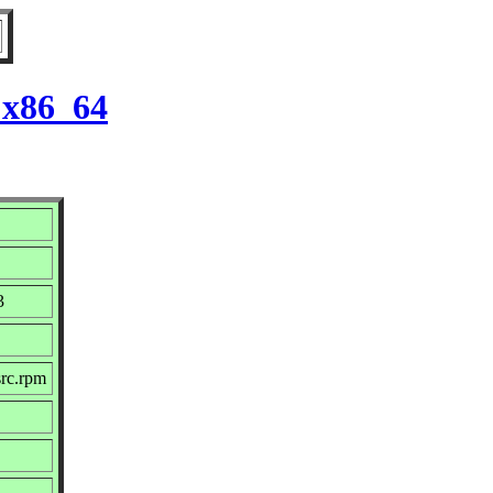
 x86_64
3
src.rpm