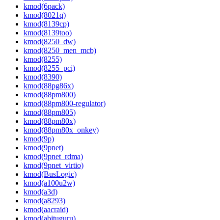
kmod(6pack)
kmod(8021q)
kmod(8139cp)
kmod(8139too)
kmod(8250_dw)
kmod(8250_men_mcb)
kmod(8255)
kmod(8255_pci)
kmod(8390)
kmod(88pg86x)
kmod(88pm800)
kmod(88pm800-regulator)
kmod(88pm805)
kmod(88pm80x)
kmod(88pm80x_onkey)
kmod(9p)
kmod(9pnet)
kmod(9pnet_rdma)
kmod(9pnet_virtio)
kmod(BusLogic)
kmod(a100u2w)
kmod(a3d)
kmod(a8293)
kmod(aacraid)
kmod(abituguru)