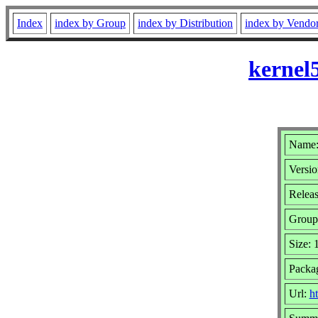
Index
index by Group
index by Distribution
index by Vendo
kernel
Name:
Versio
Releas
Group
Size:
Packa
Url:
h