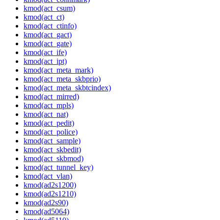
kmod(act_csum)
kmod(act_ct)
kmod(act_ctinfo)
kmod(act_gact)
kmod(act_gate)
kmod(act_ife)
kmod(act_ipt)
kmod(act_meta_mark)
kmod(act_meta_skbprio)
kmod(act_meta_skbtcindex)
kmod(act_mirred)
kmod(act_mpls)
kmod(act_nat)
kmod(act_pedit)
kmod(act_police)
kmod(act_sample)
kmod(act_skbedit)
kmod(act_skbmod)
kmod(act_tunnel_key)
kmod(act_vlan)
kmod(ad2s1200)
kmod(ad2s1210)
kmod(ad2s90)
kmod(ad5064)