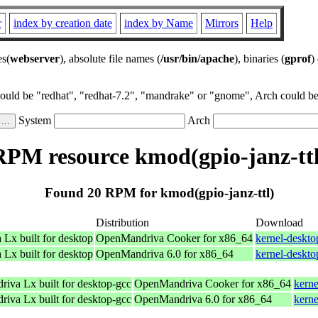
r
index by creation date
index by Name
Mirrors
Help
es(
webserver
), absolute file names (
/usr/bin/apache
), binaries (
gprof
)
could be "redhat", "redhat-7.2", "mandrake" or "gnome", Arch could be 
System
Arch
RPM resource kmod(gpio-janz-ttl
Found 20 RPM for kmod(gpio-janz-ttl)
Distribution
Download
Lx built for desktop
OpenMandriva Cooker for x86_64
kernel-deskt
Lx built for desktop
OpenMandriva 6.0 for x86_64
kernel-deskt
riva Lx built for desktop-gcc
OpenMandriva Cooker for x86_64
kerne
riva Lx built for desktop-gcc
OpenMandriva 6.0 for x86_64
kern