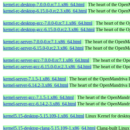
kernel-rc-desktop-7.0.0-0.rc7.1.x86_64.html
The heart of the OpenM
kernel-rc-desktop-6.15.0-0.rc2.3.x86_64.html
The heart of the OpenM
kernel-rc-desktop-gcc-7.0.0-0.rc7.1.x86_64.html
The heart of the 
kernel-rc-desktop-gcc-6.15.0-0.rc2.3.x86_64.html
The heart of the 
kernel-rc-server-7.0.0-0.rc7.1.x86_64.html
The heart of the OpenMan
kernel-rc-server-6.15.0-0.rc2.3.x86_64.html
The heart of the OpenMan
kernel-rc-server-gcc-7.0.0-0.rc7.1.x86_64.html
The heart of the Op
kernel-rc-server-gcc-6.15.0-0.rc2.3.x86_64.html
The heart of the Op
kernel-server-7.1.5-1.x86_64.html
The heart of the OpenMandriva Lx
kernel-server-6.14.2-3.x86_64.html
The heart of the OpenMandriva Lx
kernel-server-gcc-7.1.5-1.x86_64.html
The heart of the OpenMandri
kernel-server-gcc-6.14.2-3.x86_64.html
The heart of the OpenMandri
kernel5.15-desktop-5.15.109-1.x86_64.html
Linux Kernel for deskt
kernel5.15-desktop-clang-5.15.109-1.x86_64.html
Clang-built Linux