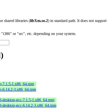
 or shared libraries (
libXm.so.2
) in standard path. It does not support
"i386" or "src", etc. depending on your system.
)
op-7.1.5-1.x86_64.rpm
op-6.14.2-3.x86_64.rpm
l-desktop-gcc-7.1.5-1.x86_64.rpm
el-desktop-gcc-6.14.2-3.x86_64.rpm