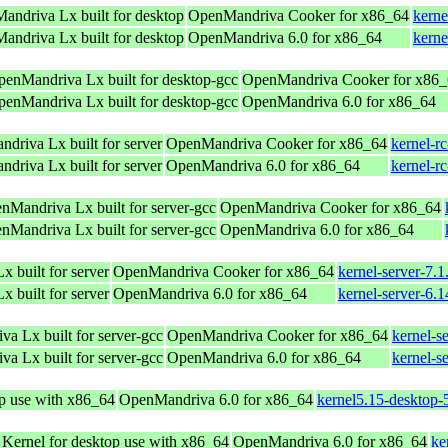
andriva Lx built for desktop
OpenMandriva Cooker for x86_64
kerne
andriva Lx built for desktop
OpenMandriva 6.0 for x86_64
kerne
OpenMandriva Lx built for desktop-gcc
OpenMandriva Cooker for x86
OpenMandriva Lx built for desktop-gcc
OpenMandriva 6.0 for x86_64
driva Lx built for server
OpenMandriva Cooker for x86_64
kernel-r
driva Lx built for server
OpenMandriva 6.0 for x86_64
kernel-r
enMandriva Lx built for server-gcc
OpenMandriva Cooker for x86_64
enMandriva Lx built for server-gcc
OpenMandriva 6.0 for x86_64
 built for server
OpenMandriva Cooker for x86_64
kernel-server-7.
 built for server
OpenMandriva 6.0 for x86_64
kernel-server-6.
va Lx built for server-gcc
OpenMandriva Cooker for x86_64
kernel-s
va Lx built for server-gcc
OpenMandriva 6.0 for x86_64
kernel-s
op use with x86_64
OpenMandriva 6.0 for x86_64
kernel5.15-desktop
 Kernel for desktop use with x86_64
OpenMandriva 6.0 for x86_64
ke