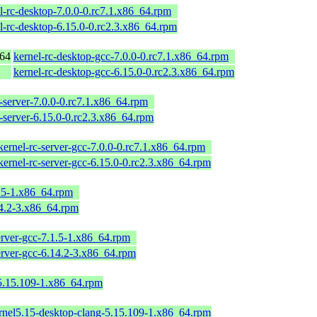
l-rc-desktop-7.0.0-0.rc7.1.x86_64.rpm
l-rc-desktop-6.15.0-0.rc2.3.x86_64.rpm
_64
kernel-rc-desktop-gcc-7.0.0-0.rc7.1.x86_64.rpm
kernel-rc-desktop-gcc-6.15.0-0.rc2.3.x86_64.rpm
c-server-7.0.0-0.rc7.1.x86_64.rpm
c-server-6.15.0-0.rc2.3.x86_64.rpm
kernel-rc-server-gcc-7.0.0-0.rc7.1.x86_64.rpm
kernel-rc-server-gcc-6.15.0-0.rc2.3.x86_64.rpm
1.5-1.x86_64.rpm
14.2-3.x86_64.rpm
erver-gcc-7.1.5-1.x86_64.rpm
erver-gcc-6.14.2-3.x86_64.rpm
-5.15.109-1.x86_64.rpm
rnel5.15-desktop-clang-5.15.109-1.x86_64.rpm