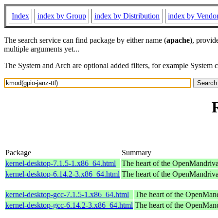
Index
index by Group
index by Distribution
index by Vendo
The search service can find package by either name (
apache
), provid
multiple arguments yet...
The System and Arch are optional added filters, for example System 
Package
Summary
kernel-desktop-7.1.5-1.x86_64.html
The heart of the OpenMandriva 
kernel-desktop-6.14.2-3.x86_64.html
The heart of the OpenMandriva 
kernel-desktop-gcc-7.1.5-1.x86_64.html
The heart of the OpenMand
kernel-desktop-gcc-6.14.2-3.x86_64.html
The heart of the OpenMand