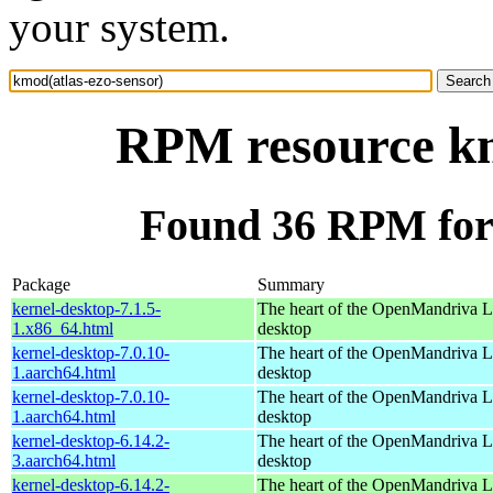
your system.
RPM resource km
Found 36 RPM for 
Package
Summary
kernel-desktop-7.1.5-
The heart of the OpenMandriva Lx
1.x86_64.html
desktop
kernel-desktop-7.0.10-
The heart of the OpenMandriva Lx
1.aarch64.html
desktop
kernel-desktop-7.0.10-
The heart of the OpenMandriva Lx
1.aarch64.html
desktop
kernel-desktop-6.14.2-
The heart of the OpenMandriva Lx
3.aarch64.html
desktop
kernel-desktop-6.14.2-
The heart of the OpenMandriva Lx