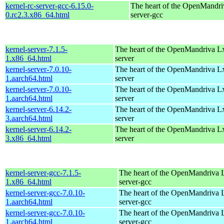
kernel-rc-server-gcc-6.15.0-
The heart of the OpenMandriv
0.rc2.3.x86_64.html
server-gcc
kernel-server-7.1.5-
The heart of the OpenMandriva Lx 
1.x86_64.html
server
kernel-server-7.0.10-
The heart of the OpenMandriva Lx 
1.aarch64.html
server
kernel-server-7.0.10-
The heart of the OpenMandriva Lx 
1.aarch64.html
server
kernel-server-6.14.2-
The heart of the OpenMandriva Lx 
3.aarch64.html
server
kernel-server-6.14.2-
The heart of the OpenMandriva Lx 
3.x86_64.html
server
kernel-server-gcc-7.1.5-
The heart of the OpenMandriva L
1.x86_64.html
server-gcc
kernel-server-gcc-7.0.10-
The heart of the OpenMandriva L
1.aarch64.html
server-gcc
kernel-server-gcc-7.0.10-
The heart of the OpenMandriva L
1.aarch64.html
server-gcc