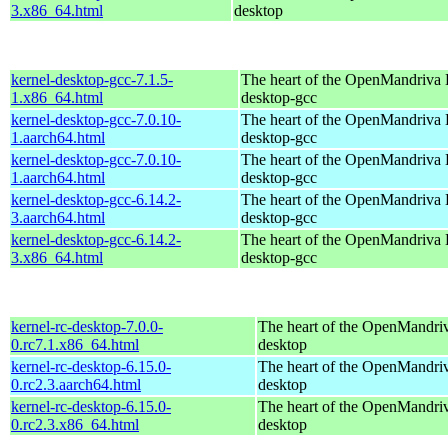
3.x86_64.html
desktop
kernel-desktop-gcc-7.1.5-
The heart of the OpenMandriva L
1.x86_64.html
desktop-gcc
kernel-desktop-gcc-7.0.10-
The heart of the OpenMandriva L
1.aarch64.html
desktop-gcc
kernel-desktop-gcc-7.0.10-
The heart of the OpenMandriva L
1.aarch64.html
desktop-gcc
kernel-desktop-gcc-6.14.2-
The heart of the OpenMandriva L
3.aarch64.html
desktop-gcc
kernel-desktop-gcc-6.14.2-
The heart of the OpenMandriva L
3.x86_64.html
desktop-gcc
kernel-rc-desktop-7.0.0-
The heart of the OpenMandriv
0.rc7.1.x86_64.html
desktop
kernel-rc-desktop-6.15.0-
The heart of the OpenMandriv
0.rc2.3.aarch64.html
desktop
kernel-rc-desktop-6.15.0-
The heart of the OpenMandriv
0.rc2.3.x86_64.html
desktop