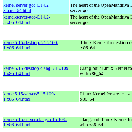
kernel-server-gcc-6.14.2-
The heart of the OpenMandriva L
3.aarch64.html
server-gcc
kernel-server-gcc-6.14.2-
The heart of the OpenMandriva L
3.x86_64.html
server-gcc
kernel5.15-desktop-5.15.109-
Linux Kernel for desktop u
1.x86_64.html
x86_64
kernel5.15-desktop-clang-5.15.109-
Clang-built Linux Kernel fo
1.x86_64.html
with x86_64
kernel5.15-server-5.15.109-
Linux Kernel for server use
1.x86_64.html
x86_64
kernel5.15-server-clang-5.15.109-
Clang-built Linux Kernel fo
1.x86_64.html
with x86_64