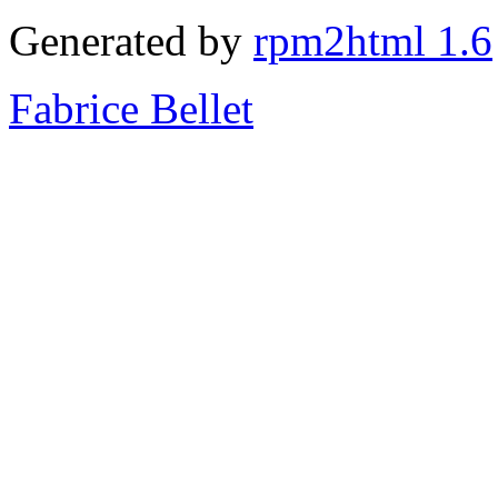
Generated by
rpm2html 1.6
Fabrice Bellet