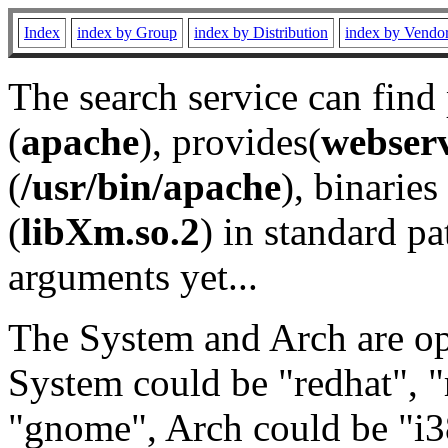
Index
index by Group
index by Distribution
index by Vendo
The search service can find
(
apache
), provides(
webser
(
/usr/bin/apache
), binaries 
(
libXm.so.2
) in standard pa
arguments yet...
The System and Arch are opt
System could be "redhat", "
"gnome", Arch could be "i38