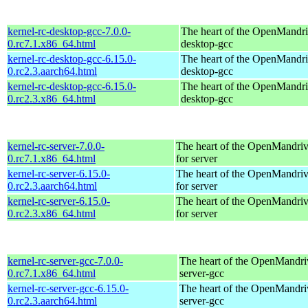
kernel-rc-desktop-gcc-7.0.0-
The heart of the OpenMandriv
0.rc7.1.x86_64.html
desktop-gcc
kernel-rc-desktop-gcc-6.15.0-
The heart of the OpenMandriv
0.rc2.3.aarch64.html
desktop-gcc
kernel-rc-desktop-gcc-6.15.0-
The heart of the OpenMandriv
0.rc2.3.x86_64.html
desktop-gcc
kernel-rc-server-7.0.0-
The heart of the OpenMandriv
0.rc7.1.x86_64.html
for server
kernel-rc-server-6.15.0-
The heart of the OpenMandriv
0.rc2.3.aarch64.html
for server
kernel-rc-server-6.15.0-
The heart of the OpenMandriv
0.rc2.3.x86_64.html
for server
kernel-rc-server-gcc-7.0.0-
The heart of the OpenMandriv
0.rc7.1.x86_64.html
server-gcc
kernel-rc-server-gcc-6.15.0-
The heart of the OpenMandriv
0.rc2.3.aarch64.html
server-gcc