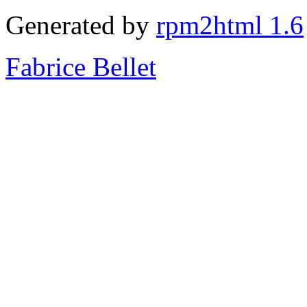
Generated by
rpm2html 1.6
Fabrice Bellet