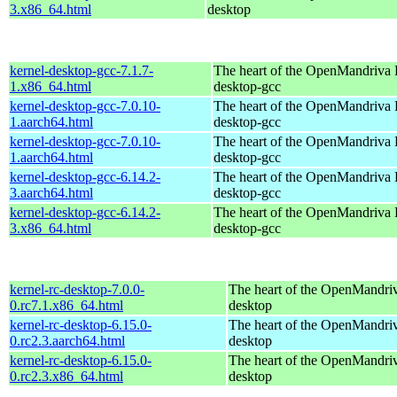
3.x86_64.html
desktop
kernel-desktop-gcc-7.1.7-
The heart of the OpenMandriva L
1.x86_64.html
desktop-gcc
kernel-desktop-gcc-7.0.10-
The heart of the OpenMandriva L
1.aarch64.html
desktop-gcc
kernel-desktop-gcc-7.0.10-
The heart of the OpenMandriva L
1.aarch64.html
desktop-gcc
kernel-desktop-gcc-6.14.2-
The heart of the OpenMandriva L
3.aarch64.html
desktop-gcc
kernel-desktop-gcc-6.14.2-
The heart of the OpenMandriva L
3.x86_64.html
desktop-gcc
kernel-rc-desktop-7.0.0-
The heart of the OpenMandriv
0.rc7.1.x86_64.html
desktop
kernel-rc-desktop-6.15.0-
The heart of the OpenMandriv
0.rc2.3.aarch64.html
desktop
kernel-rc-desktop-6.15.0-
The heart of the OpenMandriv
0.rc2.3.x86_64.html
desktop