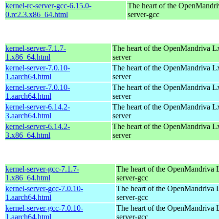
kernel-rc-server-gcc-6.15.0-
The heart of the OpenMandriv
0.rc2.3.x86_64.html
server-gcc
kernel-server-7.1.7-
The heart of the OpenMandriva Lx 
1.x86_64.html
server
kernel-server-7.0.10-
The heart of the OpenMandriva Lx 
1.aarch64.html
server
kernel-server-7.0.10-
The heart of the OpenMandriva Lx 
1.aarch64.html
server
kernel-server-6.14.2-
The heart of the OpenMandriva Lx 
3.aarch64.html
server
kernel-server-6.14.2-
The heart of the OpenMandriva Lx 
3.x86_64.html
server
kernel-server-gcc-7.1.7-
The heart of the OpenMandriva L
1.x86_64.html
server-gcc
kernel-server-gcc-7.0.10-
The heart of the OpenMandriva L
1.aarch64.html
server-gcc
kernel-server-gcc-7.0.10-
The heart of the OpenMandriva L
1.aarch64.html
server-gcc