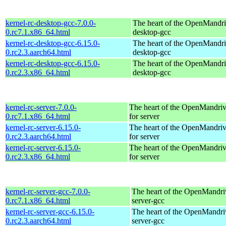
kernel-rc-desktop-gcc-7.0.0-
The heart of the OpenMandriv
0.rc7.1.x86_64.html
desktop-gcc
kernel-rc-desktop-gcc-6.15.0-
The heart of the OpenMandriv
0.rc2.3.aarch64.html
desktop-gcc
kernel-rc-desktop-gcc-6.15.0-
The heart of the OpenMandriv
0.rc2.3.x86_64.html
desktop-gcc
kernel-rc-server-7.0.0-
The heart of the OpenMandriv
0.rc7.1.x86_64.html
for server
kernel-rc-server-6.15.0-
The heart of the OpenMandriv
0.rc2.3.aarch64.html
for server
kernel-rc-server-6.15.0-
The heart of the OpenMandriv
0.rc2.3.x86_64.html
for server
kernel-rc-server-gcc-7.0.0-
The heart of the OpenMandriv
0.rc7.1.x86_64.html
server-gcc
kernel-rc-server-gcc-6.15.0-
The heart of the OpenMandriv
0.rc2.3.aarch64.html
server-gcc