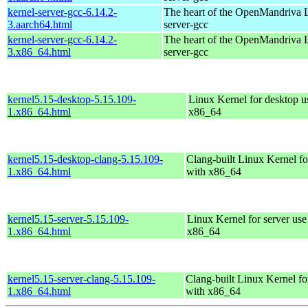
kernel-server-gcc-6.14.2-
The heart of the OpenMandriva L
3.aarch64.html
server-gcc
kernel-server-gcc-6.14.2-
The heart of the OpenMandriva L
3.x86_64.html
server-gcc
kernel5.15-desktop-5.15.109-
Linux Kernel for desktop u
1.x86_64.html
x86_64
kernel5.15-desktop-clang-5.15.109-
Clang-built Linux Kernel fo
1.x86_64.html
with x86_64
kernel5.15-server-5.15.109-
Linux Kernel for server use
1.x86_64.html
x86_64
kernel5.15-server-clang-5.15.109-
Clang-built Linux Kernel fo
1.x86_64.html
with x86_64