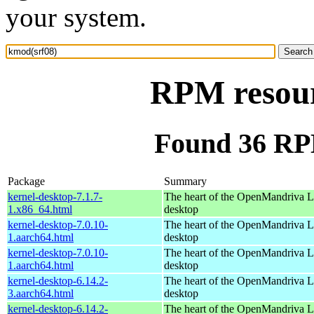
your system.
RPM resour
Found 36 RP
Package
Summary
kernel-desktop-7.1.7-
The heart of the OpenMandriva Lx
1.x86_64.html
desktop
kernel-desktop-7.0.10-
The heart of the OpenMandriva Lx
1.aarch64.html
desktop
kernel-desktop-7.0.10-
The heart of the OpenMandriva Lx
1.aarch64.html
desktop
kernel-desktop-6.14.2-
The heart of the OpenMandriva Lx
3.aarch64.html
desktop
kernel-desktop-6.14.2-
The heart of the OpenMandriva Lx