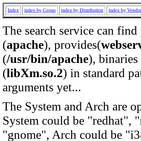
Index
index by Group
index by Distribution
index by Vendo
The search service can find
(
apache
), provides(
webser
(
/usr/bin/apache
), binaries 
(
libXm.so.2
) in standard pa
arguments yet...
The System and Arch are opt
System could be "redhat", "
"gnome", Arch could be "i38