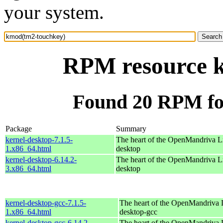
your system.
RPM resource 
Found 20 RPM fo
Package
Summary
kernel-desktop-7.1.5-
The heart of the OpenMandriva Lx
1.x86_64.html
desktop
kernel-desktop-6.14.2-
The heart of the OpenMandriva Lx
3.x86_64.html
desktop
kernel-desktop-gcc-7.1.5-
The heart of the OpenMandriva L
1.x86_64.html
desktop-gcc
kernel-desktop-gcc-6.14.2-
The heart of the OpenMandriva L