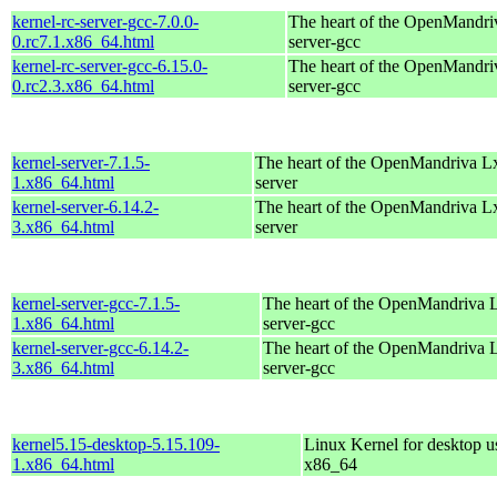
kernel-rc-server-gcc-7.0.0-
The heart of the OpenMandriv
0.rc7.1.x86_64.html
server-gcc
kernel-rc-server-gcc-6.15.0-
The heart of the OpenMandriv
0.rc2.3.x86_64.html
server-gcc
kernel-server-7.1.5-
The heart of the OpenMandriva Lx 
1.x86_64.html
server
kernel-server-6.14.2-
The heart of the OpenMandriva Lx 
3.x86_64.html
server
kernel-server-gcc-7.1.5-
The heart of the OpenMandriva Lx
1.x86_64.html
server-gcc
kernel-server-gcc-6.14.2-
The heart of the OpenMandriva Lx
3.x86_64.html
server-gcc
kernel5.15-desktop-5.15.109-
Linux Kernel for desktop u
1.x86_64.html
x86_64