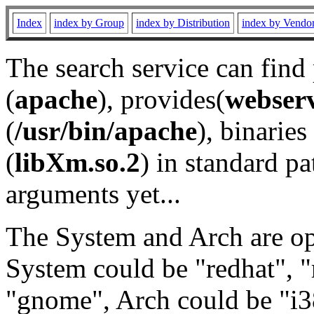
Index
index by Group
index by Distribution
index by Vendo
The search service can find
(
apache
), provides(
webser
(
/usr/bin/apache
), binaries 
(
libXm.so.2
) in standard pa
arguments yet...
The System and Arch are opt
System could be "redhat", "
"gnome", Arch could be "i38