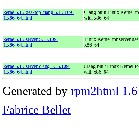
kernel5.15-desktop-clang-5.15.109-
Clang-built Linux Kernel fo
1.x86_64.html
with x86_64
kernel5.15-server-5.15.109-
Linux Kernel for server use
1.x86_64.html
x86_64
kernel5.15-server-clang-5.15.109-
Clang-built Linux Kernel fo
1.x86_64.html
with x86_64
Generated by
rpm2html 1.6
Fabrice Bellet