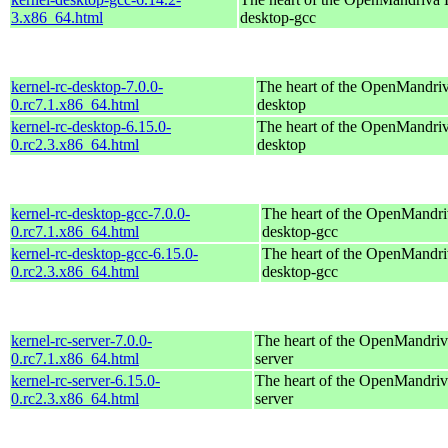
3.x86_64.html
desktop-gcc
kernel-rc-desktop-7.0.0-
The heart of the OpenMandriva
0.rc7.1.x86_64.html
desktop
kernel-rc-desktop-6.15.0-
The heart of the OpenMandriva
0.rc2.3.x86_64.html
desktop
kernel-rc-desktop-gcc-7.0.0-
The heart of the OpenMandriv
0.rc7.1.x86_64.html
desktop-gcc
kernel-rc-desktop-gcc-6.15.0-
The heart of the OpenMandriv
0.rc2.3.x86_64.html
desktop-gcc
kernel-rc-server-7.0.0-
The heart of the OpenMandriva
0.rc7.1.x86_64.html
server
kernel-rc-server-6.15.0-
The heart of the OpenMandriva
0.rc2.3.x86_64.html
server