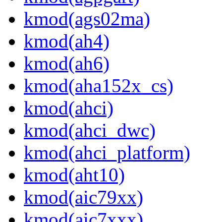
kmod(ags02ma)
kmod(ah4)
kmod(ah6)
kmod(aha152x_cs)
kmod(ahci)
kmod(ahci_dwc)
kmod(ahci_platform)
kmod(aht10)
kmod(aic79xx)
kmod(aic7xxx)