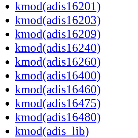
kmod(adis16201)
kmod(adis16203)
kmod(adis16209)
kmod(adis16240)
kmod(adis16260)
kmod(adis16400)
kmod(adis16460)
kmod(adis16475)
kmod(adis16480)
kmod(adis_lib)