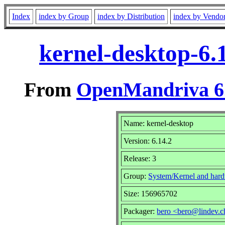
Index
index by Group
index by Distribution
index by Vendo
kernel-desktop-6.
From
OpenMandriva 6.
Name: kernel-desktop
Version: 6.14.2
Release: 3
Group:
System/Kernel and har
Size: 156965702
Packager:
bero <bero@lindev.