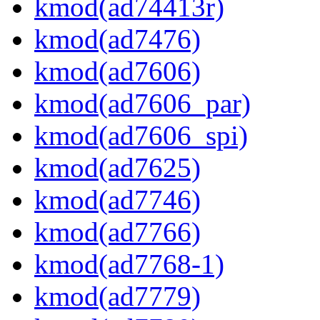
kmod(ad74413r)
kmod(ad7476)
kmod(ad7606)
kmod(ad7606_par)
kmod(ad7606_spi)
kmod(ad7625)
kmod(ad7746)
kmod(ad7766)
kmod(ad7768-1)
kmod(ad7779)