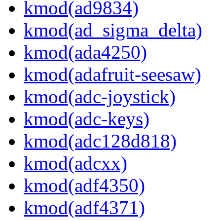
kmod(ad9834)
kmod(ad_sigma_delta)
kmod(ada4250)
kmod(adafruit-seesaw)
kmod(adc-joystick)
kmod(adc-keys)
kmod(adc128d818)
kmod(adcxx)
kmod(adf4350)
kmod(adf4371)