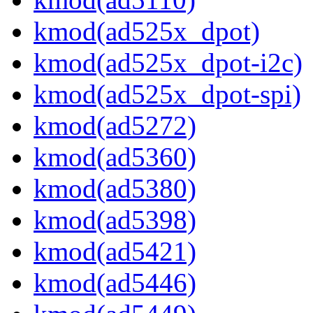
kmod(ad525x_dpot)
kmod(ad525x_dpot-i2c)
kmod(ad525x_dpot-spi)
kmod(ad5272)
kmod(ad5360)
kmod(ad5380)
kmod(ad5398)
kmod(ad5421)
kmod(ad5446)