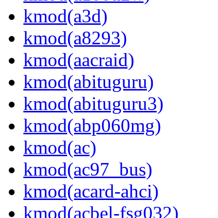
kmod(a3d)
kmod(a8293)
kmod(aacraid)
kmod(abituguru)
kmod(abituguru3)
kmod(abp060mg)
kmod(ac)
kmod(ac97_bus)
kmod(acard-ahci)
kmod(acbel-fsg032)