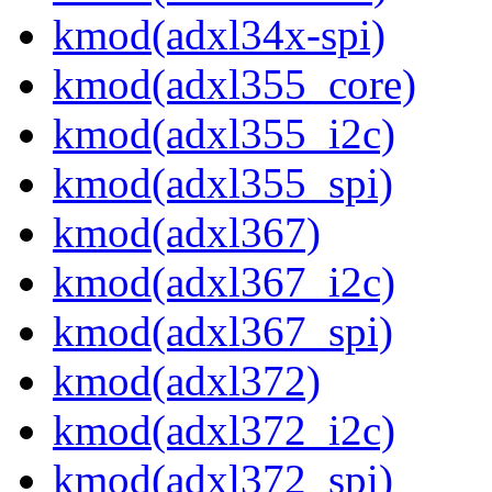
kmod(adxl34x-spi)
kmod(adxl355_core)
kmod(adxl355_i2c)
kmod(adxl355_spi)
kmod(adxl367)
kmod(adxl367_i2c)
kmod(adxl367_spi)
kmod(adxl372)
kmod(adxl372_i2c)
kmod(adxl372_spi)