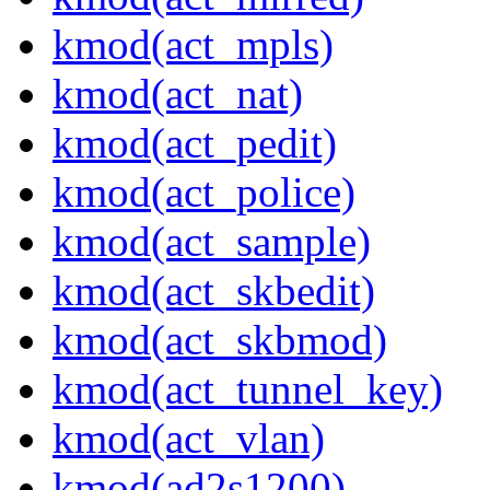
kmod(act_mpls)
kmod(act_nat)
kmod(act_pedit)
kmod(act_police)
kmod(act_sample)
kmod(act_skbedit)
kmod(act_skbmod)
kmod(act_tunnel_key)
kmod(act_vlan)
kmod(ad2s1200)