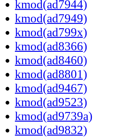
kmod(ad7944)
kmod(ad7949)
kmod(ad799x)
kmod(ad8366)
kmod(ad8460)
kmod(ad8801)
kmod(ad9467)
kmod(ad9523)
kmod(ad9739a)
kmod(ad9832)