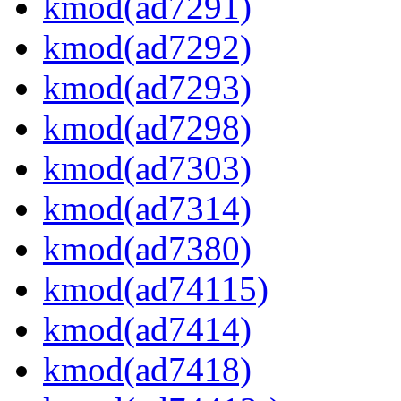
kmod(ad7291)
kmod(ad7292)
kmod(ad7293)
kmod(ad7298)
kmod(ad7303)
kmod(ad7314)
kmod(ad7380)
kmod(ad74115)
kmod(ad7414)
kmod(ad7418)