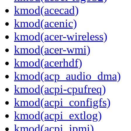
kmod(acecad)
kmod(acenic)
kmod(acer-wireless)
kmod(acer-wmi)
kmod(acerhdf)
kmod(acp_audio_dma)
kmod(acpi-cpufreq)
kmod(acpi_configfs)
kmod(acpi_extlog)
kmod(acpi_ipmi)