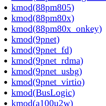
kmod(88pm805)
kmod(88pm80x)
kmod(88pm80x_onkey)
kmod(9pnet)
kmod(9pnet_fd)
kmod(9pnet_rdma)
kmod(9pnet_usbg)
kmod(9pnet_virtio)
kmod(BusLogic)
kmod(a100u2w)