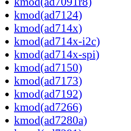
kmod(ad7091r8)
kmod(ad7124)
kmod(ad714x)
kmod(ad714x-i2c)
kmod(ad714x-spi)
kmod(ad7150)
kmod(ad7173)
kmod(ad7192)
kmod(ad7266)
kmod(ad7280a)