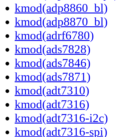
kmod(adp8860_bl)
kmod(adp8870_bl)
kmod(adrf6780)
kmod(ads7828)
kmod(ads7846)
kmod(ads7871)
kmod(adt7310)
kmod(adt7316)
kmod(adt7316-i2c)
kmod(adt7316-spi)