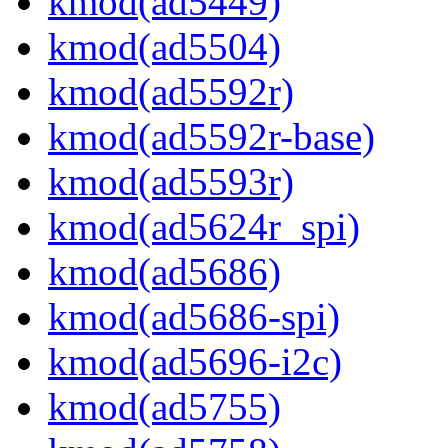
kmod(ad5449)
kmod(ad5504)
kmod(ad5592r)
kmod(ad5592r-base)
kmod(ad5593r)
kmod(ad5624r_spi)
kmod(ad5686)
kmod(ad5686-spi)
kmod(ad5696-i2c)
kmod(ad5755)