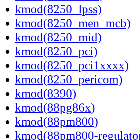
kmod(8250_lpss)
kmod(8250_men_mcb)
kmod(8250_mid)
kmod(8250_pci)
kmod(8250_pci1xxxx)
kmod(8250_pericom)
kmod(8390)
kmod(88pg86x)
kmod(88pm800)
kmod(88pm800-regulato