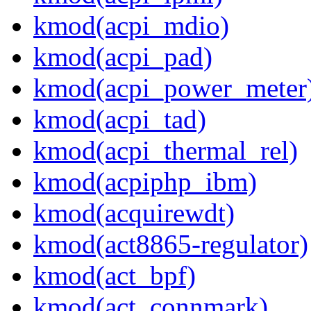
kmod(acpi_mdio)
kmod(acpi_pad)
kmod(acpi_power_meter
kmod(acpi_tad)
kmod(acpi_thermal_rel)
kmod(acpiphp_ibm)
kmod(acquirewdt)
kmod(act8865-regulator)
kmod(act_bpf)
kmod(act_connmark)