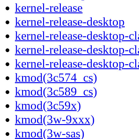
kernel-release
kernel-release-desktop
kernel-release-desktop-c
kernel-release-desktop-c
kernel-release-desktop-
kmod(3c574_cs)
kmod(3c589_cs)
kmod(3c59x)
kmod(3w-9xxx)
kmod(3w-sas)