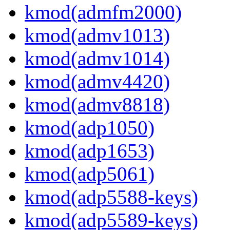
kmod(admfm2000)
kmod(admv1013)
kmod(admv1014)
kmod(admv4420)
kmod(admv8818)
kmod(adp1050)
kmod(adp1653)
kmod(adp5061)
kmod(adp5588-keys)
kmod(adp5589-keys)