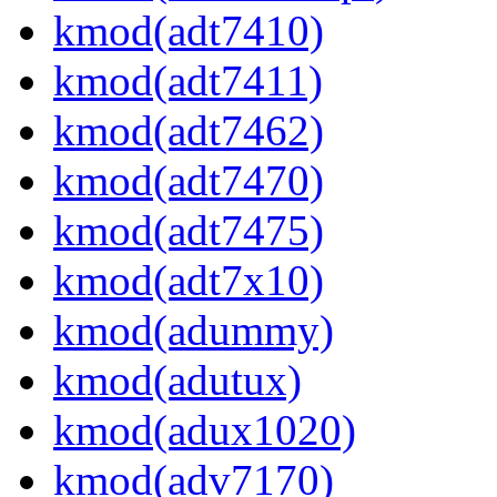
kmod(adt7410)
kmod(adt7411)
kmod(adt7462)
kmod(adt7470)
kmod(adt7475)
kmod(adt7x10)
kmod(adummy)
kmod(adutux)
kmod(adux1020)
kmod(adv7170)