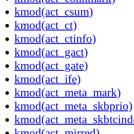
kmod(act_csum)
kmod(act_ct)
kmod(act_ctinfo)
kmod(act_gact)
kmod(act_gate)
kmod(act_ife)
kmod(act_meta_mark)
kmod(act_meta_skbprio)
kmod(act_meta_skbtcind
kmod(act_mirred)