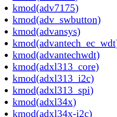
kmod(adv7175)
kmod(adv_swbutton)
kmod(advansys)
kmod(advantech_ec_wdt
kmod(advantechwdt)
kmod(adxl313_core)
kmod(adxl313_i2c)
kmod(adxl313_spi)
kmod(adxl34x)
kmod(adxl34x-i2c)