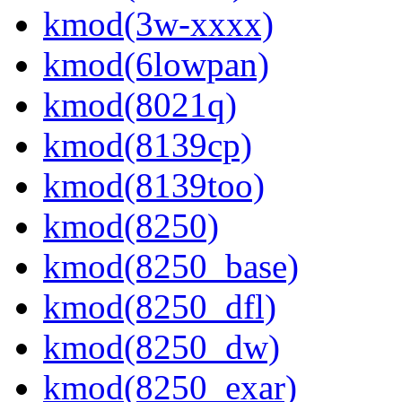
kmod(3w-xxxx)
kmod(6lowpan)
kmod(8021q)
kmod(8139cp)
kmod(8139too)
kmod(8250)
kmod(8250_base)
kmod(8250_dfl)
kmod(8250_dw)
kmod(8250_exar)