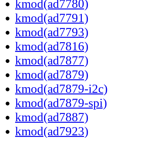
kmod(ad7780)
kmod(ad7791)
kmod(ad7793)
kmod(ad7816)
kmod(ad7877)
kmod(ad7879)
kmod(ad7879-i2c)
kmod(ad7879-spi)
kmod(ad7887)
kmod(ad7923)