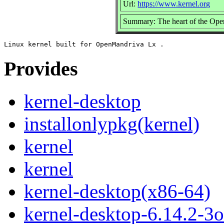
Url:
https://www.kernel.org
Summary: The heart of the Ope
Provides
kernel-desktop
installonlypkg(kernel)
kernel
kernel
kernel-desktop(x86-64)
kernel-desktop-6.14.2-