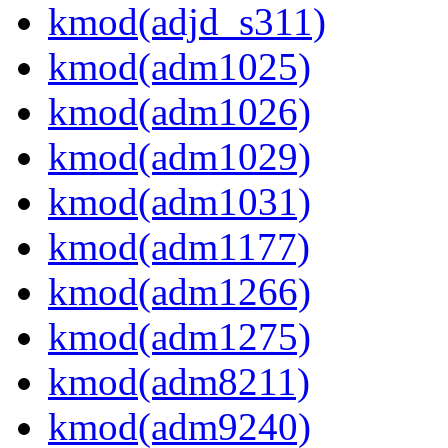
kmod(adjd_s311)
kmod(adm1025)
kmod(adm1026)
kmod(adm1029)
kmod(adm1031)
kmod(adm1177)
kmod(adm1266)
kmod(adm1275)
kmod(adm8211)
kmod(adm9240)