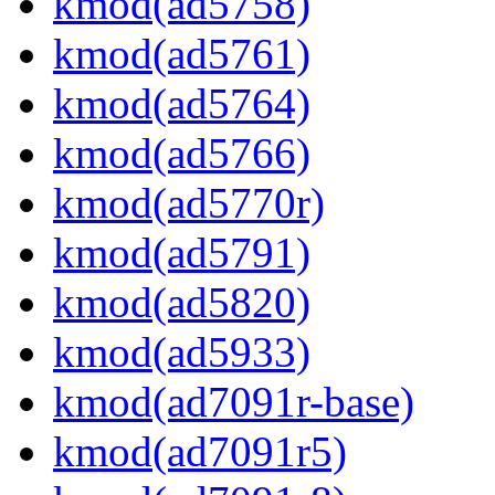
kmod(ad5758)
kmod(ad5761)
kmod(ad5764)
kmod(ad5766)
kmod(ad5770r)
kmod(ad5791)
kmod(ad5820)
kmod(ad5933)
kmod(ad7091r-base)
kmod(ad7091r5)