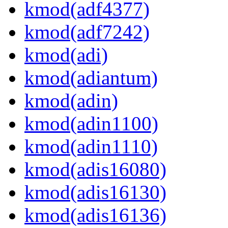
kmod(adf4377)
kmod(adf7242)
kmod(adi)
kmod(adiantum)
kmod(adin)
kmod(adin1100)
kmod(adin1110)
kmod(adis16080)
kmod(adis16130)
kmod(adis16136)