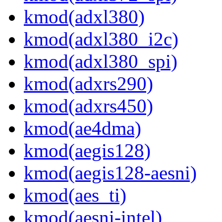
kmod(adxl380)
kmod(adxl380_i2c)
kmod(adxl380_spi)
kmod(adxrs290)
kmod(adxrs450)
kmod(ae4dma)
kmod(aegis128)
kmod(aegis128-aesni)
kmod(aes_ti)
kmod(aesni-intel)