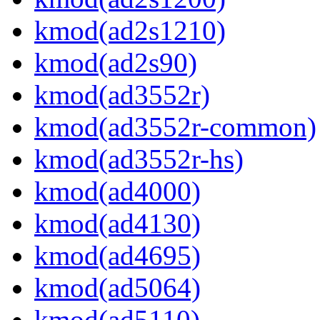
kmod(ad2s1210)
kmod(ad2s90)
kmod(ad3552r)
kmod(ad3552r-common)
kmod(ad3552r-hs)
kmod(ad4000)
kmod(ad4130)
kmod(ad4695)
kmod(ad5064)
kmod(ad5110)