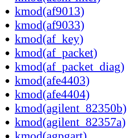
kmod(af9013)
kmod(af9033)
kmod(af_key)
kmod(af_packet)
kmod(af_packet_diag)
kmod(afe4403)
kmod(afe4404)
kmod(agilent_82350b)
kmod(agilent_82357a)
kmod(agpgart)