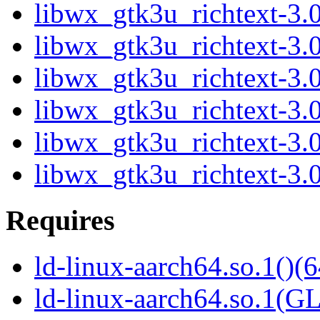
libwx_gtk3u_richtext-3.
libwx_gtk3u_richtext-3.
libwx_gtk3u_richtext-3.
libwx_gtk3u_richtext-3.
libwx_gtk3u_richtext-3.
libwx_gtk3u_richtext-3.
Requires
ld-linux-aarch64.so.1()(6
ld-linux-aarch64.so.1(G