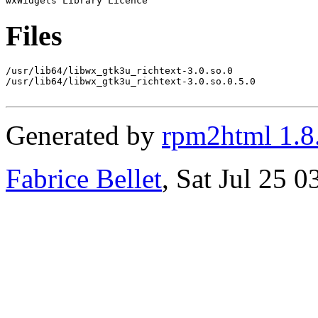
Files
/usr/lib64/libwx_gtk3u_richtext-3.0.so.0

/usr/lib64/libwx_gtk3u_richtext-3.0.so.0.5.0

Generated by
rpm2html 1.8
Fabrice Bellet
, Sat Jul 25 