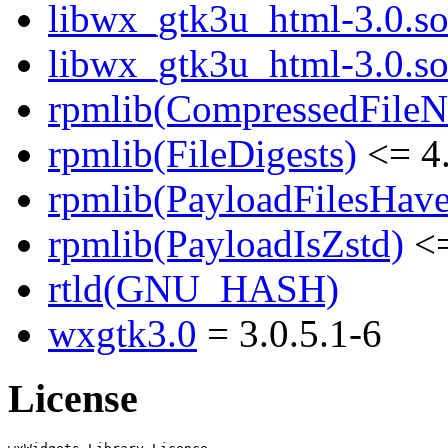
libwx_gtk3u_html-3.0.so.
libwx_gtk3u_html-3.0.s
rpmlib(CompressedFile
rpmlib(FileDigests)
<= 4.
rpmlib(PayloadFilesHave
rpmlib(PayloadIsZstd)
<=
rtld(GNU_HASH)
wxgtk3.0
= 3.0.5.1-6
License