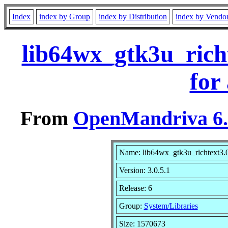
Index
index by Group
index by Distribution
index by Vendo
lib64wx_gtk3u_rich
for
From
OpenMandriva 6.0
Name: lib64wx_gtk3u_richtext3.
Version: 3.0.5.1
Release: 6
Group:
System/Libraries
Size: 1570673