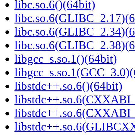
libc.so.6()(64bit)
libc.so.6(GLIBC_2.17)(6
libc.so.6(GLIBC_2.34)(6
libc.so.6(GLIBC_2.38)(6
libgcc_s.so.1()(64bit)
libgcc_s.so.1(GCC_3.0)(
libstdc++.so.6()(64bit)
libstdc++.so.6(CXXABI_
libstdc++.so.6(CXXABI_1
libstdc++.so.6(GLIBCXX