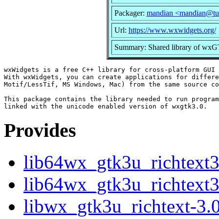
Packager:
mandian <mandian@tu
Url:
https://www.wxwidgets.org/
Summary: Shared library of wxG
wxWidgets is a free C++ library for cross-platform GUI 
With wxWidgets, you can create applications for differe
Motif/LessTif, MS Windows, Mac) from the same source co
This package contains the library needed to run program
Provides
lib64wx_gtk3u_richtext
lib64wx_gtk3u_richtext3
libwx_gtk3u_richtext-3.0