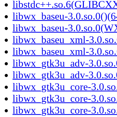
libstdc++.so.6(GLIBCXX
libwx_baseu-3.0.so.0()(6
libwx_baseu-3.0.so.0(W
libwx_baseu_xml-3.0.so.
libwx_baseu_xml-3.0.so
libwx_gtk3u_adv-3.0.so.0
libwx_gtk3u_adv-3.0.so
libwx_gtk3u_core-3.0.so.
libwx_gtk3u_core-3.0.s
libwx_gtk3u_core-3.0.s