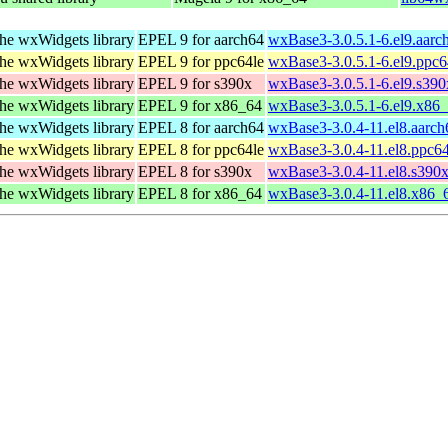
he wxWidgets library
EPEL 9 for aarch64
wxBase3-3.0.5.1-6.el9.aarc
he wxWidgets library
EPEL 9 for ppc64le
wxBase3-3.0.5.1-6.el9.ppc6
he wxWidgets library
EPEL 9 for s390x
wxBase3-3.0.5.1-6.el9.s39
he wxWidgets library
EPEL 9 for x86_64
wxBase3-3.0.5.1-6.el9.x86
he wxWidgets library
EPEL 8 for aarch64
wxBase3-3.0.4-11.el8.aarc
he wxWidgets library
EPEL 8 for ppc64le
wxBase3-3.0.4-11.el8.ppc6
he wxWidgets library
EPEL 8 for s390x
wxBase3-3.0.4-11.el8.s390
he wxWidgets library
EPEL 8 for x86_64
wxBase3-3.0.4-11.el8.x86_