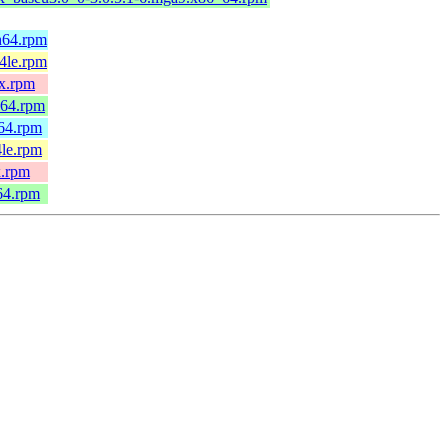
h64.rpm
4le.rpm
0x.rpm
_64.rpm
h64.rpm
4le.rpm
x.rpm
64.rpm