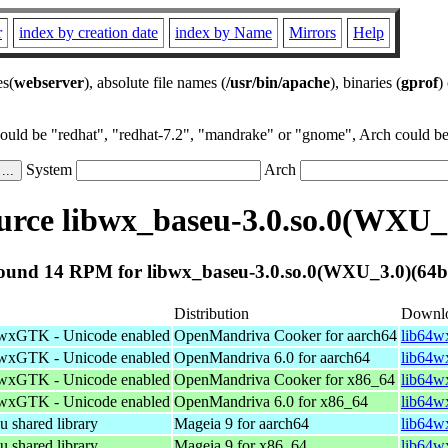
r
index by creation date
index by Name
Mirrors
Help
es(
webserver
), absolute file names (
/usr/bin/apache
), binaries (
gprof
)
could be "redhat", "redhat-7.2", "mandrake" or "gnome", Arch could be 
System
Arch
rce libwx_baseu-3.0.so.0(WXU_3
ound 14 RPM for libwx_baseu-3.0.so.0(WXU_3.0)(64bi
Distribution
Downl
f wxGTK - Unicode enabled
OpenMandriva Cooker for aarch64
lib64w
f wxGTK - Unicode enabled
OpenMandriva 6.0 for aarch64
lib64w
f wxGTK - Unicode enabled
OpenMandriva Cooker for x86_64
lib64w
f wxGTK - Unicode enabled
OpenMandriva 6.0 for x86_64
lib64w
shared library
Mageia 9 for aarch64
lib64w
shared library
Mageia 9 for x86_64
lib64w