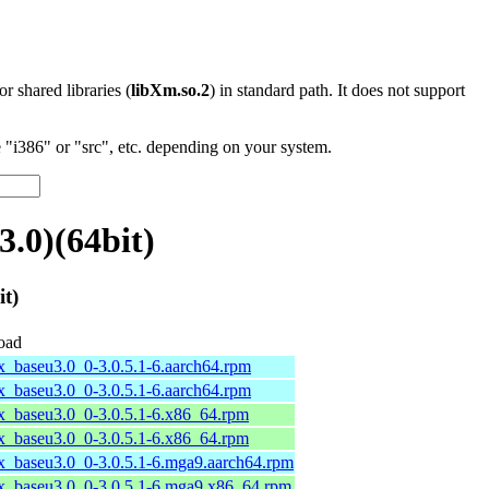
 or shared libraries (
libXm.so.2
) in standard path. It does not support
"i386" or "src", etc. depending on your system.
.0)(64bit)
t)
oad
x_baseu3.0_0-3.0.5.1-6.aarch64.rpm
x_baseu3.0_0-3.0.5.1-6.aarch64.rpm
x_baseu3.0_0-3.0.5.1-6.x86_64.rpm
x_baseu3.0_0-3.0.5.1-6.x86_64.rpm
x_baseu3.0_0-3.0.5.1-6.mga9.aarch64.rpm
x_baseu3.0_0-3.0.5.1-6.mga9.x86_64.rpm