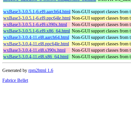
wxBase3-3.0.5.1-6.el9.aarch64.html
Non-GUI support classes from t
wxBase3-3.0.5.1-6.el9.ppc64le.html
Non-GUI support classes from t
wxBase3-3.0.5.1-6.el9.s390x.html
Non-GUI support classes from t
wxBase3-3.0.5.1-6.el9.x86_64.html
Non-GUI support classes from t
wxBase3-3.0.4-11.el8.aarch64.html
Non-GUI support classes from t
wxBase3-3.0.4-11.el8.ppc64le.html
Non-GUI support classes from t
wxBase3-3.0.4-11.el8.s390x.html
Non-GUI support classes from t
wxBase3-3.0.4-11.el8.x86_64.html
Non-GUI support classes from t
Generated by
rpm2html 1.6
Fabrice Bellet