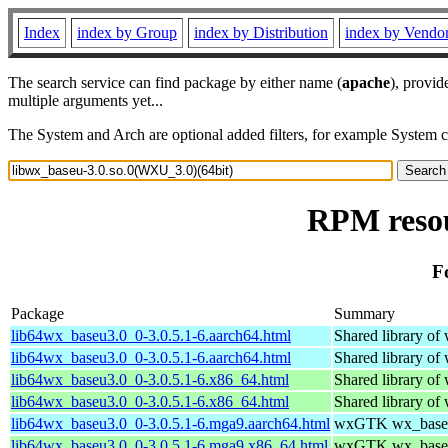
Index
index by Group
index by Distribution
index by Vendo
The search service can find package by either name (
apache
), provid
multiple arguments yet...
The System and Arch are optional added filters, for example System 
RPM resou
F
Package
Summary
lib64wx_baseu3.0_0-3.0.5.1-6.aarch64.html
Shared library o
lib64wx_baseu3.0_0-3.0.5.1-6.aarch64.html
Shared library o
lib64wx_baseu3.0_0-3.0.5.1-6.x86_64.html
Shared library o
lib64wx_baseu3.0_0-3.0.5.1-6.x86_64.html
Shared library o
lib64wx_baseu3.0_0-3.0.5.1-6.mga9.aarch64.html
wxGTK wx_baseu 
lib64wx_baseu3.0_0-3.0.5.1-6.mga9.x86_64.html
wxGTK wx_baseu 