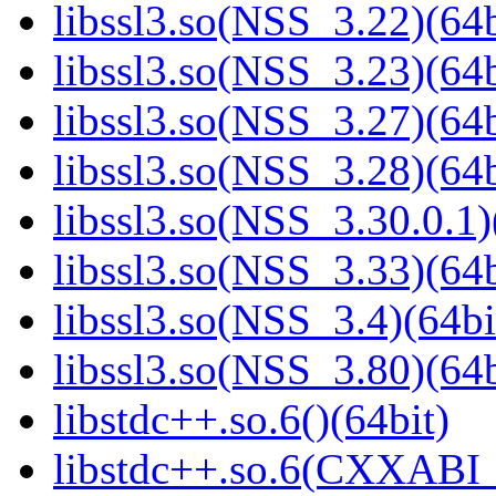
libssl3.so(NSS_3.22)(64b
libssl3.so(NSS_3.23)(64b
libssl3.so(NSS_3.27)(64b
libssl3.so(NSS_3.28)(64b
libssl3.so(NSS_3.30.0.1)
libssl3.so(NSS_3.33)(64b
libssl3.so(NSS_3.4)(64bi
libssl3.so(NSS_3.80)(64b
libstdc++.so.6()(64bit)
libstdc++.so.6(CXXABI_