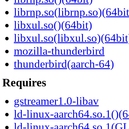
librnp.so(librnp.so)(64bit
libxul.so()(64bit)
libxul.so(libxul.so)(64bit
mozilla-thunderbird
thunderbird(aarch-64)
Requires
gstreamer1.0-libav
ld-linux-aarch64.so.1()(6
ld-linux-aarch64.so.1(G