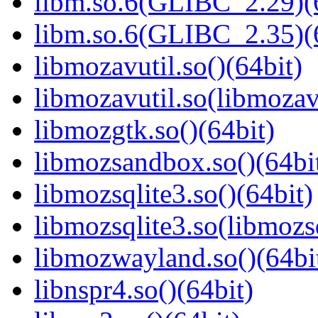
libm.so.6(GLIBC_2.29)(
libm.so.6(GLIBC_2.35)(
libmozavutil.so()(64bit)
libmozavutil.so(libmozavu
libmozgtk.so()(64bit)
libmozsandbox.so()(64bi
libmozsqlite3.so()(64bit)
libmozsqlite3.so(libmozsq
libmozwayland.so()(64bi
libnspr4.so()(64bit)