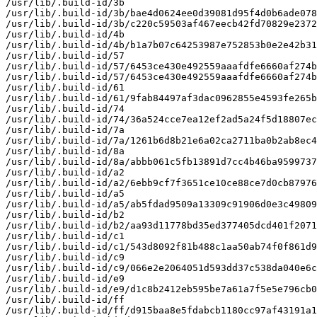
/usr/lib/.build-id/3b

/usr/lib/.build-id/3b/bae4d0624ee0d39081d95f4d0b6ade078
/usr/lib/.build-id/3b/c220c59503af467eecb42fd70829e2372
/usr/lib/.build-id/4b

/usr/lib/.build-id/4b/b1a7b07c64253987e752853b0e2e42b31
/usr/lib/.build-id/57

/usr/lib/.build-id/57/6453ce430e492559aaafdfe6660af274b
/usr/lib/.build-id/57/6453ce430e492559aaafdfe6660af274b
/usr/lib/.build-id/61

/usr/lib/.build-id/61/9fab84497af3dac0962855e4593fe265b
/usr/lib/.build-id/74

/usr/lib/.build-id/74/36a524cce7ea12ef2ad5a24f5d18807ec
/usr/lib/.build-id/7a

/usr/lib/.build-id/7a/1261b6d8b21e6a02ca2711ba0b2ab8ec4
/usr/lib/.build-id/8a

/usr/lib/.build-id/8a/abbb061c5fb13891d7cc4b46ba9599737
/usr/lib/.build-id/a2

/usr/lib/.build-id/a2/6ebb9cf7f3651ce10ce88ce7d0cb87976
/usr/lib/.build-id/a5

/usr/lib/.build-id/a5/ab5fdad9509a13309c91906d0e3c49809
/usr/lib/.build-id/b2

/usr/lib/.build-id/b2/aa93d11778bd35ed377405dcd401f2071
/usr/lib/.build-id/c1

/usr/lib/.build-id/c1/543d8092f81b488c1aa50ab74f0f861d9
/usr/lib/.build-id/c9

/usr/lib/.build-id/c9/066e2e2064051d593dd37c538da040e6c
/usr/lib/.build-id/e9

/usr/lib/.build-id/e9/d1c8b2412eb595be7a61a7f5e5e796cb0
/usr/lib/.build-id/ff

/usr/lib/.build-id/ff/d915baa8e5fdabcb1180cc97af43191a1