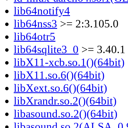
lib64notify4
lib64nss3
>= 2:3.105.0
lib64otr5
lib64sqlite3_0
>= 3.40.1
libX11-xcb.so.1()(64bit)
libX11.so.6()(64bit)
libXext.so.6()(64bit)
libXrandr.so.2()(64bit)
libasound.so.2()(64bit)
libasound.so.2(ALSA_0.9