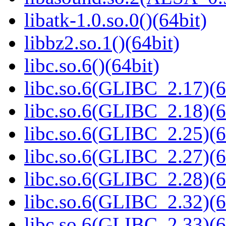
libatk-1.0.so.0()(64bit)
libbz2.so.1()(64bit)
libc.so.6()(64bit)
libc.so.6(GLIBC_2.17)(6
libc.so.6(GLIBC_2.18)(6
libc.so.6(GLIBC_2.25)(6
libc.so.6(GLIBC_2.27)(6
libc.so.6(GLIBC_2.28)(6
libc.so.6(GLIBC_2.32)(6
libc.so.6(GLIBC_2.33)(6