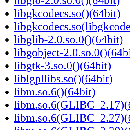
libgio-2.0.so.0()(64bit)
libgkcodecs.so()(64bit)
libgkcodecs.so(libgkcode
libglib-2.0.so.0()(64bit)
libgobject-2.0.so.0()(64bi
libgtk-3.so.0()(64bit)
liblgpllibs.so()(64bit)
libm.so.6()(64bit)
libm.so.6(GLIBC_2.17)(
libm.so.6(GLIBC_2.27)(