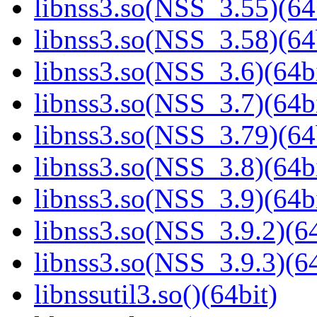
libnss3.so(NSS_3.55)(64
libnss3.so(NSS_3.58)(64
libnss3.so(NSS_3.6)(64bi
libnss3.so(NSS_3.7)(64bi
libnss3.so(NSS_3.79)(64
libnss3.so(NSS_3.8)(64bi
libnss3.so(NSS_3.9)(64bi
libnss3.so(NSS_3.9.2)(64
libnss3.so(NSS_3.9.3)(64
libnssutil3.so()(64bit)