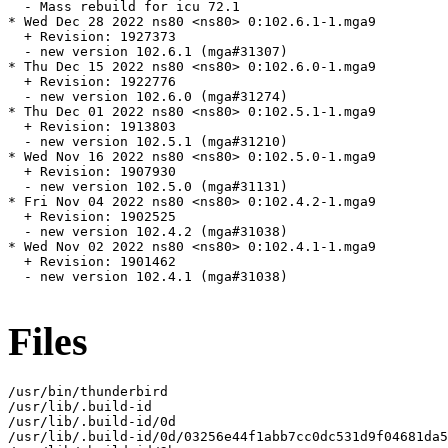
  - Mass rebuild for icu 72.1

* Wed Dec 28 2022 ns80 <ns80> 0:102.6.1-1.mga9

  + Revision: 1927373

  - new version 102.6.1 (mga#31307)

* Thu Dec 15 2022 ns80 <ns80> 0:102.6.0-1.mga9

  + Revision: 1922776

  - new version 102.6.0 (mga#31274)

* Thu Dec 01 2022 ns80 <ns80> 0:102.5.1-1.mga9

  + Revision: 1913803

  - new version 102.5.1 (mga#31210)

* Wed Nov 16 2022 ns80 <ns80> 0:102.5.0-1.mga9

  + Revision: 1907930

  - new version 102.5.0 (mga#31131)

* Fri Nov 04 2022 ns80 <ns80> 0:102.4.2-1.mga9

  + Revision: 1902525

  - new version 102.4.2 (mga#31038)

* Wed Nov 02 2022 ns80 <ns80> 0:102.4.1-1.mga9

  + Revision: 1901462

  - new version 102.4.1 (mga#31038)

Files
/usr/bin/thunderbird

/usr/lib/.build-id

/usr/lib/.build-id/0d

/usr/lib/.build-id/0d/03256e44f1abb7cc0dc531d9f04681da5