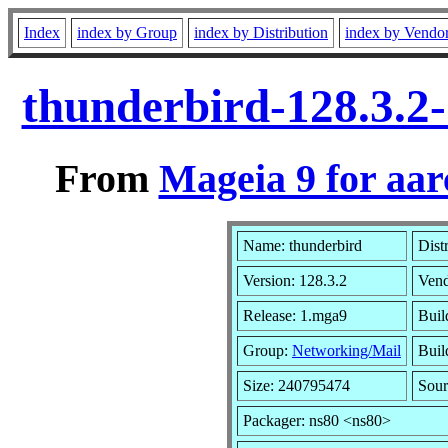
Index
index by Group
index by Distribution
index by Vendo
thunderbird-128.3.2
From
Mageia 9 for aa
Name: thunderbird
Dist
Version: 128.3.2
Ven
Release: 1.mga9
Buil
Group:
Networking/Mail
Buil
Size: 240795474
Sour
Packager: ns80 <ns80>