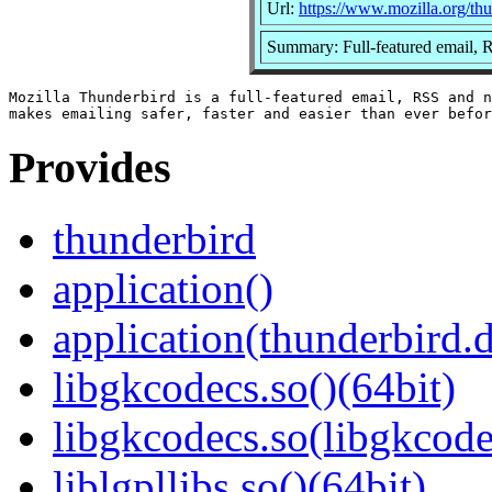
Url:
https://www.mozilla.org/thu
Summary: Full-featured email, 
Mozilla Thunderbird is a full-featured email, RSS and n
Provides
thunderbird
application()
application(thunderbird.
libgkcodecs.so()(64bit)
libgkcodecs.so(libgkcode
liblgpllibs.so()(64bit)