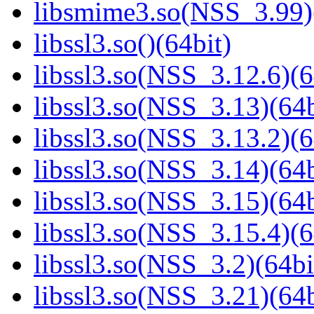
libsmime3.so(NSS_3.99)
libssl3.so()(64bit)
libssl3.so(NSS_3.12.6)(6
libssl3.so(NSS_3.13)(64b
libssl3.so(NSS_3.13.2)(6
libssl3.so(NSS_3.14)(64b
libssl3.so(NSS_3.15)(64b
libssl3.so(NSS_3.15.4)(6
libssl3.so(NSS_3.2)(64bi
libssl3.so(NSS_3.21)(64b