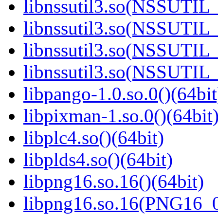
libnssutil3.so(NSSUTIL_
libnssutil3.so(NSSUTIL_
libnssutil3.so(NSSUTIL_
libnssutil3.so(NSSUTIL_
libpango-1.0.so.0()(64bit
libpixman-1.so.0()(64bit
libplc4.so()(64bit)
libplds4.so()(64bit)
libpng16.so.16()(64bit)
libpng16.so.16(PNG16_0