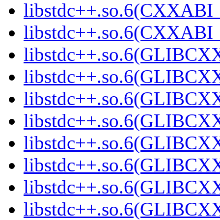
libstdc++.so.6(CXXABI_1
libstdc++.so.6(CXXABI_1
libstdc++.so.6(GLIBCXX
libstdc++.so.6(GLIBCXX
libstdc++.so.6(GLIBCXX
libstdc++.so.6(GLIBCXX
libstdc++.so.6(GLIBCXX
libstdc++.so.6(GLIBCXX
libstdc++.so.6(GLIBCXX
libstdc++.so.6(GLIBCXX