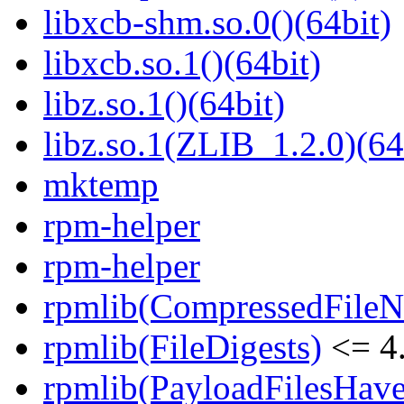
libxcb-shm.so.0()(64bit)
libxcb.so.1()(64bit)
libz.so.1()(64bit)
libz.so.1(ZLIB_1.2.0)(64
mktemp
rpm-helper
rpm-helper
rpmlib(CompressedFile
rpmlib(FileDigests)
<= 4.
rpmlib(PayloadFilesHave