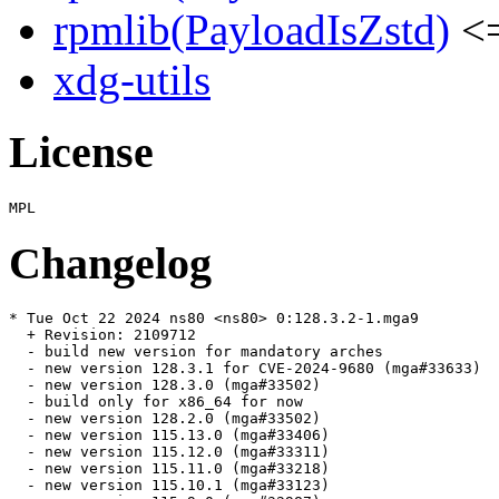
rpmlib(PayloadIsZstd)
<=
xdg-utils
License
Changelog
* Tue Oct 22 2024 ns80 <ns80> 0:128.3.2-1.mga9

  + Revision: 2109712

  - build new version for mandatory arches

  - new version 128.3.1 for CVE-2024-9680 (mga#33633)

  - new version 128.3.0 (mga#33502)

  - build only for x86_64 for now

  - new version 128.2.0 (mga#33502)

  - new version 115.13.0 (mga#33406)

  - new version 115.12.0 (mga#33311)

  - new version 115.11.0 (mga#33218)

  - new version 115.10.1 (mga#33123)
