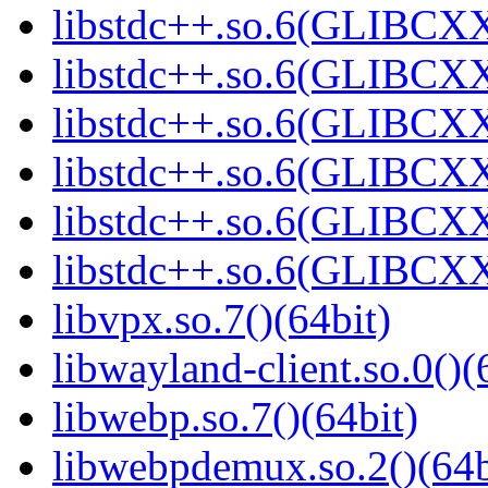
libstdc++.so.6(GLIBCXX
libstdc++.so.6(GLIBCXX
libstdc++.so.6(GLIBCXX
libstdc++.so.6(GLIBCXX
libstdc++.so.6(GLIBCXX
libstdc++.so.6(GLIBCXX
libvpx.so.7()(64bit)
libwayland-client.so.0()(
libwebp.so.7()(64bit)
libwebpdemux.so.2()(64b