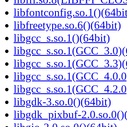
libfontconfig.so.1()(64bi
libfreetype.so.6()(64bit)
libgcc_s.so.1()(64bit)
libgcc_s.so.1(GCC_3.0)(
libgcc_s.so.1(GCC_3.3)(
libgcc_s.so.1(GCC_4.0.0
libgcc_s.so.1(GCC_4.2.0
libgdk-3.so.0()(64bit)
libgdk_pixbuf-2.0.so.0()