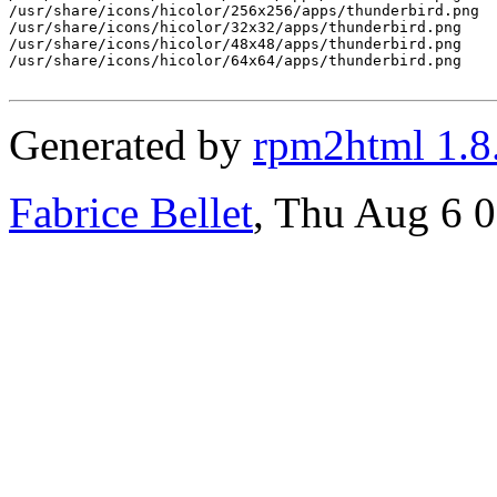
/usr/share/icons/hicolor/256x256/apps/thunderbird.png

/usr/share/icons/hicolor/32x32/apps/thunderbird.png

/usr/share/icons/hicolor/48x48/apps/thunderbird.png

/usr/share/icons/hicolor/64x64/apps/thunderbird.png

Generated by
rpm2html 1.8
Fabrice Bellet
, Thu Aug 6 