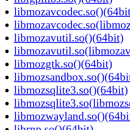
libmozavcodec.so()(64bit
libmozavcodec.so(libmoz
libmozavutil.so()(64bit)
libmozavutil.so(libmozavu
libmozgtk.so()(64bit)
libmozsandbox.so()(64bi
libmozsqlite3.so()(64bit)
libmozsqlite3.so(libmozsq
libmozwayland.so()(64bi
librnp.so()(64bit)