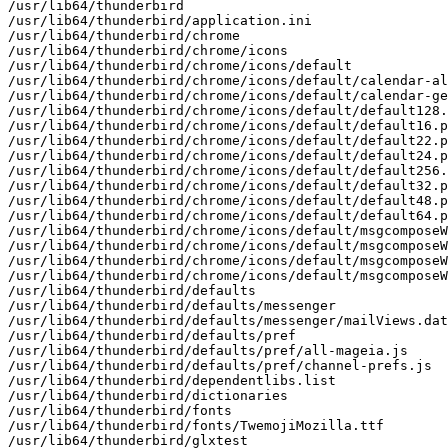
/usr/lib64/thunderbird

/usr/lib64/thunderbird/application.ini

/usr/lib64/thunderbird/chrome

/usr/lib64/thunderbird/chrome/icons

/usr/lib64/thunderbird/chrome/icons/default

/usr/lib64/thunderbird/chrome/icons/default/calendar-al
/usr/lib64/thunderbird/chrome/icons/default/calendar-ge
/usr/lib64/thunderbird/chrome/icons/default/default128.
/usr/lib64/thunderbird/chrome/icons/default/default16.p
/usr/lib64/thunderbird/chrome/icons/default/default22.p
/usr/lib64/thunderbird/chrome/icons/default/default24.p
/usr/lib64/thunderbird/chrome/icons/default/default256.
/usr/lib64/thunderbird/chrome/icons/default/default32.p
/usr/lib64/thunderbird/chrome/icons/default/default48.p
/usr/lib64/thunderbird/chrome/icons/default/default64.p
/usr/lib64/thunderbird/chrome/icons/default/msgcomposeW
/usr/lib64/thunderbird/chrome/icons/default/msgcomposeW
/usr/lib64/thunderbird/chrome/icons/default/msgcomposeW
/usr/lib64/thunderbird/chrome/icons/default/msgcomposeW
/usr/lib64/thunderbird/defaults

/usr/lib64/thunderbird/defaults/messenger

/usr/lib64/thunderbird/defaults/messenger/mailViews.dat

/usr/lib64/thunderbird/defaults/pref

/usr/lib64/thunderbird/defaults/pref/all-mageia.js

/usr/lib64/thunderbird/defaults/pref/channel-prefs.js

/usr/lib64/thunderbird/dependentlibs.list

/usr/lib64/thunderbird/dictionaries

/usr/lib64/thunderbird/fonts

/usr/lib64/thunderbird/fonts/TwemojiMozilla.ttf

/usr/lib64/thunderbird/glxtest
