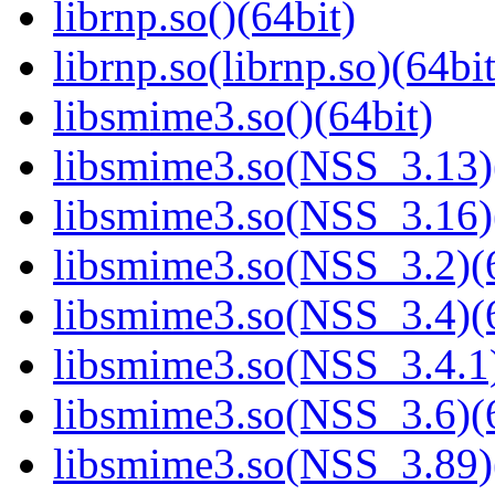
librnp.so()(64bit)
librnp.so(librnp.so)(64bit
libsmime3.so()(64bit)
libsmime3.so(NSS_3.13)
libsmime3.so(NSS_3.16)
libsmime3.so(NSS_3.2)(6
libsmime3.so(NSS_3.4)(6
libsmime3.so(NSS_3.4.1)
libsmime3.so(NSS_3.6)(6
libsmime3.so(NSS_3.89)