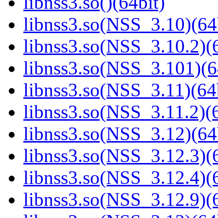
libnss3.so()(64bit)
libnss3.so(NSS_3.10)(64
libnss3.so(NSS_3.10.2)(6
libnss3.so(NSS_3.101)(6
libnss3.so(NSS_3.11)(64
libnss3.so(NSS_3.11.2)(6
libnss3.so(NSS_3.12)(64
libnss3.so(NSS_3.12.3)(6
libnss3.so(NSS_3.12.4)(6
libnss3.so(NSS_3.12.9)(6