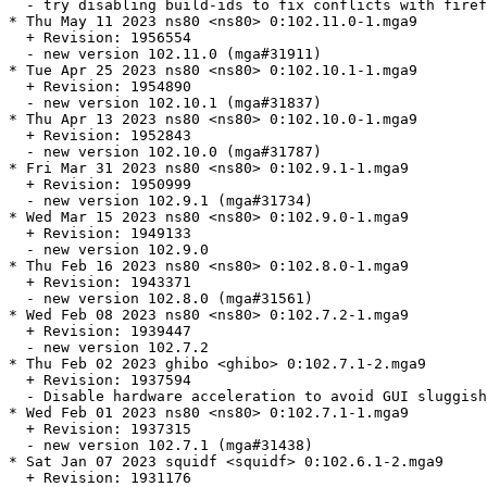
  - try disabling build-ids to fix conflicts with firef
* Thu May 11 2023 ns80 <ns80> 0:102.11.0-1.mga9

  + Revision: 1956554

  - new version 102.11.0 (mga#31911)

* Tue Apr 25 2023 ns80 <ns80> 0:102.10.1-1.mga9

  + Revision: 1954890

  - new version 102.10.1 (mga#31837)

* Thu Apr 13 2023 ns80 <ns80> 0:102.10.0-1.mga9

  + Revision: 1952843

  - new version 102.10.0 (mga#31787)

* Fri Mar 31 2023 ns80 <ns80> 0:102.9.1-1.mga9

  + Revision: 1950999

  - new version 102.9.1 (mga#31734)

* Wed Mar 15 2023 ns80 <ns80> 0:102.9.0-1.mga9

  + Revision: 1949133

  - new version 102.9.0

* Thu Feb 16 2023 ns80 <ns80> 0:102.8.0-1.mga9

  + Revision: 1943371

  - new version 102.8.0 (mga#31561)

* Wed Feb 08 2023 ns80 <ns80> 0:102.7.2-1.mga9

  + Revision: 1939447

  - new version 102.7.2

* Thu Feb 02 2023 ghibo <ghibo> 0:102.7.1-2.mga9

  + Revision: 1937594

  - Disable hardware acceleration to avoid GUI sluggish
* Wed Feb 01 2023 ns80 <ns80> 0:102.7.1-1.mga9

  + Revision: 1937315

  - new version 102.7.1 (mga#31438)

* Sat Jan 07 2023 squidf <squidf> 0:102.6.1-2.mga9

  + Revision: 1931176
