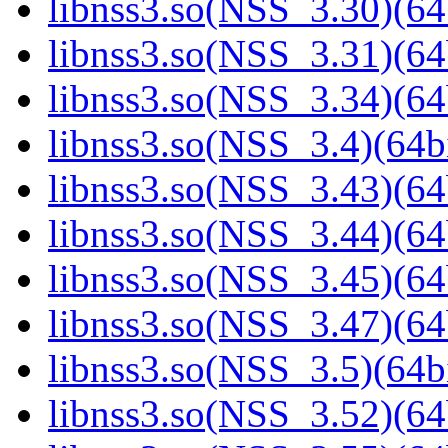
libnss3.so(NSS_3.30)(64
libnss3.so(NSS_3.31)(64
libnss3.so(NSS_3.34)(64
libnss3.so(NSS_3.4)(64bi
libnss3.so(NSS_3.43)(64
libnss3.so(NSS_3.44)(64
libnss3.so(NSS_3.45)(64
libnss3.so(NSS_3.47)(64
libnss3.so(NSS_3.5)(64bi
libnss3.so(NSS_3.52)(64