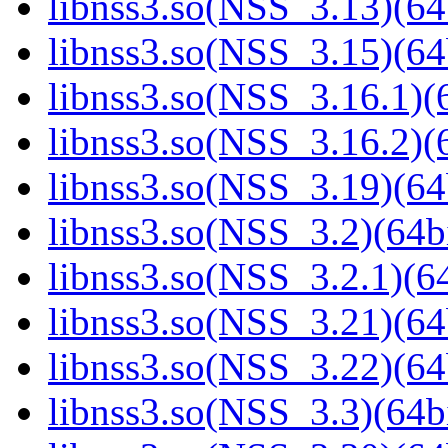
libnss3.so(NSS_3.13)(64
libnss3.so(NSS_3.15)(64
libnss3.so(NSS_3.16.1)(6
libnss3.so(NSS_3.16.2)(6
libnss3.so(NSS_3.19)(64
libnss3.so(NSS_3.2)(64bi
libnss3.so(NSS_3.2.1)(64
libnss3.so(NSS_3.21)(64
libnss3.so(NSS_3.22)(64
libnss3.so(NSS_3.3)(64bi