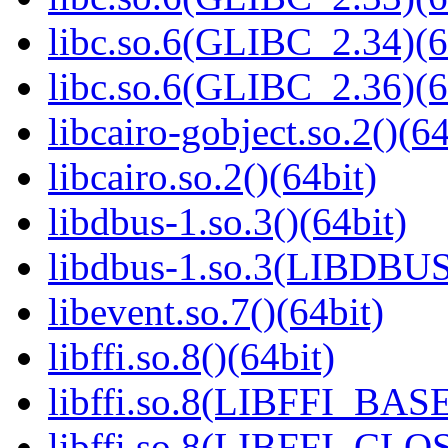
libc.so.6(GLIBC_2.34)(6
libc.so.6(GLIBC_2.36)(6
libcairo-gobject.so.2()(64
libcairo.so.2()(64bit)
libdbus-1.so.3()(64bit)
libdbus-1.so.3(LIBDBUS
libevent.so.7()(64bit)
libffi.so.8()(64bit)
libffi.so.8(LIBFFI_BASE
libffi.so.8(LIBFFI_CLO