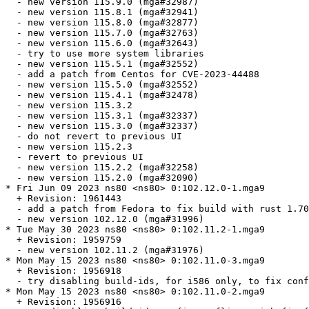
  - new version 115.9.0 (mga#32987)

  - new version 115.8.1 (mga#32941)

  - new version 115.8.0 (mga#32877)

  - new version 115.7.0 (mga#32763)

  - new version 115.6.0 (mga#32643)

  - try to use more system libraries

  - new version 115.5.1 (mga#32552)

  - add a patch from Centos for CVE-2023-44488

  - new version 115.5.0 (mga#32552)

  - new version 115.4.1 (mga#32478)

  - new version 115.3.2

  - new version 115.3.1 (mga#32337)

  - new version 115.3.0 (mga#32337)

  - do not revert to previous UI

  - new version 115.2.3

  - revert to previous UI

  - new version 115.2.2 (mga#32258)

  - new version 115.2.0 (mga#32090)

* Fri Jun 09 2023 ns80 <ns80> 0:102.12.0-1.mga9

  + Revision: 1961443

  - add a patch from Fedora to fix build with rust 1.70

  - new version 102.12.0 (mga#31996)

* Tue May 30 2023 ns80 <ns80> 0:102.11.2-1.mga9

  + Revision: 1959759

  - new version 102.11.2 (mga#31976)

* Mon May 15 2023 ns80 <ns80> 0:102.11.0-3.mga9

  + Revision: 1956918

  - try disabling build-ids, for i586 only, to fix conf
* Mon May 15 2023 ns80 <ns80> 0:102.11.0-2.mga9

  + Revision: 1956916
