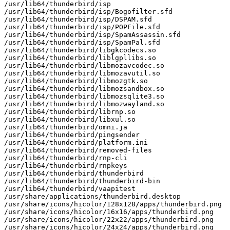
/usr/lib64/thunderbird/isp

/usr/lib64/thunderbird/isp/Bogofilter.sfd

/usr/lib64/thunderbird/isp/DSPAM.sfd

/usr/lib64/thunderbird/isp/POPFile.sfd

/usr/lib64/thunderbird/isp/SpamAssassin.sfd

/usr/lib64/thunderbird/isp/SpamPal.sfd

/usr/lib64/thunderbird/libgkcodecs.so

/usr/lib64/thunderbird/liblgpllibs.so

/usr/lib64/thunderbird/libmozavcodec.so

/usr/lib64/thunderbird/libmozavutil.so

/usr/lib64/thunderbird/libmozgtk.so

/usr/lib64/thunderbird/libmozsandbox.so

/usr/lib64/thunderbird/libmozsqlite3.so

/usr/lib64/thunderbird/libmozwayland.so

/usr/lib64/thunderbird/librnp.so

/usr/lib64/thunderbird/libxul.so

/usr/lib64/thunderbird/omni.ja

/usr/lib64/thunderbird/pingsender

/usr/lib64/thunderbird/platform.ini

/usr/lib64/thunderbird/removed-files

/usr/lib64/thunderbird/rnp-cli

/usr/lib64/thunderbird/rnpkeys

/usr/lib64/thunderbird/thunderbird

/usr/lib64/thunderbird/thunderbird-bin

/usr/lib64/thunderbird/vaapitest

/usr/share/applications/thunderbird.desktop

/usr/share/icons/hicolor/128x128/apps/thunderbird.png

/usr/share/icons/hicolor/16x16/apps/thunderbird.png

/usr/share/icons/hicolor/22x22/apps/thunderbird.png

/usr/share/icons/hicolor/24x24/apps/thunderbird.png
