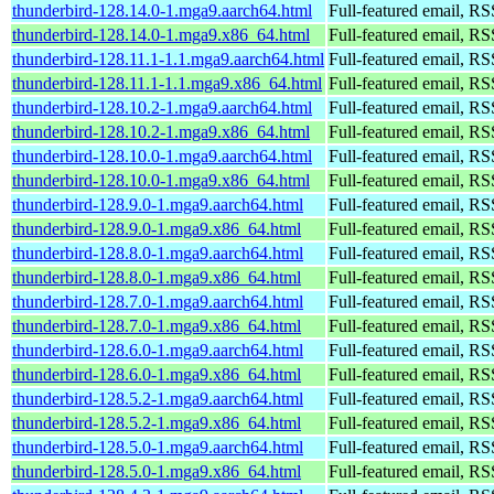
thunderbird-128.14.0-1.mga9.aarch64.html
Full-featured email, RS
thunderbird-128.14.0-1.mga9.x86_64.html
Full-featured email, RS
thunderbird-128.11.1-1.1.mga9.aarch64.html
Full-featured email, RS
thunderbird-128.11.1-1.1.mga9.x86_64.html
Full-featured email, RS
thunderbird-128.10.2-1.mga9.aarch64.html
Full-featured email, RS
thunderbird-128.10.2-1.mga9.x86_64.html
Full-featured email, RS
thunderbird-128.10.0-1.mga9.aarch64.html
Full-featured email, RS
thunderbird-128.10.0-1.mga9.x86_64.html
Full-featured email, RS
thunderbird-128.9.0-1.mga9.aarch64.html
Full-featured email, RS
thunderbird-128.9.0-1.mga9.x86_64.html
Full-featured email, RS
thunderbird-128.8.0-1.mga9.aarch64.html
Full-featured email, RS
thunderbird-128.8.0-1.mga9.x86_64.html
Full-featured email, RS
thunderbird-128.7.0-1.mga9.aarch64.html
Full-featured email, RS
thunderbird-128.7.0-1.mga9.x86_64.html
Full-featured email, RS
thunderbird-128.6.0-1.mga9.aarch64.html
Full-featured email, RS
thunderbird-128.6.0-1.mga9.x86_64.html
Full-featured email, RS
thunderbird-128.5.2-1.mga9.aarch64.html
Full-featured email, RS
thunderbird-128.5.2-1.mga9.x86_64.html
Full-featured email, RS
thunderbird-128.5.0-1.mga9.aarch64.html
Full-featured email, RS
thunderbird-128.5.0-1.mga9.x86_64.html
Full-featured email, RS