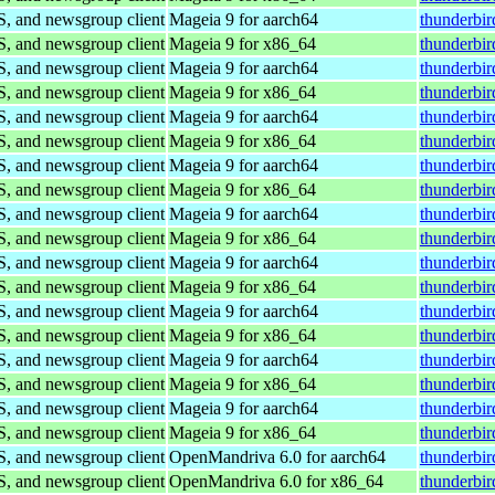
S, and newsgroup client
Mageia 9 for aarch64
thunderbi
S, and newsgroup client
Mageia 9 for x86_64
thunderbi
S, and newsgroup client
Mageia 9 for aarch64
thunderbi
S, and newsgroup client
Mageia 9 for x86_64
thunderbi
S, and newsgroup client
Mageia 9 for aarch64
thunderbi
S, and newsgroup client
Mageia 9 for x86_64
thunderbi
S, and newsgroup client
Mageia 9 for aarch64
thunderbi
S, and newsgroup client
Mageia 9 for x86_64
thunderbi
S, and newsgroup client
Mageia 9 for aarch64
thunderbi
S, and newsgroup client
Mageia 9 for x86_64
thunderbi
S, and newsgroup client
Mageia 9 for aarch64
thunderbi
S, and newsgroup client
Mageia 9 for x86_64
thunderbi
S, and newsgroup client
Mageia 9 for aarch64
thunderbi
S, and newsgroup client
Mageia 9 for x86_64
thunderbi
S, and newsgroup client
Mageia 9 for aarch64
thunderbi
S, and newsgroup client
Mageia 9 for x86_64
thunderbi
S, and newsgroup client
Mageia 9 for aarch64
thunderbi
S, and newsgroup client
Mageia 9 for x86_64
thunderbi
S, and newsgroup client
OpenMandriva 6.0 for aarch64
thunderbir
S, and newsgroup client
OpenMandriva 6.0 for x86_64
thunderbi