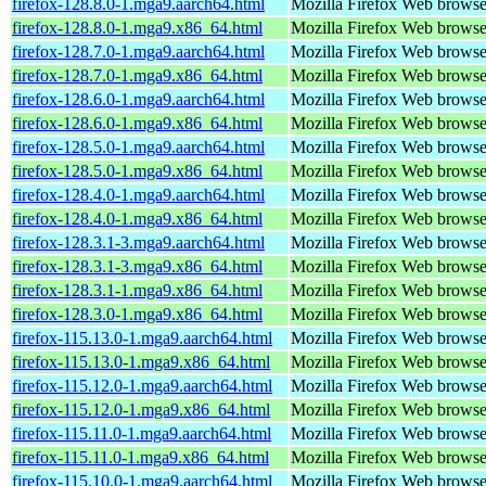
firefox-128.8.0-1.mga9.aarch64.html
Mozilla Firefox Web browse
firefox-128.8.0-1.mga9.x86_64.html
Mozilla Firefox Web browse
firefox-128.7.0-1.mga9.aarch64.html
Mozilla Firefox Web browse
firefox-128.7.0-1.mga9.x86_64.html
Mozilla Firefox Web browse
firefox-128.6.0-1.mga9.aarch64.html
Mozilla Firefox Web browse
firefox-128.6.0-1.mga9.x86_64.html
Mozilla Firefox Web browse
firefox-128.5.0-1.mga9.aarch64.html
Mozilla Firefox Web browse
firefox-128.5.0-1.mga9.x86_64.html
Mozilla Firefox Web browse
firefox-128.4.0-1.mga9.aarch64.html
Mozilla Firefox Web browse
firefox-128.4.0-1.mga9.x86_64.html
Mozilla Firefox Web browse
firefox-128.3.1-3.mga9.aarch64.html
Mozilla Firefox Web browse
firefox-128.3.1-3.mga9.x86_64.html
Mozilla Firefox Web browse
firefox-128.3.1-1.mga9.x86_64.html
Mozilla Firefox Web browse
firefox-128.3.0-1.mga9.x86_64.html
Mozilla Firefox Web browse
firefox-115.13.0-1.mga9.aarch64.html
Mozilla Firefox Web browse
firefox-115.13.0-1.mga9.x86_64.html
Mozilla Firefox Web browse
firefox-115.12.0-1.mga9.aarch64.html
Mozilla Firefox Web browse
firefox-115.12.0-1.mga9.x86_64.html
Mozilla Firefox Web browse
firefox-115.11.0-1.mga9.aarch64.html
Mozilla Firefox Web browse
firefox-115.11.0-1.mga9.x86_64.html
Mozilla Firefox Web browse
firefox-115.10.0-1.mga9.aarch64.html
Mozilla Firefox Web browse