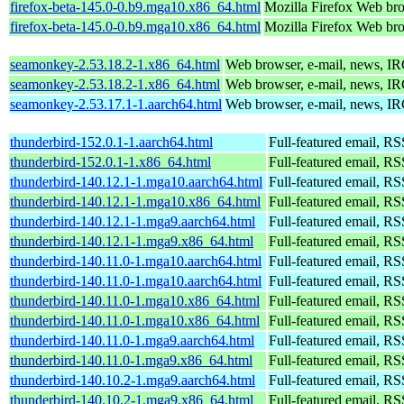
firefox-beta-145.0-0.b9.mga10.x86_64.html
Mozilla Firefox Web br
firefox-beta-145.0-0.b9.mga10.x86_64.html
Mozilla Firefox Web br
seamonkey-2.53.18.2-1.x86_64.html
Web browser, e-mail, news, IR
seamonkey-2.53.18.2-1.x86_64.html
Web browser, e-mail, news, IR
seamonkey-2.53.17.1-1.aarch64.html
Web browser, e-mail, news, IR
thunderbird-152.0.1-1.aarch64.html
Full-featured email, RS
thunderbird-152.0.1-1.x86_64.html
Full-featured email, RS
thunderbird-140.12.1-1.mga10.aarch64.html
Full-featured email, RS
thunderbird-140.12.1-1.mga10.x86_64.html
Full-featured email, RS
thunderbird-140.12.1-1.mga9.aarch64.html
Full-featured email, RS
thunderbird-140.12.1-1.mga9.x86_64.html
Full-featured email, RS
thunderbird-140.11.0-1.mga10.aarch64.html
Full-featured email, RS
thunderbird-140.11.0-1.mga10.aarch64.html
Full-featured email, RS
thunderbird-140.11.0-1.mga10.x86_64.html
Full-featured email, RS
thunderbird-140.11.0-1.mga10.x86_64.html
Full-featured email, RS
thunderbird-140.11.0-1.mga9.aarch64.html
Full-featured email, RS
thunderbird-140.11.0-1.mga9.x86_64.html
Full-featured email, RS
thunderbird-140.10.2-1.mga9.aarch64.html
Full-featured email, RS
thunderbird-140.10.2-1.mga9.x86_64.html
Full-featured email, RS