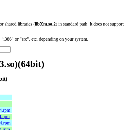
 or shared libraries (
libXm.so.2
) in standard path. It does not support
"i386" or "src", etc. depending on your system.
.so)(64bit)
it)
64.rpm
4.rpm
64.rpm
4.rpm