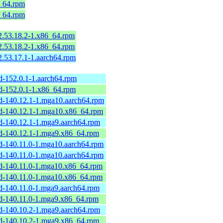
6_64.rpm
6_64.rpm
.53.18.2-1.x86_64.rpm
.53.18.2-1.x86_64.rpm
.53.17.1-1.aarch64.rpm
d-152.0.1-1.aarch64.rpm
rd-152.0.1-1.x86_64.rpm
rd-140.12.1-1.mga10.aarch64.rpm
rd-140.12.1-1.mga10.x86_64.rpm
rd-140.12.1-1.mga9.aarch64.rpm
rd-140.12.1-1.mga9.x86_64.rpm
rd-140.11.0-1.mga10.aarch64.rpm
rd-140.11.0-1.mga10.aarch64.rpm
rd-140.11.0-1.mga10.x86_64.rpm
rd-140.11.0-1.mga10.x86_64.rpm
rd-140.11.0-1.mga9.aarch64.rpm
rd-140.11.0-1.mga9.x86_64.rpm
rd-140.10.2-1.mga9.aarch64.rpm
rd-140.10.2-1.mga9.x86_64.rpm