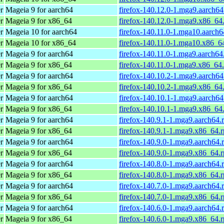
r
Mageia 9 for aarch64
firefox-140.12.0-1.mga9.aarch6
r
Mageia 9 for x86_64
firefox-140.12.0-1.mga9.x86_64
r
Mageia 10 for aarch64
firefox-140.11.0-1.mga10.aarch
r
Mageia 10 for x86_64
firefox-140.11.0-1.mga10.x86_6
r
Mageia 9 for aarch64
firefox-140.11.0-1.mga9.aarch64
r
Mageia 9 for x86_64
firefox-140.11.0-1.mga9.x86_64
r
Mageia 9 for aarch64
firefox-140.10.2-1.mga9.aarch6
r
Mageia 9 for x86_64
firefox-140.10.2-1.mga9.x86_64
r
Mageia 9 for aarch64
firefox-140.10.1-1.mga9.aarch6
r
Mageia 9 for x86_64
firefox-140.10.1-1.mga9.x86_64
r
Mageia 9 for aarch64
firefox-140.9.1-1.mga9.aarch64.
r
Mageia 9 for x86_64
firefox-140.9.1-1.mga9.x86_64.
r
Mageia 9 for aarch64
firefox-140.9.0-1.mga9.aarch64.
r
Mageia 9 for x86_64
firefox-140.9.0-1.mga9.x86_64.
r
Mageia 9 for aarch64
firefox-140.8.0-1.mga9.aarch64.
r
Mageia 9 for x86_64
firefox-140.8.0-1.mga9.x86_64.
r
Mageia 9 for aarch64
firefox-140.7.0-1.mga9.aarch64.
r
Mageia 9 for x86_64
firefox-140.7.0-1.mga9.x86_64.
r
Mageia 9 for aarch64
firefox-140.6.0-1.mga9.aarch64.
r
Mageia 9 for x86_64
firefox-140.6.0-1.mga9.x86_64.