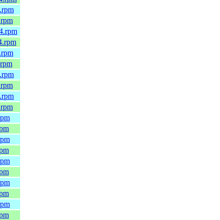
4.rpm
.rpm
64.rpm
4.rpm
.rpm
.rpm
4.rpm
.rpm
4.rpm
.rpm
rpm
rpm
rpm
rpm
rpm
rpm
rpm
rpm
rpm
rpm