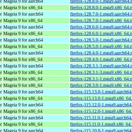
r
Mageia 9 for aarch64
firefox-128.8.0-1.mga9.aarch64.
r
Mageia 9 for x86_64
firefox-128.8.0-1.mga9.x86_64.
r
Mageia 9 for aarch64
firefox-128.7.0-1.mga9.aarch64.
r
Mageia 9 for x86_64
firefox-128.7.0-1.mga9.x86_64.
r
Mageia 9 for aarch64
firefox-128.6.0-1.mga9.aarch64.
r
Mageia 9 for x86_64
firefox-128.6.0-1.mga9.x86_64.
r
Mageia 9 for aarch64
firefox-128.5.0-1.mga9.aarch64.
r
Mageia 9 for x86_64
firefox-128.5.0-1.mga9.x86_64.
r
Mageia 9 for aarch64
firefox-128.4.0-1.mga9.aarch64.
r
Mageia 9 for x86_64
firefox-128.4.0-1.mga9.x86_64.
r
Mageia 9 for aarch64
firefox-128.3.1-3.mga9.aarch64.
r
Mageia 9 for x86_64
firefox-128.3.1-3.mga9.x86_64.
r
Mageia 9 for x86_64
firefox-128.3.1-1.mga9.x86_64.
r
Mageia 9 for x86_64
firefox-128.3.0-1.mga9.x86_64.
r
Mageia 9 for aarch64
firefox-115.13.0-1.mga9.aarch64
r
Mageia 9 for x86_64
firefox-115.13.0-1.mga9.x86_64
r
Mageia 9 for aarch64
firefox-115.12.0-1.mga9.aarch64
r
Mageia 9 for x86_64
firefox-115.12.0-1.mga9.x86_64
r
Mageia 9 for aarch64
firefox-115.11.0-1.mga9.aarch64
r
Mageia 9 for x86_64
firefox-115.11.0-1.mga9.x86_64
r
Mageia 9 for aarch64
firefox-115.10.0-1.mga9.aarch64