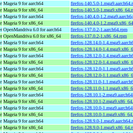
r
Mageia 9 for aarch64
firefox-140.5.0-1.mga9.aarch64.
r
Mageia 9 for x86_64
firefox-140.5.0-1.mga9.x86_64.
r
Mageia 9 for aarch64
firefox-140.4.0-1.2.mga9.aarch6
r
Mageia 9 for x86_64
firefox-140.4.0-1.2.mga9.x86_6
er
OpenMandriva 6.0 for aarch64
firefox-137.0.2-1.aarch64.rpm
er
OpenMandriva 6.0 for x86_64
firefox-137.0.2-1.x86_64.rpm
r
Mageia 9 for aarch64
firefox-128.14.0-1.4.mga9.aarch
r
Mageia 9 for x86_64
firefox-128.14.0-1.4.mga9.x86_
r
Mageia 9 for aarch64
firefox-128.12.0-1.4.mga9.aarch
r
Mageia 9 for x86_64
firefox-128.12.0-1.4.mga9.x86_
r
Mageia 9 for aarch64
firefox-128.12.0-1.1.mga9.aarch
r
Mageia 9 for x86_64
firefox-128.12.0-1.1.mga9.x86_
r
Mageia 9 for aarch64
firefox-128.11.0-1.1.mga9.aarch
r
Mageia 9 for x86_64
firefox-128.11.0-1.1.mga9.x86_
r
Mageia 9 for aarch64
firefox-128.10.1-2.mga9.aarch6
r
Mageia 9 for x86_64
firefox-128.10.1-2.mga9.x86_64
r
Mageia 9 for aarch64
firefox-128.10.0-1.mga9.aarch6
r
Mageia 9 for x86_64
firefox-128.10.0-1.mga9.x86_64
r
Mageia 9 for aarch64
firefox-128.9.0-1.mga9.aarch64.
r
Mageia 9 for x86_64
firefox-128.9.0-1.mga9.x86_64.