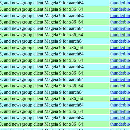
S, and newsgroup client
Mageia 9 for aarch64
thunderbi
S, and newsgroup client
Mageia 9 for x86_64
thunderbi
S, and newsgroup client
Mageia 9 for aarch64
thunderbi
S, and newsgroup client
Mageia 9 for x86_64
thunderbi
S, and newsgroup client
Mageia 9 for aarch64
thunderbi
S, and newsgroup client
Mageia 9 for x86_64
thunderbi
S, and newsgroup client
Mageia 9 for aarch64
thunderbi
S, and newsgroup client
Mageia 9 for x86_64
thunderbi
S, and newsgroup client
Mageia 9 for aarch64
thunderbi
S, and newsgroup client
Mageia 9 for x86_64
thunderbi
S, and newsgroup client
Mageia 9 for aarch64
thunderbi
S, and newsgroup client
Mageia 9 for x86_64
thunderbi
S, and newsgroup client
Mageia 9 for aarch64
thunderbi
S, and newsgroup client
Mageia 9 for x86_64
thunderbi
S, and newsgroup client
Mageia 9 for aarch64
thunderbi
S, and newsgroup client
Mageia 9 for x86_64
thunderbi
S, and newsgroup client
Mageia 9 for aarch64
thunderbi
S, and newsgroup client
Mageia 9 for x86_64
thunderbi
S, and newsgroup client
Mageia 9 for aarch64
thunderbi
S, and newsgroup client
Mageia 9 for x86_64
thunderbi