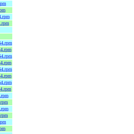
rpm
rpm
4.rpm
4.rpm
64.rpm
64.rpm
64.rpm
64.rpm
64.rpm
64.rpm
64.rpm
64.rpm
4.rpm
.rpm
4.rpm
.rpm
rpm
rpm