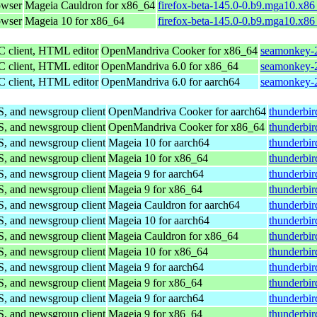
owser
Mageia Cauldron for x86_64
firefox-beta-145.0-0.b9.mga10.x8
owser
Mageia 10 for x86_64
firefox-beta-145.0-0.b9.mga10.x8
C client, HTML editor
OpenMandriva Cooker for x86_64
seamonkey-2
C client, HTML editor
OpenMandriva 6.0 for x86_64
seamonkey-2
C client, HTML editor
OpenMandriva 6.0 for aarch64
seamonkey-2
S, and newsgroup client
OpenMandriva Cooker for aarch64
thunderbir
S, and newsgroup client
OpenMandriva Cooker for x86_64
thunderbi
S, and newsgroup client
Mageia 10 for aarch64
thunderbi
S, and newsgroup client
Mageia 10 for x86_64
thunderbi
S, and newsgroup client
Mageia 9 for aarch64
thunderbi
S, and newsgroup client
Mageia 9 for x86_64
thunderbi
S, and newsgroup client
Mageia Cauldron for aarch64
thunderbi
S, and newsgroup client
Mageia 10 for aarch64
thunderbi
S, and newsgroup client
Mageia Cauldron for x86_64
thunderbi
S, and newsgroup client
Mageia 10 for x86_64
thunderbi
S, and newsgroup client
Mageia 9 for aarch64
thunderbi
S, and newsgroup client
Mageia 9 for x86_64
thunderbi
S, and newsgroup client
Mageia 9 for aarch64
thunderbi
S, and newsgroup client
Mageia 9 for x86_64
thunderbi