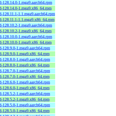
rd-128.14.0-1.mga9.aarch64.rpm
rd-128.14.0-1.mga9.x86_64.rpm
rd-128.11.1-1.1.mga9.aarch64.rpm
rd-128.11.1-1.1.mga9.x86_64.rpm
rd-128.10.2-1.mga9.aarch64.rpm
rd-128.10.2-1.mga9.x86_64.rpm
rd-128.10.0-1.mga9.aarch64.rpm
rd-128.10.0-1.mga9.x86_64.rpm
rd-128.9.0-1.mga9.aarch64.rpm
rd-128.9.0-1.mga9.x86_64.rpm
rd-128.8.0-1.mga9.aarch64.rpm
rd-128.8.0-1.mga9.x86_64.rpm
rd-128.7.0-1.mga9.aarch64.rpm
rd-128.7.0-1.mga9.x86_64.rpm
rd-128.6.0-1.mga9.aarch64.rpm
rd-128.6.0-1.mga9.x86_64.rpm
rd-128.5.2-1.mga9.aarch64.rpm
rd-128.5.2-1.mga9.x86_64.rpm
rd-128.5.0-1.mga9.aarch64.rpm
rd-128.5.0-1.mga9.x86_64.rpm