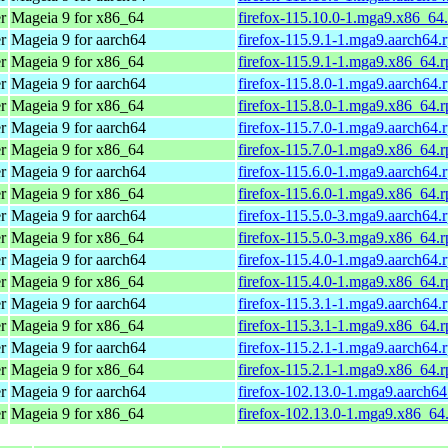
r
Mageia 9 for x86_64
firefox-115.10.0-1.mga9.x86_64
r
Mageia 9 for aarch64
firefox-115.9.1-1.mga9.aarch64.
r
Mageia 9 for x86_64
firefox-115.9.1-1.mga9.x86_64.
r
Mageia 9 for aarch64
firefox-115.8.0-1.mga9.aarch64.
r
Mageia 9 for x86_64
firefox-115.8.0-1.mga9.x86_64.
r
Mageia 9 for aarch64
firefox-115.7.0-1.mga9.aarch64.
r
Mageia 9 for x86_64
firefox-115.7.0-1.mga9.x86_64.
r
Mageia 9 for aarch64
firefox-115.6.0-1.mga9.aarch64.
r
Mageia 9 for x86_64
firefox-115.6.0-1.mga9.x86_64.
r
Mageia 9 for aarch64
firefox-115.5.0-3.mga9.aarch64.
r
Mageia 9 for x86_64
firefox-115.5.0-3.mga9.x86_64.
r
Mageia 9 for aarch64
firefox-115.4.0-1.mga9.aarch64.
r
Mageia 9 for x86_64
firefox-115.4.0-1.mga9.x86_64.
r
Mageia 9 for aarch64
firefox-115.3.1-1.mga9.aarch64.
r
Mageia 9 for x86_64
firefox-115.3.1-1.mga9.x86_64.
r
Mageia 9 for aarch64
firefox-115.2.1-1.mga9.aarch64.
r
Mageia 9 for x86_64
firefox-115.2.1-1.mga9.x86_64.
r
Mageia 9 for aarch64
firefox-102.13.0-1.mga9.aarch6
r
Mageia 9 for x86_64
firefox-102.13.0-1.mga9.x86_64