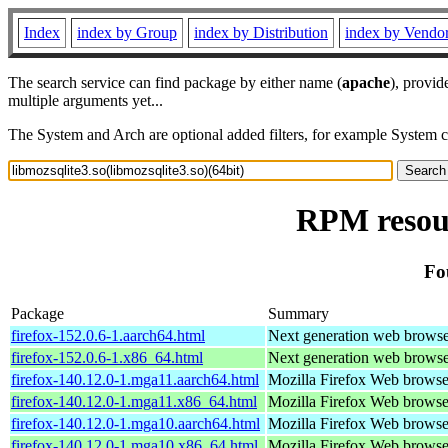
Index
index by Group
index by Distribution
index by Vendo
The search service can find package by either name (
apache
), provid
multiple arguments yet...
The System and Arch are optional added filters, for example System 
RPM resour
Fo
Package
Summary
firefox-152.0.6-1.aarch64.html
Next generation web brows
firefox-152.0.6-1.x86_64.html
Next generation web brows
firefox-140.12.0-1.mga11.aarch64.html
Mozilla Firefox Web browse
firefox-140.12.0-1.mga11.x86_64.html
Mozilla Firefox Web browse
firefox-140.12.0-1.mga10.aarch64.html
Mozilla Firefox Web browse
firefox-140.12.0-1.mga10.x86_64.html
Mozilla Firefox Web browse