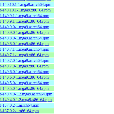
rd-140.10.1-1.mga9.aarch64.rpm
rd-140.10.1-1.mga9.x86_64.rpm
rd-140.9.1-1.mga9.aarch64.rpm
rd-140.9.1-1.mga9.x86_64.rpm
rd-140.9.0-1.mga9.aarch64.rpm
rd-140.9.0-1.mga9.x86_64.rpm
rd-140.8.0-1.mga9.aarch64.rpm
rd-140.8.0-1.mga9.x86_64.rpm
rd-140.7.1-1.mga9.aarch64.rpm
rd-140.7.1-1.mga9.x86_64.rpm
rd-140.7.0-1.mga9.aarch64.rpm
rd-140.7.0-1.mga9.x86_64.rpm
rd-140.6.0-1.mga9.aarch64.rpm
rd-140.6.0-1.mga9.x86_64.rpm
rd-140.5.0-1.mga9.aarch64.rpm
rd-140.5.0-1.mga9.x86_64.rpm
rd-140.4.0-1.2.mga9.aarch64.rpm
rd-140.4.0-1.2.mga9.x86_64.rpm
d-137.0.2-1.aarch64.rpm
rd-137.0.2-1.x86_64.rpm