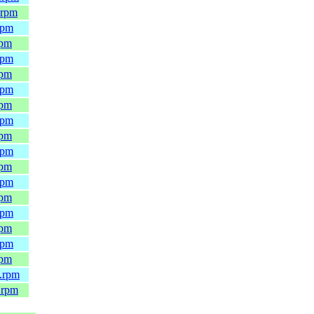
.rpm
rpm
rpm
rpm
rpm
rpm
rpm
rpm
rpm
rpm
rpm
rpm
rpm
rpm
rpm
rpm
rpm
4.rpm
.rpm