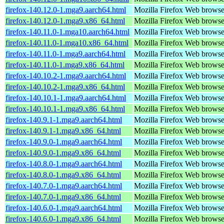
firefox-140.12.0-1.mga9.aarch64.html
Mozilla Firefox Web browse
firefox-140.12.0-1.mga9.x86_64.html
Mozilla Firefox Web browse
firefox-140.11.0-1.mga10.aarch64.html
Mozilla Firefox Web browse
firefox-140.11.0-1.mga10.x86_64.html
Mozilla Firefox Web browse
firefox-140.11.0-1.mga9.aarch64.html
Mozilla Firefox Web browse
firefox-140.11.0-1.mga9.x86_64.html
Mozilla Firefox Web browse
firefox-140.10.2-1.mga9.aarch64.html
Mozilla Firefox Web browse
firefox-140.10.2-1.mga9.x86_64.html
Mozilla Firefox Web browse
firefox-140.10.1-1.mga9.aarch64.html
Mozilla Firefox Web browse
firefox-140.10.1-1.mga9.x86_64.html
Mozilla Firefox Web browse
firefox-140.9.1-1.mga9.aarch64.html
Mozilla Firefox Web browse
firefox-140.9.1-1.mga9.x86_64.html
Mozilla Firefox Web browse
firefox-140.9.0-1.mga9.aarch64.html
Mozilla Firefox Web browse
firefox-140.9.0-1.mga9.x86_64.html
Mozilla Firefox Web browse
firefox-140.8.0-1.mga9.aarch64.html
Mozilla Firefox Web browse
firefox-140.8.0-1.mga9.x86_64.html
Mozilla Firefox Web browse
firefox-140.7.0-1.mga9.aarch64.html
Mozilla Firefox Web browse
firefox-140.7.0-1.mga9.x86_64.html
Mozilla Firefox Web browse
firefox-140.6.0-1.mga9.aarch64.html
Mozilla Firefox Web browse
firefox-140.6.0-1.mga9.x86_64.html
Mozilla Firefox Web browse