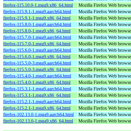
firefox-115.10.0-1.mga9.x86_64.html
Mozilla Firefox Web browse
firefox-115.9.1-1.mga9.aarch64.html
Mozilla Firefox Web browse
firefox-115.9.1-1.mga9.x86_64.html
Mozilla Firefox Web browse
firefox-115.8.0-1.mga9.aarch64.html
Mozilla Firefox Web browse
firefox-115.8.0-1.mga9.x86_64.html
Mozilla Firefox Web browse
firefox-115.7.0-1.mga9.aarch64.html
Mozilla Firefox Web browse
firefox-115.7.0-1.mga9.x86_64.html
Mozilla Firefox Web browse
firefox-115.6.0-1.mga9.aarch64.html
Mozilla Firefox Web browse
firefox-115.6.0-1.mga9.x86_64.html
Mozilla Firefox Web browse
firefox-115.5.0-3.mga9.aarch64.html
Mozilla Firefox Web browse
firefox-115.5.0-3.mga9.x86_64.html
Mozilla Firefox Web browse
firefox-115.4.0-1.mga9.aarch64.html
Mozilla Firefox Web browse
firefox-115.4.0-1.mga9.x86_64.html
Mozilla Firefox Web browse
firefox-115.3.1-1.mga9.aarch64.html
Mozilla Firefox Web browse
firefox-115.3.1-1.mga9.x86_64.html
Mozilla Firefox Web browse
firefox-115.2.1-1.mga9.aarch64.html
Mozilla Firefox Web browse
firefox-115.2.1-1.mga9.x86_64.html
Mozilla Firefox Web browse
firefox-102.13.0-1.mga9.aarch64.html
Mozilla Firefox Web browse
firefox-102.13.0-1.mga9.x86_64.html
Mozilla Firefox Web browse