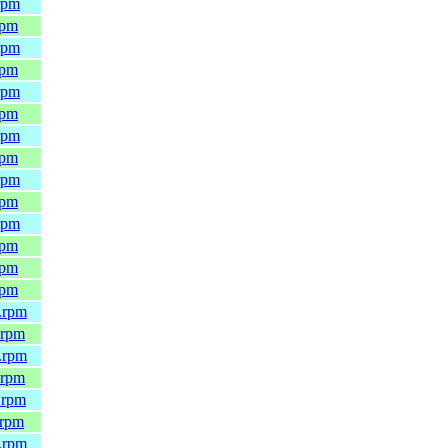
rpm
rpm
rpm
rpm
rpm
rpm
rpm
rpm
rpm
rpm
rpm
rpm
rpm
rpm
.rpm
.rpm
.rpm
.rpm
.rpm
.rpm
.rpm