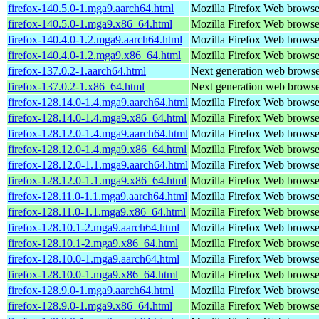
firefox-140.5.0-1.mga9.aarch64.html
Mozilla Firefox Web browse
firefox-140.5.0-1.mga9.x86_64.html
Mozilla Firefox Web browse
firefox-140.4.0-1.2.mga9.aarch64.html
Mozilla Firefox Web browse
firefox-140.4.0-1.2.mga9.x86_64.html
Mozilla Firefox Web browse
firefox-137.0.2-1.aarch64.html
Next generation web brows
firefox-137.0.2-1.x86_64.html
Next generation web brows
firefox-128.14.0-1.4.mga9.aarch64.html
Mozilla Firefox Web browse
firefox-128.14.0-1.4.mga9.x86_64.html
Mozilla Firefox Web browse
firefox-128.12.0-1.4.mga9.aarch64.html
Mozilla Firefox Web browse
firefox-128.12.0-1.4.mga9.x86_64.html
Mozilla Firefox Web browse
firefox-128.12.0-1.1.mga9.aarch64.html
Mozilla Firefox Web browse
firefox-128.12.0-1.1.mga9.x86_64.html
Mozilla Firefox Web browse
firefox-128.11.0-1.1.mga9.aarch64.html
Mozilla Firefox Web browse
firefox-128.11.0-1.1.mga9.x86_64.html
Mozilla Firefox Web browse
firefox-128.10.1-2.mga9.aarch64.html
Mozilla Firefox Web browse
firefox-128.10.1-2.mga9.x86_64.html
Mozilla Firefox Web browse
firefox-128.10.0-1.mga9.aarch64.html
Mozilla Firefox Web browse
firefox-128.10.0-1.mga9.x86_64.html
Mozilla Firefox Web browse
firefox-128.9.0-1.mga9.aarch64.html
Mozilla Firefox Web browse
firefox-128.9.0-1.mga9.x86_64.html
Mozilla Firefox Web browse