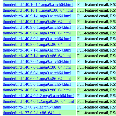
thunderbird-140.10.1-1.mga9.aarch64.html
Full-featured email, RS
thunderbird-140.10.1-1.mga9.x86_64.html
Full-featured email, RS
thunderbird-140.9.1-1.mga9.aarch64.html
Full-featured email, RS
thunderbird-140.9.1-1.mga9.x86_64.html
Full-featured email, RS
thunderbird-140.9.0-1.mga9.aarch64.html
Full-featured email, RS
thunderbird-140.9.0-1.mga9.x86_64.html
Full-featured email, RS
thunderbird-140.8.0-1.mga9.aarch64.html
Full-featured email, RS
thunderbird-140.8.0-1.mga9.x86_64.html
Full-featured email, RS
thunderbird-140.7.1-1.mga9.aarch64.html
Full-featured email, RS
thunderbird-140.7.1-1.mga9.x86_64.html
Full-featured email, RS
thunderbird-140.7.0-1.mga9.aarch64.html
Full-featured email, RS
thunderbird-140.7.0-1.mga9.x86_64.html
Full-featured email, RS
thunderbird-140.6.0-1.mga9.aarch64.html
Full-featured email, RS
thunderbird-140.6.0-1.mga9.x86_64.html
Full-featured email, RS
thunderbird-140.5.0-1.mga9.aarch64.html
Full-featured email, RS
thunderbird-140.5.0-1.mga9.x86_64.html
Full-featured email, RS
thunderbird-140.4.0-1.2.mga9.aarch64.html
Full-featured email, RS
thunderbird-140.4.0-1.2.mga9.x86_64.html
Full-featured email, RS
thunderbird-137.0.2-1.aarch64.html
Full-featured email, RS
thunderbird-137.0.2-1.x86_64.html
Full-featured email, RS