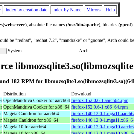
r
index by creation date
index by Name
Mirrors
Help
es(
webserver
), absolute file names (
/usr/bin/apache
), binaries (
gprof
)
could be "redhat", "redhat-7.2", "mandrake" or "gnome", Arch could be 
System
Arch
ce libmozsqlite3.so(libmozsqlite3
und 182 RPM for libmozsqlite3.so(libmozsqlite3.so)(64b
Distribution
Download
er
OpenMandriva Cooker for aarch64
firefox-152.0.6-1.aarch64.rpm
er
OpenMandriva Cooker for x86_64
firefox-152.0.6-1.x86_64.rpm
r
Mageia Cauldron for aarch64
firefox-140.12.0-1.mga11.aarch
r
Mageia Cauldron for x86_64
firefox-140.12.0-1.mga11.x86_6
r
Mageia 10 for aarch64
firefox-140.12.0-1.mga10.aarch
r
Mageia 10 for x86_64
firefox-140.12.0-1.mga10.x86_6