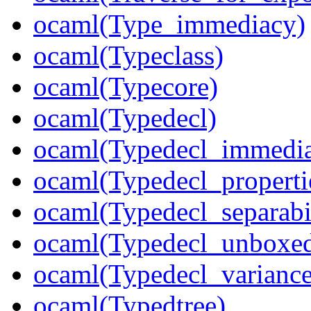
ocaml(Type_immediacy)
ocaml(Typeclass)
ocaml(Typecore)
ocaml(Typedecl)
ocaml(Typedecl_immedi
ocaml(Typedecl_properti
ocaml(Typedecl_separabi
ocaml(Typedecl_unboxe
ocaml(Typedecl_variance
ocaml(Typedtree)