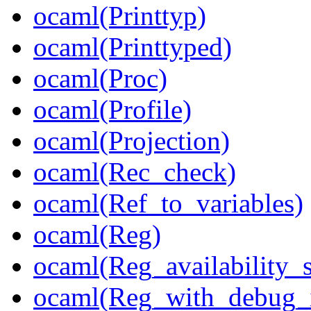
ocaml(Printtyp)
ocaml(Printtyped)
ocaml(Proc)
ocaml(Profile)
ocaml(Projection)
ocaml(Rec_check)
ocaml(Ref_to_variables)
ocaml(Reg)
ocaml(Reg_availability_s
ocaml(Reg_with_debug_