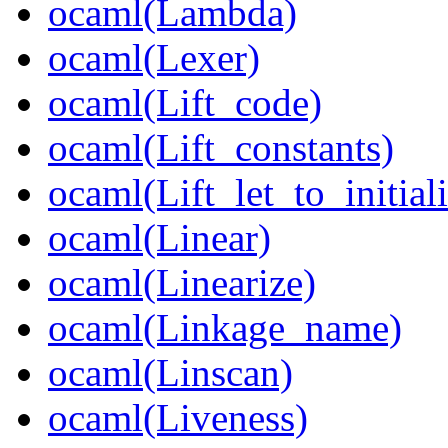
ocaml(Lambda)
ocaml(Lexer)
ocaml(Lift_code)
ocaml(Lift_constants)
ocaml(Lift_let_to_initia
ocaml(Linear)
ocaml(Linearize)
ocaml(Linkage_name)
ocaml(Linscan)
ocaml(Liveness)