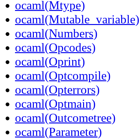
ocaml(Mtype)
ocaml(Mutable_variable)
ocaml(Numbers)
ocaml(Opcodes)
ocaml(Oprint)
ocaml(Optcompile)
ocaml(Opterrors)
ocaml(Optmain)
ocaml(Outcometree)
ocaml(Parameter)