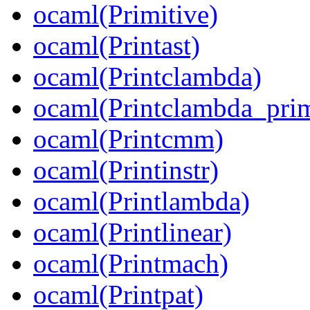
ocaml(Primitive)
ocaml(Printast)
ocaml(Printclambda)
ocaml(Printclambda_prim
ocaml(Printcmm)
ocaml(Printinstr)
ocaml(Printlambda)
ocaml(Printlinear)
ocaml(Printmach)
ocaml(Printpat)