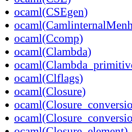
ocaml(CSEgen)
ocaml(CamlinternalMenh
ocaml(Ccomp)
ocaml(Clambda)
ocaml(Clambda_primitiv
ocaml(Clflags)
ocaml(Closure)
ocaml(Closure_conversi
ocaml(Closure_conversi
ocaml(Closure_element)