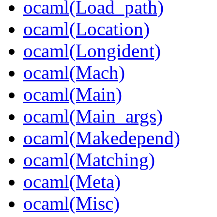
ocaml(Load_path)
ocaml(Location)
ocaml(Longident)
ocaml(Mach)
ocaml(Main)
ocaml(Main_args)
ocaml(Makedepend)
ocaml(Matching)
ocaml(Meta)
ocaml(Misc)