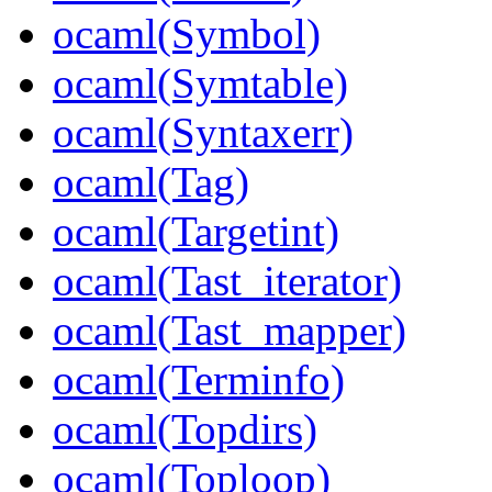
ocaml(Symbol)
ocaml(Symtable)
ocaml(Syntaxerr)
ocaml(Tag)
ocaml(Targetint)
ocaml(Tast_iterator)
ocaml(Tast_mapper)
ocaml(Terminfo)
ocaml(Topdirs)
ocaml(Toploop)