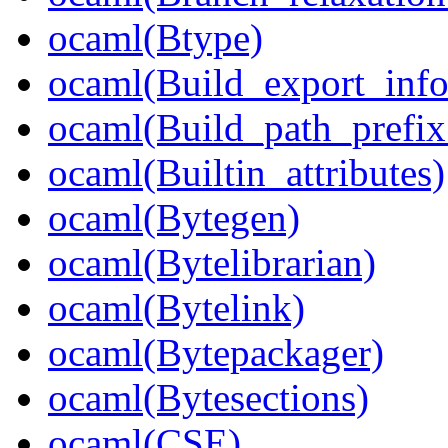
ocaml(Btype)
ocaml(Build_export_info
ocaml(Build_path_prefi
ocaml(Builtin_attributes)
ocaml(Bytegen)
ocaml(Bytelibrarian)
ocaml(Bytelink)
ocaml(Bytepackager)
ocaml(Bytesections)
ocaml(CSE)