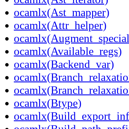
ocamlx(Ast_mapper)
ocamlx(Attr_helper)
ocamlx(Augment_special
ocamlx(Available_regs)
ocamlx(Backend_var)
ocamlx(Branch_relaxatio
ocamlx(Branch_relaxatio
ocamlx(Btype)
ocamlx(Build_export_inf
ocamlx(Build_path_pref