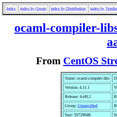
Index
index by Group
index by Distribution
index by Vendo
ocaml-compiler-lib
a
From
CentOS Str
Name: ocaml-compiler-libs
D
Version: 4.11.1
V
Release: 4.el9.2
B
Group:
Unspecified
B
Size: 59729048
S