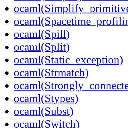
ocaml(Simplify_primitiv
ocaml(Spacetime_profili
ocaml(Spill)
ocaml(Split)
ocaml(Static_exception)
ocaml(Strmatch)
ocaml(Strongly_connect
ocaml(Stypes)
ocaml(Subst)
ocaml(Switch)