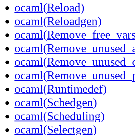
ocaml(Reload)
ocaml(Reloadgen)
ocaml(Remove_free_vars
ocaml(Remove_unused_a
ocaml(Remove_unused_c
ocaml(Remove_unused_p
ocaml(Runtimedef)
ocaml(Schedgen)
ocaml(Scheduling)
ocaml(Selectgen)