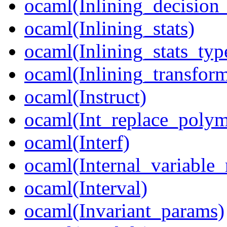
ocaml(Inlining_decision_
ocaml(Inlining_stats)
ocaml(Inlining_stats_typ
ocaml(Inlining_transfor
ocaml(Instruct)
ocaml(Int_replace_poly
ocaml(Interf)
ocaml(Internal_variable
ocaml(Interval)
ocaml(Invariant_params)