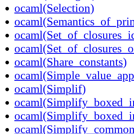
ocaml(Selection)
ocaml(Semantics_of_prim
ocaml(Set_of_closures_i
ocaml(Set_of_closures_o
ocaml(Share_constants)
ocaml(Simple_value_app
ocaml(Simplif)
ocaml(Simplify_boxed_i
ocaml(Simplify_boxed_in
ocaml(Simplify_common