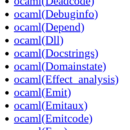
ocaml(Deadcode)
ocaml(Debuginfo)
ocaml(Depend)
ocaml(Dll)
ocaml(Docstrings)
ocaml(Domainstate)
ocaml(Effect_analysis)
ocaml(Emit)
ocaml(Emitaux)
ocaml(Emitcode)