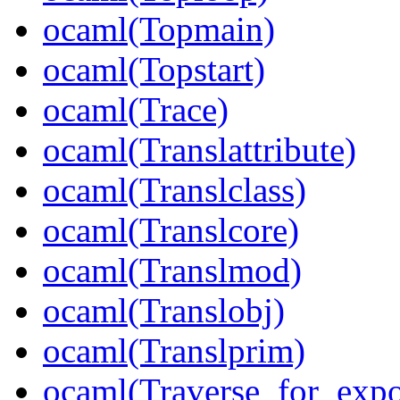
ocaml(Topmain)
ocaml(Topstart)
ocaml(Trace)
ocaml(Translattribute)
ocaml(Translclass)
ocaml(Translcore)
ocaml(Translmod)
ocaml(Translobj)
ocaml(Translprim)
ocaml(Traverse_for_exp