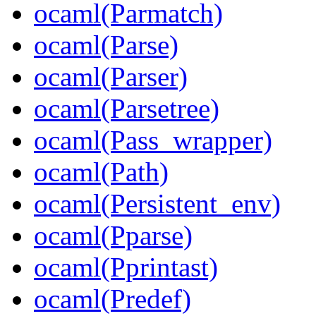
ocaml(Parmatch)
ocaml(Parse)
ocaml(Parser)
ocaml(Parsetree)
ocaml(Pass_wrapper)
ocaml(Path)
ocaml(Persistent_env)
ocaml(Pparse)
ocaml(Pprintast)
ocaml(Predef)