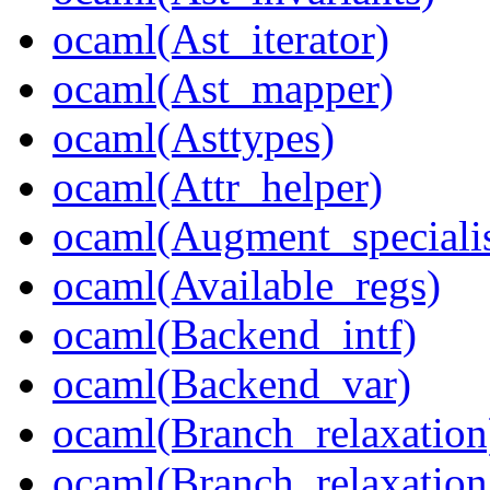
ocaml(Ast_iterator)
ocaml(Ast_mapper)
ocaml(Asttypes)
ocaml(Attr_helper)
ocaml(Augment_speciali
ocaml(Available_regs)
ocaml(Backend_intf)
ocaml(Backend_var)
ocaml(Branch_relaxation
ocaml(Branch_relaxation