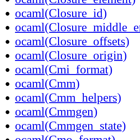
ocaml(Closure_id)
ocaml(Closure_middle_e
ocaml(Closure_offsets)
ocaml(Closure_origin)
ocaml(Cmi_format)
ocaml(Cmm)
ocaml(Cmm_helpers)
ocaml(Cmmgen)
ocaml(Cmmgen_state)
ocaml(Cmo_format)