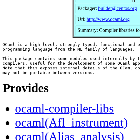
Packager:
builder@centos.org
Url:
http://www.ocaml.org
Summary: Compiler libraries f
OCaml is a high-level, strongly-typed, functional and o
programming language from the ML family of languages.

This package contains some modules used internally by t
compilers, useful for the development of some OCaml app
Note that this exposes internal details of the OCaml co
Provides
ocaml-compiler-libs
ocaml(Afl_instrument)
ocaml(Alias_analysis)