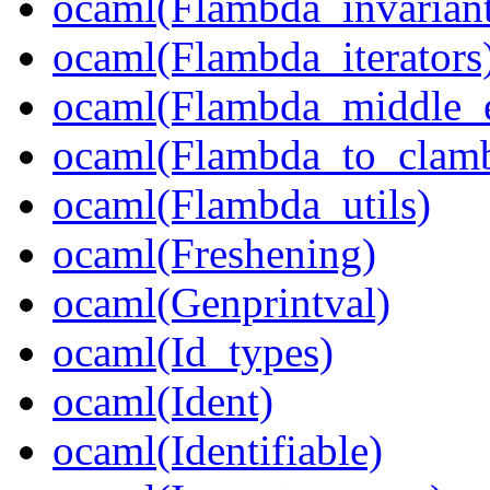
ocaml(Flambda_invariant
ocaml(Flambda_iterators
ocaml(Flambda_middle_
ocaml(Flambda_to_clam
ocaml(Flambda_utils)
ocaml(Freshening)
ocaml(Genprintval)
ocaml(Id_types)
ocaml(Ident)
ocaml(Identifiable)