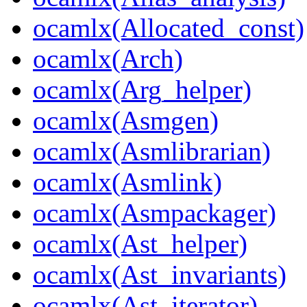
ocamlx(Allocated_const)
ocamlx(Arch)
ocamlx(Arg_helper)
ocamlx(Asmgen)
ocamlx(Asmlibrarian)
ocamlx(Asmlink)
ocamlx(Asmpackager)
ocamlx(Ast_helper)
ocamlx(Ast_invariants)
ocamlx(Ast_iterator)