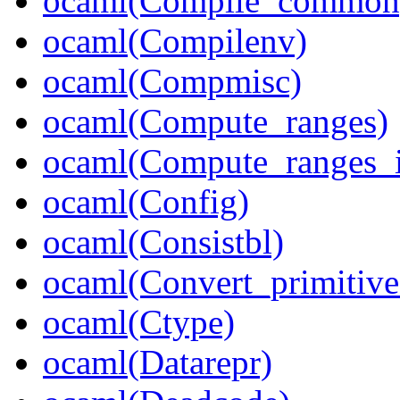
ocaml(Compile_common
ocaml(Compilenv)
ocaml(Compmisc)
ocaml(Compute_ranges)
ocaml(Compute_ranges_i
ocaml(Config)
ocaml(Consistbl)
ocaml(Convert_primitive
ocaml(Ctype)
ocaml(Datarepr)