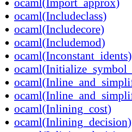
ocaml(Import_approx)
ocaml(Includeclass)
ocaml(Includecore)
ocaml(Includemod)
ocaml(Inconstant_idents)
ocaml(Initialize_symbol
ocaml(Inline_and_simpli
ocaml(Inline_and_simpli
ocaml(Inlining_cost)
ocaml(Inlining_decision)