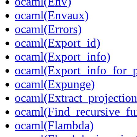
ocaml(Env)
ocaml(Envaux)
ocaml(Errors)
ocaml(Export_id)
ocaml(Export_info)
ocaml(Export_info_for_
ocaml(Expunge)
ocaml(Extract_projection
ocaml(Find_recursive_fu
ocaml(Flambda)