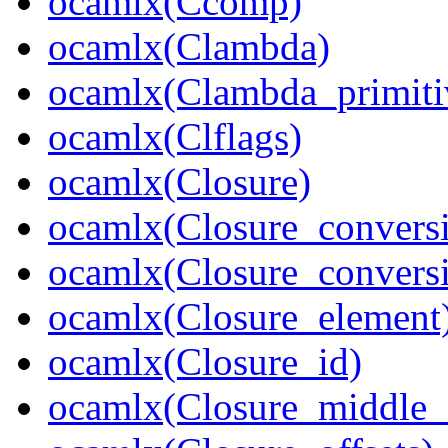
ocamlx(Ccomp)
ocamlx(Clambda)
ocamlx(Clambda_primiti
ocamlx(Clflags)
ocamlx(Closure)
ocamlx(Closure_convers
ocamlx(Closure_convers
ocamlx(Closure_element
ocamlx(Closure_id)
ocamlx(Closure_middle_