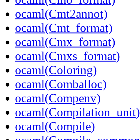
ocaml(Cmt2annot)
ocaml(Cmt_format)
ocaml(Cmx_format)
ocaml(Cmxs_format)
ocaml(Coloring)
ocaml(Comballoc)
ocaml(Compenv)
ocaml(Compilation_unit)
ocaml(Compile)