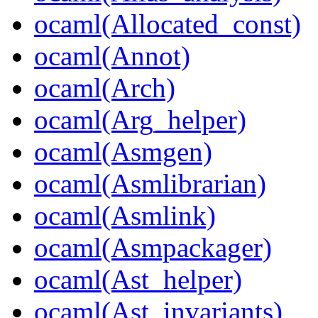
ocaml(Allocated_const)
ocaml(Annot)
ocaml(Arch)
ocaml(Arg_helper)
ocaml(Asmgen)
ocaml(Asmlibrarian)
ocaml(Asmlink)
ocaml(Asmpackager)
ocaml(Ast_helper)
ocaml(Ast_invariants)