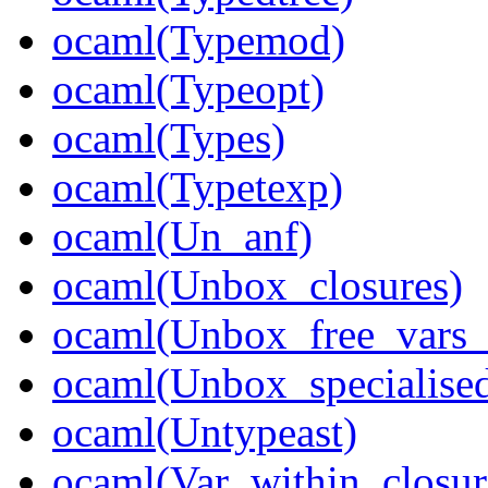
ocaml(Typemod)
ocaml(Typeopt)
ocaml(Types)
ocaml(Typetexp)
ocaml(Un_anf)
ocaml(Unbox_closures)
ocaml(Unbox_free_vars_
ocaml(Unbox_specialised
ocaml(Untypeast)
ocaml(Var_within_closur