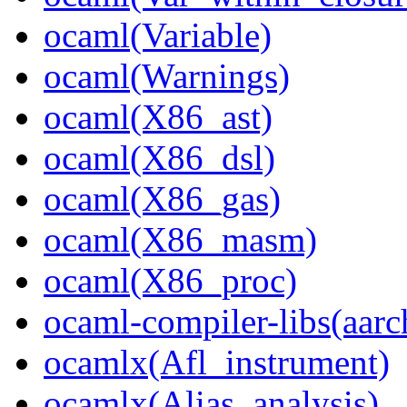
ocaml(Variable)
ocaml(Warnings)
ocaml(X86_ast)
ocaml(X86_dsl)
ocaml(X86_gas)
ocaml(X86_masm)
ocaml(X86_proc)
ocaml-compiler-libs(aarc
ocamlx(Afl_instrument)
ocamlx(Alias_analysis)