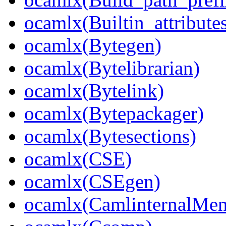
ocamlx(Builtin_attribute
ocamlx(Bytegen)
ocamlx(Bytelibrarian)
ocamlx(Bytelink)
ocamlx(Bytepackager)
ocamlx(Bytesections)
ocamlx(CSE)
ocamlx(CSEgen)
ocamlx(CamlinternalMen