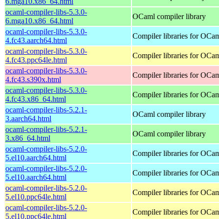
6.mga10.x86_64.html
ocaml-compiler-libs-5.3.0-
OCaml compiler library
6.mga10.x86_64.html
ocaml-compiler-libs-5.3.0-
Compiler libraries for OCa
4.fc43.aarch64.html
ocaml-compiler-libs-5.3.0-
Compiler libraries for OCa
4.fc43.ppc64le.html
ocaml-compiler-libs-5.3.0-
Compiler libraries for OCa
4.fc43.s390x.html
ocaml-compiler-libs-5.3.0-
Compiler libraries for OCa
4.fc43.x86_64.html
ocaml-compiler-libs-5.2.1-
OCaml compiler library
3.aarch64.html
ocaml-compiler-libs-5.2.1-
OCaml compiler library
3.x86_64.html
ocaml-compiler-libs-5.2.0-
Compiler libraries for OCa
5.el10.aarch64.html
ocaml-compiler-libs-5.2.0-
Compiler libraries for OCa
5.el10.aarch64.html
ocaml-compiler-libs-5.2.0-
Compiler libraries for OCa
5.el10.ppc64le.html
ocaml-compiler-libs-5.2.0-
Compiler libraries for OCa
5.el10.ppc64le.html