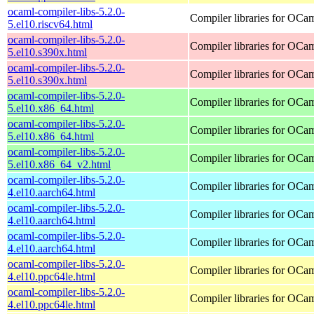
ocaml-compiler-libs-5.2.0-
Compiler libraries for OCa
5.el10.riscv64.html
ocaml-compiler-libs-5.2.0-
Compiler libraries for OCa
5.el10.s390x.html
ocaml-compiler-libs-5.2.0-
Compiler libraries for OCa
5.el10.s390x.html
ocaml-compiler-libs-5.2.0-
Compiler libraries for OCa
5.el10.x86_64.html
ocaml-compiler-libs-5.2.0-
Compiler libraries for OCa
5.el10.x86_64.html
ocaml-compiler-libs-5.2.0-
Compiler libraries for OCa
5.el10.x86_64_v2.html
ocaml-compiler-libs-5.2.0-
Compiler libraries for OCa
4.el10.aarch64.html
ocaml-compiler-libs-5.2.0-
Compiler libraries for OCa
4.el10.aarch64.html
ocaml-compiler-libs-5.2.0-
Compiler libraries for OCa
4.el10.aarch64.html
ocaml-compiler-libs-5.2.0-
Compiler libraries for OCa
4.el10.ppc64le.html
ocaml-compiler-libs-5.2.0-
Compiler libraries for OCa
4.el10.ppc64le.html