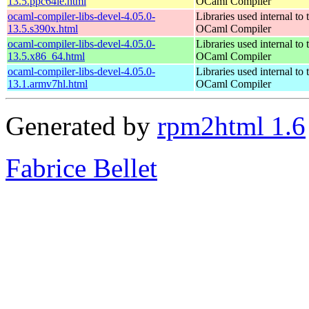
13.5.ppc64le.html
OCaml Compiler
ocaml-compiler-libs-devel-4.05.0-
Libraries used internal to 
13.5.s390x.html
OCaml Compiler
ocaml-compiler-libs-devel-4.05.0-
Libraries used internal to 
13.5.x86_64.html
OCaml Compiler
ocaml-compiler-libs-devel-4.05.0-
Libraries used internal to 
13.1.armv7hl.html
OCaml Compiler
Generated by
rpm2html 1.6
Fabrice Bellet