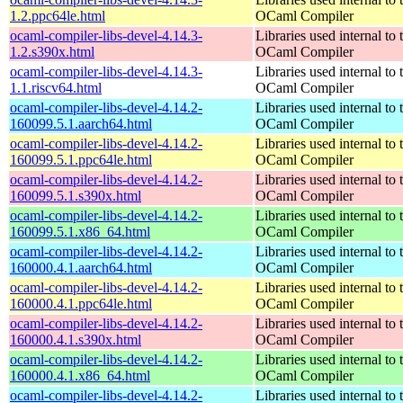
1.2.ppc64le.html
OCaml Compiler
ocaml-compiler-libs-devel-4.14.3-
Libraries used internal to 
1.2.s390x.html
OCaml Compiler
ocaml-compiler-libs-devel-4.14.3-
Libraries used internal to 
1.1.riscv64.html
OCaml Compiler
ocaml-compiler-libs-devel-4.14.2-
Libraries used internal to 
160099.5.1.aarch64.html
OCaml Compiler
ocaml-compiler-libs-devel-4.14.2-
Libraries used internal to 
160099.5.1.ppc64le.html
OCaml Compiler
ocaml-compiler-libs-devel-4.14.2-
Libraries used internal to 
160099.5.1.s390x.html
OCaml Compiler
ocaml-compiler-libs-devel-4.14.2-
Libraries used internal to 
160099.5.1.x86_64.html
OCaml Compiler
ocaml-compiler-libs-devel-4.14.2-
Libraries used internal to 
160000.4.1.aarch64.html
OCaml Compiler
ocaml-compiler-libs-devel-4.14.2-
Libraries used internal to 
160000.4.1.ppc64le.html
OCaml Compiler
ocaml-compiler-libs-devel-4.14.2-
Libraries used internal to 
160000.4.1.s390x.html
OCaml Compiler
ocaml-compiler-libs-devel-4.14.2-
Libraries used internal to 
160000.4.1.x86_64.html
OCaml Compiler
ocaml-compiler-libs-devel-4.14.2-
Libraries used internal to 