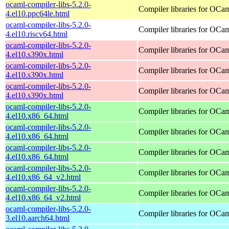
ocaml-compiler-libs-5.2.0-
Compiler libraries for OCa
4.el10.ppc64le.html
ocaml-compiler-libs-5.2.0-
Compiler libraries for OCa
4.el10.riscv64.html
ocaml-compiler-libs-5.2.0-
Compiler libraries for OCa
4.el10.s390x.html
ocaml-compiler-libs-5.2.0-
Compiler libraries for OCa
4.el10.s390x.html
ocaml-compiler-libs-5.2.0-
Compiler libraries for OCa
4.el10.s390x.html
ocaml-compiler-libs-5.2.0-
Compiler libraries for OCa
4.el10.x86_64.html
ocaml-compiler-libs-5.2.0-
Compiler libraries for OCa
4.el10.x86_64.html
ocaml-compiler-libs-5.2.0-
Compiler libraries for OCa
4.el10.x86_64.html
ocaml-compiler-libs-5.2.0-
Compiler libraries for OCa
4.el10.x86_64_v2.html
ocaml-compiler-libs-5.2.0-
Compiler libraries for OCa
4.el10.x86_64_v2.html
ocaml-compiler-libs-5.2.0-
Compiler libraries for OCa
3.el10.aarch64.html