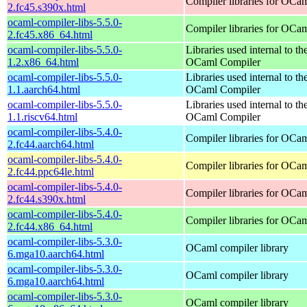
Compiler libraries for OCa
2.fc45.s390x.html
ocaml-compiler-libs-5.5.0-
Compiler libraries for OCa
2.fc45.x86_64.html
ocaml-compiler-libs-5.5.0-
Libraries used internal to th
1.2.x86_64.html
OCaml Compiler
ocaml-compiler-libs-5.5.0-
Libraries used internal to th
1.1.aarch64.html
OCaml Compiler
ocaml-compiler-libs-5.5.0-
Libraries used internal to th
1.1.riscv64.html
OCaml Compiler
ocaml-compiler-libs-5.4.0-
Compiler libraries for OCa
2.fc44.aarch64.html
ocaml-compiler-libs-5.4.0-
Compiler libraries for OCa
2.fc44.ppc64le.html
ocaml-compiler-libs-5.4.0-
Compiler libraries for OCa
2.fc44.s390x.html
ocaml-compiler-libs-5.4.0-
Compiler libraries for OCa
2.fc44.x86_64.html
ocaml-compiler-libs-5.3.0-
OCaml compiler library
6.mga10.aarch64.html
ocaml-compiler-libs-5.3.0-
OCaml compiler library
6.mga10.aarch64.html
ocaml-compiler-libs-5.3.0-
OCaml compiler library