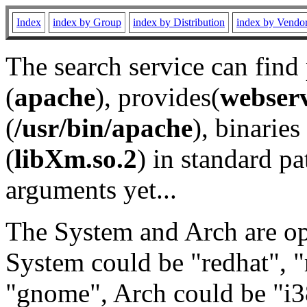
Index
index by Group
index by Distribution
index by Vendo
The search service can find
(
apache
), provides(
webser
(
/usr/bin/apache
), binaries 
(
libXm.so.2
) in standard pa
arguments yet...
The System and Arch are opt
System could be "redhat", "
"gnome", Arch could be "i38