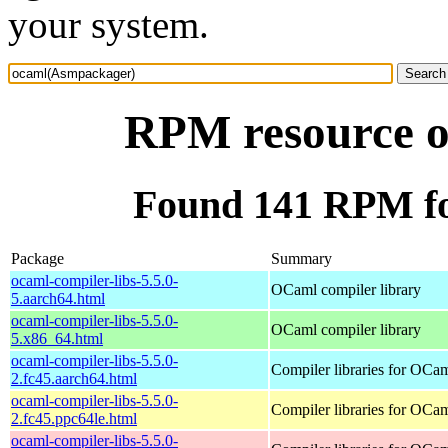
your system.
RPM resource 
Found 141 RPM f
Package
Summary
ocaml-compiler-libs-5.5.0-
OCaml compiler library
5.aarch64.html
ocaml-compiler-libs-5.5.0-
OCaml compiler library
5.x86_64.html
ocaml-compiler-libs-5.5.0-
Compiler libraries for OCa
2.fc45.aarch64.html
ocaml-compiler-libs-5.5.0-
Compiler libraries for OCa
2.fc45.ppc64le.html
ocaml-compiler-libs-5.5.0-