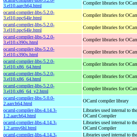
ocaml-compiler-libs-5.2.0-
Compiler libraries for OCa
3.el10.aarch64.html
ocaml-compiler-libs-5.2.0-
Compiler libraries for OCa
3.el10.ppc64le.html
ocaml-compiler-libs-5.2.0-
Compiler libraries for OCa
3.el10.ppc64le.html
ocaml-compiler-libs-5.2.0-
Compiler libraries for OCa
3.el10.s390x.html
ocaml-compiler-libs-5.2.0-
Compiler libraries for OCa
3.el10.s390x.html
ocaml-compiler-libs-5.2.0-
Compiler libraries for OCa
3.el10.x86_64.html
ocaml-compiler-libs-5.2.0-
Compiler libraries for OCa
3.el10.x86_64.html
ocaml-compiler-libs-5.2.0-
Compiler libraries for OCa
3.el10.x86_64_v2.html
ocaml-compiler-libs-5.0.0-
OCaml compiler library
2.aarch64.html
ocaml-compiler-libs-4.14.3-
Libraries used internal to th
1.2.aarch64.html
OCaml Compiler
ocaml-compiler-libs-4.14.3-
Libraries used internal to th
1.2.armv6hl.html
OCaml Compiler
ocaml-compiler-libs-4.14.3-
Libraries used internal to th