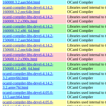
160000.3.2.aarch64.html
OCaml Compiler
ocaml-compiler-libs-devel-4.14.2-
Libraries used internal to 
160000.3.2.ppc64le.html
OCaml Compiler
ocaml-compiler-libs-devel-4.14.2-
Libraries used internal to 
160000.3.2.s390x.html
OCaml Compiler
ocaml-compiler-libs-devel-4.14.2-
Libraries used internal to 
160000.3.2.x86_64.html
OCaml Compiler
ocaml-compiler-libs-devel-4.14.2-
Libraries used internal to 
150600.1.2.aarch64.html
OCaml Compiler
ocaml-compiler-libs-devel-4.14.2-
Libraries used internal to 
150600.1.2.ppc64le.html
OCaml Compiler
ocaml-compiler-libs-devel-4.14.2-
Libraries used internal to 
150600.1.2.s390x.html
OCaml Compiler
ocaml-compiler-libs-devel-4.14.2-
Libraries used internal to 
150600.1.2.x86_64.html
OCaml Compiler
ocaml-compiler-libs-devel-4.14.2-
Libraries used internal to 
3.2.armv6hl.html
OCaml Compiler
ocaml-compiler-libs-devel-4.14.2-
Libraries used internal to 
3.2.armv7hl.html
OCaml Compiler
ocaml-compiler-libs-devel-4.05.0-
Libraries used internal to 
13.5.aarch64.html
OCaml Compiler
ocaml-compiler-libs-devel-4.05.0-
Libraries used internal to 