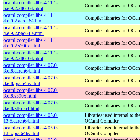
ocaml-compiler-libs-4.11.1-
Compiler libraries for OCa
5.el9.2.x86_64.html
ocaml-compiler-libs-4.11.1-
Compiler libraries for OCa
4.el9.2.aarch64.html
ocaml-compiler-libs-4.11.1-
Compiler libraries for OCa
4.el9.2.ppc64le.html
ocaml-compiler-libs-4.11.1-
Compiler libraries for OCa
4.el9.2.s390x.html
ocaml-compiler-libs-4.11.1-
Compiler libraries for OCa
4.el9.2.x86_64.html
ocaml-compiler-libs-4.07.0-
Compiler libraries for OCa
3.el8.aarch64.html
ocaml-compiler-libs-4.07.0-
Compiler libraries for OCa
3.el8.ppc64le.html
ocaml-compiler-libs-4.07.0-
Compiler libraries for OCa
3.el8.s390x.html
ocaml-compiler-libs-4.07.0-
Compiler libraries for OCa
3.el8.x86_64.html
ocaml-compiler-libs-4.05.0-
Libraries used internal to th
13.5.aarch64.html
OCaml Compiler
ocaml-compiler-libs-4.05.0-
Libraries used internal to th
13.5.ppc64le.html
OCaml Compiler