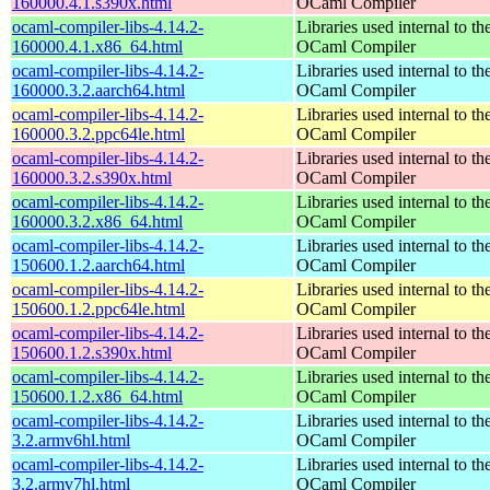
160000.4.1.s390x.html
OCaml Compiler
ocaml-compiler-libs-4.14.2-
Libraries used internal to th
160000.4.1.x86_64.html
OCaml Compiler
ocaml-compiler-libs-4.14.2-
Libraries used internal to th
160000.3.2.aarch64.html
OCaml Compiler
ocaml-compiler-libs-4.14.2-
Libraries used internal to th
160000.3.2.ppc64le.html
OCaml Compiler
ocaml-compiler-libs-4.14.2-
Libraries used internal to th
160000.3.2.s390x.html
OCaml Compiler
ocaml-compiler-libs-4.14.2-
Libraries used internal to th
160000.3.2.x86_64.html
OCaml Compiler
ocaml-compiler-libs-4.14.2-
Libraries used internal to th
150600.1.2.aarch64.html
OCaml Compiler
ocaml-compiler-libs-4.14.2-
Libraries used internal to th
150600.1.2.ppc64le.html
OCaml Compiler
ocaml-compiler-libs-4.14.2-
Libraries used internal to th
150600.1.2.s390x.html
OCaml Compiler
ocaml-compiler-libs-4.14.2-
Libraries used internal to th
150600.1.2.x86_64.html
OCaml Compiler
ocaml-compiler-libs-4.14.2-
Libraries used internal to th
3.2.armv6hl.html
OCaml Compiler
ocaml-compiler-libs-4.14.2-
Libraries used internal to th
3.2.armv7hl.html
OCaml Compiler