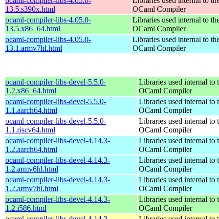
ocaml-compiler-libs-4.05.0-
Libraries used internal to th
13.5.s390x.html
OCaml Compiler
ocaml-compiler-libs-4.05.0-
Libraries used internal to th
13.5.x86_64.html
OCaml Compiler
ocaml-compiler-libs-4.05.0-
Libraries used internal to th
13.1.armv7hl.html
OCaml Compiler
ocaml-compiler-libs-devel-5.5.0-
Libraries used internal to 
1.2.x86_64.html
OCaml Compiler
ocaml-compiler-libs-devel-5.5.0-
Libraries used internal to 
1.1.aarch64.html
OCaml Compiler
ocaml-compiler-libs-devel-5.5.0-
Libraries used internal to 
1.1.riscv64.html
OCaml Compiler
ocaml-compiler-libs-devel-4.14.3-
Libraries used internal to 
1.2.aarch64.html
OCaml Compiler
ocaml-compiler-libs-devel-4.14.3-
Libraries used internal to 
1.2.armv6hl.html
OCaml Compiler
ocaml-compiler-libs-devel-4.14.3-
Libraries used internal to 
1.2.armv7hl.html
OCaml Compiler
ocaml-compiler-libs-devel-4.14.3-
Libraries used internal to 
1.2.i586.html
OCaml Compiler
ocaml-compiler-libs-devel-4.14.3-
Libraries used internal to 