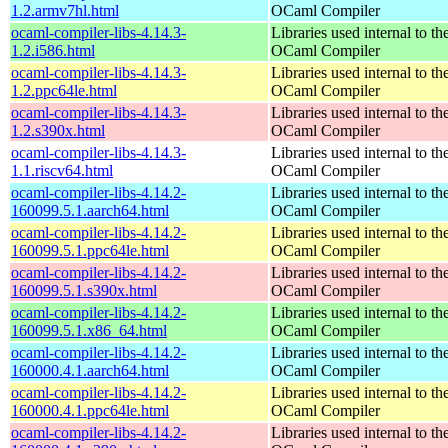
1.2.armv7hl.html
OCaml Compiler
ocaml-compiler-libs-4.14.3-
Libraries used internal to th
1.2.i586.html
OCaml Compiler
ocaml-compiler-libs-4.14.3-
Libraries used internal to th
1.2.ppc64le.html
OCaml Compiler
ocaml-compiler-libs-4.14.3-
Libraries used internal to th
1.2.s390x.html
OCaml Compiler
ocaml-compiler-libs-4.14.3-
Libraries used internal to th
1.1.riscv64.html
OCaml Compiler
ocaml-compiler-libs-4.14.2-
Libraries used internal to th
160099.5.1.aarch64.html
OCaml Compiler
ocaml-compiler-libs-4.14.2-
Libraries used internal to th
160099.5.1.ppc64le.html
OCaml Compiler
ocaml-compiler-libs-4.14.2-
Libraries used internal to th
160099.5.1.s390x.html
OCaml Compiler
ocaml-compiler-libs-4.14.2-
Libraries used internal to th
160099.5.1.x86_64.html
OCaml Compiler
ocaml-compiler-libs-4.14.2-
Libraries used internal to th
160000.4.1.aarch64.html
OCaml Compiler
ocaml-compiler-libs-4.14.2-
Libraries used internal to th
160000.4.1.ppc64le.html
OCaml Compiler
ocaml-compiler-libs-4.14.2-
Libraries used internal to th