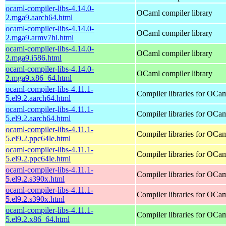
ocaml-compiler-libs-4.14.0-
OCaml compiler library
2.mga9.aarch64.html
ocaml-compiler-libs-4.14.0-
OCaml compiler library
2.mga9.armv7hl.html
ocaml-compiler-libs-4.14.0-
OCaml compiler library
2.mga9.i586.html
ocaml-compiler-libs-4.14.0-
OCaml compiler library
2.mga9.x86_64.html
ocaml-compiler-libs-4.11.1-
Compiler libraries for OCa
5.el9.2.aarch64.html
ocaml-compiler-libs-4.11.1-
Compiler libraries for OCa
5.el9.2.aarch64.html
ocaml-compiler-libs-4.11.1-
Compiler libraries for OCa
5.el9.2.ppc64le.html
ocaml-compiler-libs-4.11.1-
Compiler libraries for OCa
5.el9.2.ppc64le.html
ocaml-compiler-libs-4.11.1-
Compiler libraries for OCa
5.el9.2.s390x.html
ocaml-compiler-libs-4.11.1-
Compiler libraries for OCa
5.el9.2.s390x.html
ocaml-compiler-libs-4.11.1-
Compiler libraries for OCa
5.el9.2.x86_64.html