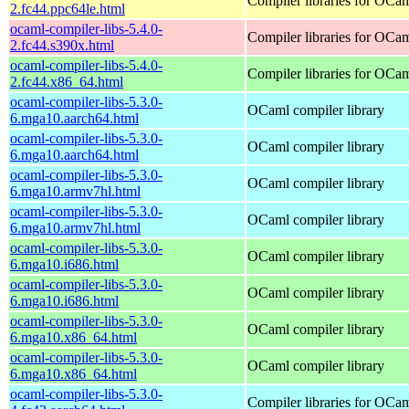
Compiler libraries for OCa
2.fc44.ppc64le.html
ocaml-compiler-libs-5.4.0-
Compiler libraries for OCa
2.fc44.s390x.html
ocaml-compiler-libs-5.4.0-
Compiler libraries for OCa
2.fc44.x86_64.html
ocaml-compiler-libs-5.3.0-
OCaml compiler library
6.mga10.aarch64.html
ocaml-compiler-libs-5.3.0-
OCaml compiler library
6.mga10.aarch64.html
ocaml-compiler-libs-5.3.0-
OCaml compiler library
6.mga10.armv7hl.html
ocaml-compiler-libs-5.3.0-
OCaml compiler library
6.mga10.armv7hl.html
ocaml-compiler-libs-5.3.0-
OCaml compiler library
6.mga10.i686.html
ocaml-compiler-libs-5.3.0-
OCaml compiler library
6.mga10.i686.html
ocaml-compiler-libs-5.3.0-
OCaml compiler library
6.mga10.x86_64.html
ocaml-compiler-libs-5.3.0-
OCaml compiler library
6.mga10.x86_64.html
ocaml-compiler-libs-5.3.0-
Compiler libraries for OCa