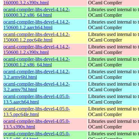
160000.3.2.s390x.html
OCaml Compiler
ocaml-compiler-libs-devel-4.14.2-
Libraries used internal to 
160000.3.2.x86_64.html
OCaml Compiler
ocaml-compiler-libs-devel-4.14.2-
Libraries used internal to 
150600.1.2.aarch64.html
OCaml Compiler
ocaml-compiler-libs-devel-4.14.2-
Libraries used internal to 
150600.1.2.ppc64le.html
OCaml Compiler
ocaml-compiler-libs-devel-4.14.2-
Libraries used internal to 
150600.1.2.s390x.html
OCaml Compiler
ocaml-compiler-libs-devel-4.14.2-
Libraries used internal to 
150600.1.2.x86_64.html
OCaml Compiler
ocaml-compiler-libs-devel-4.14.2-
Libraries used internal to 
3.2.armv6hl.html
OCaml Compiler
ocaml-compiler-libs-devel-4.14.2-
Libraries used internal to 
3.2.armv7hl.html
OCaml Compiler
ocaml-compiler-libs-devel-4.05.0-
Libraries used internal to 
13.5.aarch64.html
OCaml Compiler
ocaml-compiler-libs-devel-4.05.0-
Libraries used internal to 
13.5.ppc64le.html
OCaml Compiler
ocaml-compiler-libs-devel-4.05.0-
Libraries used internal to 
13.5.s390x.html
OCaml Compiler
ocaml-compiler-libs-devel-4.05.0-
Libraries used internal to 