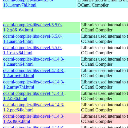
13.1.armv7hl.html
OCaml Compiler
ocaml-compiler-libs-devel-5.5.0-
Libraries used internal to 
1.2.x86_64.html
OCaml Compiler
ocaml-compiler-libs-devel-5.5.0-
Libraries used internal to 
1.1.aarch64.html
OCaml Compiler
ocaml-compiler-libs-devel-5.5.0-
Libraries used internal to 
1.1.riscv64.html
OCaml Compiler
ocaml-compiler-libs-devel-4.14.3-
Libraries used internal to 
1.2.aarch64.html
OCaml Compiler
ocaml-compiler-libs-devel-4.14.3-
Libraries used internal to 
1.2.armv6hl.html
OCaml Compiler
ocaml-compiler-libs-devel-4.14.3-
Libraries used internal to 
1.2.armv7hl.html
OCaml Compiler
ocaml-compiler-libs-devel-4.14.3-
Libraries used internal to 
1.2.i586.html
OCaml Compiler
ocaml-compiler-libs-devel-4.14.3-
Libraries used internal to 
1.2.ppc64le.html
OCaml Compiler
ocaml-compiler-libs-devel-4.14.3-
Libraries used internal to 
1.2.s390x.html
OCaml Compiler
ocaml-compiler-libs-devel-4.14.3-
Libraries used internal to 