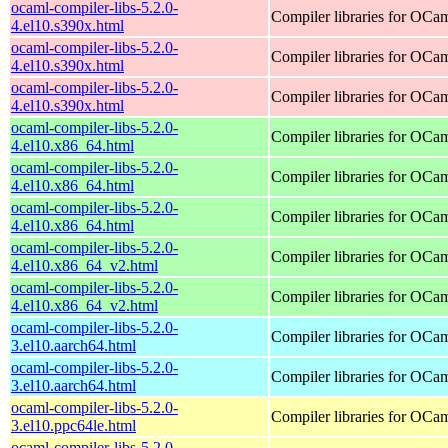
ocaml-compiler-libs-5.2.0-
Compiler libraries for OCa
4.el10.s390x.html
ocaml-compiler-libs-5.2.0-
Compiler libraries for OCa
4.el10.s390x.html
ocaml-compiler-libs-5.2.0-
Compiler libraries for OCa
4.el10.s390x.html
ocaml-compiler-libs-5.2.0-
Compiler libraries for OCa
4.el10.x86_64.html
ocaml-compiler-libs-5.2.0-
Compiler libraries for OCa
4.el10.x86_64.html
ocaml-compiler-libs-5.2.0-
Compiler libraries for OCa
4.el10.x86_64.html
ocaml-compiler-libs-5.2.0-
Compiler libraries for OCa
4.el10.x86_64_v2.html
ocaml-compiler-libs-5.2.0-
Compiler libraries for OCa
4.el10.x86_64_v2.html
ocaml-compiler-libs-5.2.0-
Compiler libraries for OCa
3.el10.aarch64.html
ocaml-compiler-libs-5.2.0-
Compiler libraries for OCa
3.el10.aarch64.html
ocaml-compiler-libs-5.2.0-
Compiler libraries for OCa
3.el10.ppc64le.html
ocaml-compiler-libs-5.2.0-