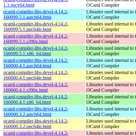
1.1.riscv64.html
OCaml Compiler
ocaml-compiler-libs-devel-4.14.2-
Libraries used internal to 
160099.5.1.aarch64.html
OCaml Compiler
ocaml-compiler-libs-devel-4.14.2-
Libraries used internal to 
160099.5.1.ppc64le.html
OCaml Compiler
ocaml-compiler-libs-devel-4.14.2-
Libraries used internal to 
160099.5.1.s390x.html
OCaml Compiler
ocaml-compiler-libs-devel-4.14.2-
Libraries used internal to 
160099.5.1.x86_64.html
OCaml Compiler
ocaml-compiler-libs-devel-4.14.2-
Libraries used internal to 
160000.4.1.aarch64.html
OCaml Compiler
ocaml-compiler-libs-devel-4.14.2-
Libraries used internal to 
160000.4.1.ppc64le.html
OCaml Compiler
ocaml-compiler-libs-devel-4.14.2-
Libraries used internal to 
160000.4.1.s390x.html
OCaml Compiler
ocaml-compiler-libs-devel-4.14.2-
Libraries used internal to 
160000.4.1.x86_64.html
OCaml Compiler
ocaml-compiler-libs-devel-4.14.2-
Libraries used internal to 
160000.3.2.aarch64.html
OCaml Compiler
ocaml-compiler-libs-devel-4.14.2-
Libraries used internal to 
160000.3.2.ppc64le.html
OCaml Compiler
ocaml-compiler-libs-devel-4.14.2-
Libraries used internal to 