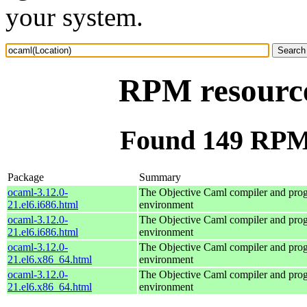
your system.
RPM resource
Found 149 RPM 
Package
Summary
ocaml-3.12.0-
The Objective Caml compiler and pr
21.el6.i686.html
environment
ocaml-3.12.0-
The Objective Caml compiler and pr
21.el6.i686.html
environment
ocaml-3.12.0-
The Objective Caml compiler and pr
21.el6.x86_64.html
environment
ocaml-3.12.0-
The Objective Caml compiler and pr
21.el6.x86_64.html
environment