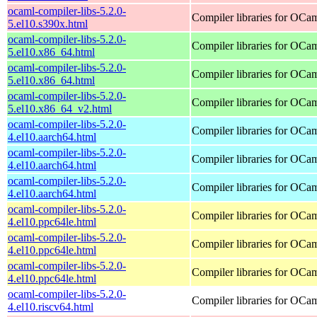
ocaml-compiler-libs-5.2.0-
Compiler libraries for OCa
5.el10.s390x.html
ocaml-compiler-libs-5.2.0-
Compiler libraries for OCa
5.el10.x86_64.html
ocaml-compiler-libs-5.2.0-
Compiler libraries for OCa
5.el10.x86_64.html
ocaml-compiler-libs-5.2.0-
Compiler libraries for OCa
5.el10.x86_64_v2.html
ocaml-compiler-libs-5.2.0-
Compiler libraries for OCa
4.el10.aarch64.html
ocaml-compiler-libs-5.2.0-
Compiler libraries for OCa
4.el10.aarch64.html
ocaml-compiler-libs-5.2.0-
Compiler libraries for OCa
4.el10.aarch64.html
ocaml-compiler-libs-5.2.0-
Compiler libraries for OCa
4.el10.ppc64le.html
ocaml-compiler-libs-5.2.0-
Compiler libraries for OCa
4.el10.ppc64le.html
ocaml-compiler-libs-5.2.0-
Compiler libraries for OCa
4.el10.ppc64le.html
ocaml-compiler-libs-5.2.0-
Compiler libraries for OCa
4.el10.riscv64.html