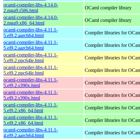
ocaml-compiler-libs-4.14.0-
OCaml compiler library
2.mga9.i586.html
ocaml-compiler-libs-4.14.0-
OCaml compiler library
2.mga9.x86_64.html
ocaml-compiler-libs-4.11.1-
Compiler libraries for OCa
5.el9.2.aarch64.html
ocaml-compiler-libs-4.11.1-
Compiler libraries for OCa
5.el9.2.aarch64.html
ocaml-compiler-libs-4.11.1-
Compiler libraries for OCa
5.el9.2.ppc64le.html
ocaml-compiler-libs-4.11.1-
Compiler libraries for OCa
5.el9.2.ppc64le.html
ocaml-compiler-libs-4.11.1-
Compiler libraries for OCa
5.el9.2.s390x.html
ocaml-compiler-libs-4.11.1-
Compiler libraries for OCa
5.el9.2.s390x.html
ocaml-compiler-libs-4.11.1-
Compiler libraries for OCa
5.el9.2.x86_64.html
ocaml-compiler-libs-4.11.1-
Compiler libraries for OCa
5.el9.2.x86_64.html
ocaml-compiler-libs-4.11.1-
Compiler libraries for OCa
4.el9.2.aarch64.html