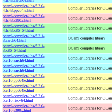
4.fc43.aarch64.html
ocaml-compiler-libs-5.3.0-
Compiler libraries for OCa
4.fc43.ppc64le.html
ocaml-compiler-libs-5.3.0-
Compiler libraries for OCa
4.fc43.s390x.html
ocaml-compiler-libs-5.3.0-
Compiler libraries for OCa
4.fc43.x86_64.html
ocaml-compiler-libs-5.2.1-
OCaml compiler library
3.aarch64.html
ocaml-compiler-libs-5.2.1-
OCaml compiler library
3.x86_64.html
ocaml-compiler-libs-5.2.0-
Compiler libraries for OCa
5.el10.aarch64.html
ocaml-compiler-libs-5.2.0-
Compiler libraries for OCa
5.el10.aarch64.html
ocaml-compiler-libs-5.2.0-
Compiler libraries for OCa
5.el10.ppc64le.html
ocaml-compiler-libs-5.2.0-
Compiler libraries for OCa
5.el10.ppc64le.html
ocaml-compiler-libs-5.2.0-
Compiler libraries for OCa
5.el10.riscv64.html
ocaml-compiler-libs-5.2.0-
Compiler libraries for OCa
5.el10.s390x.html