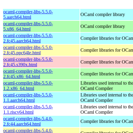
ocaml-compiler-libs-5.5.0-
OCaml compiler library
5.aarch64.html
ocaml-compiler-libs-5.5.0-
OCaml compiler library
5.x86_64.html
ocaml-compiler-libs-5.5.0-
Compiler libraries for OCa
2.fc45.aarch64.html
ocaml-compiler-libs-5.5.0-
Compiler libraries for OCa
2.fc45.ppc64le.html
ocaml-compiler-libs-5.5.0-
Compiler libraries for OCa
2.fc45.s390x.html
ocaml-compiler-libs-5.5.0-
Compiler libraries for OCa
2.fc45.x86_64.html
ocaml-compiler-libs-5.5.0-
Libraries used internal to th
1.2.x86_64.html
OCaml Compiler
ocaml-compiler-libs-5.5.0-
Libraries used internal to th
1.1.aarch64.html
OCaml Compiler
ocaml-compiler-libs-5.5.0-
Libraries used internal to th
1.1.riscv64.html
OCaml Compiler
ocaml-compiler-libs-5.4.0-
Compiler libraries for OCa
2.fc44.aarch64.html
ocaml-compiler-libs-5.4.0-