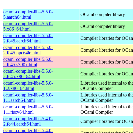
ocaml-compiler-libs-5.5.0-
OCaml compiler library
5.aarch64.html
ocaml-compiler-libs-5.5.0-
OCaml compiler library
5.x86_64.html
ocaml-compiler-libs-5.5.0-
Compiler libraries for OCa
2.fc45.aarch64.html
ocaml-compiler-libs-5.5.0-
Compiler libraries for OCa
2.fc45.ppc64le.html
ocaml-compiler-libs-5.5.0-
Compiler libraries for OCa
2.fc45.s390x.html
ocaml-compiler-libs-5.5.0-
Compiler libraries for OCa
2.fc45.x86_64.html
ocaml-compiler-libs-5.5.0-
Libraries used internal to th
1.2.x86_64.html
OCaml Compiler
ocaml-compiler-libs-5.5.0-
Libraries used internal to th
1.1.aarch64.html
OCaml Compiler
ocaml-compiler-libs-5.5.0-
Libraries used internal to th
1.1.riscv64.html
OCaml Compiler
ocaml-compiler-libs-5.4.0-
Compiler libraries for OCa
2.fc44.aarch64.html
ocaml-compiler-libs-5.4.0-