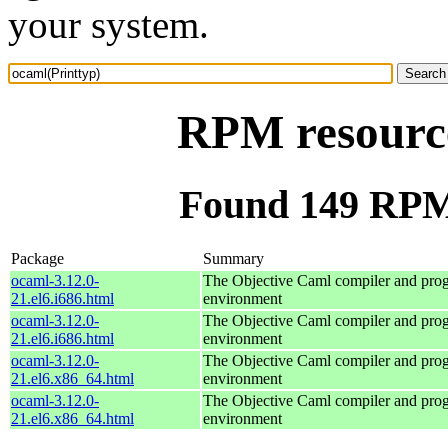
your system.
RPM resource
Found 149 RPM 
Package
Summary
ocaml-3.12.0-
The Objective Caml compiler and pr
21.el6.i686.html
environment
ocaml-3.12.0-
The Objective Caml compiler and pr
21.el6.i686.html
environment
ocaml-3.12.0-
The Objective Caml compiler and pr
21.el6.x86_64.html
environment
ocaml-3.12.0-
The Objective Caml compiler and pr
21.el6.x86_64.html
environment