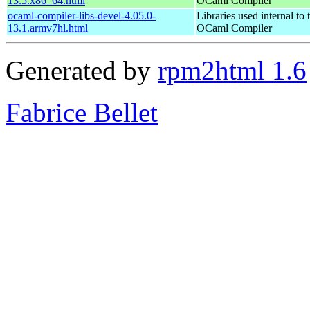
13.5.x86_64.html
OCaml Compiler
ocaml-compiler-libs-devel-4.05.0-
Libraries used internal to 
13.1.armv7hl.html
OCaml Compiler
Generated by
rpm2html 1.6
Fabrice Bellet