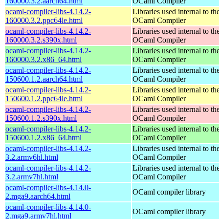
160000.3.2.aarch64.html
OCaml Compiler
ocaml-compiler-libs-4.14.2-
Libraries used internal to th
160000.3.2.ppc64le.html
OCaml Compiler
ocaml-compiler-libs-4.14.2-
Libraries used internal to th
160000.3.2.s390x.html
OCaml Compiler
ocaml-compiler-libs-4.14.2-
Libraries used internal to th
160000.3.2.x86_64.html
OCaml Compiler
ocaml-compiler-libs-4.14.2-
Libraries used internal to th
150600.1.2.aarch64.html
OCaml Compiler
ocaml-compiler-libs-4.14.2-
Libraries used internal to th
150600.1.2.ppc64le.html
OCaml Compiler
ocaml-compiler-libs-4.14.2-
Libraries used internal to th
150600.1.2.s390x.html
OCaml Compiler
ocaml-compiler-libs-4.14.2-
Libraries used internal to th
150600.1.2.x86_64.html
OCaml Compiler
ocaml-compiler-libs-4.14.2-
Libraries used internal to th
3.2.armv6hl.html
OCaml Compiler
ocaml-compiler-libs-4.14.2-
Libraries used internal to th
3.2.armv7hl.html
OCaml Compiler
ocaml-compiler-libs-4.14.0-
OCaml compiler library
2.mga9.aarch64.html
ocaml-compiler-libs-4.14.0-
OCaml compiler library
2.mga9.armv7hl.html