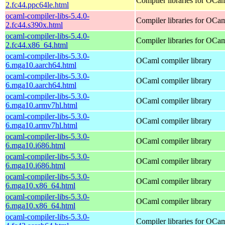
Compiler libraries for OCa
2.fc44.ppc64le.html
ocaml-compiler-libs-5.4.0-
Compiler libraries for OCa
2.fc44.s390x.html
ocaml-compiler-libs-5.4.0-
Compiler libraries for OCa
2.fc44.x86_64.html
ocaml-compiler-libs-5.3.0-
OCaml compiler library
6.mga10.aarch64.html
ocaml-compiler-libs-5.3.0-
OCaml compiler library
6.mga10.aarch64.html
ocaml-compiler-libs-5.3.0-
OCaml compiler library
6.mga10.armv7hl.html
ocaml-compiler-libs-5.3.0-
OCaml compiler library
6.mga10.armv7hl.html
ocaml-compiler-libs-5.3.0-
OCaml compiler library
6.mga10.i686.html
ocaml-compiler-libs-5.3.0-
OCaml compiler library
6.mga10.i686.html
ocaml-compiler-libs-5.3.0-
OCaml compiler library
6.mga10.x86_64.html
ocaml-compiler-libs-5.3.0-
OCaml compiler library
6.mga10.x86_64.html
ocaml-compiler-libs-5.3.0-
Compiler libraries for OCa