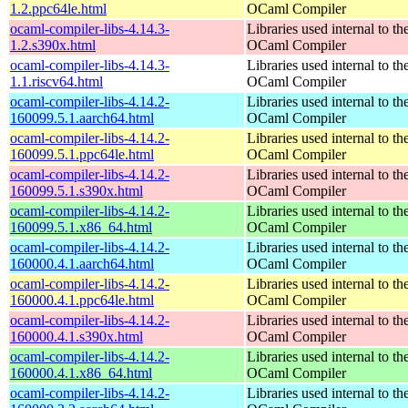
1.2.ppc64le.html
OCaml Compiler
ocaml-compiler-libs-4.14.3-
Libraries used internal to th
1.2.s390x.html
OCaml Compiler
ocaml-compiler-libs-4.14.3-
Libraries used internal to th
1.1.riscv64.html
OCaml Compiler
ocaml-compiler-libs-4.14.2-
Libraries used internal to th
160099.5.1.aarch64.html
OCaml Compiler
ocaml-compiler-libs-4.14.2-
Libraries used internal to th
160099.5.1.ppc64le.html
OCaml Compiler
ocaml-compiler-libs-4.14.2-
Libraries used internal to th
160099.5.1.s390x.html
OCaml Compiler
ocaml-compiler-libs-4.14.2-
Libraries used internal to th
160099.5.1.x86_64.html
OCaml Compiler
ocaml-compiler-libs-4.14.2-
Libraries used internal to th
160000.4.1.aarch64.html
OCaml Compiler
ocaml-compiler-libs-4.14.2-
Libraries used internal to th
160000.4.1.ppc64le.html
OCaml Compiler
ocaml-compiler-libs-4.14.2-
Libraries used internal to th
160000.4.1.s390x.html
OCaml Compiler
ocaml-compiler-libs-4.14.2-
Libraries used internal to th
160000.4.1.x86_64.html
OCaml Compiler
ocaml-compiler-libs-4.14.2-
Libraries used internal to th