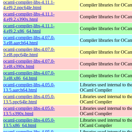
ocaml-compiler-libs-4.11.1-
Compiler libraries for OCa
4.el9.2.ppc64le.html
ocaml-compiler-libs-4.11.1-
Compiler libraries for OCa
4.el9.2.s390x.html
ocaml-compiler-libs-4.11.1-
Compiler libraries for OCa
4.el9.2.x86_64.html
ocaml-compiler-libs-4.07.0-
Compiler libraries for OCa
3.el8.aarch64.html
ocaml-compiler-libs-4.07.0-
Compiler libraries for OCa
3.el8.ppc64le.html
ocaml-compiler-libs-4.07.0-
Compiler libraries for OCa
3.el8.s390x.html
ocaml-compiler-libs-4.07.0-
Compiler libraries for OCa
3.el8.x86_64.html
ocaml-compiler-libs-4.05.0-
Libraries used internal to th
13.5.aarch64.html
OCaml Compiler
ocaml-compiler-libs-4.05.0-
Libraries used internal to th
13.5.ppc64le.html
OCaml Compiler
ocaml-compiler-libs-4.05.0-
Libraries used internal to th
13.5.s390x.html
OCaml Compiler
ocaml-compiler-libs-4.05.0-
Libraries used internal to th
13.5.x86_64.html
OCaml Compiler
ocaml-compiler-libs-4.05.0-
Libraries used internal to th