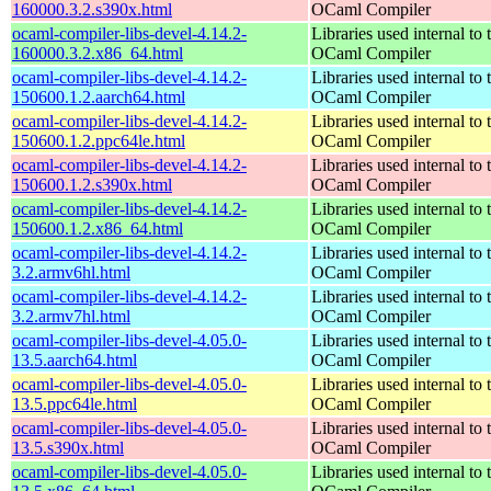
160000.3.2.s390x.html
OCaml Compiler
ocaml-compiler-libs-devel-4.14.2-
Libraries used internal to 
160000.3.2.x86_64.html
OCaml Compiler
ocaml-compiler-libs-devel-4.14.2-
Libraries used internal to 
150600.1.2.aarch64.html
OCaml Compiler
ocaml-compiler-libs-devel-4.14.2-
Libraries used internal to 
150600.1.2.ppc64le.html
OCaml Compiler
ocaml-compiler-libs-devel-4.14.2-
Libraries used internal to 
150600.1.2.s390x.html
OCaml Compiler
ocaml-compiler-libs-devel-4.14.2-
Libraries used internal to 
150600.1.2.x86_64.html
OCaml Compiler
ocaml-compiler-libs-devel-4.14.2-
Libraries used internal to 
3.2.armv6hl.html
OCaml Compiler
ocaml-compiler-libs-devel-4.14.2-
Libraries used internal to 
3.2.armv7hl.html
OCaml Compiler
ocaml-compiler-libs-devel-4.05.0-
Libraries used internal to 
13.5.aarch64.html
OCaml Compiler
ocaml-compiler-libs-devel-4.05.0-
Libraries used internal to 
13.5.ppc64le.html
OCaml Compiler
ocaml-compiler-libs-devel-4.05.0-
Libraries used internal to 
13.5.s390x.html
OCaml Compiler
ocaml-compiler-libs-devel-4.05.0-
Libraries used internal to 