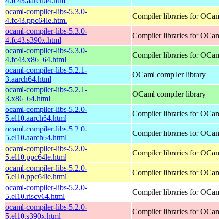
4.fc43.aarch64.html
ocaml-compiler-libs-5.3.0-
Compiler libraries for OCa
4.fc43.ppc64le.html
ocaml-compiler-libs-5.3.0-
Compiler libraries for OCa
4.fc43.s390x.html
ocaml-compiler-libs-5.3.0-
Compiler libraries for OCa
4.fc43.x86_64.html
ocaml-compiler-libs-5.2.1-
OCaml compiler library
3.aarch64.html
ocaml-compiler-libs-5.2.1-
OCaml compiler library
3.x86_64.html
ocaml-compiler-libs-5.2.0-
Compiler libraries for OCa
5.el10.aarch64.html
ocaml-compiler-libs-5.2.0-
Compiler libraries for OCa
5.el10.aarch64.html
ocaml-compiler-libs-5.2.0-
Compiler libraries for OCa
5.el10.ppc64le.html
ocaml-compiler-libs-5.2.0-
Compiler libraries for OCa
5.el10.ppc64le.html
ocaml-compiler-libs-5.2.0-
Compiler libraries for OCa
5.el10.riscv64.html
ocaml-compiler-libs-5.2.0-
Compiler libraries for OCa
5.el10.s390x.html