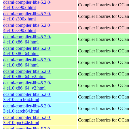
ocaml-compiler-libs-5.2.0-
Compiler libraries for OCa
4.el10.s390x.html
ocaml-compiler-libs-5.2.0-
Compiler libraries for OCa
4.el10.s390x.html
ocaml-compiler-libs-5.2.0-
Compiler libraries for OCa
4.el10.s390x.html
ocaml-compiler-libs-5.2.0-
Compiler libraries for OCa
4.el10.x86_64.html
ocaml-compiler-libs-5.2.0-
Compiler libraries for OCa
4.el10.x86_64.html
ocaml-compiler-libs-5.2.0-
Compiler libraries for OCa
4.el10.x86_64.html
ocaml-compiler-libs-5.2.0-
Compiler libraries for OCa
4.el10.x86_64_v2.html
ocaml-compiler-libs-5.2.0-
Compiler libraries for OCa
4.el10.x86_64_v2.html
ocaml-compiler-libs-5.2.0-
Compiler libraries for OCa
3.el10.aarch64.html
ocaml-compiler-libs-5.2.0-
Compiler libraries for OCa
3.el10.aarch64.html
ocaml-compiler-libs-5.2.0-
Compiler libraries for OCa
3.el10.ppc64le.html
ocaml-compiler-libs-5.2.0-