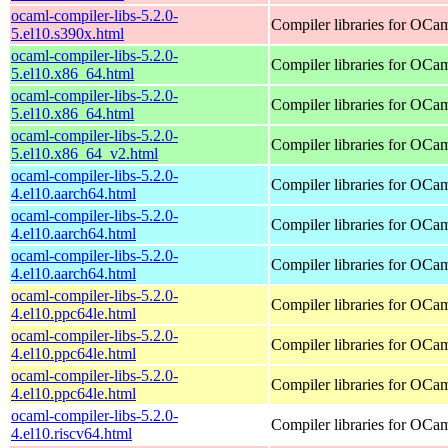
ocaml-compiler-libs-5.2.0-
Compiler libraries for OCa
5.el10.s390x.html
ocaml-compiler-libs-5.2.0-
Compiler libraries for OCa
5.el10.x86_64.html
ocaml-compiler-libs-5.2.0-
Compiler libraries for OCa
5.el10.x86_64.html
ocaml-compiler-libs-5.2.0-
Compiler libraries for OCa
5.el10.x86_64_v2.html
ocaml-compiler-libs-5.2.0-
Compiler libraries for OCa
4.el10.aarch64.html
ocaml-compiler-libs-5.2.0-
Compiler libraries for OCa
4.el10.aarch64.html
ocaml-compiler-libs-5.2.0-
Compiler libraries for OCa
4.el10.aarch64.html
ocaml-compiler-libs-5.2.0-
Compiler libraries for OCa
4.el10.ppc64le.html
ocaml-compiler-libs-5.2.0-
Compiler libraries for OCa
4.el10.ppc64le.html
ocaml-compiler-libs-5.2.0-
Compiler libraries for OCa
4.el10.ppc64le.html
ocaml-compiler-libs-5.2.0-
Compiler libraries for OCa
4.el10.riscv64.html