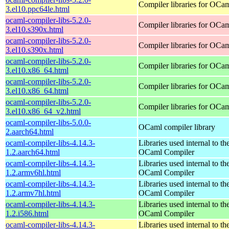
Compiler libraries for OCa
3.el10.ppc64le.html
ocaml-compiler-libs-5.2.0-
Compiler libraries for OCa
3.el10.s390x.html
ocaml-compiler-libs-5.2.0-
Compiler libraries for OCa
3.el10.s390x.html
ocaml-compiler-libs-5.2.0-
Compiler libraries for OCa
3.el10.x86_64.html
ocaml-compiler-libs-5.2.0-
Compiler libraries for OCa
3.el10.x86_64.html
ocaml-compiler-libs-5.2.0-
Compiler libraries for OCa
3.el10.x86_64_v2.html
ocaml-compiler-libs-5.0.0-
OCaml compiler library
2.aarch64.html
ocaml-compiler-libs-4.14.3-
Libraries used internal to th
1.2.aarch64.html
OCaml Compiler
ocaml-compiler-libs-4.14.3-
Libraries used internal to th
1.2.armv6hl.html
OCaml Compiler
ocaml-compiler-libs-4.14.3-
Libraries used internal to th
1.2.armv7hl.html
OCaml Compiler
ocaml-compiler-libs-4.14.3-
Libraries used internal to th
1.2.i586.html
OCaml Compiler
ocaml-compiler-libs-4.14.3-
Libraries used internal to th