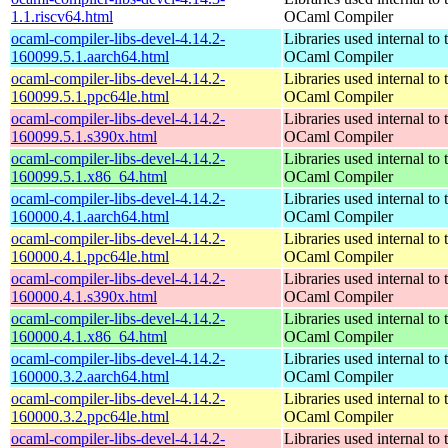
1.1.riscv64.html
OCaml Compiler
ocaml-compiler-libs-devel-4.14.2-
Libraries used internal to 
160099.5.1.aarch64.html
OCaml Compiler
ocaml-compiler-libs-devel-4.14.2-
Libraries used internal to 
160099.5.1.ppc64le.html
OCaml Compiler
ocaml-compiler-libs-devel-4.14.2-
Libraries used internal to 
160099.5.1.s390x.html
OCaml Compiler
ocaml-compiler-libs-devel-4.14.2-
Libraries used internal to 
160099.5.1.x86_64.html
OCaml Compiler
ocaml-compiler-libs-devel-4.14.2-
Libraries used internal to 
160000.4.1.aarch64.html
OCaml Compiler
ocaml-compiler-libs-devel-4.14.2-
Libraries used internal to 
160000.4.1.ppc64le.html
OCaml Compiler
ocaml-compiler-libs-devel-4.14.2-
Libraries used internal to 
160000.4.1.s390x.html
OCaml Compiler
ocaml-compiler-libs-devel-4.14.2-
Libraries used internal to 
160000.4.1.x86_64.html
OCaml Compiler
ocaml-compiler-libs-devel-4.14.2-
Libraries used internal to 
160000.3.2.aarch64.html
OCaml Compiler
ocaml-compiler-libs-devel-4.14.2-
Libraries used internal to 
160000.3.2.ppc64le.html
OCaml Compiler
ocaml-compiler-libs-devel-4.14.2-
Libraries used internal to 