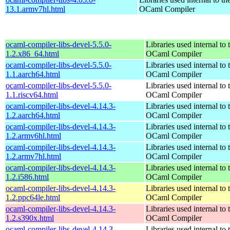
13.1.armv7hl.html
OCaml Compiler
ocaml-compiler-libs-devel-5.5.0-
Libraries used internal to 
1.2.x86_64.html
OCaml Compiler
ocaml-compiler-libs-devel-5.5.0-
Libraries used internal to 
1.1.aarch64.html
OCaml Compiler
ocaml-compiler-libs-devel-5.5.0-
Libraries used internal to 
1.1.riscv64.html
OCaml Compiler
ocaml-compiler-libs-devel-4.14.3-
Libraries used internal to 
1.2.aarch64.html
OCaml Compiler
ocaml-compiler-libs-devel-4.14.3-
Libraries used internal to 
1.2.armv6hl.html
OCaml Compiler
ocaml-compiler-libs-devel-4.14.3-
Libraries used internal to 
1.2.armv7hl.html
OCaml Compiler
ocaml-compiler-libs-devel-4.14.3-
Libraries used internal to 
1.2.i586.html
OCaml Compiler
ocaml-compiler-libs-devel-4.14.3-
Libraries used internal to 
1.2.ppc64le.html
OCaml Compiler
ocaml-compiler-libs-devel-4.14.3-
Libraries used internal to 
1.2.s390x.html
OCaml Compiler
ocaml-compiler-libs-devel-4.14.3-
Libraries used internal to 