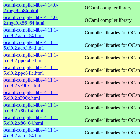
ocaml-compiler-libs-4.14.0-
OCaml compiler library
2.mga9.i586.html
ocaml-compiler-libs-4.14.0-
OCaml compiler library
2.mga9.x86_64.html
ocaml-compiler-libs-4.11.1-
Compiler libraries for OCa
5.el9.2.aarch64.html
ocaml-compiler-libs-4.11.1-
Compiler libraries for OCa
5.el9.2.aarch64.html
ocaml-compiler-libs-4.11.1-
Compiler libraries for OCa
5.el9.2.ppc64le.html
ocaml-compiler-libs-4.11.1-
Compiler libraries for OCa
5.el9.2.ppc64le.html
ocaml-compiler-libs-4.11.1-
Compiler libraries for OCa
5.el9.2.s390x.html
ocaml-compiler-libs-4.11.1-
Compiler libraries for OCa
5.el9.2.s390x.html
ocaml-compiler-libs-4.11.1-
Compiler libraries for OCa
5.el9.2.x86_64.html
ocaml-compiler-libs-4.11.1-
Compiler libraries for OCa
5.el9.2.x86_64.html
ocaml-compiler-libs-4.11.1-
Compiler libraries for OCa
4.el9.2.aarch64.html