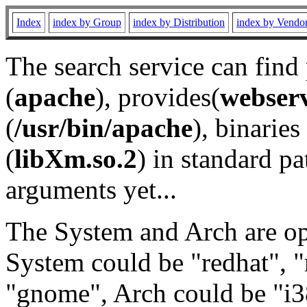
Index
index by Group
index by Distribution
index by Vendo
The search service can find
(
apache
), provides(
webser
(
/usr/bin/apache
), binaries 
(
libXm.so.2
) in standard pa
arguments yet...
The System and Arch are opt
System could be "redhat", "
"gnome", Arch could be "i38