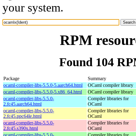
your system.
RPM resourc
Found 104 RPM
Package
Summary
ocaml-compiler-libs-5.5.0-5.aarch64.html
OCaml compiler library
ocaml-compiler-libs-5.5.0-5.x86_64.html
OCaml compiler library
ocaml-compiler-libs-5.5.0-
Compiler libraries for
2.fc45.aarch64.html
OCaml
ocaml-compiler-libs-5.5.0-
Compiler libraries for
2.fc45.ppc64le.html
OCaml
ocaml-compiler-libs-5.5.0-
Compiler libraries for
2.fc45.s390x.html
OCaml
ocaml-compiler-libs-5.5.0-
Compiler libraries for