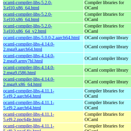
ocaml-compiler-libs-5.2.0-
Compiler libraries for
3.el10.x86_64.html
OCaml
ocaml-compiler-libs-5.2.0-
Compiler libraries for
3.el10.x86_64.html
OCaml
ocaml-compiler-libs-5.2.0-
Compiler libraries for
3.el10.x86_64_v2.html
OCaml
ocaml-compiler-libs-5.0.0-2.aarch64.html
OCaml compiler library
ocaml-compiler-libs-4.14.0-
OCaml compiler library
2.mga9.aarch64.html
ocaml-compiler-libs-4.14.0-
OCaml compiler library
2.mga9.armv7hl.html
ocaml-compiler-libs-4.14.0-
OCaml compiler library
2.mga9.i586.html
ocaml-compiler-libs-4.14.0-
OCaml compiler library
2.mga9.x86_64.html
ocaml-compiler-libs-4.11.1-
Compiler libraries for
5.el9.2.aarch64.html
OCaml
ocaml-compiler-libs-4.11.1-
Compiler libraries for
5.el9.2.aarch64.html
OCaml
ocaml-compiler-libs-4.11.1-
Compiler libraries for
5.el9.2.ppc64le.html
OCaml
ocaml-compiler-libs-4.11.1-
Compiler libraries for