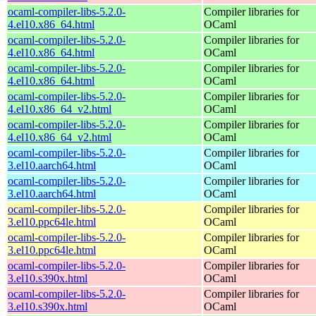
ocaml-compiler-libs-5.2.0-
Compiler libraries for
4.el10.x86_64.html
OCaml
ocaml-compiler-libs-5.2.0-
Compiler libraries for
4.el10.x86_64.html
OCaml
ocaml-compiler-libs-5.2.0-
Compiler libraries for
4.el10.x86_64.html
OCaml
ocaml-compiler-libs-5.2.0-
Compiler libraries for
4.el10.x86_64_v2.html
OCaml
ocaml-compiler-libs-5.2.0-
Compiler libraries for
4.el10.x86_64_v2.html
OCaml
ocaml-compiler-libs-5.2.0-
Compiler libraries for
3.el10.aarch64.html
OCaml
ocaml-compiler-libs-5.2.0-
Compiler libraries for
3.el10.aarch64.html
OCaml
ocaml-compiler-libs-5.2.0-
Compiler libraries for
3.el10.ppc64le.html
OCaml
ocaml-compiler-libs-5.2.0-
Compiler libraries for
3.el10.ppc64le.html
OCaml
ocaml-compiler-libs-5.2.0-
Compiler libraries for
3.el10.s390x.html
OCaml
ocaml-compiler-libs-5.2.0-
Compiler libraries for
3.el10.s390x.html
OCaml