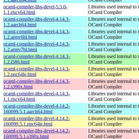
ocaml-compiler-libs-devel-5.5.0-
Libraries used internal to 
1.1.riscv64.html
OCaml Compiler
ocaml-compiler-libs-devel-4.14.3-
Libraries used internal to 
1.2.aarch64.html
OCaml Compiler
ocaml-compiler-libs-devel-4.14.3-
Libraries used internal to 
1.2.armv6hl.html
OCaml Compiler
ocaml-compiler-libs-devel-4.14.3-
Libraries used internal to 
1.2.armv7hl.html
OCaml Compiler
ocaml-compiler-libs-devel-4.14.3-
Libraries used internal to 
1.2.i586.html
OCaml Compiler
ocaml-compiler-libs-devel-4.14.3-
Libraries used internal to 
1.2.ppc64le.html
OCaml Compiler
ocaml-compiler-libs-devel-4.14.3-
Libraries used internal to 
1.2.s390x.html
OCaml Compiler
ocaml-compiler-libs-devel-4.14.3-
Libraries used internal to 
1.1.riscv64.html
OCaml Compiler
ocaml-compiler-libs-devel-4.14.2-
Libraries used internal to 
160099.5.1.aarch64.html
OCaml Compiler
ocaml-compiler-libs-devel-4.14.2-
Libraries used internal to 
160099.5.1.ppc64le.html
OCaml Compiler
ocaml-compiler-libs-devel-4.14.2-
Libraries used internal to 
160099.5.1.s390x.html
OCaml Compiler