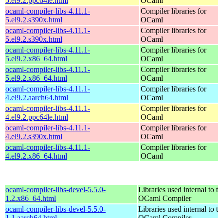
5.el9.2.ppc64le.html
OCaml
ocaml-compiler-libs-4.11.1-
Compiler libraries for
5.el9.2.s390x.html
OCaml
ocaml-compiler-libs-4.11.1-
Compiler libraries for
5.el9.2.s390x.html
OCaml
ocaml-compiler-libs-4.11.1-
Compiler libraries for
5.el9.2.x86_64.html
OCaml
ocaml-compiler-libs-4.11.1-
Compiler libraries for
5.el9.2.x86_64.html
OCaml
ocaml-compiler-libs-4.11.1-
Compiler libraries for
4.el9.2.aarch64.html
OCaml
ocaml-compiler-libs-4.11.1-
Compiler libraries for
4.el9.2.ppc64le.html
OCaml
ocaml-compiler-libs-4.11.1-
Compiler libraries for
4.el9.2.s390x.html
OCaml
ocaml-compiler-libs-4.11.1-
Compiler libraries for
4.el9.2.x86_64.html
OCaml
ocaml-compiler-libs-devel-5.5.0-
Libraries used internal to 
1.2.x86_64.html
OCaml Compiler
ocaml-compiler-libs-devel-5.5.0-
Libraries used internal to 
1.1.aarch64.html
OCaml Compiler