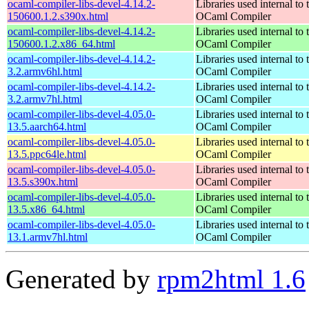
ocaml-compiler-libs-devel-4.14.2-
Libraries used internal to 
150600.1.2.s390x.html
OCaml Compiler
ocaml-compiler-libs-devel-4.14.2-
Libraries used internal to 
150600.1.2.x86_64.html
OCaml Compiler
ocaml-compiler-libs-devel-4.14.2-
Libraries used internal to 
3.2.armv6hl.html
OCaml Compiler
ocaml-compiler-libs-devel-4.14.2-
Libraries used internal to 
3.2.armv7hl.html
OCaml Compiler
ocaml-compiler-libs-devel-4.05.0-
Libraries used internal to 
13.5.aarch64.html
OCaml Compiler
ocaml-compiler-libs-devel-4.05.0-
Libraries used internal to 
13.5.ppc64le.html
OCaml Compiler
ocaml-compiler-libs-devel-4.05.0-
Libraries used internal to 
13.5.s390x.html
OCaml Compiler
ocaml-compiler-libs-devel-4.05.0-
Libraries used internal to 
13.5.x86_64.html
OCaml Compiler
ocaml-compiler-libs-devel-4.05.0-
Libraries used internal to 
13.1.armv7hl.html
OCaml Compiler
Generated by
rpm2html 1.6