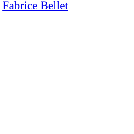
Fabrice Bellet