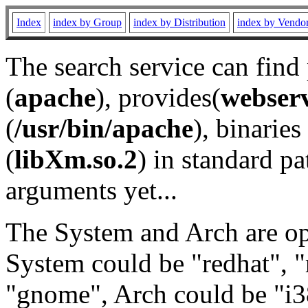
Index
index by Group
index by Distribution
index by Vendo
The search service can find
(
apache
), provides(
webser
(
/usr/bin/apache
), binaries 
(
libXm.so.2
) in standard pa
arguments yet...
The System and Arch are opt
System could be "redhat", "
"gnome", Arch could be "i38