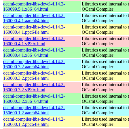
ocaml-compiler-libs-devel-4.14.2-
Libraries used internal to 
160099.5.1.x86_64.html
OCaml Compiler
ocaml-compiler-libs-devel-4.14.2-
Libraries used internal to 
160000.4.1.aarch64.html
OCaml Compiler
ocaml-compiler-libs-devel-4.14.2-
Libraries used internal to 
160000.4.1.ppc64le.html
OCaml Compiler
ocaml-compiler-libs-devel-4.14.2-
Libraries used internal to 
160000.4.1.s390x.html
OCaml Compiler
ocaml-compiler-libs-devel-4.14.2-
Libraries used internal to 
160000.4.1.x86_64.html
OCaml Compiler
ocaml-compiler-libs-devel-4.14.2-
Libraries used internal to 
160000.3.2.aarch64.html
OCaml Compiler
ocaml-compiler-libs-devel-4.14.2-
Libraries used internal to 
160000.3.2.ppc64le.html
OCaml Compiler
ocaml-compiler-libs-devel-4.14.2-
Libraries used internal to 
160000.3.2.s390x.html
OCaml Compiler
ocaml-compiler-libs-devel-4.14.2-
Libraries used internal to 
160000.3.2.x86_64.html
OCaml Compiler
ocaml-compiler-libs-devel-4.14.2-
Libraries used internal to 
150600.1.2.aarch64.html
OCaml Compiler
ocaml-compiler-libs-devel-4.14.2-
Libraries used internal to 
150600.1.2.ppc64le.html
OCaml Compiler