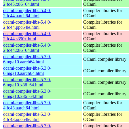
2.fc45.x86_64.html
OCaml
ocaml-compiler-libs-5.4.0-
Compiler libraries for
2.fc44.aarch64.html
OCaml
ocaml-compiler-libs-5.4.0-
Compiler libraries for
2.fc44.ppc64le.html
OCaml
ocaml-compiler-libs-5.4.0-
Compiler libraries for
2.fc44.s390x.html
OCaml
ocaml-compiler-libs-5.4.0-
Compiler libraries for
2.fc44.x86_64.html
OCaml
ocaml-compiler-libs-5.3.0-
OCaml compiler library
6.mga10.aarch64.html
ocaml-compiler-libs-5.3.0-
OCaml compiler library
6.mga10.aarch64.html
ocaml-compiler-libs-5.3.0-
OCaml compiler library
6.mga10.x86_64.html
ocaml-compiler-libs-5.3.0-
OCaml compiler library
6.mga10.x86_64.html
ocaml-compiler-libs-5.3.0-
Compiler libraries for
4.fc43.aarch64.html
OCaml
ocaml-compiler-libs-5.3.0-
Compiler libraries for
4.fc43.ppc64le.html
OCaml
ocaml-compiler-libs-5.3.0-
Compiler libraries for