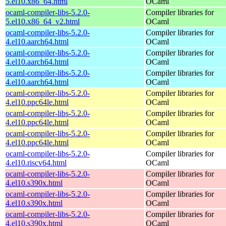
5.el10.x86_64.html
OCaml
ocaml-compiler-libs-5.2.0-
Compiler libraries for
5.el10.x86_64_v2.html
OCaml
ocaml-compiler-libs-5.2.0-
Compiler libraries for
4.el10.aarch64.html
OCaml
ocaml-compiler-libs-5.2.0-
Compiler libraries for
4.el10.aarch64.html
OCaml
ocaml-compiler-libs-5.2.0-
Compiler libraries for
4.el10.aarch64.html
OCaml
ocaml-compiler-libs-5.2.0-
Compiler libraries for
4.el10.ppc64le.html
OCaml
ocaml-compiler-libs-5.2.0-
Compiler libraries for
4.el10.ppc64le.html
OCaml
ocaml-compiler-libs-5.2.0-
Compiler libraries for
4.el10.ppc64le.html
OCaml
ocaml-compiler-libs-5.2.0-
Compiler libraries for
4.el10.riscv64.html
OCaml
ocaml-compiler-libs-5.2.0-
Compiler libraries for
4.el10.s390x.html
OCaml
ocaml-compiler-libs-5.2.0-
Compiler libraries for
4.el10.s390x.html
OCaml
ocaml-compiler-libs-5.2.0-
Compiler libraries for
4.el10.s390x.html
OCaml