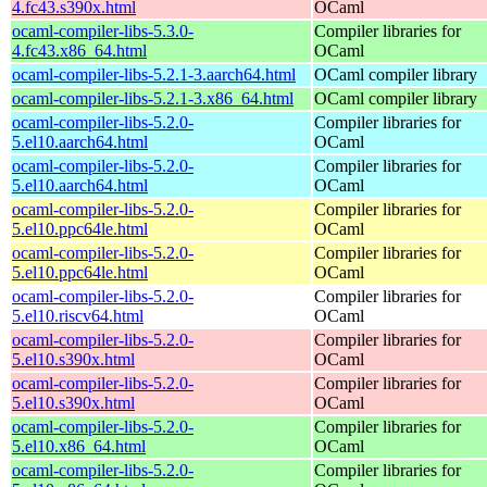
4.fc43.s390x.html
OCaml
ocaml-compiler-libs-5.3.0-
Compiler libraries for
4.fc43.x86_64.html
OCaml
ocaml-compiler-libs-5.2.1-3.aarch64.html
OCaml compiler library
ocaml-compiler-libs-5.2.1-3.x86_64.html
OCaml compiler library
ocaml-compiler-libs-5.2.0-
Compiler libraries for
5.el10.aarch64.html
OCaml
ocaml-compiler-libs-5.2.0-
Compiler libraries for
5.el10.aarch64.html
OCaml
ocaml-compiler-libs-5.2.0-
Compiler libraries for
5.el10.ppc64le.html
OCaml
ocaml-compiler-libs-5.2.0-
Compiler libraries for
5.el10.ppc64le.html
OCaml
ocaml-compiler-libs-5.2.0-
Compiler libraries for
5.el10.riscv64.html
OCaml
ocaml-compiler-libs-5.2.0-
Compiler libraries for
5.el10.s390x.html
OCaml
ocaml-compiler-libs-5.2.0-
Compiler libraries for
5.el10.s390x.html
OCaml
ocaml-compiler-libs-5.2.0-
Compiler libraries for
5.el10.x86_64.html
OCaml
ocaml-compiler-libs-5.2.0-
Compiler libraries for