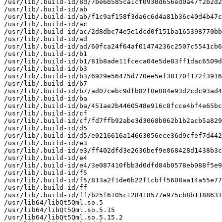
/usr/lib/.build-id/8d/7be6b585ca1cf0930d656ed0a47f2b2d2
/usr/lib/.build-id/ab

/usr/lib/.build-id/ab/f1c9af158f3da6c6d4a81b36c40d4b47c
/usr/lib/.build-id/ac

/usr/lib/.build-id/ac/2d8dbc74e5e1dcd0f151ba165398770bb
/usr/lib/.build-id/ad

/usr/lib/.build-id/ad/60fca24f64af01474236c2507c5541cb6
/usr/lib/.build-id/b1

/usr/lib/.build-id/b1/81b8ade11fceca04e5de83ff1dac6509d
/usr/lib/.build-id/b3

/usr/lib/.build-id/b3/6929e56475d770ee5ef38170f172f3916
/usr/lib/.build-id/b7

/usr/lib/.build-id/b7/ad07cebc9dfb82f0e084e93d2cdc93ad4
/usr/lib/.build-id/ba

/usr/lib/.build-id/ba/451ae2b4460548e916c8fcce4bf4e65bc
/usr/lib/.build-id/cf

/usr/lib/.build-id/cf/fd7ffb92abe3d3068b062b1b2acb5a829
/usr/lib/.build-id/d5

/usr/lib/.build-id/d5/e0216616a14663056ece36d9cfef7d442
/usr/lib/.build-id/e3

/usr/lib/.build-id/e3/ff402dfd3e2636bef9e868428d1438b3c
/usr/lib/.build-id/e4

/usr/lib/.build-id/e4/3e087410fbb3d0dfd84b0578eb088f5e9
/usr/lib/.build-id/f5

/usr/lib/.build-id/f5/813a2f1de6b22f1cbff5608aa14a55e77
/usr/lib/.build-id/ff

/usr/lib/.build-id/ff/b25f6105c128418577e975cb8b1188631
/usr/lib64/libQt5Qml.so.5

/usr/lib64/libQt5Qml.so.5.15

/usr/lib64/libQt5Qml.so.5.15.2
