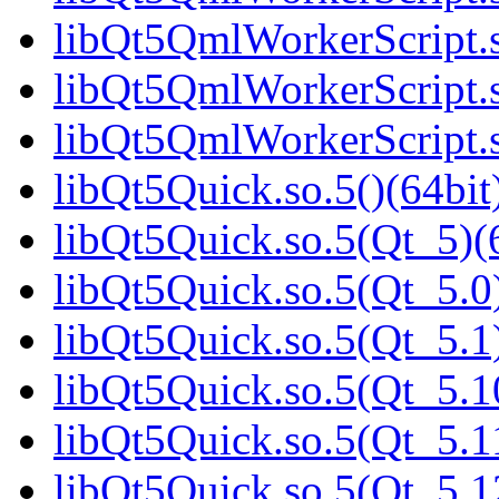
libQt5QmlWorkerScript.s
libQt5QmlWorkerScript.s
libQt5QmlWorkerScript.s
libQt5Quick.so.5()(64bit
libQt5Quick.so.5(Qt_5)(
libQt5Quick.so.5(Qt_5.0)
libQt5Quick.so.5(Qt_5.1)
libQt5Quick.so.5(Qt_5.1
libQt5Quick.so.5(Qt_5.1
libQt5Quick.so.5(Qt_5.1