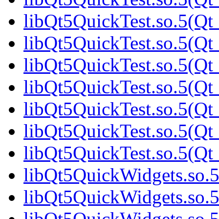
libQt5QuickTest.so.5(Qt_
libQt5QuickTest.so.5(Qt_
libQt5QuickTest.so.5(Qt_
libQt5QuickTest.so.5(Qt_
libQt5QuickTest.so.5(Qt_
libQt5QuickTest.so.5(Qt_
libQt5QuickTest.so.5(Qt_
libQt5QuickWidgets.so.5
libQt5QuickWidgets.so.5
libQt5QuickWidgets.so.5