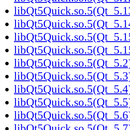
libQt5Quick.so.5(Qt_5.1
libQt5Quick.so.5(Qt_5.1
libQt5Quick.so.5(Qt_5.1
libQt5Quick.so.5(Qt_5.
libQt5Quick.so.5(Qt_5.2)
libQt5Quick.so.5(Qt_5.3)
libQt5Quick.so.5(Qt_5.4)
libQt5Quick.so.5(Qt_5.5)
libQt5Quick.so.5(Qt_5.6)
libQt5Quick.so.5(Qt_5.7)