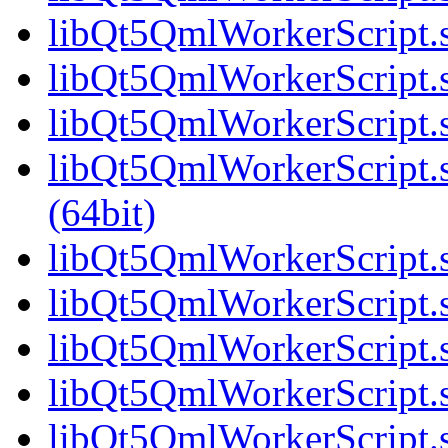
libQt5QmlWorkerScript.s
libQt5QmlWorkerScript.s
libQt5QmlWorkerScript.s
libQt5QmlWorkerScript
(64bit)
libQt5QmlWorkerScript.s
libQt5QmlWorkerScript.s
libQt5QmlWorkerScript.s
libQt5QmlWorkerScript.s
libQt5QmlWorkerScript.s