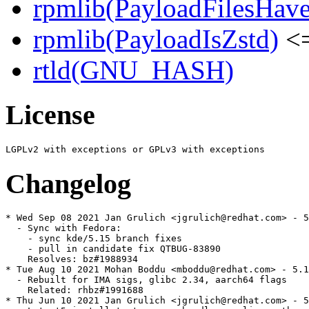
rpmlib(PayloadFilesHave
rpmlib(PayloadIsZstd)
<=
rtld(GNU_HASH)
License
Changelog
* Wed Sep 08 2021 Jan Grulich <jgrulich@redhat.com> - 5
  - Sync with Fedora:

    - sync kde/5.15 branch fixes

    - pull in candidate fix QTBUG-83890

    Resolves: bz#1988934

* Tue Aug 10 2021 Mohan Boddu <mboddu@redhat.com> - 5.1
  - Rebuilt for IMA sigs, glibc 2.34, aarch64 flags

    Related: rhbz#1991688

* Thu Jun 10 2021 Jan Grulich <jgrulich@redhat.com> - 5