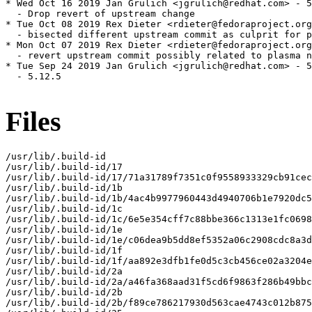
* Wed Oct 16 2019 Jan Grulich <jgrulich@redhat.com> - 5
  - Drop revert of upstream change

* Tue Oct 08 2019 Rex Dieter <rdieter@fedoraproject.org
  - bisected different upstream commit as culprit for p
* Mon Oct 07 2019 Rex Dieter <rdieter@fedoraproject.org
  - revert upstream commit possibly related to plasma n
* Tue Sep 24 2019 Jan Grulich <jgrulich@redhat.com> - 5
  - 5.12.5

Files
/usr/lib/.build-id

/usr/lib/.build-id/17

/usr/lib/.build-id/17/71a31789f7351c0f9558933329cb91cec
/usr/lib/.build-id/1b

/usr/lib/.build-id/1b/4ac4b9977960443d4940706b1e7920dc5
/usr/lib/.build-id/1c

/usr/lib/.build-id/1c/6e5e354cff7c88bbe366c1313e1fc0698
/usr/lib/.build-id/1e

/usr/lib/.build-id/1e/c06dea9b5dd8ef5352a06c2908cdc8a3d
/usr/lib/.build-id/1f

/usr/lib/.build-id/1f/aa892e3dfb1fe0d5c3cb456ce02a3204e
/usr/lib/.build-id/2a

/usr/lib/.build-id/2a/a46fa368aad31f5cd6f9863f286b49bbc
/usr/lib/.build-id/2b

/usr/lib/.build-id/2b/f89ce786217930d563cae4743c012b875