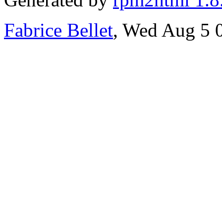
Fabrice Bellet
, Wed Aug 5 