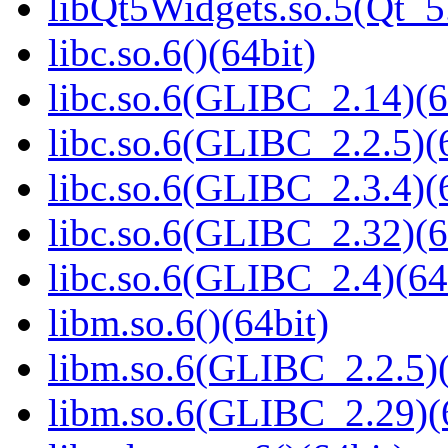
libQt5Widgets.so.5(Qt_
libc.so.6()(64bit)
libc.so.6(GLIBC_2.14)(6
libc.so.6(GLIBC_2.2.5)(
libc.so.6(GLIBC_2.3.4)(
libc.so.6(GLIBC_2.32)(6
libc.so.6(GLIBC_2.4)(64
libm.so.6()(64bit)
libm.so.6(GLIBC_2.2.5)(
libm.so.6(GLIBC_2.29)(