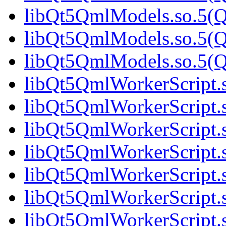
libQt5QmlModels.so.5(Qt
libQt5QmlModels.so.5(Qt
libQt5QmlModels.so.5(Qt
libQt5QmlWorkerScript.s
libQt5QmlWorkerScript.s
libQt5QmlWorkerScript.s
libQt5QmlWorkerScript.s
libQt5QmlWorkerScript.s
libQt5QmlWorkerScript.s
libQt5QmlWorkerScript.s