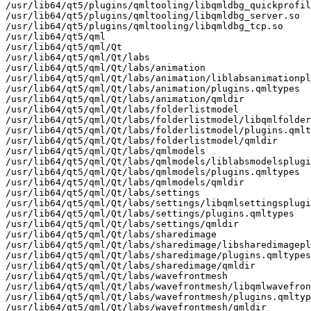
/usr/lib64/qt5/plugins/qmltooling/libqmldbg_quickprofil
/usr/lib64/qt5/plugins/qmltooling/libqmldbg_server.so

/usr/lib64/qt5/plugins/qmltooling/libqmldbg_tcp.so

/usr/lib64/qt5/qml

/usr/lib64/qt5/qml/Qt

/usr/lib64/qt5/qml/Qt/labs

/usr/lib64/qt5/qml/Qt/labs/animation

/usr/lib64/qt5/qml/Qt/labs/animation/liblabsanimationpl
/usr/lib64/qt5/qml/Qt/labs/animation/plugins.qmltypes

/usr/lib64/qt5/qml/Qt/labs/animation/qmldir

/usr/lib64/qt5/qml/Qt/labs/folderlistmodel

/usr/lib64/qt5/qml/Qt/labs/folderlistmodel/libqmlfolder
/usr/lib64/qt5/qml/Qt/labs/folderlistmodel/plugins.qmlt
/usr/lib64/qt5/qml/Qt/labs/folderlistmodel/qmldir

/usr/lib64/qt5/qml/Qt/labs/qmlmodels

/usr/lib64/qt5/qml/Qt/labs/qmlmodels/liblabsmodelsplugi
/usr/lib64/qt5/qml/Qt/labs/qmlmodels/plugins.qmltypes

/usr/lib64/qt5/qml/Qt/labs/qmlmodels/qmldir

/usr/lib64/qt5/qml/Qt/labs/settings

/usr/lib64/qt5/qml/Qt/labs/settings/libqmlsettingsplugi
/usr/lib64/qt5/qml/Qt/labs/settings/plugins.qmltypes

/usr/lib64/qt5/qml/Qt/labs/settings/qmldir

/usr/lib64/qt5/qml/Qt/labs/sharedimage

/usr/lib64/qt5/qml/Qt/labs/sharedimage/libsharedimagepl
/usr/lib64/qt5/qml/Qt/labs/sharedimage/plugins.qmltypes

/usr/lib64/qt5/qml/Qt/labs/sharedimage/qmldir

/usr/lib64/qt5/qml/Qt/labs/wavefrontmesh

/usr/lib64/qt5/qml/Qt/labs/wavefrontmesh/libqmlwavefron
/usr/lib64/qt5/qml/Qt/labs/wavefrontmesh/plugins.qmltyp
/usr/lib64/qt5/qml/Qt/labs/wavefrontmesh/qmldir
