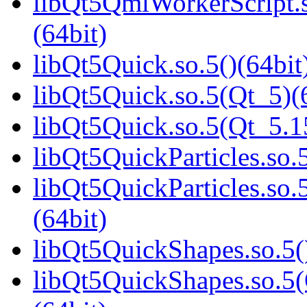
libQt5QmlWorkerScript
(64bit)
libQt5Quick.so.5()(64bit
libQt5Quick.so.5(Qt_5)(
libQt5Quick.so.5(Qt_5.
libQt5QuickParticles.so.5
libQt5QuickParticles.s
(64bit)
libQt5QuickShapes.so.5(
libQt5QuickShapes.so.