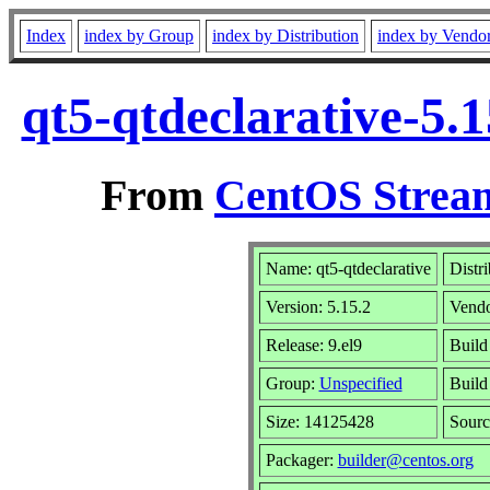
Index
index by Group
index by Distribution
index by Vendo
qt5-qtdeclarative-5.
From
CentOS Stream
Name: qt5-qtdeclarative
Distr
Version: 5.15.2
Vend
Release: 9.el9
Build
Group:
Unspecified
Build
Size: 14125428
Sour
Packager:
builder@centos.org