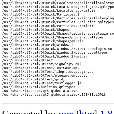
/usr/lib64/qt5/qml/QtQuick/LocalStorage/libqmllocalstor
/usr/lib64/qt5/qml/QtQuick/LocalStorage/plugins.qmltype
/usr/lib64/qt5/qml/QtQuick/LocalStorage/qmldir

/usr/lib64/qt5/qml/QtQuick/Particles.2

/usr/lib64/qt5/qml/QtQuick/Particles.2/libparticlesplug
/usr/lib64/qt5/qml/QtQuick/Particles.2/plugins.qmltypes

/usr/lib64/qt5/qml/QtQuick/Particles.2/qmldir

/usr/lib64/qt5/qml/QtQuick/Shapes

/usr/lib64/qt5/qml/QtQuick/Shapes/libqmlshapesplugin.so

/usr/lib64/qt5/qml/QtQuick/Shapes/plugins.qmltypes

/usr/lib64/qt5/qml/QtQuick/Shapes/qmldir

/usr/lib64/qt5/qml/QtQuick/Window.2

/usr/lib64/qt5/qml/QtQuick/Window.2/libwindowplugin.so

/usr/lib64/qt5/qml/QtQuick/Window.2/plugins.qmltypes

/usr/lib64/qt5/qml/QtQuick/Window.2/qmldir

/usr/lib64/qt5/qml/QtTest

/usr/lib64/qt5/qml/QtTest/SignalSpy.qml

/usr/lib64/qt5/qml/QtTest/TestCase.qml

/usr/lib64/qt5/qml/QtTest/libqmltestplugin.so

/usr/lib64/qt5/qml/QtTest/plugins.qmltypes

/usr/lib64/qt5/qml/QtTest/qmldir

/usr/lib64/qt5/qml/QtTest/testlogger.js

/usr/lib64/qt5/qml/builtins.qmltypes

/usr/share/licenses/qt5-qtdeclarative

/usr/share/licenses/qt5-qtdeclarative/LICENSE.LGPL3

Generated by
rpm2html 1.8