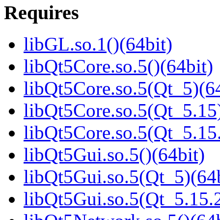
Requires
libGL.so.1()(64bit)
libQt5Core.so.5()(64bit)
libQt5Core.so.5(Qt_5)(64
libQt5Core.so.5(Qt_5.15)
libQt5Core.so.5(Qt_5.1
libQt5Gui.so.5()(64bit)
libQt5Gui.so.5(Qt_5)(64b
libQt5Gui.so.5(Qt_5.15