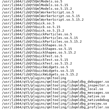
/usr/lib64/libQt5QmlModels.so.5

/usr/lib64/libQt5QmlModels.so.5.15

/usr/lib64/libQt5QmlModels.so.5.15.2

/usr/lib64/libQt5QmlWorkerScript.so.5

/usr/lib64/libQt5QmlWorkerScript.so.5.15

/usr/lib64/libQt5QmlWorkerScript.so.5.15.2

/usr/lib64/libQt5Quick.so.5

/usr/lib64/libQt5Quick.so.5.15

/usr/lib64/libQt5Quick.so.5.15.2

/usr/lib64/libQt5QuickParticles.so.5

/usr/lib64/libQt5QuickParticles.so.5.15

/usr/lib64/libQt5QuickParticles.so.5.15.2

/usr/lib64/libQt5QuickShapes.so.5

/usr/lib64/libQt5QuickShapes.so.5.15

/usr/lib64/libQt5QuickShapes.so.5.15.2

/usr/lib64/libQt5QuickTest.so.5

/usr/lib64/libQt5QuickTest.so.5.15

/usr/lib64/libQt5QuickTest.so.5.15.2

/usr/lib64/libQt5QuickWidgets.so.5

/usr/lib64/libQt5QuickWidgets.so.5.15

/usr/lib64/libQt5QuickWidgets.so.5.15.2

/usr/lib64/qt5/plugins/qmltooling

/usr/lib64/qt5/plugins/qmltooling/libqmldbg_debugger.so

/usr/lib64/qt5/plugins/qmltooling/libqmldbg_inspector.s
/usr/lib64/qt5/plugins/qmltooling/libqmldbg_local.so

/usr/lib64/qt5/plugins/qmltooling/libqmldbg_messages.so

/usr/lib64/qt5/plugins/qmltooling/libqmldbg_native.so

/usr/lib64/qt5/plugins/qmltooling/libqmldbg_nativedebug
/usr/lib64/qt5/plugins/qmltooling/libqmldbg_preview.so

/usr/lib64/qt5/plugins/qmltooling/libqmldbg_profiler.so
