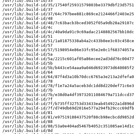
/usr/lib/.build-id/35

/usr/lib/.build-id/35/17540f25931579803be3379dbf23d5751
/usr/lib/.build-id/37

/usr/lib/.build-id/37/64c797bee881c869ce2124466f2403e25
/usr/lib/.build-id/48

/usr/lib/.build-id/48/7c63bacb3bced3052f05a9db28a29107c
/usr/lib/.build-id/4c

/usr/lib/.build-id/4c/40a9da91c9c69adac2148882567bb10dc
/usr/lib/.build-id/51

/usr/lib/.build-id/51/1a01875338ab4a2c433b0ee3c03c458ce
/usr/lib/.build-id/57

/usr/lib/.build-id/57/5198954e86e33fc95e2e0c1f68374057a
/usr/lib/.build-id/5a

/usr/lib/.build-id/5a/2215c601af05a86ecee2ad3dd76c00477
/usr/lib/.build-id/5b

/usr/lib/.build-id/5b/b443ce54aaa9a046d6923973d640085f2
/usr/lib/.build-id/64

/usr/lib/.build-id/64/87f4d3a10b70dcc6765a3e213a2dfefa0
/usr/lib/.build-id/78

/usr/lib/.build-id/78/f1e7a24a5aceb3dc1dd8d220def71c6e3
/usr/lib/.build-id/7b

/usr/lib/.build-id/7b/e38d0a4df39732011084679a711dccd37
/usr/lib/.build-id/7f

/usr/lib/.build-id/7f/b735ff32753d33433eab454922a1d896d
/usr/lib/.build-id/7f/d749db69d2016e577a294fb29ccc69dfb
/usr/lib/.build-id/81

/usr/lib/.build-id/81/e97519188437520f88cb98ecbcdd9852d
/usr/lib/.build-id/88

/usr/lib/.build-id/88/53a0e404ad5467b4052c351085ae14d1c
/usr/lib/.build-id/8d
