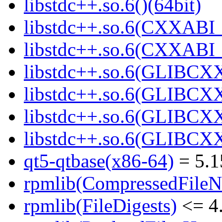
libstdc++.so.6()(64bit)
libstdc++.so.6(CXXABI_
libstdc++.so.6(CXXABI_1
libstdc++.so.6(GLIBCXX
libstdc++.so.6(GLIBCXX
libstdc++.so.6(GLIBCXX
libstdc++.so.6(GLIBCXX
qt5-qtbase(x86-64)
= 5.1
rpmlib(CompressedFile
rpmlib(FileDigests)
<= 4.