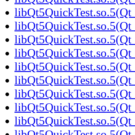
libQt5QuickTest.so.5(Qt_
libQt5QuickTest.so.5(Qt_
libQt5QuickTest.so.5(Qt_
libQt5QuickTest.so.5(Qt_
libQt5QuickTest.so.5(Qt_
libQt5QuickTest.so.5(Qt_
libQt5QuickTest.so.5(Qt_
libQt5QuickTest.so.5(Qt_
libQt5QuickTest.so.5(Q
libQt5QuickTest.so.5(Qt_