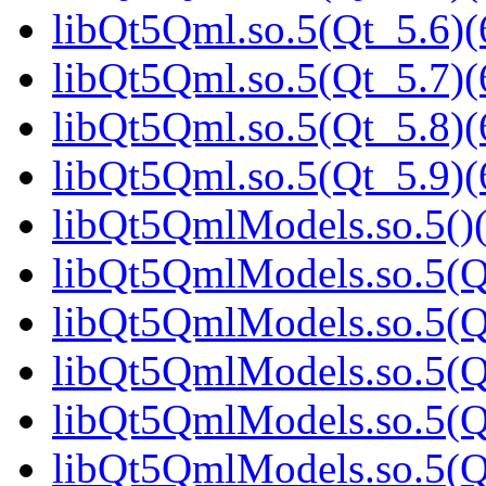
libQt5Qml.so.5(Qt_5.6)(
libQt5Qml.so.5(Qt_5.7)(
libQt5Qml.so.5(Qt_5.8)(
libQt5Qml.so.5(Qt_5.9)(
libQt5QmlModels.so.5()(
libQt5QmlModels.so.5(Q
libQt5QmlModels.so.5(Qt
libQt5QmlModels.so.5(Qt
libQt5QmlModels.so.5(Qt
libQt5QmlModels.so.5(Qt