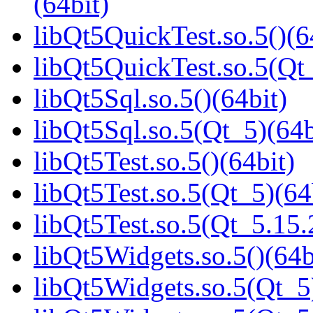
(64bit)
libQt5QuickTest.so.5()(6
libQt5QuickTest.so.5(Q
libQt5Sql.so.5()(64bit)
libQt5Sql.so.5(Qt_5)(64b
libQt5Test.so.5()(64bit)
libQt5Test.so.5(Qt_5)(64
libQt5Test.so.5(Qt_5.1
libQt5Widgets.so.5()(64b
libQt5Widgets.so.5(Qt_5