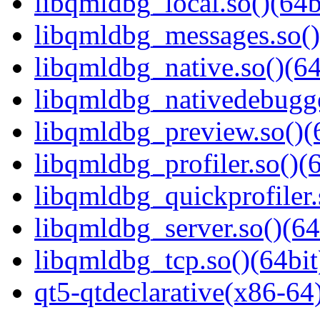
libqmldbg_local.so()(64b
libqmldbg_messages.so()
libqmldbg_native.so()(64
libqmldbg_nativedebugge
libqmldbg_preview.so()(
libqmldbg_profiler.so()(6
libqmldbg_quickprofiler.
libqmldbg_server.so()(64
libqmldbg_tcp.so()(64bit
qt5-qtdeclarative(x86-64