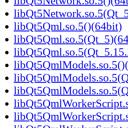
libQt5Network.so.5()(64b
libQt5Network.so.5(Qt_5
libQt5Qml.so.5()(64bit)
libQt5Qml.so.5(Qt_5)(64
libQt5Qml.so.5(Qt_5.15
libQt5QmlModels.so.5()(
libQt5QmlModels.so.5(Q
libQt5QmlModels.so.5(
libQt5QmlWorkerScript.s
libQt5QmlWorkerScript.s