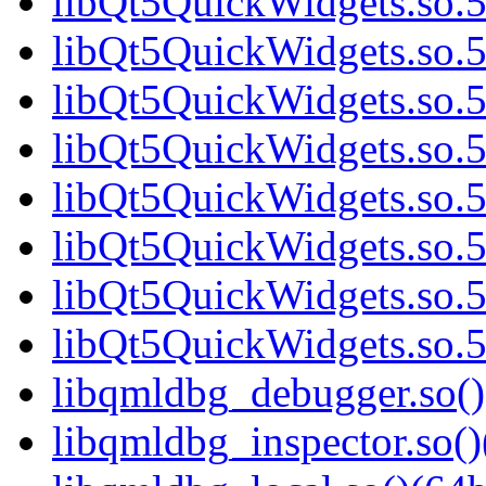
libQt5QuickWidgets.so.5
libQt5QuickWidgets.so.5
libQt5QuickWidgets.so.5
libQt5QuickWidgets.so.5
libQt5QuickWidgets.so.5
libQt5QuickWidgets.so.5
libQt5QuickWidgets.so.5
libQt5QuickWidgets.so.5
libqmldbg_debugger.so()
libqmldbg_inspector.so()