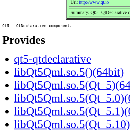
Url:
http://www.qt.io
Summary: Qt5 - QtDeclarative 
Provides
qt5-qtdeclarative
libQt5Qml.so.5()(64bit)
libQt5Qml.so.5(Qt_5)(64
libQt5Qml.so.5(Qt_5.0)(
libQt5Qml.so.5(Qt_5.1)(
libQt5Qml.so.5(Qt_5.10)