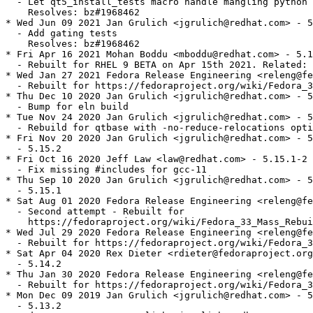
  - Let qt5_install_tests macro handle mangling python 
    Resolves: bz#1968462

* Wed Jun 09 2021 Jan Grulich <jgrulich@redhat.com> - 5
  - Add gating tests

    Resolves: bz#1968462

* Fri Apr 16 2021 Mohan Boddu <mboddu@redhat.com> - 5.1
  - Rebuilt for RHEL 9 BETA on Apr 15th 2021. Related: 
* Wed Jan 27 2021 Fedora Release Engineering <releng@fe
  - Rebuilt for https://fedoraproject.org/wiki/Fedora_3
* Thu Dec 10 2020 Jan Grulich <jgrulich@redhat.com> - 5
  - Bump for eln build

* Tue Nov 24 2020 Jan Grulich <jgrulich@redhat.com> - 5
  - Rebuild for qtbase with -no-reduce-relocations opti
* Fri Nov 20 2020 Jan Grulich <jgrulich@redhat.com> - 5
  - 5.15.2

* Fri Oct 16 2020 Jeff Law <law@redhat.com> - 5.15.1-2

  - Fix missing #includes for gcc-11

* Thu Sep 10 2020 Jan Grulich <jgrulich@redhat.com> - 5
  - 5.15.1

* Sat Aug 01 2020 Fedora Release Engineering <releng@fe
  - Second attempt - Rebuilt for

    https://fedoraproject.org/wiki/Fedora_33_Mass_Rebui
* Wed Jul 29 2020 Fedora Release Engineering <releng@fe
  - Rebuilt for https://fedoraproject.org/wiki/Fedora_3
* Sat Apr 04 2020 Rex Dieter <rdieter@fedoraproject.org
  - 5.14.2

* Thu Jan 30 2020 Fedora Release Engineering <releng@fe
  - Rebuilt for https://fedoraproject.org/wiki/Fedora_3
* Mon Dec 09 2019 Jan Grulich <jgrulich@redhat.com> - 5
  - 5.13.2
