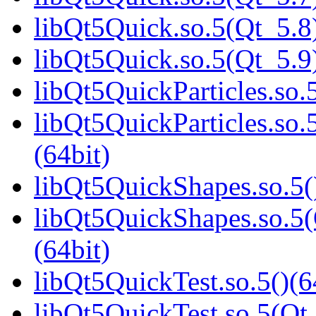
libQt5Quick.so.5(Qt_5.8)
libQt5Quick.so.5(Qt_5.9)
libQt5QuickParticles.so.5
libQt5QuickParticles.s
(64bit)
libQt5QuickShapes.so.5(
libQt5QuickShapes.so.
(64bit)
libQt5QuickTest.so.5()(6
libQt5QuickTest.so.5(Qt_