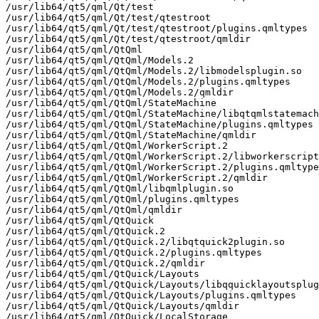
/usr/lib64/qt5/qml/Qt/test

/usr/lib64/qt5/qml/Qt/test/qtestroot

/usr/lib64/qt5/qml/Qt/test/qtestroot/plugins.qmltypes

/usr/lib64/qt5/qml/Qt/test/qtestroot/qmldir

/usr/lib64/qt5/qml/QtQml

/usr/lib64/qt5/qml/QtQml/Models.2

/usr/lib64/qt5/qml/QtQml/Models.2/libmodelsplugin.so

/usr/lib64/qt5/qml/QtQml/Models.2/plugins.qmltypes

/usr/lib64/qt5/qml/QtQml/Models.2/qmldir

/usr/lib64/qt5/qml/QtQml/StateMachine

/usr/lib64/qt5/qml/QtQml/StateMachine/libqtqmlstatemach
/usr/lib64/qt5/qml/QtQml/StateMachine/plugins.qmltypes

/usr/lib64/qt5/qml/QtQml/StateMachine/qmldir

/usr/lib64/qt5/qml/QtQml/WorkerScript.2

/usr/lib64/qt5/qml/QtQml/WorkerScript.2/libworkerscript
/usr/lib64/qt5/qml/QtQml/WorkerScript.2/plugins.qmltype
/usr/lib64/qt5/qml/QtQml/WorkerScript.2/qmldir

/usr/lib64/qt5/qml/QtQml/libqmlplugin.so

/usr/lib64/qt5/qml/QtQml/plugins.qmltypes

/usr/lib64/qt5/qml/QtQml/qmldir

/usr/lib64/qt5/qml/QtQuick

/usr/lib64/qt5/qml/QtQuick.2

/usr/lib64/qt5/qml/QtQuick.2/libqtquick2plugin.so

/usr/lib64/qt5/qml/QtQuick.2/plugins.qmltypes

/usr/lib64/qt5/qml/QtQuick.2/qmldir

/usr/lib64/qt5/qml/QtQuick/Layouts

/usr/lib64/qt5/qml/QtQuick/Layouts/libqquicklayoutsplug
/usr/lib64/qt5/qml/QtQuick/Layouts/plugins.qmltypes

/usr/lib64/qt5/qml/QtQuick/Layouts/qmldir

/usr/lib64/qt5/qml/QtQuick/LocalStorage
