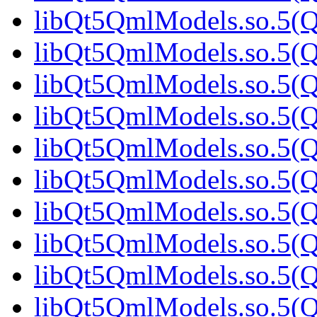
libQt5QmlModels.so.5(Qt
libQt5QmlModels.so.5(Qt
libQt5QmlModels.so.5(Qt
libQt5QmlModels.so.5(Qt
libQt5QmlModels.so.5(
libQt5QmlModels.so.5(Qt
libQt5QmlModels.so.5(Qt
libQt5QmlModels.so.5(Qt
libQt5QmlModels.so.5(Qt
libQt5QmlModels.so.5(Qt