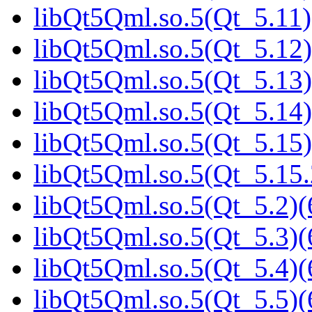
libQt5Qml.so.5(Qt_5.11)
libQt5Qml.so.5(Qt_5.12)
libQt5Qml.so.5(Qt_5.13)
libQt5Qml.so.5(Qt_5.14)
libQt5Qml.so.5(Qt_5.15)
libQt5Qml.so.5(Qt_5.15
libQt5Qml.so.5(Qt_5.2)(
libQt5Qml.so.5(Qt_5.3)(
libQt5Qml.so.5(Qt_5.4)(
libQt5Qml.so.5(Qt_5.5)(