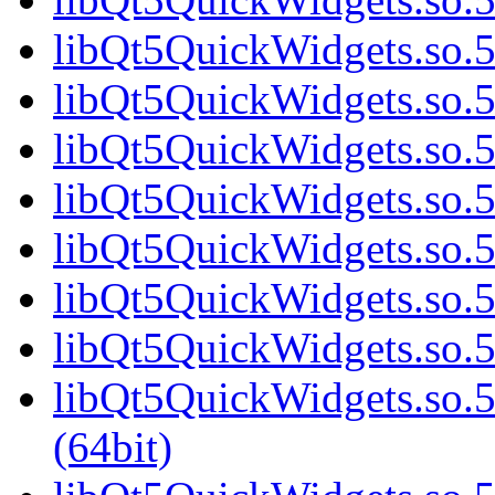
libQt5QuickWidgets.so.5
libQt5QuickWidgets.so.5
libQt5QuickWidgets.so.5
libQt5QuickWidgets.so.5
libQt5QuickWidgets.so.5
libQt5QuickWidgets.so.5
libQt5QuickWidgets.so.5
libQt5QuickWidgets.so
(64bit)