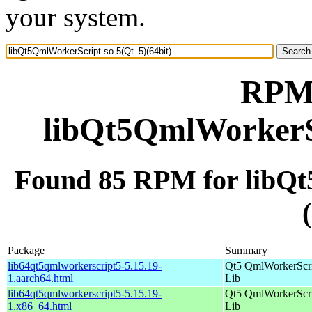
your system.
RPM 
libQt5QmlWorkerSc
Found 85 RPM for libQt
Package
Summary
lib64qt5qmlworkerscript5-5.15.19-
Qt5 QmlWorkerScr
1.aarch64.html
Lib
lib64qt5qmlworkerscript5-5.15.19-
Qt5 QmlWorkerScr
1.x86_64.html
Lib