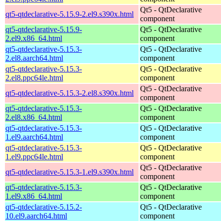
Qt5 - QtDeclarative
qt5-qtdeclarative-5.15.9-2.el9.s390x.html
component
qt5-qtdeclarative-5.15.9-
Qt5 - QtDeclarative
2.el9.x86_64.html
component
qt5-qtdeclarative-5.15.3-
Qt5 - QtDeclarative
2.el8.aarch64.html
component
qt5-qtdeclarative-5.15.3-
Qt5 - QtDeclarative
2.el8.ppc64le.html
component
Qt5 - QtDeclarative
qt5-qtdeclarative-5.15.3-2.el8.s390x.html
component
qt5-qtdeclarative-5.15.3-
Qt5 - QtDeclarative
2.el8.x86_64.html
component
qt5-qtdeclarative-5.15.3-
Qt5 - QtDeclarative
1.el9.aarch64.html
component
qt5-qtdeclarative-5.15.3-
Qt5 - QtDeclarative
1.el9.ppc64le.html
component
Qt5 - QtDeclarative
qt5-qtdeclarative-5.15.3-1.el9.s390x.html
component
qt5-qtdeclarative-5.15.3-
Qt5 - QtDeclarative
1.el9.x86_64.html
component
qt5-qtdeclarative-5.15.2-
Qt5 - QtDeclarative
10.el9.aarch64.html
component