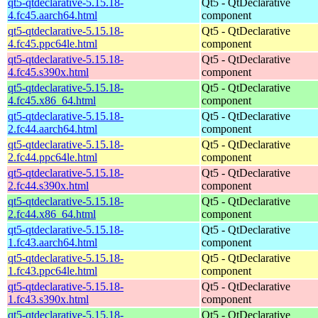
qt5-qtdeclarative-5.15.18-
Qt5 - QtDeclarative
4.fc45.aarch64.html
component
qt5-qtdeclarative-5.15.18-
Qt5 - QtDeclarative
4.fc45.ppc64le.html
component
qt5-qtdeclarative-5.15.18-
Qt5 - QtDeclarative
4.fc45.s390x.html
component
qt5-qtdeclarative-5.15.18-
Qt5 - QtDeclarative
4.fc45.x86_64.html
component
qt5-qtdeclarative-5.15.18-
Qt5 - QtDeclarative
2.fc44.aarch64.html
component
qt5-qtdeclarative-5.15.18-
Qt5 - QtDeclarative
2.fc44.ppc64le.html
component
qt5-qtdeclarative-5.15.18-
Qt5 - QtDeclarative
2.fc44.s390x.html
component
qt5-qtdeclarative-5.15.18-
Qt5 - QtDeclarative
2.fc44.x86_64.html
component
qt5-qtdeclarative-5.15.18-
Qt5 - QtDeclarative
1.fc43.aarch64.html
component
qt5-qtdeclarative-5.15.18-
Qt5 - QtDeclarative
1.fc43.ppc64le.html
component
qt5-qtdeclarative-5.15.18-
Qt5 - QtDeclarative
1.fc43.s390x.html
component
qt5-qtdeclarative-5.15.18-
Qt5 - QtDeclarative