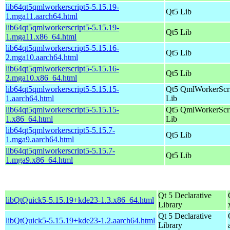
lib64qt5qmlworkerscript5-5.15.19-
Qt5 Lib
1.mga11.aarch64.html
lib64qt5qmlworkerscript5-5.15.19-
Qt5 Lib
1.mga11.x86_64.html
lib64qt5qmlworkerscript5-5.15.16-
Qt5 Lib
2.mga10.aarch64.html
lib64qt5qmlworkerscript5-5.15.16-
Qt5 Lib
2.mga10.x86_64.html
lib64qt5qmlworkerscript5-5.15.15-
Qt5 QmlWorkerScr
1.aarch64.html
Lib
lib64qt5qmlworkerscript5-5.15.15-
Qt5 QmlWorkerScr
1.x86_64.html
Lib
lib64qt5qmlworkerscript5-5.15.7-
Qt5 Lib
1.mga9.aarch64.html
lib64qt5qmlworkerscript5-5.15.7-
Qt5 Lib
1.mga9.x86_64.html
Qt 5 Declarative
libQtQuick5-5.15.19+kde23-1.3.x86_64.html
Library
Qt 5 Declarative
libQtQuick5-5.15.19+kde23-1.2.aarch64.html
Library