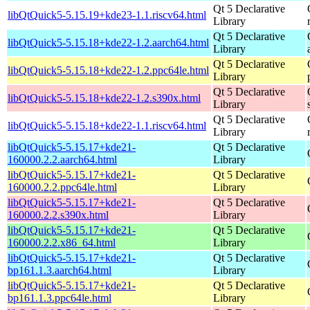
Qt 5 Declarative
libQtQuick5-5.15.19+kde23-1.1.riscv64.html
Library
Qt 5 Declarative
libQtQuick5-5.15.18+kde22-1.2.aarch64.html
Library
Qt 5 Declarative
libQtQuick5-5.15.18+kde22-1.2.ppc64le.html
Library
Qt 5 Declarative
libQtQuick5-5.15.18+kde22-1.2.s390x.html
Library
Qt 5 Declarative
libQtQuick5-5.15.18+kde22-1.1.riscv64.html
Library
libQtQuick5-5.15.17+kde21-
Qt 5 Declarative
160000.2.2.aarch64.html
Library
libQtQuick5-5.15.17+kde21-
Qt 5 Declarative
160000.2.2.ppc64le.html
Library
libQtQuick5-5.15.17+kde21-
Qt 5 Declarative
160000.2.2.s390x.html
Library
libQtQuick5-5.15.17+kde21-
Qt 5 Declarative
160000.2.2.x86_64.html
Library
libQtQuick5-5.15.17+kde21-
Qt 5 Declarative
bp161.1.3.aarch64.html
Library
libQtQuick5-5.15.17+kde21-
Qt 5 Declarative
bp161.1.3.ppc64le.html
Library