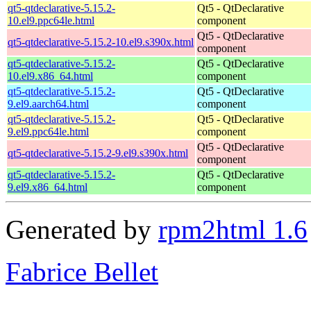
qt5-qtdeclarative-5.15.2-
Qt5 - QtDeclarative
10.el9.ppc64le.html
component
Qt5 - QtDeclarative
qt5-qtdeclarative-5.15.2-10.el9.s390x.html
component
qt5-qtdeclarative-5.15.2-
Qt5 - QtDeclarative
10.el9.x86_64.html
component
qt5-qtdeclarative-5.15.2-
Qt5 - QtDeclarative
9.el9.aarch64.html
component
qt5-qtdeclarative-5.15.2-
Qt5 - QtDeclarative
9.el9.ppc64le.html
component
Qt5 - QtDeclarative
qt5-qtdeclarative-5.15.2-9.el9.s390x.html
component
qt5-qtdeclarative-5.15.2-
Qt5 - QtDeclarative
9.el9.x86_64.html
component
Generated by
rpm2html 1.6
Fabrice Bellet