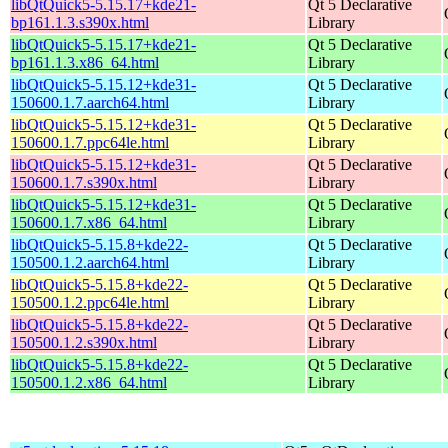
libQtQuick5-5.15.17+kde21-
Qt 5 Declarative
bp161.1.3.s390x.html
Library
libQtQuick5-5.15.17+kde21-
Qt 5 Declarative
bp161.1.3.x86_64.html
Library
libQtQuick5-5.15.12+kde31-
Qt 5 Declarative
150600.1.7.aarch64.html
Library
libQtQuick5-5.15.12+kde31-
Qt 5 Declarative
150600.1.7.ppc64le.html
Library
libQtQuick5-5.15.12+kde31-
Qt 5 Declarative
150600.1.7.s390x.html
Library
libQtQuick5-5.15.12+kde31-
Qt 5 Declarative
150600.1.7.x86_64.html
Library
libQtQuick5-5.15.8+kde22-
Qt 5 Declarative
150500.1.2.aarch64.html
Library
libQtQuick5-5.15.8+kde22-
Qt 5 Declarative
150500.1.2.ppc64le.html
Library
libQtQuick5-5.15.8+kde22-
Qt 5 Declarative
150500.1.2.s390x.html
Library
libQtQuick5-5.15.8+kde22-
Qt 5 Declarative
150500.1.2.x86_64.html
Library