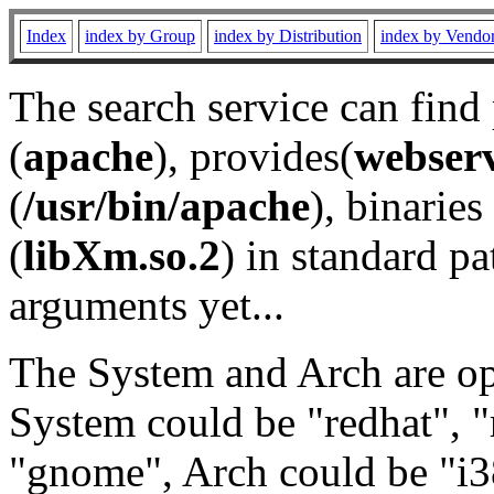
Index
index by Group
index by Distribution
index by Vendo
The search service can find
(
apache
), provides(
webser
(
/usr/bin/apache
), binaries 
(
libXm.so.2
) in standard pa
arguments yet...
The System and Arch are opt
System could be "redhat", "
"gnome", Arch could be "i38