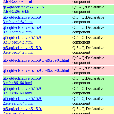
2.fc43.s390x.html
component
qt5-qtdeclarative-5.15.17-
Qt5 - QtDeclarative
2.fc43.x86_64.html
component
qt5-qtdeclarative-5.15.9-
Qt5 - QtDeclarative
3.el9.aarch64.html
component
qt5-qtdeclarative-5.15.9-
Qt5 - QtDeclarative
3.el9.aarch64.html
component
qt5-qtdeclarative-5.15.9-
Qt5 - QtDeclarative
3.el9.ppc64le.html
component
qt5-qtdeclarative-5.15.9-
Qt5 - QtDeclarative
3.el9.ppc64le.html
component
Qt5 - QtDeclarative
qt5-qtdeclarative-5.15.9-3.el9.s390x.html
component
Qt5 - QtDeclarative
qt5-qtdeclarative-5.15.9-3.el9.s390x.html
component
qt5-qtdeclarative-5.15.9-
Qt5 - QtDeclarative
3.el9.x86_64.html
component
qt5-qtdeclarative-5.15.9-
Qt5 - QtDeclarative
3.el9.x86_64.html
component
qt5-qtdeclarative-5.15.9-
Qt5 - QtDeclarative
2.el9.aarch64.html
component
qt5-qtdeclarative-5.15.9-
Qt5 - QtDeclarative
2.el9.ppc64le.html
component