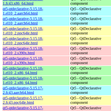
1.fc43.x86_64.html
component
qt5-qtdeclarative-5.15.18-
Qt5 - QtDeclarative
1.el10_2.aarch64.html
component
qt5-qtdeclarative-5.15.18-
Qt5 - QtDeclarative
1.el10_2.aarch64.html
component
qt5-qtdeclarative-5.15.18-
Qt5 - QtDeclarative
1.el10_2.ppc64le.html
component
qt5-qtdeclarative-5.15.18-
Qt5 - QtDeclarative
1.el10_2.ppc64le.html
component
qt5-qtdeclarative-5.15.18-
Qt5 - QtDeclarative
1.el10_2.s390x.html
component
qt5-qtdeclarative-5.15.18-
Qt5 - QtDeclarative
1.el10_2.s390x.html
component
qt5-qtdeclarative-5.15.18-
Qt5 - QtDeclarative
1.el10_2.x86_64.html
component
qt5-qtdeclarative-5.15.18-
Qt5 - QtDeclarative
1.el10_2.x86_64.html
component
qt5-qtdeclarative-5.15.17-
Qt5 - QtDeclarative
2.fc43.aarch64.html
component
qt5-qtdeclarative-5.15.17-
Qt5 - QtDeclarative
2.fc43.ppc64le.html
component
qt5-qtdeclarative-5.15.17-
Qt5 - QtDeclarative