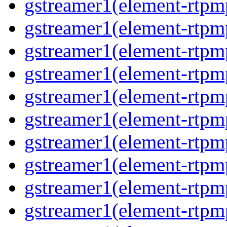
gstreamer1(element-rtp
gstreamer1(element-rtp
gstreamer1(element-rtp
gstreamer1(element-rtp
gstreamer1(element-rtp
gstreamer1(element-rtp
gstreamer1(element-rtpm
gstreamer1(element-rtpm
gstreamer1(element-rtp
gstreamer1(element-rtp