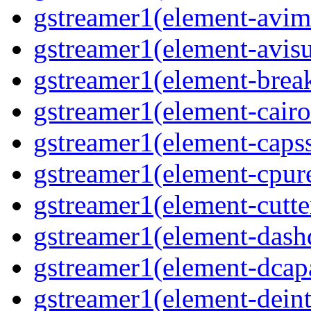
gstreamer1(element-avi
gstreamer1(element-avisu
gstreamer1(element-brea
gstreamer1(element-cairo
gstreamer1(element-capss
gstreamer1(element-cpur
gstreamer1(element-cutte
gstreamer1(element-das
gstreamer1(element-dcap
gstreamer1(element-deint