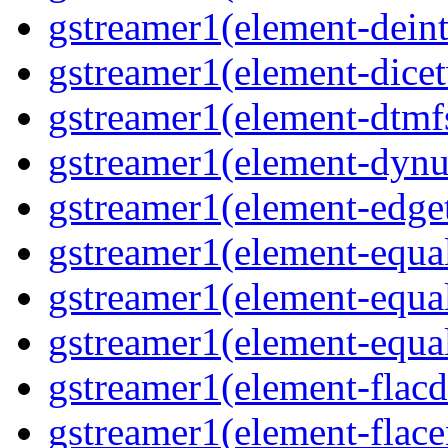
gstreamer1(element-deint
gstreamer1(element-dicet
gstreamer1(element-dtmf
gstreamer1(element-dynu
gstreamer1(element-edge
gstreamer1(element-equa
gstreamer1(element-equa
gstreamer1(element-equa
gstreamer1(element-flacd
gstreamer1(element-flace