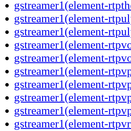
gstreamer1(element-rtpt
gstreamer1(element-rtpul
gstreamer1(element-rtpul
gstreamer1(element-rtpv
gstreamer1(element-rtpv
gstreamer1(element-rtpv
gstreamer1(element-rtpv
gstreamer1(element-rtpv
gstreamer1(element-rtpv
gstreamer1(element-rtpv