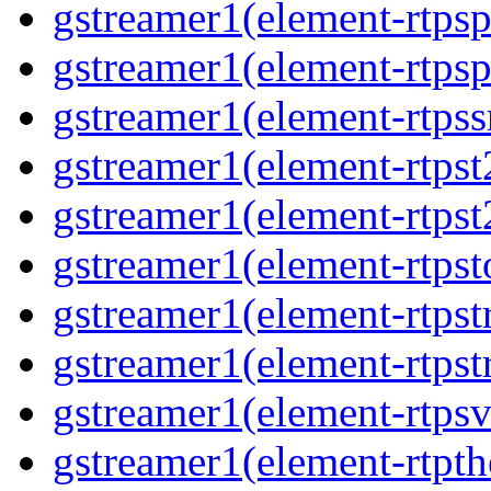
gstreamer1(element-rtps
gstreamer1(element-rtps
gstreamer1(element-rtps
gstreamer1(element-rtpst
gstreamer1(element-rtpst
gstreamer1(element-rtpst
gstreamer1(element-rtps
gstreamer1(element-rtps
gstreamer1(element-rtps
gstreamer1(element-rtpt