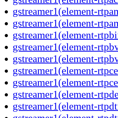
gstreamer1(element-rtpa
gstreamer1(element-rtpa
gstreamer1(element-rtpbi
gstreamer1(element-rtpb
gstreamer1(element-rtpb
gstreamer1(element-rtpce
gstreamer1(element-rtpce
gstreamer1(element-rtpde
gstreamer1(element-rtpd
gstreamer1(element-rtp