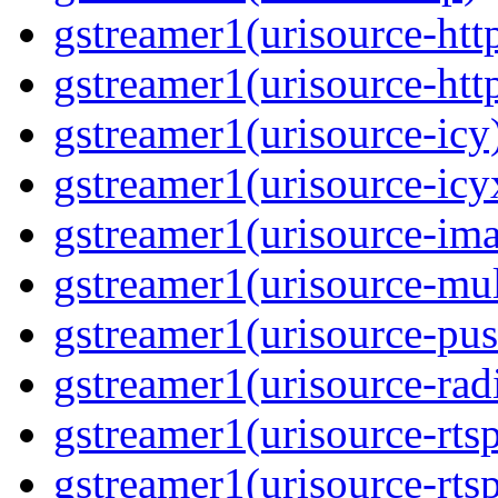
gstreamer1(urisource-htt
gstreamer1(urisource-htt
gstreamer1(urisource-icy
gstreamer1(urisource-icy
gstreamer1(urisource-im
gstreamer1(urisource-mult
gstreamer1(urisource-pus
gstreamer1(urisource-rad
gstreamer1(urisource-rts
gstreamer1(urisource-rts