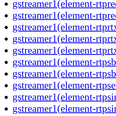
gstreamer1(element-rtpre
gstreamer1(element-rtpre
gstreamer1(element-rtpr
gstreamer1(element-rtprt
gstreamer1(element-rtprt
gstreamer1(element-rtps
gstreamer1(element-rtps
gstreamer1(element-rtpse
gstreamer1(element-rtpsi
gstreamer1(element-rtpsi