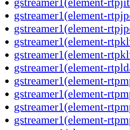
gstreamer1(element-rtpjit
gstreamer1(element-rtpj
gstreamer1(element-rtpj
gstreamer1(element-rtpk
gstreamer1(element-rtpk
gstreamer1(element-rtpl
gstreamer1(element-rtp
gstreamer1(element-rtpm
gstreamer1(element-rtpm
gstreamer1(element-rtp