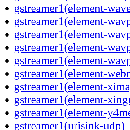
gstreamer1(element-wav
gstreamer1(element-wav
gstreamer1(element-wav
gstreamer1(element-wavp
gstreamer1(element-wavp
gstreamer1(element-we
gstreamer1(element-xima
gstreamer1(element-xin
gstreamer1(element-y4m
gstreamer1(urisink-udp)