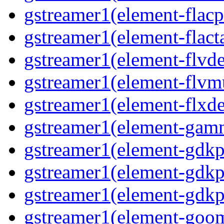
gstreamer1(element-flacp
gstreamer1(element-flact
gstreamer1(element-flvd
gstreamer1(element-flvm
gstreamer1(element-flxde
gstreamer1(element-gam
gstreamer1(element-gdkp
gstreamer1(element-gdkp
gstreamer1(element-gdkp
gstreamer1(element-goo