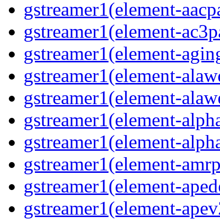
gstreamer1(element-aacp
gstreamer1(element-ac3p
gstreamer1(element-agin
gstreamer1(element-alaw
gstreamer1(element-alaw
gstreamer1(element-alph
gstreamer1(element-alph
gstreamer1(element-amrp
gstreamer1(element-ape
gstreamer1(element-ape