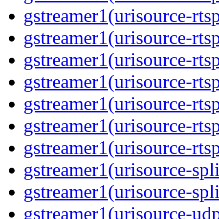
gstreamer1(urisource-rts
gstreamer1(urisource-rtsp
gstreamer1(urisource-rts
gstreamer1(urisource-rtsp
gstreamer1(urisource-rts
gstreamer1(urisource-rtsp
gstreamer1(urisource-rts
gstreamer1(urisource-spli
gstreamer1(urisource-spl
gstreamer1(urisource-ud