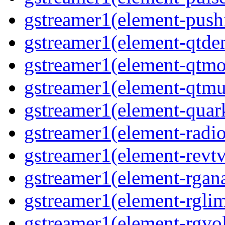
gstreamer1(element-pushf
gstreamer1(element-qtd
gstreamer1(element-qtmo
gstreamer1(element-qtm
gstreamer1(element-quar
gstreamer1(element-radio
gstreamer1(element-revtv
gstreamer1(element-rgana
gstreamer1(element-rglim
gstreamer1(element-rgvo