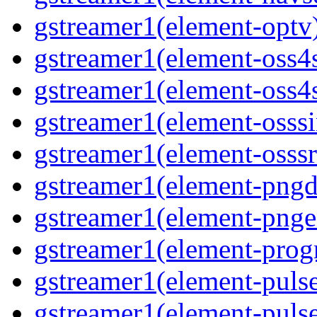
gstreamer1(element-optv
gstreamer1(element-oss4
gstreamer1(element-oss4s
gstreamer1(element-osss
gstreamer1(element-osssr
gstreamer1(element-pngd
gstreamer1(element-pnge
gstreamer1(element-progr
gstreamer1(element-puls
gstreamer1(element-pulse