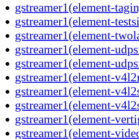
gstreamer1(element-tagin
gstreamer1(element-tests
gstreamer1(element-two
gstreamer1(element-udps
gstreamer1(element-udps
gstreamer1(element-v4l2
gstreamer1(element-v4l2
gstreamer1(element-v4l2
gstreamer1(element-verti
gstreamer1(element-vide