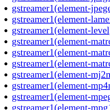
gstreamer1(element-jpeg
gstreamer1(element-lam
gstreamer1(element-level
gstreamer1(element-mat
gstreamer1(element-mat
gstreamer1(element-matr
gstreamer1(element-mj2
gstreamer1(element-mp
gstreamer1(element-mpe
gstreamer1(element-mpg