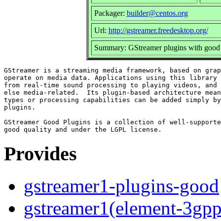
Packager:
builder@centos.org
Url:
http://gstreamer.freedesktop.org/
Summary: GStreamer plugins with good 
GStreamer is a streaming media framework, based on grap
operate on media data. Applications using this library 
from real-time sound processing to playing videos, and 
else media-related.  Its plugin-based architecture mean
types or processing capabilities can be added simply by
plugins.

GStreamer Good Plugins is a collection of well-supporte
Provides
gstreamer1-plugins-good
gstreamer1(element-3gp