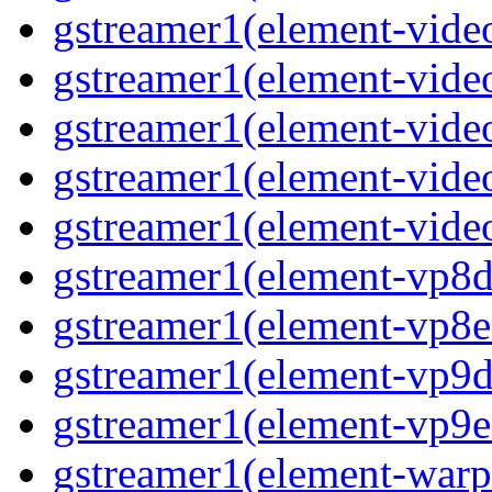
gstreamer1(element-vide
gstreamer1(element-vide
gstreamer1(element-video
gstreamer1(element-vide
gstreamer1(element-vide
gstreamer1(element-vp8d
gstreamer1(element-vp8e
gstreamer1(element-vp9d
gstreamer1(element-vp9e
gstreamer1(element-warp