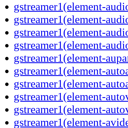
gstreamer1(element-audi
gstreamer1(element-aud
gstreamer1(element-audi
gstreamer1(element-audi
gstreamer1(element-aupa
gstreamer1(element-auto
gstreamer1(element-auto
gstreamer1(element-auto
gstreamer1(element-auto
gstreamer1(element-avi