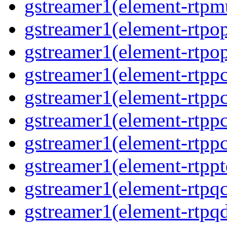
gstreamer1(element-rtpm
gstreamer1(element-rtpo
gstreamer1(element-rtpo
gstreamer1(element-rtp
gstreamer1(element-rtpp
gstreamer1(element-rtp
gstreamer1(element-rtp
gstreamer1(element-rtpp
gstreamer1(element-rtpq
gstreamer1(element-rtp