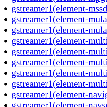
gstreamer1(element-mss
gstreamer1(element-mul
gstreamer1(element-mul
gstreamer1(element-multi
gstreamer1(element-multi
gstreamer1(element-mult
gstreamer1(element-mult
gstreamer1(element-mult
gstreamer1(element-navig
gstreamer1(element-navs