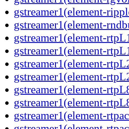
gstreamer1(element-rippl
gstreamer1(element-rndbu
gstreamer1(element-rtpL
gstreamer1(element-rtpL
gstreamer1(element-rtpL
gstreamer1(element-rtpL
gstreamer1(element-rtpL
gstreamer1(element-rtpL
gstreamer1(element-rtpa
gstreamer1(element-rtpa