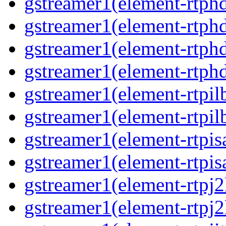
gstreamer1(element-rtph
gstreamer1(element-rtphd
gstreamer1(element-rtphd
gstreamer1(element-rtph
gstreamer1(element-rtpil
gstreamer1(element-rtpil
gstreamer1(element-rtpis
gstreamer1(element-rtpis
gstreamer1(element-rtpj
gstreamer1(element-rtpj