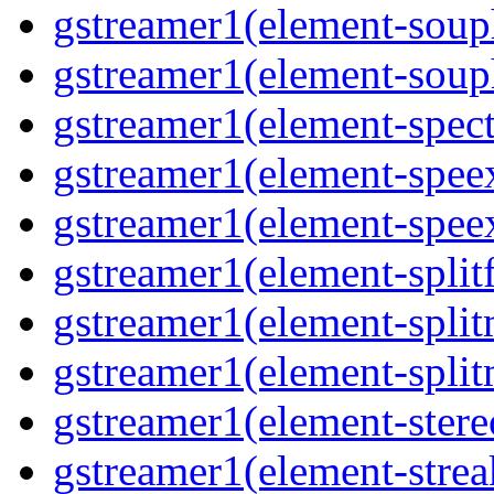
gstreamer1(element-souph
gstreamer1(element-soup
gstreamer1(element-spec
gstreamer1(element-spee
gstreamer1(element-spee
gstreamer1(element-splitf
gstreamer1(element-spli
gstreamer1(element-spli
gstreamer1(element-stere
gstreamer1(element-strea