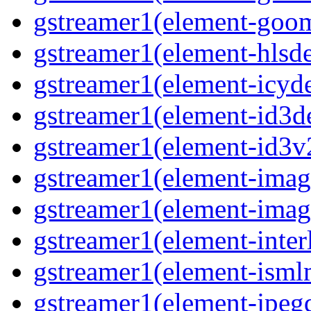
gstreamer1(element-goo
gstreamer1(element-hls
gstreamer1(element-icy
gstreamer1(element-id3
gstreamer1(element-id3
gstreamer1(element-imag
gstreamer1(element-imag
gstreamer1(element-inter
gstreamer1(element-ism
gstreamer1(element-jpeg