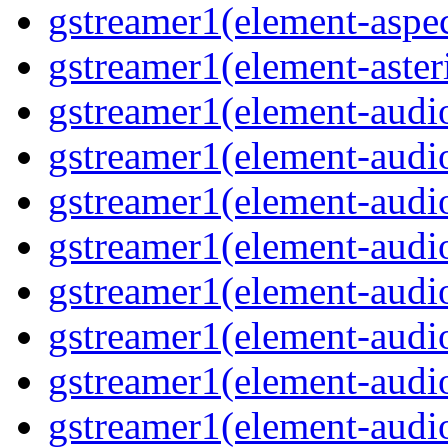
gstreamer1(element-aspec
gstreamer1(element-aste
gstreamer1(element-audi
gstreamer1(element-aud
gstreamer1(element-audi
gstreamer1(element-aud
gstreamer1(element-audi
gstreamer1(element-audiof
gstreamer1(element-audioi
gstreamer1(element-audio