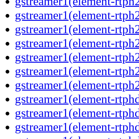
gstreamer1(element-rtph
gstreamer1(element-rtph
gstreamer1(element-rtph
gstreamer1(element-rtph
gstreamer1(element-rtph
gstreamer1(element-rtph
gstreamer1(element-rtph
gstreamer1(element-rtphd
gstreamer1(element-rtphd
gstreamer1(element-rtph