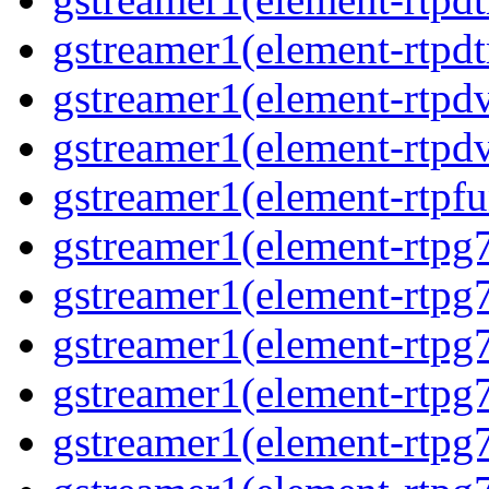
gstreamer1(element-rtpdt
gstreamer1(element-rtpd
gstreamer1(element-rtpd
gstreamer1(element-rtpfu
gstreamer1(element-rtpg
gstreamer1(element-rtpg
gstreamer1(element-rtpg
gstreamer1(element-rtpg
gstreamer1(element-rtpg