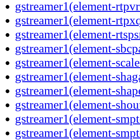
gstreamer1(element-rtpv
gstreamer1(element-rtpx
gstreamer1(element-rtsps
gstreamer1(element-sbcp
gstreamer1(element-scal
gstreamer1(element-shaga
gstreamer1(element-shap
gstreamer1(element-shou
gstreamer1(element-smpt
gstreamer1(element-smpt