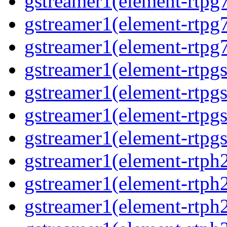
gstreamer1(element-rtpg
gstreamer1(element-rtpg
gstreamer1(element-rtpg
gstreamer1(element-rtpg
gstreamer1(element-rtpg
gstreamer1(element-rtpg
gstreamer1(element-rtpgs
gstreamer1(element-rtph
gstreamer1(element-rtph
gstreamer1(element-rtph