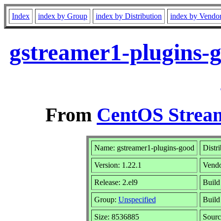
Index
index by Group
index by Distribution
index by Vendo
gstreamer1-plugins-g
From
CentOS Stream
Name: gstreamer1-plugins-good
Distr
Version: 1.22.1
Vend
Release: 2.el9
Build
Group:
Unspecified
Build
Size: 8536885
Sour