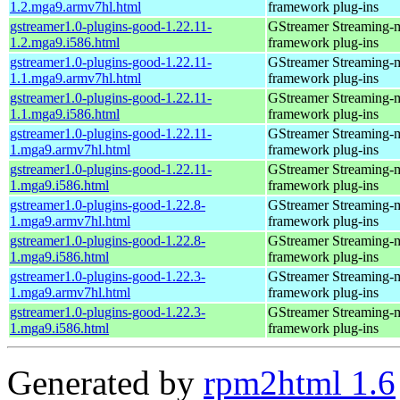
1.2.mga9.armv7hl.html
framework plug-ins
gstreamer1.0-plugins-good-1.22.11-
GStreamer Streaming-
1.2.mga9.i586.html
framework plug-ins
gstreamer1.0-plugins-good-1.22.11-
GStreamer Streaming-
1.1.mga9.armv7hl.html
framework plug-ins
gstreamer1.0-plugins-good-1.22.11-
GStreamer Streaming-
1.1.mga9.i586.html
framework plug-ins
gstreamer1.0-plugins-good-1.22.11-
GStreamer Streaming-
1.mga9.armv7hl.html
framework plug-ins
gstreamer1.0-plugins-good-1.22.11-
GStreamer Streaming-
1.mga9.i586.html
framework plug-ins
gstreamer1.0-plugins-good-1.22.8-
GStreamer Streaming-
1.mga9.armv7hl.html
framework plug-ins
gstreamer1.0-plugins-good-1.22.8-
GStreamer Streaming-
1.mga9.i586.html
framework plug-ins
gstreamer1.0-plugins-good-1.22.3-
GStreamer Streaming-
1.mga9.armv7hl.html
framework plug-ins
gstreamer1.0-plugins-good-1.22.3-
GStreamer Streaming-
1.mga9.i586.html
framework plug-ins
Generated by
rpm2html 1.6