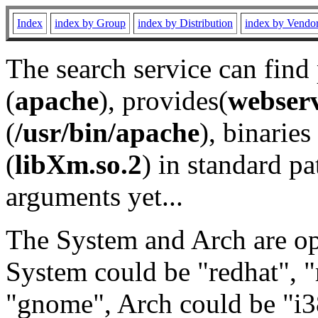
Index
index by Group
index by Distribution
index by Vendo
The search service can find
(
apache
), provides(
webser
(
/usr/bin/apache
), binaries 
(
libXm.so.2
) in standard pa
arguments yet...
The System and Arch are opt
System could be "redhat", "
"gnome", Arch could be "i38