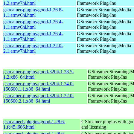
1.2.armv7hl.html
Framework Plug-Ins
gstreamer-plugins-good-1.26.8-
GStreamer Streaming-Media
1.1.armv6hl.html
Framework Plug-Ins
gstreamer-plugins-good-1.26.4-
GStreamer Streaming-Media
1.1.armv6hl.html
Framework Plug-Ins
gstreamer-plugins-good-1.26.4-
GStreamer Streaming-Media
1.1.armv7hl.html
Framework Plug-Ins
gstreamer-plugins-good-1.22.0-
GStreamer Streaming-Media
2.1.armv7hl.html
Framework Plug-Ins
gstreamer-plugins-good-32bit-1.28.5-
GStreamer Streaming-M
1.2.x86_64.html
Framework Plug-Ins
gstreamer-plugins-good-32bit-1.24.0-
GStreamer Streaming-M
150600.1.1.x86_64.html
Framework Plug-Ins
gstreamer-plugins-good-32bit-1.22.0-
GStreamer Streaming-M
150500.2.1.x86_64.html
Framework Plug-Ins
gstreamer1-plugins-good-1.28.6-
GStreamer plugins with go
1.fc45.i686.html
and licensing
gstreamer1-plugins-good-1.28.6-
GStreamer plugins with go