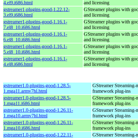
4.el9.i686.html
and licensing
gstreamer1-plugins-good-1.22.12-
GStreamer plugins with go
3.el9.i686.html
and licensing
gstreamer1-plugins-good-1.16.1-
GStreamer plugins with go
7.el8_10.i686.html
and licensing
gstreamer1-plugins-good-1.16.1-
GStreamer plugins with go
6.el8_10.i686.html
and licensing
gstreamer1-plugins-good-1.16.1-
GStreamer plugins with go
5.el8_10.i686.html
and licensing
gstreamer1-plugins-good-1.16.1-
GStreamer plugins with go
4.el8.i686.html
and licensing
gstreamer1.0-plugins-good-1.28.5-
GStreamer Streaming-
1.mga11.armv7hl.html
framework plug-ins
gstreamer1.0-plugins-good-1.28.5-
GStreamer Streaming-
1.mga11.i686.html
framework plug-ins
gstreamer1.0-plugins-good-1.26.11-
GStreamer Streaming-
1.mga10.armv7hl.html
framework plug-ins
gstreamer1.0-plugins-good-1.26.11-
GStreamer Streaming-
1.mga10.i686.html
framework plug-ins
gstreamer1.0-plugins-good-1.22.11-
GStreamer Streaming-