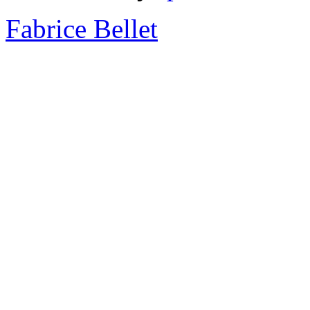
Fabrice Bellet