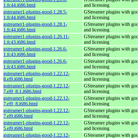
1.fc44.i686.html
and licensing
gstreamer1-plugins-good-1.28.5-
GStreamer plugins with go
1.fc44.i686.html
and licensing
gstreamer1-plugins-good-1.28.1-
GStreamer plugins with go
1.fc44.i686.html
and licensing
gstreamer1-plugins-good-1.26.11-
GStreamer plugins with go
1.fc43.i686.html
and licensing
gstreamer1-plugins-good-1.26.6-
GStreamer plugins with go
1.fc43.i686.html
and licensing
gstreamer1-plugins-good-1.26.6-
GStreamer plugins with go
1.fc43.i686.html
and licensing
gstreamer1-plugins-good-1.22.12-
GStreamer plugins with go
8.el9.i686.html
and licensing
gstreamer1-plugins-good-1.22.12-
GStreamer plugins with go
7.el9_8.1.i686.html
and licensing
gstreamer1-plugins-good-1.22.12-
GStreamer plugins with go
7.el9_8.i686.html
and licensing
gstreamer1-plugins-good-1.22.12-
GStreamer plugins with go
7.el9.i686.html
and licensing
gstreamer1-plugins-good-1.22.12-
GStreamer plugins with go
5.el9.i686.html
and licensing
gstreamer1-plugins-good-1.22.12-
GStreamer plugins with go