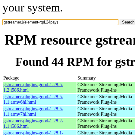
your system.
RPM resource gstrea
Found 44 RPM for gst
Package
Summary
gstreamer-plugins-good-1.28.5-
GStreamer Streaming-Media
1.2.i586.html
Framework Plug-Ins
gstreamer-plugins-good-1.28.5-
GStreamer Streaming-Media
1.1.armv6hl.html
Framework Plug-Ins
gstreamer-plugins-good-1.28.5-
GStreamer Streaming-Media
1.1.armv7hl.html
Framework Plug-Ins
gstreamer-plugins-good-1.28.2-
GStreamer Streaming-Media
1.1.i586.html
Framework Plug-Ins
gstreamer-plugins-good-1.28.1-
GStreamer Streaming-Media