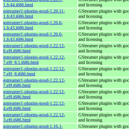
1.fc44.i686.html
and licensing
gstreamer1-plugins-good-1.26.11-
GStreamer plugins with go
1.fc43.i686.html
and licensing
gstreamer1-plugins-good-1.26.6-
GStreamer plugins with go
1.fc43.i686.html
and licensing
gstreamer1-plugins-good-1.26.6-
GStreamer plugins with go
1.fc43.i686.html
and licensing
gstreamer1-plugins-good-1.22.12-
GStreamer plugins with go
8.el9.i686.html
and licensing
gstreamer1-plugins-good-1.22.12-
GStreamer plugins with go
7.el9_8.1.i686.html
and licensing
gstreamer1-plugins-good-1.22.12-
GStreamer plugins with go
7.el9_8.i686.html
and licensing
gstreamer1-plugins-good-1.22.12-
GStreamer plugins with go
7.el9.i686.html
and licensing
gstreamer1-plugins-good-1.22.12-
GStreamer plugins with go
5.el9.i686.html
and licensing
gstreamer1-plugins-good-1.22.12-
GStreamer plugins with go
4.el9.i686.html
and licensing
gstreamer1-plugins-good-1.22.12-
GStreamer plugins with go
3.el9.i686.html
and licensing
gstreamer1-plugins-good-1.16.1-
GStreamer plugins with go