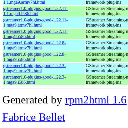
1.1.mga9.armv7hl.html
framework plug-ins
gstreamer1.0-plugins-good-1.22.11-
GStreamer Streaming-
1.1.mga9.i586.html
framework plug-ins
gstreamer1.0-plugins-good-1.22.11-
GStreamer Streaming-
1.mga9.armv7hl.html
framework plug-ins
gstreamer1.0-plugins-good-1.22.11-
GStreamer Streaming-
1.mga9.i586.html
framework plug-ins
gstreamer1.0-plugins-good-1.22.8-
GStreamer Streaming-
1.mga9.armv7hl.html
framework plug-ins
gstreamer1.0-plugins-good-1.22.8-
GStreamer Streaming-
1.mga9.i586.html
framework plug-ins
gstreamer1.0-plugins-good-1.22.3-
GStreamer Streaming-
1.mga9.armv7hl.html
framework plug-ins
gstreamer1.0-plugins-good-1.22.3-
GStreamer Streaming-
1.mga9.i586.html
framework plug-ins
Generated by
rpm2html 1.6
Fabrice Bellet