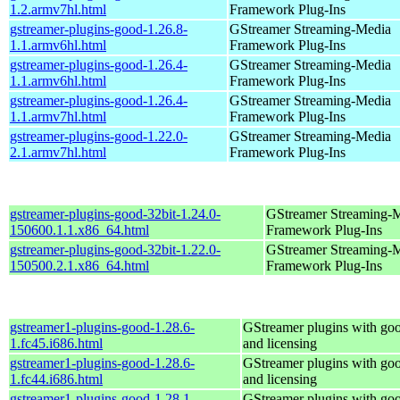
1.2.armv7hl.html
Framework Plug-Ins
gstreamer-plugins-good-1.26.8-
GStreamer Streaming-Media
1.1.armv6hl.html
Framework Plug-Ins
gstreamer-plugins-good-1.26.4-
GStreamer Streaming-Media
1.1.armv6hl.html
Framework Plug-Ins
gstreamer-plugins-good-1.26.4-
GStreamer Streaming-Media
1.1.armv7hl.html
Framework Plug-Ins
gstreamer-plugins-good-1.22.0-
GStreamer Streaming-Media
2.1.armv7hl.html
Framework Plug-Ins
gstreamer-plugins-good-32bit-1.24.0-
GStreamer Streaming-
150600.1.1.x86_64.html
Framework Plug-Ins
gstreamer-plugins-good-32bit-1.22.0-
GStreamer Streaming-
150500.2.1.x86_64.html
Framework Plug-Ins
gstreamer1-plugins-good-1.28.6-
GStreamer plugins with go
1.fc45.i686.html
and licensing
gstreamer1-plugins-good-1.28.6-
GStreamer plugins with go
1.fc44.i686.html
and licensing
gstreamer1-plugins-good-1.28.1-
GStreamer plugins with go