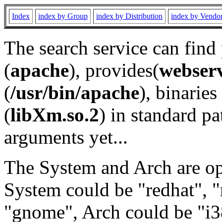
Index
index by Group
index by Distribution
index by Vendo
The search service can find
(
apache
), provides(
webser
(
/usr/bin/apache
), binaries 
(
libXm.so.2
) in standard pa
arguments yet...
The System and Arch are opt
System could be "redhat", "
"gnome", Arch could be "i38