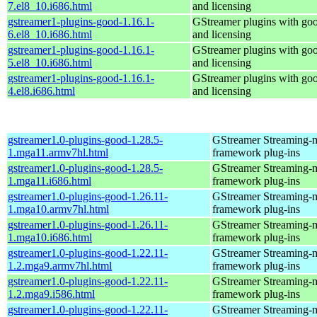
7.el8_10.i686.html
and licensing
gstreamer1-plugins-good-1.16.1-
GStreamer plugins with go
6.el8_10.i686.html
and licensing
gstreamer1-plugins-good-1.16.1-
GStreamer plugins with go
5.el8_10.i686.html
and licensing
gstreamer1-plugins-good-1.16.1-
GStreamer plugins with go
4.el8.i686.html
and licensing
gstreamer1.0-plugins-good-1.28.5-
GStreamer Streaming-
1.mga11.armv7hl.html
framework plug-ins
gstreamer1.0-plugins-good-1.28.5-
GStreamer Streaming-
1.mga11.i686.html
framework plug-ins
gstreamer1.0-plugins-good-1.26.11-
GStreamer Streaming-
1.mga10.armv7hl.html
framework plug-ins
gstreamer1.0-plugins-good-1.26.11-
GStreamer Streaming-
1.mga10.i686.html
framework plug-ins
gstreamer1.0-plugins-good-1.22.11-
GStreamer Streaming-
1.2.mga9.armv7hl.html
framework plug-ins
gstreamer1.0-plugins-good-1.22.11-
GStreamer Streaming-
1.2.mga9.i586.html
framework plug-ins
gstreamer1.0-plugins-good-1.22.11-
GStreamer Streaming-