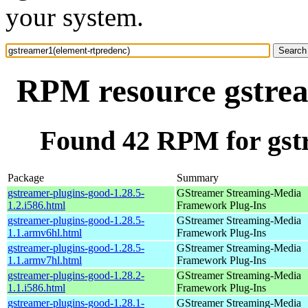
your system.
RPM resource gstrea
Found 42 RPM for gst
Package
Summary
gstreamer-plugins-good-1.28.5-
GStreamer Streaming-Media
1.2.i586.html
Framework Plug-Ins
gstreamer-plugins-good-1.28.5-
GStreamer Streaming-Media
1.1.armv6hl.html
Framework Plug-Ins
gstreamer-plugins-good-1.28.5-
GStreamer Streaming-Media
1.1.armv7hl.html
Framework Plug-Ins
gstreamer-plugins-good-1.28.2-
GStreamer Streaming-Media
1.1.i586.html
Framework Plug-Ins
gstreamer-plugins-good-1.28.1-
GStreamer Streaming-Media