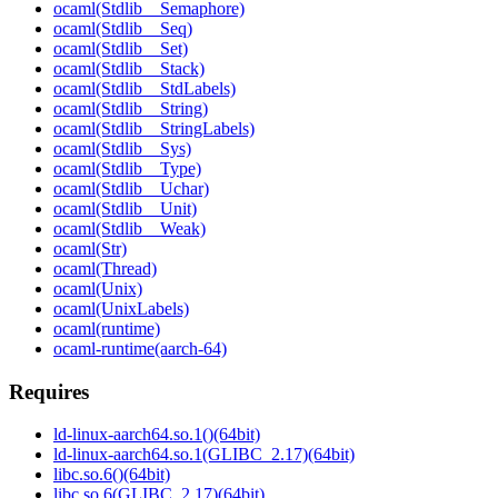
ocaml(Stdlib__Semaphore)
ocaml(Stdlib__Seq)
ocaml(Stdlib__Set)
ocaml(Stdlib__Stack)
ocaml(Stdlib__StdLabels)
ocaml(Stdlib__String)
ocaml(Stdlib__StringLabels)
ocaml(Stdlib__Sys)
ocaml(Stdlib__Type)
ocaml(Stdlib__Uchar)
ocaml(Stdlib__Unit)
ocaml(Stdlib__Weak)
ocaml(Str)
ocaml(Thread)
ocaml(Unix)
ocaml(UnixLabels)
ocaml(runtime)
ocaml-runtime(aarch-64)
Requires
ld-linux-aarch64.so.1()(64bit)
ld-linux-aarch64.so.1(GLIBC_2.17)(64bit)
libc.so.6()(64bit)
libc.so.6(GLIBC_2.17)(64bit)