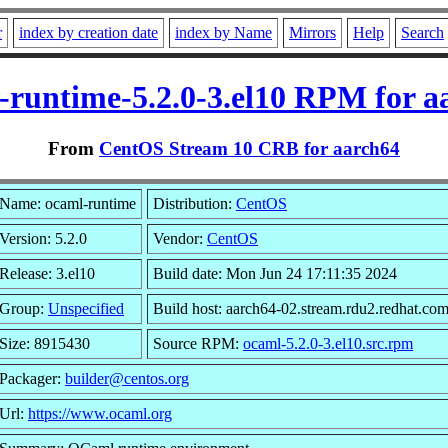
r
index by creation date
index by Name
Mirrors
Help
Search
-runtime-5.2.0-3.el10 RPM for a
From
CentOS Stream 10 CRB for aarch64
Name: ocaml-runtime
Distribution:
CentOS
Version: 5.2.0
Vendor:
CentOS
Release: 3.el10
Build date: Mon Jun 24 17:11:35 2024
Group:
Unspecified
Build host: aarch64-02.stream.rdu2.redhat.co
Size: 8915430
Source RPM:
ocaml-5.2.0-3.el10.src.rpm
Packager:
builder@centos.org
Url:
https://www.ocaml.org