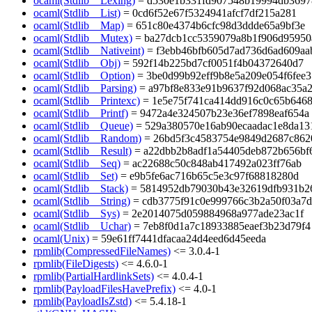
ocaml(Stdlib__Lexing)
= d530e1b331fd907548b19994db3697
ocaml(Stdlib__List)
= 0cd6f52e67f5324941afcf7df215a281
ocaml(Stdlib__Map)
= 651c80e4374b6cfc98d3ddde65a9bf3e
ocaml(Stdlib__Mutex)
= ba27dcb1cc5359079a8b1f906d95950
ocaml(Stdlib__Nativeint)
= f3ebb46bfb605d7ad736d6ad609aa
ocaml(Stdlib__Obj)
= 592f14b225bd7cf0051f4b04372640d7
ocaml(Stdlib__Option)
= 3be0d99b92eff9b8e5a209e054f6fee3
ocaml(Stdlib__Parsing)
= a97bf8e833e91b9637f92d068ac35a
ocaml(Stdlib__Printexc)
= 1e5e75f741ca414dd916c0c65b646
ocaml(Stdlib__Printf)
= 9472a4e324507b23e36ef7898eaf654a
ocaml(Stdlib__Queue)
= 529a380570e16ab90ecaadac1e8da13
ocaml(Stdlib__Random)
= 26bd5f3c4583754e9849d2687c862
ocaml(Stdlib__Result)
= a22dbb2b8adf1a54405deb872b656bf
ocaml(Stdlib__Seq)
= ac22688c50c848ab417492a023ff76ab
ocaml(Stdlib__Set)
= e9b5fe6ac716b65c5e3c97f68818280d
ocaml(Stdlib__Stack)
= 5814952db79030b43e32619dfb931b2
ocaml(Stdlib__String)
= cdb3775f91c0e999766c3b2a50f03a7d
ocaml(Stdlib__Sys)
= 2e2014075d059884968a977ade23ac1f
ocaml(Stdlib__Uchar)
= 7eb8f0d1a7c18933885eaef3b23d79f4
ocaml(Unix)
= 59e61ff7441dfacaa24d4eed6d45eeda
rpmlib(CompressedFileNames)
<= 3.0.4-1
rpmlib(FileDigests)
<= 4.6.0-1
rpmlib(PartialHardlinkSets)
<= 4.0.4-1
rpmlib(PayloadFilesHavePrefix)
<= 4.0-1
rpmlib(PayloadIsZstd)
<= 5.4.18-1