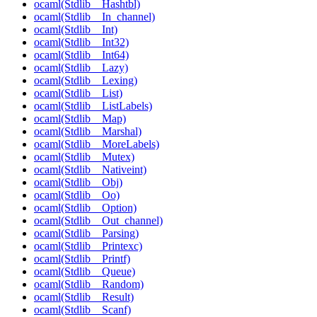
ocaml(Stdlib__Hashtbl)
ocaml(Stdlib__In_channel)
ocaml(Stdlib__Int)
ocaml(Stdlib__Int32)
ocaml(Stdlib__Int64)
ocaml(Stdlib__Lazy)
ocaml(Stdlib__Lexing)
ocaml(Stdlib__List)
ocaml(Stdlib__ListLabels)
ocaml(Stdlib__Map)
ocaml(Stdlib__Marshal)
ocaml(Stdlib__MoreLabels)
ocaml(Stdlib__Mutex)
ocaml(Stdlib__Nativeint)
ocaml(Stdlib__Obj)
ocaml(Stdlib__Oo)
ocaml(Stdlib__Option)
ocaml(Stdlib__Out_channel)
ocaml(Stdlib__Parsing)
ocaml(Stdlib__Printexc)
ocaml(Stdlib__Printf)
ocaml(Stdlib__Queue)
ocaml(Stdlib__Random)
ocaml(Stdlib__Result)
ocaml(Stdlib__Scanf)