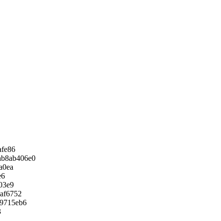
afe86
ab8ab406e0
a0ea
e6
03e9
af6752
9715eb6
3