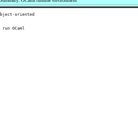
Summary: OCaml runtime environment
bject-oriented

 run OCaml
