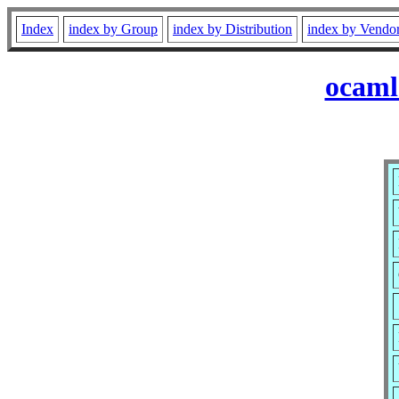
Index
index by Group
index by Distribution
index by Vendo
ocaml