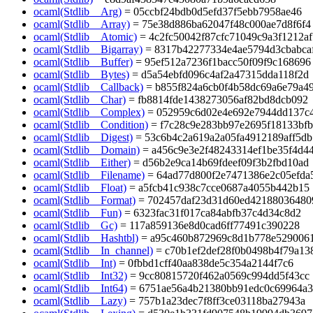
ocaml(Stdlib__Arg)
= 05ccbf24bdb0d5efd37f5ebb7958ae46
ocaml(Stdlib__Array)
= 75e38d886ba62047f48c000ae7d8f6f4
ocaml(Stdlib__Atomic)
= 4c2fc50042f87cfc71049c9a3f1212af
ocaml(Stdlib__Bigarray)
= 8317b42277334e4ae5794d3cbabca
ocaml(Stdlib__Buffer)
= 95ef512a7236f1bacc50f09f9c168696
ocaml(Stdlib__Bytes)
= d5a54ebfd096c4af2a47315dda118f2d
ocaml(Stdlib__Callback)
= b855f824a6cb0f4b58dc69a6e79a4
ocaml(Stdlib__Char)
= fb8814fde1438273056af82bd8dcb092
ocaml(Stdlib__Complex)
= 052959c6d02e4e692e7944dd137c
ocaml(Stdlib__Condition)
= f7c28c9e283bb97e2695f18133bf
ocaml(Stdlib__Digest)
= 53c6b4c2a619a2a05fa4912189aff5db
ocaml(Stdlib__Domain)
= a456c9e3e2f48243314ef1be35f4d4
ocaml(Stdlib__Either)
= d56b2e9ca14b69fdeef09f3b2fbd10ad
ocaml(Stdlib__Filename)
= 64ad77d800f2e7471386e2c05efda
ocaml(Stdlib__Float)
= a5fcb41c938c7cce0687a4055b442b15
ocaml(Stdlib__Format)
= 702457daf23d31d60ed42188036480
ocaml(Stdlib__Fun)
= 6323fac31f017ca84abfb37c4d34c8d2
ocaml(Stdlib__Gc)
= 117a859136e8d0cad6ff77491c390228
ocaml(Stdlib__Hashtbl)
= a95c460b872969c8d1b778e529006
ocaml(Stdlib__In_channel)
= c70b1ef2def28f0b0498b4f79a13
ocaml(Stdlib__Int)
= 0fbbd1cff40aa838de5c354a2144f7c6
ocaml(Stdlib__Int32)
= 9cc80815720f462a0569c994dd5f43cc
ocaml(Stdlib__Int64)
= 6751ae56a4b21380bb91edc0c69964a3
ocaml(Stdlib__Lazy)
= 757b1a23dec7f8ff3ce03118ba27943a