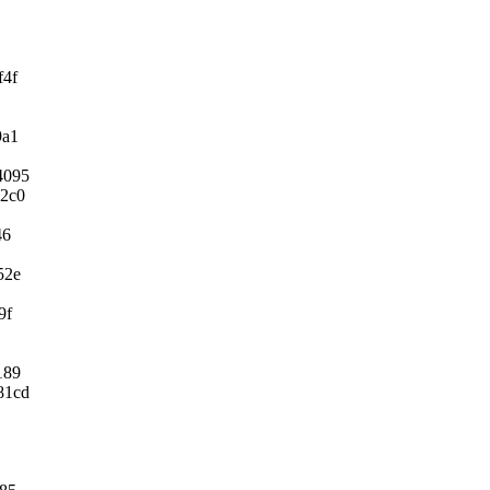
f4f
9a1
4095
b2c0
46
52e
9f
189
81cd