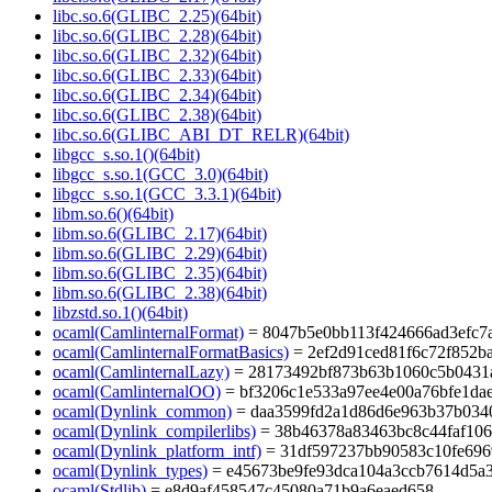
libc.so.6(GLIBC_2.25)(64bit)
libc.so.6(GLIBC_2.28)(64bit)
libc.so.6(GLIBC_2.32)(64bit)
libc.so.6(GLIBC_2.33)(64bit)
libc.so.6(GLIBC_2.34)(64bit)
libc.so.6(GLIBC_2.38)(64bit)
libc.so.6(GLIBC_ABI_DT_RELR)(64bit)
libgcc_s.so.1()(64bit)
libgcc_s.so.1(GCC_3.0)(64bit)
libgcc_s.so.1(GCC_3.3.1)(64bit)
libm.so.6()(64bit)
libm.so.6(GLIBC_2.17)(64bit)
libm.so.6(GLIBC_2.29)(64bit)
libm.so.6(GLIBC_2.35)(64bit)
libm.so.6(GLIBC_2.38)(64bit)
libzstd.so.1()(64bit)
ocaml(CamlinternalFormat)
= 8047b5e0bb113f424666ad3efc7
ocaml(CamlinternalFormatBasics)
= 2ef2d91ced81f6c72f852b
ocaml(CamlinternalLazy)
= 28173492bf873b63b1060c5b0431
ocaml(CamlinternalOO)
= bf3206c1e533a97ee4e00a76bfe1da
ocaml(Dynlink_common)
= daa3599fd2a1d86d6e963b37b034
ocaml(Dynlink_compilerlibs)
= 38b46378a83463bc8c44faf106
ocaml(Dynlink_platform_intf)
= 31df597237bb90583c10fe696
ocaml(Dynlink_types)
= e45673be9fe93dca104a3ccb7614d5a
ocaml(Stdlib)
= e8d9af458547c45080a71b9a6eaed658