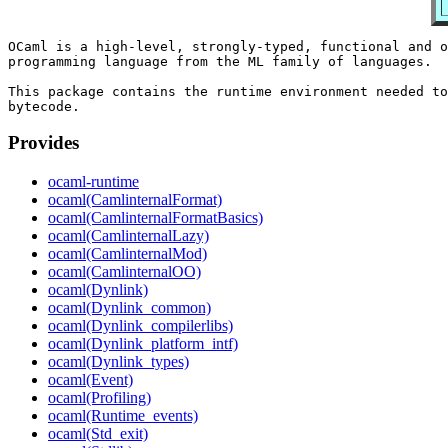
OCaml is a high-level, strongly-typed, functional and o
programming language from the ML family of languages.

This package contains the runtime environment needed to
Provides
ocaml-runtime
ocaml(CamlinternalFormat)
ocaml(CamlinternalFormatBasics)
ocaml(CamlinternalLazy)
ocaml(CamlinternalMod)
ocaml(CamlinternalOO)
ocaml(Dynlink)
ocaml(Dynlink_common)
ocaml(Dynlink_compilerlibs)
ocaml(Dynlink_platform_intf)
ocaml(Dynlink_types)
ocaml(Event)
ocaml(Profiling)
ocaml(Runtime_events)
ocaml(Std_exit)