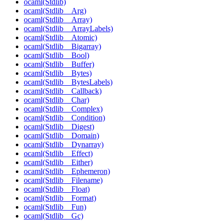
ocaml(Stdlib)
ocaml(Stdlib__Arg)
ocaml(Stdlib__Array)
ocaml(Stdlib__ArrayLabels)
ocaml(Stdlib__Atomic)
ocaml(Stdlib__Bigarray)
ocaml(Stdlib__Bool)
ocaml(Stdlib__Buffer)
ocaml(Stdlib__Bytes)
ocaml(Stdlib__BytesLabels)
ocaml(Stdlib__Callback)
ocaml(Stdlib__Char)
ocaml(Stdlib__Complex)
ocaml(Stdlib__Condition)
ocaml(Stdlib__Digest)
ocaml(Stdlib__Domain)
ocaml(Stdlib__Dynarray)
ocaml(Stdlib__Effect)
ocaml(Stdlib__Either)
ocaml(Stdlib__Ephemeron)
ocaml(Stdlib__Filename)
ocaml(Stdlib__Float)
ocaml(Stdlib__Format)
ocaml(Stdlib__Fun)
ocaml(Stdlib__Gc)