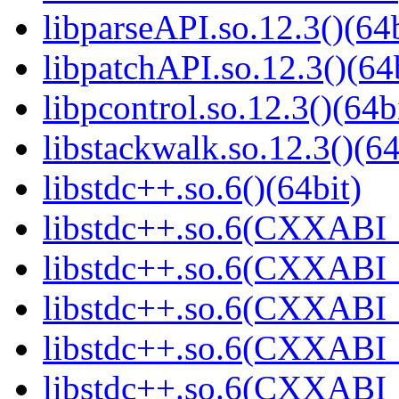
libparseAPI.so.12.3()(64b
libpatchAPI.so.12.3()(64
libpcontrol.so.12.3()(64b
libstackwalk.so.12.3()(64
libstdc++.so.6()(64bit)
libstdc++.so.6(CXXABI_
libstdc++.so.6(CXXABI_
libstdc++.so.6(CXXABI_1
libstdc++.so.6(CXXABI_1
libstdc++.so.6(CXXABI_1