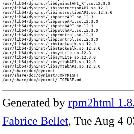
/usr/lib64/dyninst/libdyninstAPI_RT.so.12.3.0

/usr/lib64/dyninst/libinstructionAPI.so.12.3

/usr/lib64/dyninst/libinstructionAPI.so.12.3.0

/usr/lib64/dyninst/libparseAPI.so.12.3

/usr/lib64/dyninst/libparseAPI.so.12.3.0

/usr/lib64/dyninst/libpatchAPI.so.12.3

/usr/lib64/dyninst/libpatchAPI.so.12.3.0

/usr/lib64/dyninst/libpcontrol.so.12.3

/usr/lib64/dyninst/libpcontrol.so.12.3.0

/usr/lib64/dyninst/libstackwalk.so.12.3

/usr/lib64/dyninst/libstackwalk.so.12.3.0

/usr/lib64/dyninst/libsymLite.so.12.3

/usr/lib64/dyninst/libsymLite.so.12.3.0

/usr/lib64/dyninst/libsymtabAPI.so.12.3

/usr/lib64/dyninst/libsymtabAPI.so.12.3.0

/usr/share/doc/dyninst

/usr/share/doc/dyninst/COPYRIGHT

/usr/share/doc/dyninst/LICENSE.md

Generated by
rpm2html 1.8
Fabrice Bellet
, Tue Aug 4 