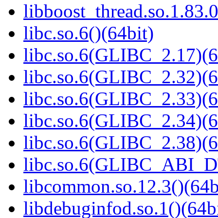
libboost_thread.so.1.83.0
libc.so.6()(64bit)
libc.so.6(GLIBC_2.17)(6
libc.so.6(GLIBC_2.32)(6
libc.so.6(GLIBC_2.33)(6
libc.so.6(GLIBC_2.34)(6
libc.so.6(GLIBC_2.38)(6
libc.so.6(GLIBC_ABI_D
libcommon.so.12.3()(64b
libdebuginfod.so.1()(64bi