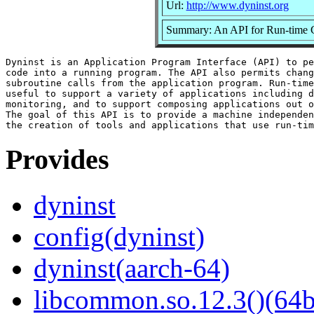
Url:
http://www.dyninst.org
Summary: An API for Run-time 
Dyninst is an Application Program Interface (API) to pe
code into a running program. The API also permits chang
subroutine calls from the application program. Run-time
useful to support a variety of applications including d
monitoring, and to support composing applications out o
The goal of this API is to provide a machine independen
Provides
dyninst
config(dyninst)
dyninst(aarch-64)
libcommon.so.12.3()(64b