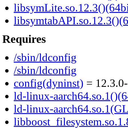
libsymLite.so.12.3()(64bi
libsymtabAPI.so.12.3()(6
Requires
/sbin/ldconfig
/sbin/ldconfig
config(dyninst)
= 12.3.0-
ld-linux-aarch64.so.1()(6
ld-linux-aarch64.so.1(G
libboost_filesystem.so.1.