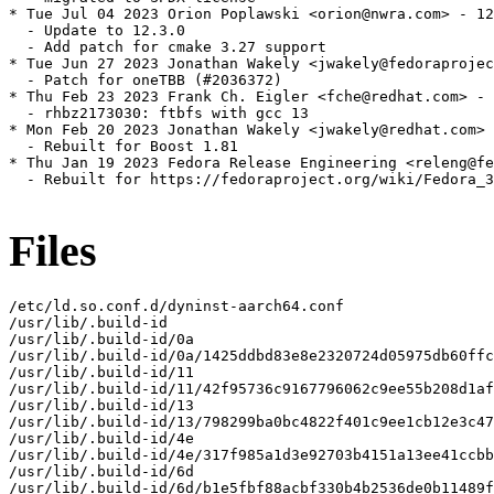
* Tue Jul 04 2023 Orion Poplawski <orion@nwra.com> - 12
  - Update to 12.3.0

  - Add patch for cmake 3.27 support

* Tue Jun 27 2023 Jonathan Wakely <jwakely@fedoraprojec
  - Patch for oneTBB (#2036372)

* Thu Feb 23 2023 Frank Ch. Eigler <fche@redhat.com> - 
  - rhbz2173030: ftbfs with gcc 13

* Mon Feb 20 2023 Jonathan Wakely <jwakely@redhat.com> 
  - Rebuilt for Boost 1.81

* Thu Jan 19 2023 Fedora Release Engineering <releng@fe
  - Rebuilt for https://fedoraproject.org/wiki/Fedora_3
Files
/etc/ld.so.conf.d/dyninst-aarch64.conf

/usr/lib/.build-id

/usr/lib/.build-id/0a

/usr/lib/.build-id/0a/1425ddbd83e8e2320724d05975db60ffc
/usr/lib/.build-id/11

/usr/lib/.build-id/11/42f95736c9167796062c9ee55b208d1af
/usr/lib/.build-id/13

/usr/lib/.build-id/13/798299ba0bc4822f401c9ee1cb12e3c47
/usr/lib/.build-id/4e

/usr/lib/.build-id/4e/317f985a1d3e92703b4151a13ee41ccbb
/usr/lib/.build-id/6d

/usr/lib/.build-id/6d/b1e5fbf88acbf330b4b2536de0b11489f