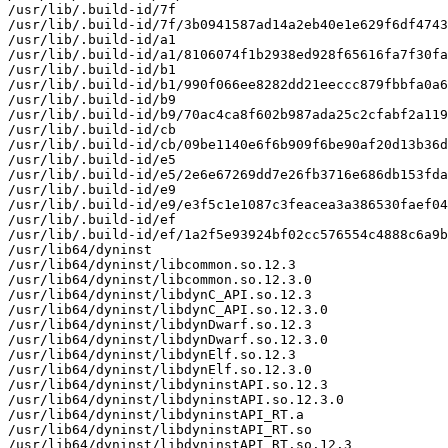
/usr/lib/.build-id/7f

/usr/lib/.build-id/7f/3b0941587ad14a2eb40e1e629f6df4743
/usr/lib/.build-id/a1

/usr/lib/.build-id/a1/8106074f1b2938ed928f65616fa7f30fa
/usr/lib/.build-id/b1

/usr/lib/.build-id/b1/990f066ee8282dd21eeccc879fbbfa0a6
/usr/lib/.build-id/b9

/usr/lib/.build-id/b9/70ac4ca8f602b987ada25c2cfabf2a119
/usr/lib/.build-id/cb

/usr/lib/.build-id/cb/09be1140e6f6b909f6be90af20d13b36d
/usr/lib/.build-id/e5

/usr/lib/.build-id/e5/2e6e67269dd7e26fb3716e686db153fda
/usr/lib/.build-id/e9

/usr/lib/.build-id/e9/e3f5c1e1087c3feacea3a386530faef04
/usr/lib/.build-id/ef

/usr/lib/.build-id/ef/1a2f5e93924bf02cc576554c4888c6a9b
/usr/lib64/dyninst

/usr/lib64/dyninst/libcommon.so.12.3

/usr/lib64/dyninst/libcommon.so.12.3.0

/usr/lib64/dyninst/libdynC_API.so.12.3

/usr/lib64/dyninst/libdynC_API.so.12.3.0

/usr/lib64/dyninst/libdynDwarf.so.12.3

/usr/lib64/dyninst/libdynDwarf.so.12.3.0

/usr/lib64/dyninst/libdynElf.so.12.3

/usr/lib64/dyninst/libdynElf.so.12.3.0

/usr/lib64/dyninst/libdyninstAPI.so.12.3

/usr/lib64/dyninst/libdyninstAPI.so.12.3.0

/usr/lib64/dyninst/libdyninstAPI_RT.a

/usr/lib64/dyninst/libdyninstAPI_RT.so

/usr/lib64/dyninst/libdyninstAPI_RT.so.12.3
