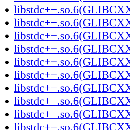
libstdc++.so.6(GLIBCXX
libstdc++.so.6(GLIBCXX
libstdc++.so.6(GLIBCXX
libstdc++.so.6(GLIBCXX
libstdc++.so.6(GLIBCXX
libstdc++.so.6(GLIBCXX
libstdc++.so.6(GLIBCXX
libstdc++.so.6(GLIBCXX
libstdc++.so.6(GLIBCXX
libstdc++.so.6(GLIBCXX