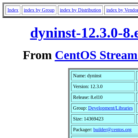
Index
index by Group
index by Distribution
index by Vendo
dyninst-12.3.0-8
From
CentOS Stream 
Name: dyninst
Version: 12.3.0
Release: 8.el10
Group:
Development/Libraries
Size: 14369423
Packager:
builder@centos.org