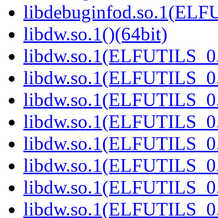
libdebuginfod.so.1(ELF
libdw.so.1()(64bit)
libdw.so.1(ELFUTILS_0.
libdw.so.1(ELFUTILS_0.
libdw.so.1(ELFUTILS_0.
libdw.so.1(ELFUTILS_0.
libdw.so.1(ELFUTILS_0.
libdw.so.1(ELFUTILS_0.
libdw.so.1(ELFUTILS_0.
libdw.so.1(ELFUTILS_0.