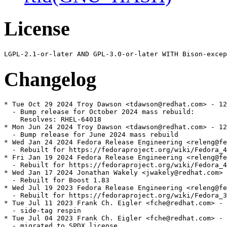
License
Changelog
* Tue Oct 29 2024 Troy Dawson <tdawson@redhat.com> - 12
  - Bump release for October 2024 mass rebuild:

    Resolves: RHEL-64018

* Mon Jun 24 2024 Troy Dawson <tdawson@redhat.com> - 12
  - Bump release for June 2024 mass rebuild

* Wed Jan 24 2024 Fedora Release Engineering <releng@fe
  - Rebuilt for https://fedoraproject.org/wiki/Fedora_4
* Fri Jan 19 2024 Fedora Release Engineering <releng@fe
  - Rebuilt for https://fedoraproject.org/wiki/Fedora_4
* Wed Jan 17 2024 Jonathan Wakely <jwakely@redhat.com> 
  - Rebuilt for Boost 1.83

* Wed Jul 19 2023 Fedora Release Engineering <releng@fe
  - Rebuilt for https://fedoraproject.org/wiki/Fedora_3
* Tue Jul 11 2023 Frank Ch. Eigler <fche@redhat.com> - 
  - side-tag respin

* Tue Jul 04 2023 Frank Ch. Eigler <fche@redhat.com> - 
  - migrated to SPDX license
