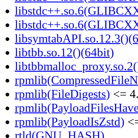
libstdc++.so.6(GLIBCXX
libstdc++.so.6(GLIBCXX
libsymtabAPI.so.12.3()(6
libtbb.so.12()(64bit)
libtbbmalloc_proxy.so.2(
rpmlib(CompressedFile
rpmlib(FileDigests)
<= 4.
rpmlib(PayloadFilesHave
rpmlib(PayloadIsZstd)
<=
rtld(GNU_HASH)