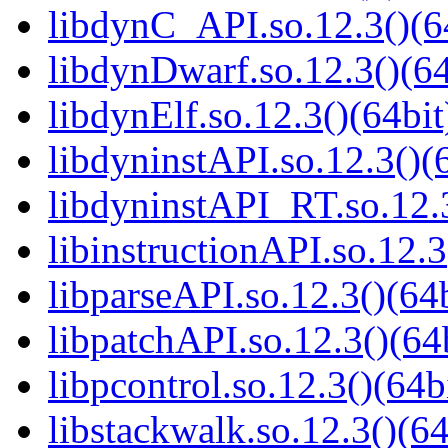
libdynC_API.so.12.3()(6
libdynDwarf.so.12.3()(64
libdynElf.so.12.3()(64bit
libdyninstAPI.so.12.3()(
libdyninstAPI_RT.so.12.3
libinstructionAPI.so.12.3
libparseAPI.so.12.3()(64b
libpatchAPI.so.12.3()(64
libpcontrol.so.12.3()(64b
libstackwalk.so.12.3()(64