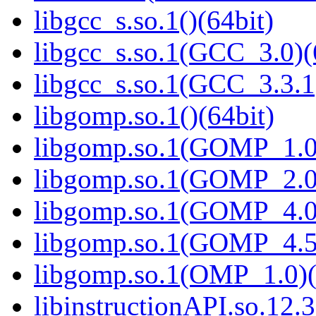
libgcc_s.so.1()(64bit)
libgcc_s.so.1(GCC_3.0)(
libgcc_s.so.1(GCC_3.3.1
libgomp.so.1()(64bit)
libgomp.so.1(GOMP_1.0)
libgomp.so.1(GOMP_2.0)
libgomp.so.1(GOMP_4.0)
libgomp.so.1(GOMP_4.5)
libgomp.so.1(OMP_1.0)(
libinstructionAPI.so.12.3