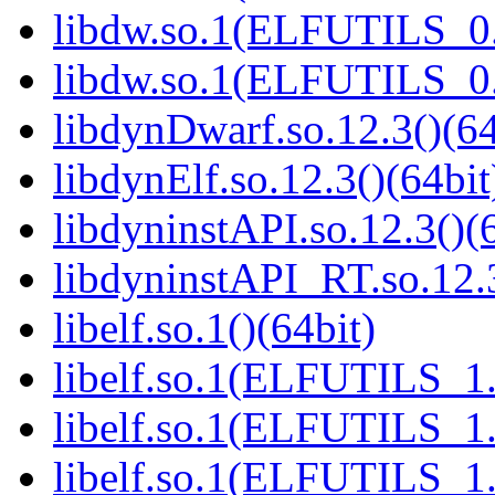
libdw.so.1(ELFUTILS_0.
libdw.so.1(ELFUTILS_0.
libdynDwarf.so.12.3()(64
libdynElf.so.12.3()(64bit
libdyninstAPI.so.12.3()(
libdyninstAPI_RT.so.12.3
libelf.so.1()(64bit)
libelf.so.1(ELFUTILS_1.
libelf.so.1(ELFUTILS_1.
libelf.so.1(ELFUTILS_1.