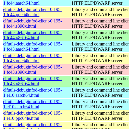
1.fc44.aarch64.html
HTTP ELF/DWARF server
elfutils-debuginfod-client-0.195-
Library and command line client
1.fc44.ppc64le.html
HTTP ELF/DWARF server
elfutils-debuginfod-client-0.195-
Library and command line client
1.fc44.s390x.html
HTTP ELF/DWARF server
elfutils-debuginfod-client-0.195-
Library and command line client
1.fc44.x86_64.html
HTTP ELF/DWARF server
elfutils-debuginfod-client-0.195-
Library and command line client
1.fc43.aarch64.html
HTTP ELF/DWARF server
elfutils-debuginfod-client-0.195-
Library and command line client
1.fc43.ppc64le.html
HTTP ELF/DWARF server
elfutils-debuginfod-client-0.195-
Library and command line client
1.fc43.s390x.html
HTTP ELF/DWARF server
elfutils-debuginfod-client-0.195-
Library and command line client
1.fc43.x86_64.html
HTTP ELF/DWARF server
elfutils-debuginfod-client-0.195-
Library and command line client
1.el10.aarch64.html
HTTP ELF/DWARF server
elfutils-debuginfod-client-0.195-
Library and command line client
1.el10.aarch64.html
HTTP ELF/DWARF server
elfutils-debuginfod-client-0.195-
Library and command line client
1.el10.ppc64le.html
HTTP ELF/DWARF server
elfutils-debuginfod-client-0.195-
Library and command line client