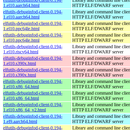
elfutils-debuginfod-client-0.194-
Library and command line client
1.el10.aarch64.html
HTTP ELF/DWARF server
elfutils-debuginfod-client-0.194-
Library and command line client
1.el10.aarch64.html
HTTP ELF/DWARF server
elfutils-debuginfod-client-0.194-
Library and command line client
1.el10.ppc64le.html
HTTP ELF/DWARF server
elfutils-debuginfod-client-0.194-
Library and command line client
1.el10.ppc64le.html
HTTP ELF/DWARF server
elfutils-debuginfod-client-0.194-
Library and command line client
1.el10.riscv64.html
HTTP ELF/DWARF server
elfutils-debuginfod-client-0.194-
Library and command line client
1.el10.s390x.html
HTTP ELF/DWARF server
elfutils-debuginfod-client-0.194-
Library and command line client
1.el10.s390x.html
HTTP ELF/DWARF server
elfutils-debuginfod-client-0.194-
Library and command line client
1.el10.x86_64.html
HTTP ELF/DWARF server
elfutils-debuginfod-client-0.194-
Library and command line client
1.el10.x86_64.html
HTTP ELF/DWARF server
elfutils-debuginfod-client-0.194-
Library and command line client
1.el10.x86_64_v2.html
HTTP ELF/DWARF server
elfutils-debuginfod-client-0.194-
Library and command line client
1.el9.aarch64.html
HTTP ELF/DWARF server
elfutils-debuginfod-client-0.194-
Library and command line client