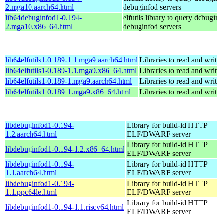
2.mga10.aarch64.html
debuginfod servers
lib64debuginfod1-0.194-
elfutils library to query debugi
2.mga10.x86_64.html
debuginfod servers
lib64elfutils1-0.189-1.1.mga9.aarch64.html
Libraries to read and wri
lib64elfutils1-0.189-1.1.mga9.x86_64.html
Libraries to read and wri
lib64elfutils1-0.189-1.mga9.aarch64.html
Libraries to read and wri
lib64elfutils1-0.189-1.mga9.x86_64.html
Libraries to read and wri
libdebuginfod1-0.194-
Library for build-id HTTP
1.2.aarch64.html
ELF/DWARF server
Library for build-id HTTP
libdebuginfod1-0.194-1.2.x86_64.html
ELF/DWARF server
libdebuginfod1-0.194-
Library for build-id HTTP
1.1.aarch64.html
ELF/DWARF server
libdebuginfod1-0.194-
Library for build-id HTTP
1.1.ppc64le.html
ELF/DWARF server
Library for build-id HTTP
libdebuginfod1-0.194-1.1.riscv64.html
ELF/DWARF server