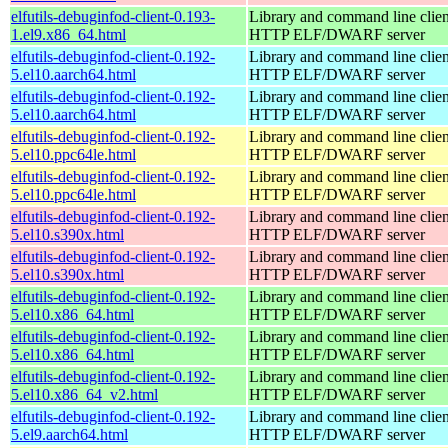
elfutils-debuginfod-client-0.193-
Library and command line client
1.el9.x86_64.html
HTTP ELF/DWARF server
elfutils-debuginfod-client-0.192-
Library and command line client
5.el10.aarch64.html
HTTP ELF/DWARF server
elfutils-debuginfod-client-0.192-
Library and command line client
5.el10.aarch64.html
HTTP ELF/DWARF server
elfutils-debuginfod-client-0.192-
Library and command line client
5.el10.ppc64le.html
HTTP ELF/DWARF server
elfutils-debuginfod-client-0.192-
Library and command line client
5.el10.ppc64le.html
HTTP ELF/DWARF server
elfutils-debuginfod-client-0.192-
Library and command line client
5.el10.s390x.html
HTTP ELF/DWARF server
elfutils-debuginfod-client-0.192-
Library and command line client
5.el10.s390x.html
HTTP ELF/DWARF server
elfutils-debuginfod-client-0.192-
Library and command line client
5.el10.x86_64.html
HTTP ELF/DWARF server
elfutils-debuginfod-client-0.192-
Library and command line client
5.el10.x86_64.html
HTTP ELF/DWARF server
elfutils-debuginfod-client-0.192-
Library and command line client
5.el10.x86_64_v2.html
HTTP ELF/DWARF server
elfutils-debuginfod-client-0.192-
Library and command line client
5.el9.aarch64.html
HTTP ELF/DWARF server