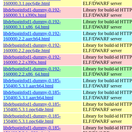
160000.3.1.ppc64le.html
ELF/DWARF server
libdebuginfod1-dummy-0.192-
Library for build-id HTTP
160000.3.1.s390x.html
ELF/DWARF server
libdebuginfod1-dummy-0.192-
Library for build-id HTTP
160000.3.1.x86_64.html
ELF/DWARF server
libdebuginfod1-dummy-0.192-
Library for build-id HTTP
160000.2.2.aarch64.html
ELF/DWARF server
libdebuginfod1-dummy-0.192-
Library for build-id HTTP
160000.2.2.ppc64le.html
ELF/DWARF server
libdebuginfod1-dummy-0.192-
Library for build-id HTTP
160000.2.2.s390x.html
ELF/DWARF server
libdebuginfod1-dummy-0.192-
Library for build-id HTTP
160000.2.2.x86_64.html
ELF/DWARF server
libdebuginfod1-dummy-0.185-
Library for build-id HTTP
150400.5.3.1.aarch64.html
ELF/DWARF server
libdebuginfod1-dummy-0.185-
Library for build-id HTTP
150400.5.3.1.aarch64.html
ELF/DWARF server
libdebuginfod1-dummy-0.185-
Library for build-id HTTP
150400.5.3.1.ppc64le.html
ELF/DWARF server
libdebuginfod1-dummy-0.185-
Library for build-id HTTP
150400.5.3.1.ppc64le.html
ELF/DWARF server
libdebuginfod1-dummy-0.185-
Library for build-id HTTP