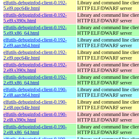
elfutils-debuginfod-client-0.192-
Library and command line client
5.el9.ppc64le.html
HTTP ELF/DWARF server
elfutils-debuginfod-client-0.192-
Library and command line client
5.el9.s390x.html
HTTP ELF/DWARF server
elfutils-debuginfod-client-0.192-
Library and command line client
5.el9.x86_64.html
HTTP ELF/DWARF server
elfutils-debuginfod-client-0.192-
Library and command line client
2.el9.aarch64.html
HTTP ELF/DWARF server
elfutils-debuginfod-client-0.192-
Library and command line client
2.el9.ppc64le.html
HTTP ELF/DWARF server
elfutils-debuginfod-client-0.192-
Library and command line client
2.el9.s390x.html
HTTP ELF/DWARF server
elfutils-debuginfod-client-0.192-
Library and command line client
2.el9.x86_64.html
HTTP ELF/DWARF server
elfutils-debuginfod-client-0.190-
Library and command line client
2.el8.aarch64.html
HTTP ELF/DWARF server
elfutils-debuginfod-client-0.190-
Library and command line client
2.el8.ppc64le.html
HTTP ELF/DWARF server
elfutils-debuginfod-client-0.190-
Library and command line client
2.el8.s390x.html
HTTP ELF/DWARF server
elfutils-debuginfod-client-0.190-
Library and command line client
2.el8.x86_64.html
HTTP ELF/DWARF server