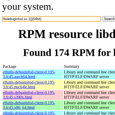
your system.
RPM resource libd
Found 174 RPM for li
Package
Summary
elfutils-debuginfod-client-0.195-
Library and command line client
3.fc45.aarch64.html
HTTP ELF/DWARF server
elfutils-debuginfod-client-0.195-
Library and command line client
3.fc45.ppc64le.html
HTTP ELF/DWARF server
elfutils-debuginfod-client-0.195-
Library and command line client
3.fc45.s390x.html
HTTP ELF/DWARF server
elfutils-debuginfod-client-0.195-
Library and command line client
3.fc45.x86_64.html
HTTP ELF/DWARF server
elfutils-debuginfod-client-0.195-
Library and command line client