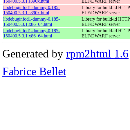
150400.5.3.1.s390x.html
ELF/DWARF server
libdebuginfod1-dummy-0.185-
Library for build-id HTTP
150400.5.3.1.s390x.html
ELF/DWARF server
libdebuginfod1-dummy-0.185-
Library for build-id HTTP
150400.5.3.1.x86_64.html
ELF/DWARF server
libdebuginfod1-dummy-0.185-
Library for build-id HTTP
150400.5.3.1.x86_64.html
ELF/DWARF server
Generated by
rpm2html 1.6
Fabrice Bellet