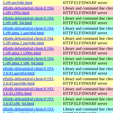
1.el9.ppc64le.html
HTTP ELF/DWARF server
elfutils-debuginfod-client-0.194-
Library and command line client
1.el9.s390x.html
HTTP ELF/DWARF server
elfutils-debuginfod-client-0.194-
Library and command line client
1.el9.x86_64.html
HTTP ELF/DWARF server
elfutils-debuginfod-client-0.194-
Library and command line client
1.el9.alma.1.aarch64.html
HTTP ELF/DWARF server
elfutils-debuginfod-client-0.194-
Library and command line client
1.el9.alma.1.ppc64le.html
HTTP ELF/DWARF server
elfutils-debuginfod-client-0.194-
Library and command line client
1.el9.alma.1.s390x.html
HTTP ELF/DWARF server
elfutils-debuginfod-client-0.194-
Library and command line client
1.el9.alma.1.x86_64.html
HTTP ELF/DWARF server
elfutils-debuginfod-client-0.193-
Library and command line client
3.fc43.aarch64.html
HTTP ELF/DWARF server
elfutils-debuginfod-client-0.193-
Library and command line client
3.fc43.ppc64le.html
HTTP ELF/DWARF server
elfutils-debuginfod-client-0.193-
Library and command line client
3.fc43.s390x.html
HTTP ELF/DWARF server
elfutils-debuginfod-client-0.193-
Library and command line client
3.fc43.x86_64.html
HTTP ELF/DWARF server
elfutils-debuginfod-client-0.193-
Library and command line client