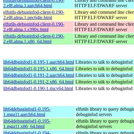
elfutils-debuginfod-client-0.190-
Library and command line client
2.el8.alma.1.aarch64.html
HTTP ELF/DWARF server
elfutils-debuginfod-client-0.190-
Library and command line client
2.el8.alma.1.ppc64le.html
HTTP ELF/DWARF server
elfutils-debuginfod-client-0.190-
Library and command line client
2.el8.alma.1.s390x.html
HTTP ELF/DWARF server
elfutils-debuginfod-client-0.190-
Library and command line client
2.el8.alma.1.x86_64.html
HTTP ELF/DWARF server
lib64dbginfod1-0.195-1.aarch64.html
Libraries to talk to debuginfod
lib64dbginfod1-0.195-1.x86_64.html
Libraries to talk to debuginfod
lib64dbginfod1-0.191-2.aarch64.html
Libraries to talk to debuginfod
lib64dbginfod1-0.191-2.x86_64.html
Libraries to talk to debuginfod
lib64dbginfod1-0.190-1.riscv64.html
Libraries to talk to debuginfod
lib64debuginfod1-0.195-
elfutils library to query debugi
1.mga11.aarch64.html
debuginfod servers
lib64debuginfod1-0.195-
elfutils library to query debugi
1.mga11.x86_64.html
debuginfod servers
lib64debuginfod1-0.194-
elfutils library to query debugi