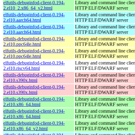
elfutils-debuginfod-client-0.194-
Library and command line client
2.el10_2.x86_64_v2.html
HTTP ELF/DWARF server
elfutils-debuginfod-client-0.194-
Library and command line client
2.el10.aarch64.html
HTTP ELF/DWARF server
elfutils-debuginfod-client-0.194-
Library and command line client
2.el10.aarch64.html
HTTP ELF/DWARF server
elfutils-debuginfod-client-0.194-
Library and command line client
2.el10.ppc64le.html
HTTP ELF/DWARF server
elfutils-debuginfod-client-0.194-
Library and command line client
2.el10.ppc64le.html
HTTP ELF/DWARF server
elfutils-debuginfod-client-0.194-
Library and command line client
2.el10.riscv64.html
HTTP ELF/DWARF server
elfutils-debuginfod-client-0.194-
Library and command line client
2.el10.s390x.html
HTTP ELF/DWARF server
elfutils-debuginfod-client-0.194-
Library and command line client
2.el10.s390x.html
HTTP ELF/DWARF server
elfutils-debuginfod-client-0.194-
Library and command line client
2.el10.x86_64.html
HTTP ELF/DWARF server
elfutils-debuginfod-client-0.194-
Library and command line client
2.el10.x86_64.html
HTTP ELF/DWARF server
elfutils-debuginfod-client-0.194-
Library and command line client
2.el10.x86_64_v2.html
HTTP ELF/DWARF server