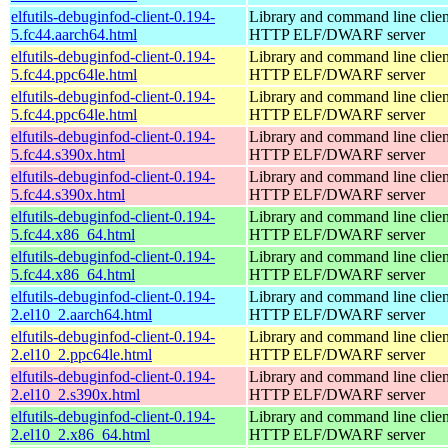
elfutils-debuginfod-client-0.194-
Library and command line client
5.fc44.aarch64.html
HTTP ELF/DWARF server
elfutils-debuginfod-client-0.194-
Library and command line client
5.fc44.ppc64le.html
HTTP ELF/DWARF server
elfutils-debuginfod-client-0.194-
Library and command line client
5.fc44.ppc64le.html
HTTP ELF/DWARF server
elfutils-debuginfod-client-0.194-
Library and command line client
5.fc44.s390x.html
HTTP ELF/DWARF server
elfutils-debuginfod-client-0.194-
Library and command line client
5.fc44.s390x.html
HTTP ELF/DWARF server
elfutils-debuginfod-client-0.194-
Library and command line client
5.fc44.x86_64.html
HTTP ELF/DWARF server
elfutils-debuginfod-client-0.194-
Library and command line client
5.fc44.x86_64.html
HTTP ELF/DWARF server
elfutils-debuginfod-client-0.194-
Library and command line client
2.el10_2.aarch64.html
HTTP ELF/DWARF server
elfutils-debuginfod-client-0.194-
Library and command line client
2.el10_2.ppc64le.html
HTTP ELF/DWARF server
elfutils-debuginfod-client-0.194-
Library and command line client
2.el10_2.s390x.html
HTTP ELF/DWARF server
elfutils-debuginfod-client-0.194-
Library and command line client
2.el10_2.x86_64.html
HTTP ELF/DWARF server