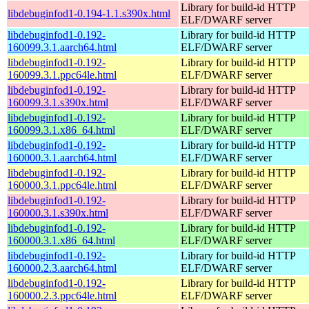
Library for build-id HTTP
libdebuginfod1-0.194-1.1.s390x.html
ELF/DWARF server
libdebuginfod1-0.192-
Library for build-id HTTP
160099.3.1.aarch64.html
ELF/DWARF server
libdebuginfod1-0.192-
Library for build-id HTTP
160099.3.1.ppc64le.html
ELF/DWARF server
libdebuginfod1-0.192-
Library for build-id HTTP
160099.3.1.s390x.html
ELF/DWARF server
libdebuginfod1-0.192-
Library for build-id HTTP
160099.3.1.x86_64.html
ELF/DWARF server
libdebuginfod1-0.192-
Library for build-id HTTP
160000.3.1.aarch64.html
ELF/DWARF server
libdebuginfod1-0.192-
Library for build-id HTTP
160000.3.1.ppc64le.html
ELF/DWARF server
libdebuginfod1-0.192-
Library for build-id HTTP
160000.3.1.s390x.html
ELF/DWARF server
libdebuginfod1-0.192-
Library for build-id HTTP
160000.3.1.x86_64.html
ELF/DWARF server
libdebuginfod1-0.192-
Library for build-id HTTP
160000.2.3.aarch64.html
ELF/DWARF server
libdebuginfod1-0.192-
Library for build-id HTTP
160000.2.3.ppc64le.html
ELF/DWARF server