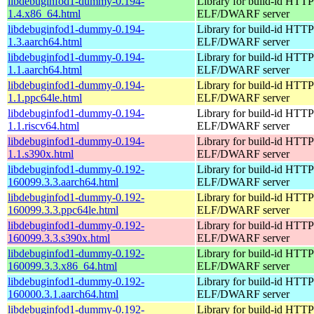
libdebuginfod1-dummy-0.194-
Library for build-id HTTP
1.4.x86_64.html
ELF/DWARF server
libdebuginfod1-dummy-0.194-
Library for build-id HTTP
1.3.aarch64.html
ELF/DWARF server
libdebuginfod1-dummy-0.194-
Library for build-id HTTP
1.1.aarch64.html
ELF/DWARF server
libdebuginfod1-dummy-0.194-
Library for build-id HTTP
1.1.ppc64le.html
ELF/DWARF server
libdebuginfod1-dummy-0.194-
Library for build-id HTTP
1.1.riscv64.html
ELF/DWARF server
libdebuginfod1-dummy-0.194-
Library for build-id HTTP
1.1.s390x.html
ELF/DWARF server
libdebuginfod1-dummy-0.192-
Library for build-id HTTP
160099.3.3.aarch64.html
ELF/DWARF server
libdebuginfod1-dummy-0.192-
Library for build-id HTTP
160099.3.3.ppc64le.html
ELF/DWARF server
libdebuginfod1-dummy-0.192-
Library for build-id HTTP
160099.3.3.s390x.html
ELF/DWARF server
libdebuginfod1-dummy-0.192-
Library for build-id HTTP
160099.3.3.x86_64.html
ELF/DWARF server
libdebuginfod1-dummy-0.192-
Library for build-id HTTP
160000.3.1.aarch64.html
ELF/DWARF server
libdebuginfod1-dummy-0.192-
Library for build-id HTTP