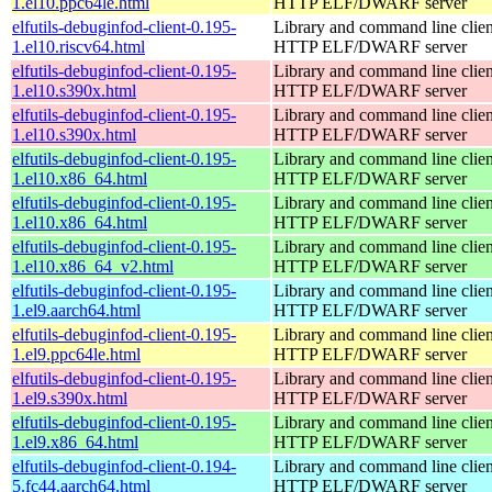
1.el10.ppc64le.html
HTTP ELF/DWARF server
elfutils-debuginfod-client-0.195-
Library and command line client
1.el10.riscv64.html
HTTP ELF/DWARF server
elfutils-debuginfod-client-0.195-
Library and command line client
1.el10.s390x.html
HTTP ELF/DWARF server
elfutils-debuginfod-client-0.195-
Library and command line client
1.el10.s390x.html
HTTP ELF/DWARF server
elfutils-debuginfod-client-0.195-
Library and command line client
1.el10.x86_64.html
HTTP ELF/DWARF server
elfutils-debuginfod-client-0.195-
Library and command line client
1.el10.x86_64.html
HTTP ELF/DWARF server
elfutils-debuginfod-client-0.195-
Library and command line client
1.el10.x86_64_v2.html
HTTP ELF/DWARF server
elfutils-debuginfod-client-0.195-
Library and command line client
1.el9.aarch64.html
HTTP ELF/DWARF server
elfutils-debuginfod-client-0.195-
Library and command line client
1.el9.ppc64le.html
HTTP ELF/DWARF server
elfutils-debuginfod-client-0.195-
Library and command line client
1.el9.s390x.html
HTTP ELF/DWARF server
elfutils-debuginfod-client-0.195-
Library and command line client
1.el9.x86_64.html
HTTP ELF/DWARF server
elfutils-debuginfod-client-0.194-
Library and command line client
5.fc44.aarch64.html
HTTP ELF/DWARF server