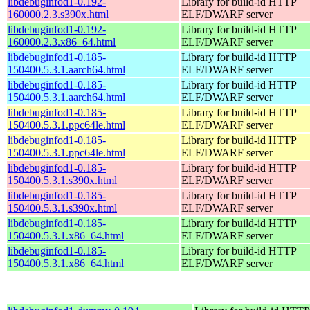
libdebuginfod1-0.192-
Library for build-id HTTP
160000.2.3.s390x.html
ELF/DWARF server
libdebuginfod1-0.192-
Library for build-id HTTP
160000.2.3.x86_64.html
ELF/DWARF server
libdebuginfod1-0.185-
Library for build-id HTTP
150400.5.3.1.aarch64.html
ELF/DWARF server
libdebuginfod1-0.185-
Library for build-id HTTP
150400.5.3.1.aarch64.html
ELF/DWARF server
libdebuginfod1-0.185-
Library for build-id HTTP
150400.5.3.1.ppc64le.html
ELF/DWARF server
libdebuginfod1-0.185-
Library for build-id HTTP
150400.5.3.1.ppc64le.html
ELF/DWARF server
libdebuginfod1-0.185-
Library for build-id HTTP
150400.5.3.1.s390x.html
ELF/DWARF server
libdebuginfod1-0.185-
Library for build-id HTTP
150400.5.3.1.s390x.html
ELF/DWARF server
libdebuginfod1-0.185-
Library for build-id HTTP
150400.5.3.1.x86_64.html
ELF/DWARF server
libdebuginfod1-0.185-
Library for build-id HTTP
150400.5.3.1.x86_64.html
ELF/DWARF server