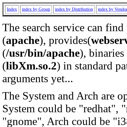
Index
index by Group
index by Distribution
index by Vendo
The search service can find
(
apache
), provides(
webser
(
/usr/bin/apache
), binaries 
(
libXm.so.2
) in standard pa
arguments yet...
The System and Arch are opt
System could be "redhat", "
"gnome", Arch could be "i38