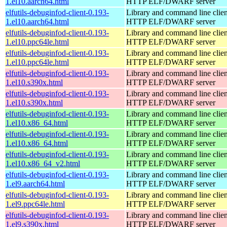
1.el10.aarch64.html
HTTP ELF/DWARF server
elfutils-debuginfod-client-0.193-
Library and command line client
1.el10.aarch64.html
HTTP ELF/DWARF server
elfutils-debuginfod-client-0.193-
Library and command line client
1.el10.ppc64le.html
HTTP ELF/DWARF server
elfutils-debuginfod-client-0.193-
Library and command line client
1.el10.ppc64le.html
HTTP ELF/DWARF server
elfutils-debuginfod-client-0.193-
Library and command line client
1.el10.s390x.html
HTTP ELF/DWARF server
elfutils-debuginfod-client-0.193-
Library and command line client
1.el10.s390x.html
HTTP ELF/DWARF server
elfutils-debuginfod-client-0.193-
Library and command line client
1.el10.x86_64.html
HTTP ELF/DWARF server
elfutils-debuginfod-client-0.193-
Library and command line client
1.el10.x86_64.html
HTTP ELF/DWARF server
elfutils-debuginfod-client-0.193-
Library and command line client
1.el10.x86_64_v2.html
HTTP ELF/DWARF server
elfutils-debuginfod-client-0.193-
Library and command line client
1.el9.aarch64.html
HTTP ELF/DWARF server
elfutils-debuginfod-client-0.193-
Library and command line client
1.el9.ppc64le.html
HTTP ELF/DWARF server
elfutils-debuginfod-client-0.193-
Library and command line client
1.el9.s390x.html
HTTP ELF/DWARF server