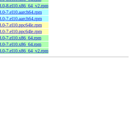
.3.0-8.el10.x86_64_v2.rpm
3.0-7.el10.aarch64.rpm
3.0-7.el10.aarch64.rpm
3.0-7.el10.ppc64le.rpm
3.0-7.el10.ppc64le.rpm
3.0-7.el10.x86_64.rpm
3.0-7.el10.x86_64.rpm
.3.0-7.el10.x86_64_v2.rpm