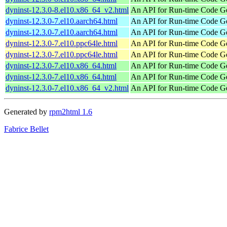
dyninst-12.3.0-8.el10.x86_64_v2.html
An API for Run-time Code Ge
dyninst-12.3.0-7.el10.aarch64.html
An API for Run-time Code Ge
dyninst-12.3.0-7.el10.aarch64.html
An API for Run-time Code Ge
dyninst-12.3.0-7.el10.ppc64le.html
An API for Run-time Code Ge
dyninst-12.3.0-7.el10.ppc64le.html
An API for Run-time Code Ge
dyninst-12.3.0-7.el10.x86_64.html
An API for Run-time Code Ge
dyninst-12.3.0-7.el10.x86_64.html
An API for Run-time Code Ge
dyninst-12.3.0-7.el10.x86_64_v2.html
An API for Run-time Code Ge
Generated by
rpm2html 1.6
Fabrice Bellet