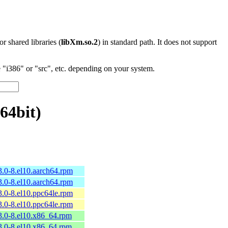
 or shared libraries (
libXm.so.2
) in standard path. It does not support
"i386" or "src", etc. depending on your system.
64bit)
3.0-8.el10.aarch64.rpm
3.0-8.el10.aarch64.rpm
3.0-8.el10.ppc64le.rpm
3.0-8.el10.ppc64le.rpm
3.0-8.el10.x86_64.rpm
3.0-8.el10.x86_64.rpm