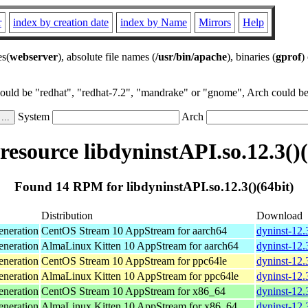
r
index by creation date
index by Name
Mirrors
Help
es(
webserver
), absolute file names (
/usr/bin/apache
), binaries (
gprof
)
could be "redhat", "redhat-7.2", "mandrake" or "gnome", Arch could be 
System
Arch
esource libdyninstAPI.so.12.3()(
Found 14 RPM for libdyninstAPI.so.12.3()(64bit)
Distribution
Download
neration
CentOS Stream 10 AppStream for aarch64
dyninst-12.
neration
AlmaLinux Kitten 10 AppStream for aarch64
dyninst-12.
neration
CentOS Stream 10 AppStream for ppc64le
dyninst-12.
neration
AlmaLinux Kitten 10 AppStream for ppc64le
dyninst-12.
neration
CentOS Stream 10 AppStream for x86_64
dyninst-12.
neration
AlmaLinux Kitten 10 AppStream for x86_64
dyninst-12.