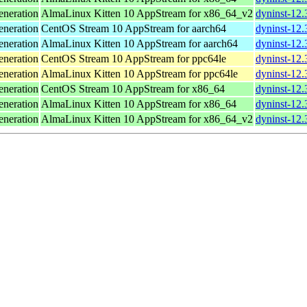
neration
AlmaLinux Kitten 10 AppStream for x86_64_v2
dyninst-12
neration
CentOS Stream 10 AppStream for aarch64
dyninst-12.
neration
AlmaLinux Kitten 10 AppStream for aarch64
dyninst-12.
neration
CentOS Stream 10 AppStream for ppc64le
dyninst-12.
neration
AlmaLinux Kitten 10 AppStream for ppc64le
dyninst-12.
neration
CentOS Stream 10 AppStream for x86_64
dyninst-12.
neration
AlmaLinux Kitten 10 AppStream for x86_64
dyninst-12.
neration
AlmaLinux Kitten 10 AppStream for x86_64_v2
dyninst-12