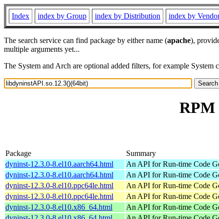
Index
index by Group
index by Distribution
index by Vendo
The search service can find package by either name (
apache
), provid
multiple arguments yet...
The System and Arch are optional added filters, for example System 
RPM r
Package
Summary
dyninst-12.3.0-8.el10.aarch64.html
An API for Run-time Code Ge
dyninst-12.3.0-8.el10.aarch64.html
An API for Run-time Code Ge
dyninst-12.3.0-8.el10.ppc64le.html
An API for Run-time Code Ge
dyninst-12.3.0-8.el10.ppc64le.html
An API for Run-time Code Ge
dyninst-12.3.0-8.el10.x86_64.html
An API for Run-time Code Ge
dyninst-12.3.0-8.el10.x86_64.html
An API for Run-time Code Ge