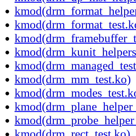
kmod(drm_format_helper
kmod(drm_format_test.k
kmod(drm_framebuffer_t
kmod(drm_kunit_helpers
kmod(drm_managed_test
kmod(drm_mm_test.ko)
kmod(drm_modes_test.k
kmod(drm_plane_helper_
kmod(drm_probe_helper_
kmod(drm_rect_test.ko)