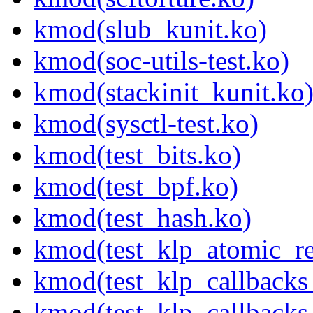
kmod(slub_kunit.ko)
kmod(soc-utils-test.ko)
kmod(stackinit_kunit.ko
kmod(sysctl-test.ko)
kmod(test_bits.ko)
kmod(test_bpf.ko)
kmod(test_hash.ko)
kmod(test_klp_atomic_re
kmod(test_klp_callbacks
kmod(test_klp_callback