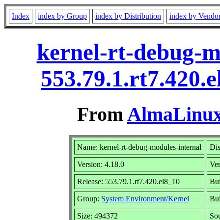
Index
index by Group
index by Distribution
index by Vendo
kernel-rt-debug-m
553.79.1.rt7.420.
From
AlmaLinux 
Name: kernel-rt-debug-modules-internal
Dis
Version: 4.18.0
Ve
Release: 553.79.1.rt7.420.el8_10
Bui
Group:
System Environment/Kernel
Bui
Size: 494372
So