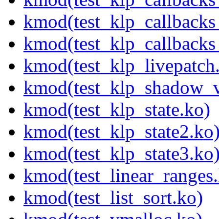
kmod(test_klp_callback
kmod(test_klp_callback
kmod(test_klp_livepatch
kmod(test_klp_shadow_v
kmod(test_klp_state.ko)
kmod(test_klp_state2.ko
kmod(test_klp_state3.ko
kmod(test_linear_ranges
kmod(test_list_sort.ko)