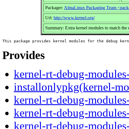
Packager:
AlmaLinux Packaging Team <pack
Url:
http://www.kernel.org/
Summary: Extra kernel modules to match the 
Provides
kernel-rt-debug-modules-
installonlypkg(kernel-mo
kernel-rt-debug-modules-
kernel-rt-debug-modules
kernel-rt-debug-modules