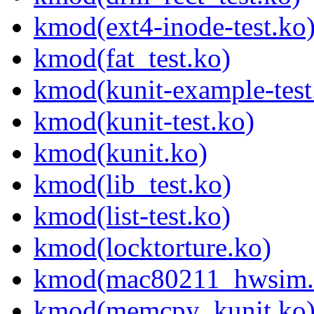
kmod(ext4-inode-test.ko
kmod(fat_test.ko)
kmod(kunit-example-test
kmod(kunit-test.ko)
kmod(kunit.ko)
kmod(lib_test.ko)
kmod(list-test.ko)
kmod(locktorture.ko)
kmod(mac80211_hwsim.
kmod(memcpy_kunit.ko