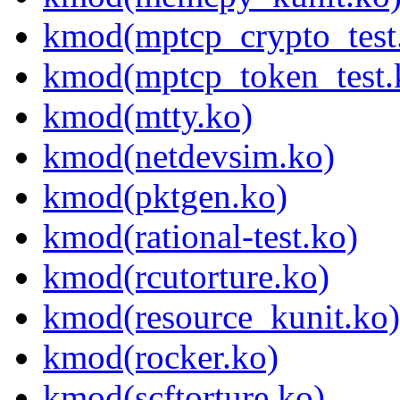
kmod(mptcp_crypto_test
kmod(mptcp_token_test.
kmod(mtty.ko)
kmod(netdevsim.ko)
kmod(pktgen.ko)
kmod(rational-test.ko)
kmod(rcutorture.ko)
kmod(resource_kunit.ko)
kmod(rocker.ko)
kmod(scftorture.ko)