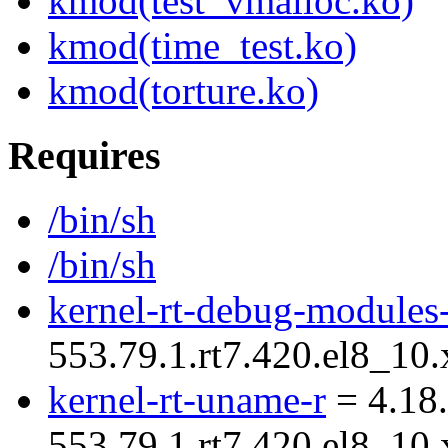
kmod(test_vmalloc.ko)
kmod(time_test.ko)
kmod(torture.ko)
Requires
/bin/sh
/bin/sh
kernel-rt-debug-modules
553.79.1.rt7.420.el8_1
kernel-rt-uname-r
= 4.18.
553.79.1.rt7.420.el8_1