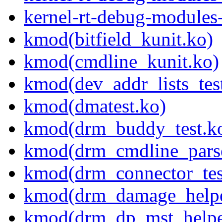
kernel-rt-debug-modules
kmod(bitfield_kunit.ko)
kmod(cmdline_kunit.ko)
kmod(dev_addr_lists_tes
kmod(dmatest.ko)
kmod(drm_buddy_test.k
kmod(drm_cmdline_parse
kmod(drm_connector_tes
kmod(drm_damage_helper
kmod(drm_dp_mst_helper