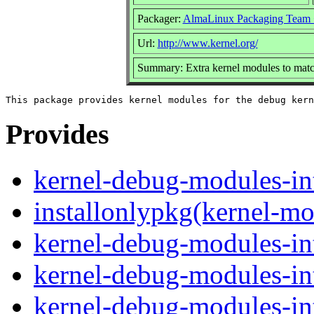
Packager:
AlmaLinux Packaging Team 
Url:
http://www.kernel.org/
Summary: Extra kernel modules to matc
Provides
kernel-debug-modules-in
installonlypkg(kernel-mo
kernel-debug-modules-in
kernel-debug-modules-in
kernel-debug-modules-in