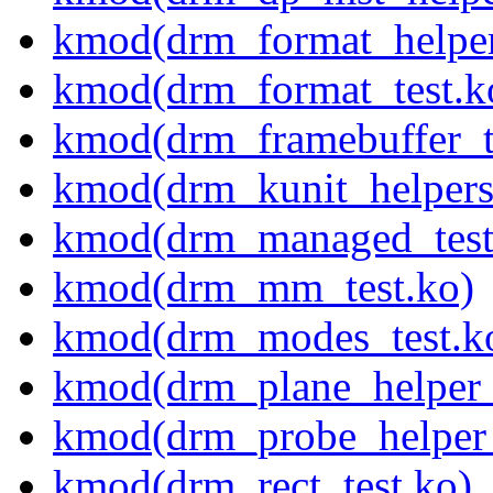
kmod(drm_format_helper
kmod(drm_format_test.k
kmod(drm_framebuffer_t
kmod(drm_kunit_helpers
kmod(drm_managed_test
kmod(drm_mm_test.ko)
kmod(drm_modes_test.k
kmod(drm_plane_helper_
kmod(drm_probe_helper_
kmod(drm_rect_test.ko)