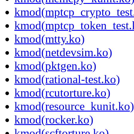
kmod(mptcp_crypto_test
kmod(mptcp_token_test.
kmod(mtty.ko)
kmod(netdevsim.ko)
kmod(pktgen.ko)
kmod(rational-test.ko)
kmod(rcutorture.ko)
kmod(resource_kunit.ko)
kmod(rocker.ko)
kmod(scftorture.ko)