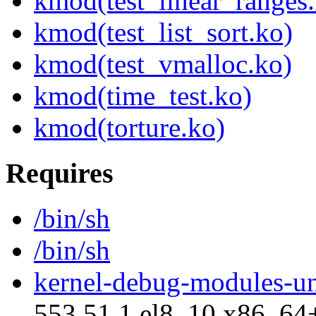
kmod(test_linear_ranges
kmod(test_list_sort.ko)
kmod(test_vmalloc.ko)
kmod(time_test.ko)
kmod(torture.ko)
Requires
/bin/sh
/bin/sh
kernel-debug-modules-u
553.51.1.el8_10.x86_64