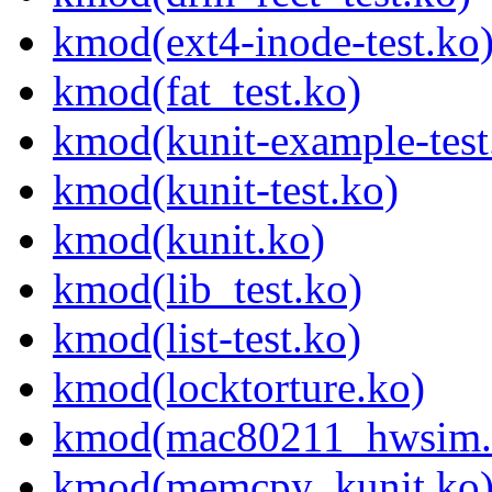
kmod(ext4-inode-test.ko
kmod(fat_test.ko)
kmod(kunit-example-test
kmod(kunit-test.ko)
kmod(kunit.ko)
kmod(lib_test.ko)
kmod(list-test.ko)
kmod(locktorture.ko)
kmod(mac80211_hwsim.
kmod(memcpy_kunit.ko