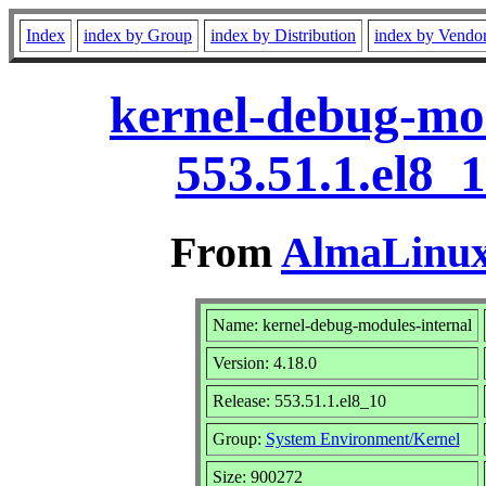
Index
index by Group
index by Distribution
index by Vendo
kernel-debug-mod
553.51.1.el8_
From
AlmaLinux 
Name: kernel-debug-modules-internal
Version: 4.18.0
Release: 553.51.1.el8_10
Group:
System Environment/Kernel
Size: 900272