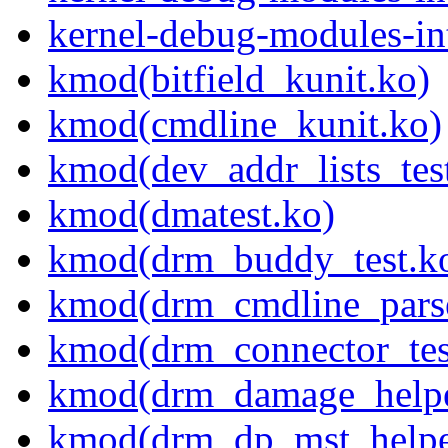
kernel-debug-modules-in
kmod(bitfield_kunit.ko)
kmod(cmdline_kunit.ko)
kmod(dev_addr_lists_tes
kmod(dmatest.ko)
kmod(drm_buddy_test.k
kmod(drm_cmdline_parse
kmod(drm_connector_tes
kmod(drm_damage_helper
kmod(drm_dp_mst_helper