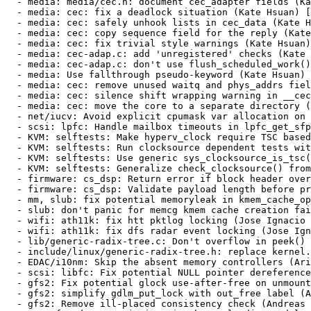
inux/generic-radix-tree.h: replace kernel.h with the necessary inclusions (Waiman Long) [RHEL-37737] {CVE-2021-47432}
  - EDAC/i10nm: Skip the absent memory controllers (Aristeu Rozanski) [RHEL-43236]
  - scsi: libfc: Fix potential NULL pointer dereference in fc_lport_ptp_setup() (John Meneghini) [RHEL-38197] {CVE-2023-52809}
  - gfs2: Fix potential glock use-after-free on unmount (Andreas Gruenbacher) [RHEL-44149] {CVE-2024-38570}
  - gfs2: simplify gdlm_put_lock with out_free label (Andreas Gruenbacher) [RHEL-44149] {CVE-2024-38570}
  - gfs2: Remove ill-placed consistency check (Andreas Gruenbacher) [RHEL-44149] {CVE-2024-38570}
  - nvme-fc: do not wait in vain when unloading module (Ewan D. Milne) [RHEL-33083] {CVE-2024-26846}
  - HID: hid-thrustmaster: fix OOB read in thrustmaster_interrupts (CKI Backport Bot) [RHEL-49698] {CVE-2022-48866}
  - scsi: qedf: Set qed_slowpath_params to zero before use (John Meneghini) [RHEL-9797]
  - scsi: qedf: Wait for stag work during unload (John Meneghini) [RHEL-9797]
  - scsi: qedf: Don't process stag work during unload and recovery (John Meneghini) [RHEL-9797]
  - Revert "mm/writeback: fix possible divide-by-zero in wb_dirty_limits(), again" (Audra Mitchell) [RHEL-42625] {CVE-2024-26720}
  - mm: avoid overflows in dirty throttling logic (Audra Mitchell) [RHEL-51840] {CVE-2024-42131}
  - mm/writeback: fix possible divide-by-zero in wb_dirty_limits(), again (Audra Mitchell) [RHEL-42625] {CVE-2024-26720}
  - ACPI: fix NULL pointer dereference (Mark Langsdorf) [RHEL-37897] {CVE-2021-47289}
* Fri Aug 16 2024 Denys Vlasenko <dvlasenk@redhat.com> [4.18.0-553.18.1.el8_10]
  - scsi: mpi3mr: Avoid memcpy field-spanning write WARNING (Ewan D. Milne) [RHEL-39805] {CVE-2024-36920}
  - tun: limit printing rate when illegal packet received by tun dev (Jon Maloy) [RHEL-35046] {CVE-2024-27013}
  - drm/amdgpu/debugfs: fix error code when smc register accessors are NULL (Michel Dänzer) [RHEL-38210] {CVE-2023-52817}
  - drm/amdgpu: Fix a null pointer access when the smc_rreg pointer is NULL (Michel Dänzer) [RHEL-38210] {CVE-2023-52817}
  - drm/amdgpu/mes: fix use-after-free issue (Michel Dänzer) [RHEL-44043] {CVE-2024-38581}
  - drm/amdgpu: Fix the null pointer when load rlc firmware (Michel Dänzer) [RHEL-30603] {CVE-2024-26649}
  - drm/amdgpu: Fix potential out-of-bounds access in 'amdgpu_discovery_reg_base_init()' (Michel Dänzer) [RHEL-35160] {CVE-2024-27042}
  - net/sched: Fix UAF when resolving a clash (Xin Long) [RHEL-51014] {CVE-2024-41040}
  - tcp_metrics: validate source addr length (Guillaume Nault) [RHEL-52025] {CVE-2024-42154}
  - NFSv4/pnfs: Fix a use-after-free bug in open (Benjamin Coddington) [RHEL-35508]
  - NFSv4: Don't hold the layoutget locks across multiple RPC calls (Benjamin Coddington) [RHEL-35508]
  - scsi: qedf: Make qedf_execute_tmf() non-preemptible (John Meneghini) [RHEL-51799] {CVE-2024-42124}
  - Input: elantech - fix stack out of bound access in elantech_change_report_id() (CKI Backport Bot) [RHEL-41938] {CVE-2021-47097}
  - HID: logitech-hidpp: Fix kernel crash on receiver USB disconnect (CKI Backport Bot) [RHEL-28982] {CVE-2023-52478}
  - drm/radeon: fix UBSAN warning in kv_dpm.c (CKI Backport Bot) [RHEL-48399] {CVE-2024-40988}
  - usb: core: Don't hold the device lock while sleeping in do_proc_control() (Desnes Nunes) [RHEL-43646] {CVE-2021-47582}
  - USB: core: Make do_proc_control() and do_proc_bulk() killable (Desnes Nunes) [RHEL-43646] {CVE-2021-47582}
  - scsi: qedi: Fix crash while reading debugfs attribute (CKI Backport Bot) [RHEL-48327] {CVE-2024-40978}
  - wifi