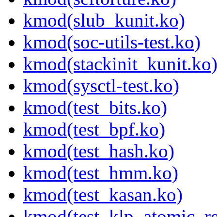
kmod(slub_kunit.ko)
kmod(soc-utils-test.ko)
kmod(stackinit_kunit.ko
kmod(sysctl-test.ko)
kmod(test_bits.ko)
kmod(test_bpf.ko)
kmod(test_hash.ko)
kmod(test_hmm.ko)
kmod(test_kasan.ko)
kmod(test_klp_atomic_re