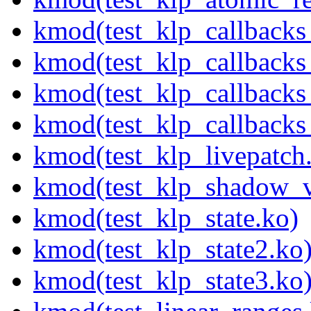
kmod(test_klp_callbacks
kmod(test_klp_callback
kmod(test_klp_callback
kmod(test_klp_callback
kmod(test_klp_livepatch
kmod(test_klp_shadow_v
kmod(test_klp_state.ko)
kmod(test_klp_state2.ko
kmod(test_klp_state3.ko