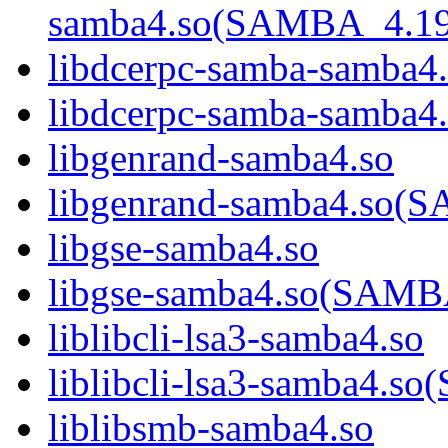
samba4.so(SAMBA_4.1
libdcerpc-samba-samba4
libdcerpc-samba-samb
libgenrand-samba4.so
libgenrand-samba4.so
libgse-samba4.so
libgse-samba4.so(SAM
liblibcli-lsa3-samba4.so
liblibcli-lsa3-samba4
liblibsmb-samba4.so