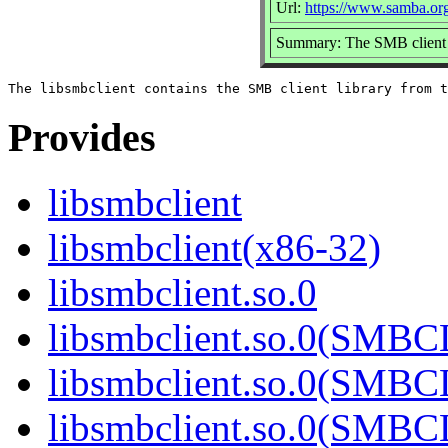
Url:
https://www.samba.or
Summary: The SMB client 
Provides
libsmbclient
libsmbclient(x86-32)
libsmbclient.so.0
libsmbclient.so.0(SMBC
libsmbclient.so.0(SMBC
libsmbclient.so.0(SMBC