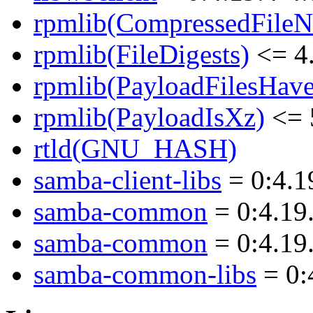
rpmlib(CompressedFile
rpmlib(FileDigests)
<= 4.
rpmlib(PayloadFilesHave
rpmlib(PayloadIsXz)
<= 
rtld(GNU_HASH)
samba-client-libs
= 0:4.1
samba-common
= 0:4.19
samba-common
= 0:4.19
samba-common-libs
= 0: