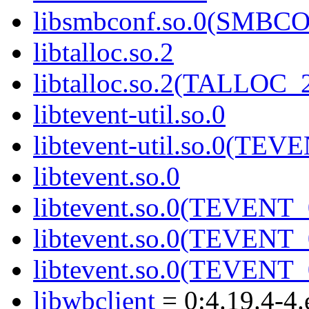
libsmbconf.so.0(SMBCO
libtalloc.so.2
libtalloc.so.2(TALLOC_2
libtevent-util.so.0
libtevent-util.so.0(TE
libtevent.so.0
libtevent.so.0(TEVENT_
libtevent.so.0(TEVENT_
libtevent.so.0(TEVENT_
libwbclient
= 0:4.19.4-4.