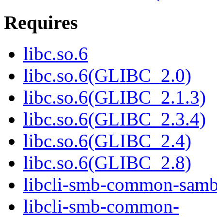
Requires
libc.so.6
libc.so.6(GLIBC_2.0)
libc.so.6(GLIBC_2.1.3)
libc.so.6(GLIBC_2.3.4)
libc.so.6(GLIBC_2.4)
libc.so.6(GLIBC_2.8)
libcli-smb-common-samb
libcli-smb-common-