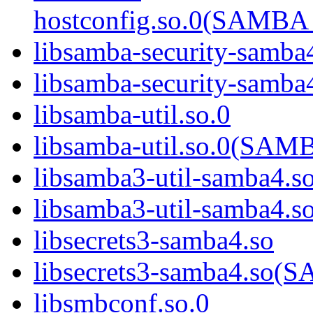
hostconfig.so.0(SAMB
libsamba-security-samba
libsamba-security-sa
libsamba-util.so.0
libsamba-util.so.0(SA
libsamba3-util-samba4.s
libsamba3-util-samba
libsecrets3-samba4.so
libsecrets3-samba4.s
libsmbconf.so.0