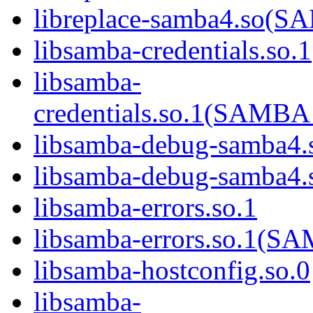
libreplace-samba4.so
libsamba-credentials.so.1
libsamba-
credentials.so.1(SAM
libsamba-debug-samba4.
libsamba-debug-samba
libsamba-errors.so.1
libsamba-errors.so.1(
libsamba-hostconfig.so.0
libsamba-