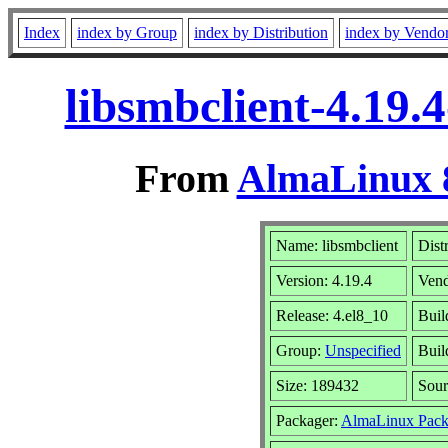
Index
index by Group
index by Distribution
index by Vendo
libsmbclient-4.19.
From
AlmaLinux 8
Name: libsmbclient
Dist
Version: 4.19.4
Ven
Release: 4.el8_10
Buil
Group:
Unspecified
Buil
Size: 189432
Sou
Packager:
AlmaLinux Pack