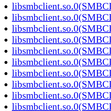
libsmbclient.so.0(SMBC
libsmbclient.so.0(SMBC
libsmbclient.so.0(SMBC
libsmbclient.so.0(SMBC
libsmbclient.so.0(SMBC
libsmbclient.so.0(SMBC
libsmbclient.so.0(SMBC
libsmbclient.so.0(SMBC
libsmbclient.so.0(SMBC
libsmbclient.so.0(SMBC