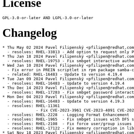
License
Changelog
* Thu May 02 2024 Pavel Filipenský <pfilipen@redhat.com> - 4.19.4-4
  - resolves: RHEL-33813 - Add option to request only POSIX groups from AD in idmap_ad
* Thu Jan 18 2024 Pavel Filipenský <pfilipen@redhat.com> - 4.19.4-3
  - resolves: RHEL-19753 - Fix smbget interactive authentication
* Wed Jan 10 2024 Pavel Filipenský <pfilipen@redhat.com> - 4.19.4-2
  - Fix error in PREIN scriptlet in rpm package samba-common
  - related: RHEL-16483 - Update to version 4.19.4
* Tue Jan 09 2024 Pavel Filipenský <pfilipen@redhat.com> - 4.19.4-1
  - resolves: RHEL-16483 - Update to version 4.19.4
* Thu Dec 14 2023 Pavel Filipenský <pfilipen@redhat.com> - 4.19.3-2
  - resolves: RHEL-17283 - Fix smbget password interactive authentication
* Mon Dec 04 2023 Pavel Filipenský <pfilipen@redhat.com> - 4.19.3-1
  - resolves: RHEL-16483 - Update to version 4.19.3
  - resolves: RHEL-11361
              - Fix CVE-2023-3961 CVE-2023-4091 CVE-2023-42669
  - resolves: RHEL-2228  - Logging Format Enhancement
  - resolves: RHEL-1965  - Fix smbget issues with DFS shares
  - resolves: RHEL-2108  - Fix force user/group issues with 'allow trusted domains = yes'
  - resolves: RHEL-17122 - Fix memory corruption in libnss_winbind
* Sat Nov 18 2023 Pavel Filipenský <pfilipen@redhat.com> - 4.19.2-0
  - resolves: RHEL-16483 - Update to version 4.19.2
* Thu Aug 17 2023 Andreas Schneider <asn@redhat.com> - 4.18.6-1
  - related: rhbz#2190417 - Update to version 4.18.6
  - resolves: rhbz#2232564 - Fix the rpc dsgetinfo command
* Thu Jul 20 2023 Pavel Filipenský <pfilipen@redhat.com> - 4.18.5-0
  - resolves: rhbz#2222894 - Fix CVE-2022-2127 CVE-2023-3347 CVE-2023-34966 CVE-2023-34967 CVE-2023-34968
* Mon Jul 17 2023 Pavel Filipenský <pfilipen@redhat.com> - 4.18.4-2
  - resolves: rhbz#2222884 - Fix trust relationship between workstation and DC
* Mon Jul 10 2023 Pavel Filipenský <pfilipen@redhat.com> - 4.18.4-1
  - resolves: rhbz#2221594 - Fix broken symlink for libwbclient
  - resolves: rhbz#2221600 - Fix segfault of winbind child when listing users with `winbind scan trusted domains = yes`
  - resolves: rhbz#2175385 - Fix access of Samba share with veto files = /.*/
  - resolves: rhbz#2218237 - Fix Python tarfile extraction to avoid a warning
* Thu Jul 06 2023 Pavel Filipenský <pfilipen@redhat.com> - 4.18.4-0
  - resolves: rhbz#2190417 - Update to version 4.18.4
* Tue Jun 13 2023 Pavel Filipenský <pfilipen@redhat.com> - 4.18.3-0
  - resolves: rhbz#2190417 - Update to version 4.18.3
* Tue Jun 06 2023 Pavel Filipenský <pfilipen@redhat.com> - 4.18.2-2
  - resolves: rhbz#2190417 - Rebuild to trigger distrobaker sync
* Wed May 24 2023 Pavel Filipenský <pfilipen@redhat.com> - 4.18.2-1
  - resolves: rhbz#2190417 - Add missing tests to fix osci.brew-build.tier0.functional
* Mon May 22 2023 Pavel Filipenský <pfilipen@redhat.com> - 4.18.2-0
  - resolves: rhbz#2190417 - Update to version 4.18.2
* Wed Feb 15 2023 Pavel Filipenský <pfilipen@redhat.com> - 4.17.5-2
  - resolves: rhbz#2169339 - Fix winbind memory leak
  - resolves: rhbz#2152899 - Fix Samba shares not accessible issue
* Mon Feb 13 2023 Pavel Filipenský <pfilipen@redhat.com> - 4.17.5-1
  - resolves: rhbz#2167691 - Create package samba-tools
* Fri Jan 27 2023 Pavel Filipenský <pfilipen@redhat.com> - 4.17.5-0
  - related: rhbz#2132051 - Update to version 4.17.5
* Thu Dec 22 2022 Pavel Filipenský <pfilipen@redhat.com> - 4.17.4-1
  - related: rhbz#2132051 - Create package dc-libs also for 'non-dc build'
* Tue Dec 20 2022 Pavel Filipenský <pfilipenn@redhat.com> - 4.17.4-0
  - related: rhbz#2132051 - Update to version 4.17.4
  - resolves: rhbz#2154370 - Fix CVE-2022-38023
  - resolves: rhbz#2142331 - Fix %U include directive for share listing (netshareenum)
  - resolves: rhbz#2148943 - Fix Winbind to retrieve user groups from Active Directory
* Wed Nov 02 2022 Pavel Filipenský <pfilipen@redhat.com> - 4.17.2-2
  - Always add epoch to samba_depver to fix osci.brew-build.rpmdeplint.functional
  - related: rhbz#2132051
* Wed Oct 26 2022 Andreas Schneider <asn@redhat.com> - 4.17.2-1
  - resolves: rhbz#2132051 - Update to version 4.17.2
  - resolves: rhbz#2126174 - Fix CVE-2022-1615
  - resolves: rhbz#2108487 - ctdb: Add dependency to samba-winbind-clients
* Thu Aug 25 2022 Andreas Schneider <asn@redhat.com> - 4.16.4-2
  - resolves: rhbz#2120956 - Do not require samba package in python3-samba
* Thu Jul 28 2022 Andreas Schneider <asn@redhat.com> - 4.16.4-1
  - Rebase to version 4.16.4
  - resolves: rhbz#2108331 - Fix CVE-2022-32742
* Mon Jul 18 2022 Pavel Filipenský <pfilipen@redhat.com> - 4.16.3-0
  - related: rhbz#2077468 - Rebase Samba to 4.16.3
  - resolves: rhbz#2106672 - The pcap background queue process should not be stopped
  - resolves: rhbz#2106263 - Fix crash in rpcd_classic
  - resolves: rhbz#2100093 - Fix net ads info returns LDAP server and LDAP server name
* Tue Jun 14 2022 Pavel Filipenský <pfilipen@redhat.com> - 4.16.2-1
  - resolves: rhbz#2084162 - Fix printer displays only after 300 seconds timeout
* Mon Jun 13 2022 Pavel Filipenský <pfilipen@redhat.com> - 4.16.2-0
  - Fix rpminspect abidiff
  - related: rhbz#2077468 - Rebase Samba to 4.16.2
* Mon May 02 2022 Pavel Filipenský <pfilipen@redhat.com> - 4.16.1-0
  - Update to Samba 4.16.1
  - resolves: rhbz#2077468 Rebase Samba to the the latest 4.16.x release
* Wed Apr 27 2022 Pavel Filipenský <pfilipen@redhat.com> - 4.15.5-8
  - resolves: rhbz#2070522 - Fix UPNs handling in lookup_name*() calls
* Wed Apr 20 2022 Pavel Filipenský <pfilipen@redhat.com> - 4.15.5-7
  - resolves: rhbz#2076505 - PAM Kerberos authentication fails with a clock skew error
* Wed Apr 13 2022 Pavel Filipenský <pfilipen@redhat.com> - 4.15.5-6
  - resolves: rhbz#2059151 - Fix username map for unix groups
  - resolves: rhbz#2065212 - Fix 'create krb5 conf = yes` when a KDC has a single IP address.
* Thu Feb 24 2022 Andreas Schneider <asn@redhat.com> - 4.15.5-4
  - resolves: rhbz#2057503 - Fix winbind kerberos ticket refresh
* Mon Feb 21 2022 Andreas Schneider <asn@redhat.com> - 4.15.5-3
  - related: rhbz#1979959 - Fix typo in testparm output
* Thu Feb 17 2022 Andreas Schneider <asn@redhat.com> - 4.15.5-2
  - resolves: rhbz#1979959 - Improve idmap autorid sanity checks and documentation
* Mon Feb 14 2022 Pavel Filipenský <pfilipen@redhat.com> - 4.15.5-1
  - resolves: #1995849 - [RFE] Change change password change prompt phrasing
  - resolves: #2029417 - virusfilter_vfs_openat: Not scanned: Directory or special file
* Wed Feb 02 2022 Pavel Filipenský <pfilipen@redhat.com> - 4.15.5-0
  - Update to Samba 4.15.5
  - related: rhbz#2013596 - Rebase Samba to the the latest 4.15.x release
  - resolves: rhbz#2046127 - Fix CVE-2021-44141
  - resolves: rhbz#2046153 - Fix CVE-2021-44142
  - resolves: rhbz#2044404 - Printing no longer works on Windows 7
  - resolves: rhbz#2043154 - Fix systemd notifications
  - resolves: rhbz#2049602 - Disable NTLMSSP for ldap client connections (e.g. libads)
* Fri Jan 21 2022 Pavel Filipenský <pfilipen@redhat.com> - 4.15.4-0
  - Update to Samba 4.15.4
  - related: rhbz#2013596 - Rebase Samba to the the latest 4.15.x release
  - resolves: rhbz#2039153 - Fix CVE-2021-20316
  - resolves: rhbz#1912549 - Winexe: Kerberos flag not invoking Kerberos Auth
  - resolves: rhbz#2039157 - Fix CVE-2021-43566
  - resolves: rhbz#2038148 - Failed to authenticate users after upgrade samba package to release samba-4.14.5-7
  - resolves: rhbz#2035528 - [smb] Segmentation fault when joining the domain
  - resolves: rhbz#2038796 - filename_convert_internal: open_pathref_fsp [xxx] failed: NT_STATUS_ACCESS_DENIED
* Thu Dec 16 2021 Pavel Filipenský <pfilipen@redhat.com> - 4.15.3-1
  - related: rhbz#2013596 - Rebase to version 4.15.3
  - resolves: rhbz#2028029 - Fix possible null pointer dereference in winbind
  - resolves: rhbz#1912549 - Winexe: Kerberos Auth is respected via --use-kerberos=desired
* Fri Dec 03 2021 Andreas Schneider <asn@redhat.com> - 4.15.2-2
  - related: rhbz#2013596 - Remove unneeded lmdb dependency
* Thu Nov 25 2021 Pavel Filipenský <pfilipen@redhat.com> - 4.15.2-1
  - resolves: rhbz#2013596 - Rebase to version 4.15.2
  - resolves: rhbz#1999294 - Remove noisy error message in winbindd
  - resolves: rhbz#195888