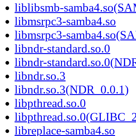
liblibsmb-samba4.so(
libmsrpc3-samba4.so
libmsrpc3-samba4.so(
libndr-standard.so.0
libndr-standard.so.0(
libndr.so.3
libndr.so.3(NDR_0.0.1)
libpthread.so.0
libpthread.so.0(GLIBC_2
libreplace-samba4.so