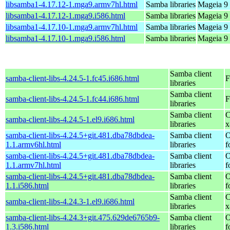
libsamba1-4.17.12-1.mga9.armv7hl.html
Samba libraries
Mageia 9 
libsamba1-4.17.12-1.mga9.i586.html
Samba libraries
Mageia 9 
libsamba1-4.17.10-1.mga9.armv7hl.html
Samba libraries
Mageia 9 
libsamba1-4.17.10-1.mga9.i586.html
Samba libraries
Mageia 9 
Samba client
samba-client-libs-4.24.5-1.fc45.i686.html
F
libraries
Samba client
samba-client-libs-4.24.5-1.fc44.i686.html
F
libraries
Samba client
C
samba-client-libs-4.24.5-1.el9.i686.html
libraries
x
samba-client-libs-4.24.5+git.481.dba78dbdea-
Samba client
O
1.1.armv6hl.html
libraries
f
samba-client-libs-4.24.5+git.481.dba78dbdea-
Samba client
O
1.1.armv7hl.html
libraries
f
samba-client-libs-4.24.5+git.481.dba78dbdea-
Samba client
O
1.1.i586.html
libraries
f
Samba client
C
samba-client-libs-4.24.3-1.el9.i686.html
libraries
x
samba-client-libs-4.24.3+git.475.629de6765b9-
Samba client
O
1.3.i586.html
libraries
f