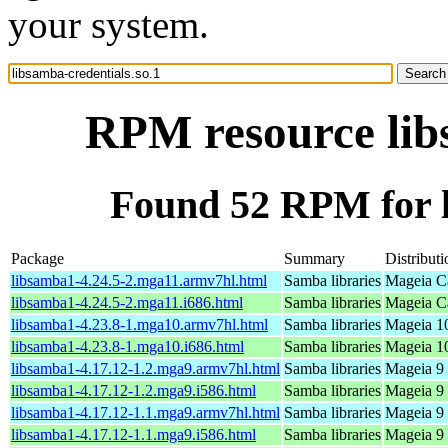
your system.
RPM resource libs
Found 52 RPM for l
Package
Summary
Distributi
libsamba1-4.24.5-2.mga11.armv7hl.html
Samba libraries
Mageia Ca
libsamba1-4.24.5-2.mga11.i686.html
Samba libraries
Mageia Ca
libsamba1-4.23.8-1.mga10.armv7hl.html
Samba libraries
Mageia 10
libsamba1-4.23.8-1.mga10.i686.html
Samba libraries
Mageia 10
libsamba1-4.17.12-1.2.mga9.armv7hl.html
Samba libraries
Mageia 9 
libsamba1-4.17.12-1.2.mga9.i586.html
Samba libraries
Mageia 9 
libsamba1-4.17.12-1.1.mga9.armv7hl.html
Samba libraries
Mageia 9 
libsamba1-4.17.12-1.1.mga9.i586.html
Samba libraries
Mageia 9 