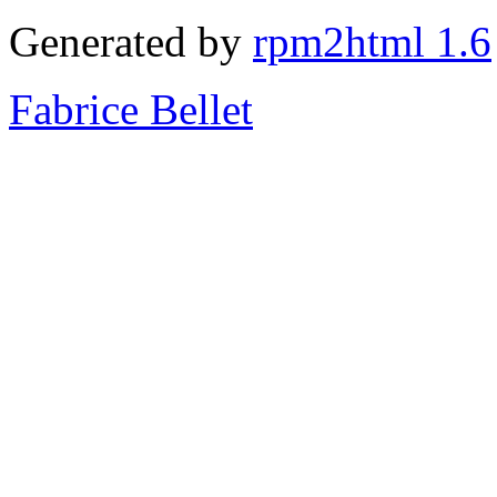
Generated by
rpm2html 1.6
Fabrice Bellet