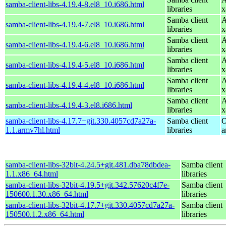
samba-client-libs-4.19.4-8.el8_10.i686.html
libraries
x
Samba client
A
samba-client-libs-4.19.4-7.el8_10.i686.html
libraries
x
Samba client
A
samba-client-libs-4.19.4-6.el8_10.i686.html
libraries
x
Samba client
A
samba-client-libs-4.19.4-5.el8_10.i686.html
libraries
x
Samba client
A
samba-client-libs-4.19.4-4.el8_10.i686.html
libraries
x
Samba client
A
samba-client-libs-4.19.4-3.el8.i686.html
libraries
x
samba-client-libs-4.17.7+git.330.4057cd7a27a-
Samba client
O
1.1.armv7hl.html
libraries
a
samba-client-libs-32bit-4.24.5+git.481.dba78dbdea-
Samba client
1.1.x86_64.html
libraries
samba-client-libs-32bit-4.19.5+git.342.57620c4f7e-
Samba client
150600.1.30.x86_64.html
libraries
samba-client-libs-32bit-4.17.7+git.330.4057cd7a27a-
Samba client
150500.1.2.x86_64.html
libraries