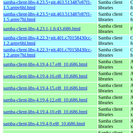
samba-client-libs-4.23.5+git.463.513487e87f1-
Samba client
O
1.5.armv6hl.html
libraries
f
samba-client-libs-4.23.5+git.463.513487e87f1-
Samba client
O
1.5.armv7hl.html
libraries
f
Samba client
samba-client-libs-4.23.1-1.fc43.i686.html
F
libraries
samba-client-libs-4.22.3+git.401.c70158430cc-
Samba client
O
1.2.armv6hl.html
libraries
f
samba-client-libs-4.22.3+git.401.c70158430cc-
Samba client
O
1.2.armv7hl.html
libraries
f
Samba client
A
samba-client-libs-4.19.4-17.el8_10.i686.html
libraries
x
Samba client
A
samba-client-libs-4.19.4-16.el8_10.i686.html
libraries
x
Samba client
A
samba-client-libs-4.19.4-15.el8_10.i686.html
libraries
x
Samba client
A
samba-client-libs-4.19.4-12.el8_10.i686.html
libraries
x
Samba client
A
samba-client-libs-4.19.4-10.el8_10.i686.html
libraries
x
Samba client
A
samba-client-libs-4.19.4-9.el8_10.i686.html
libraries
x
Samba client
A