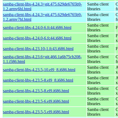
samba-client-libs-4.24.3+git.475.629de6765b9-
Samba client
O
1.2.armv6hl.html
libraries
f
samba-client-libs-4.24.3+git.475.629de6765b9-
Samba client
O
1.2.armv7hl.html
libraries
f
Samba client
samba-client-libs-4.24.0-6.fc44.i686.html
F
libraries
Samba client
F
samba-client-libs-4.24.0-6.fc44.i686.html
libraries
x
Samba client
samba-client-libs-4.23.10-1.fc43.i686.html
F
libraries
samba-client-libs-4.23.6+git.466.1a6b75cb208-
Samba client
O
1.1.i586.html
libraries
f
Samba client
A
samba-client-libs-4.23.5-10.el9_8.i686.html
libraries
x
Samba client
A
samba-client-libs-4.23.5-8.el9_8.i686.html
libraries
x
Samba client
C
samba-client-libs-4.23.5-8.el9.i686.html
libraries
x
Samba client
C
samba-client-libs-4.23.5-6.el9.i686.html
libraries
x
Samba client
C
samba-client-libs-4.23.5-5.el9.i686.html
libraries
x