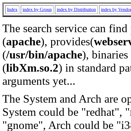
Index
index by Group
index by Distribution
index by Vendo
The search service can find
(
apache
), provides(
webser
(
/usr/bin/apache
), binaries 
(
libXm.so.2
) in standard pa
arguments yet...
The System and Arch are opt
System could be "redhat", "
"gnome", Arch could be "i38