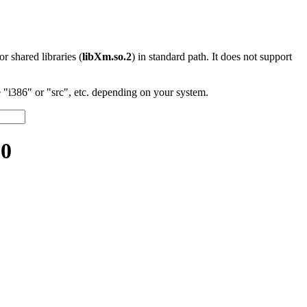
 or shared libraries (
libXm.so.2
) in standard path. It does not support
"i386" or "src", etc. depending on your system.
.0