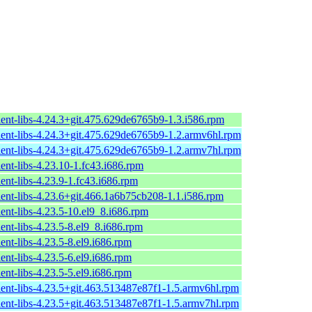
ient-libs-4.24.3+git.475.629de6765b9-1.3.i586.rpm
ient-libs-4.24.3+git.475.629de6765b9-1.2.armv6hl.rpm
ient-libs-4.24.3+git.475.629de6765b9-1.2.armv7hl.rpm
ent-libs-4.23.10-1.fc43.i686.rpm
ent-libs-4.23.9-1.fc43.i686.rpm
ient-libs-4.23.6+git.466.1a6b75cb208-1.1.i586.rpm
ent-libs-4.23.5-10.el9_8.i686.rpm
ent-libs-4.23.5-8.el9_8.i686.rpm
ent-libs-4.23.5-8.el9.i686.rpm
ent-libs-4.23.5-6.el9.i686.rpm
ent-libs-4.23.5-5.el9.i686.rpm
ient-libs-4.23.5+git.463.513487e87f1-1.5.armv6hl.rpm
ient-libs-4.23.5+git.463.513487e87f1-1.5.armv7hl.rpm