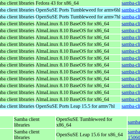
a client libraries
Fedora 43 for x86_64
samba-cli
a client libraries
OpenSuSE Ports Tumbleweed for armv6hl
samba-cl
a client libraries
OpenSuSE Ports Tumbleweed for armv7hl
samba-cl
a client libraries
AlmaLinux 8.10 BaseOS for x86_64
samba-cli
a client libraries
AlmaLinux 8.10 BaseOS for x86_64
samba-cli
a client libraries
AlmaLinux 8.10 BaseOS for x86_64
samba-cli
a client libraries
AlmaLinux 8.10 BaseOS for x86_64
samba-cli
a client libraries
AlmaLinux 8.10 BaseOS for x86_64
samba-cli
a client libraries
AlmaLinux 8.10 BaseOS for x86_64
samba-cli
a client libraries
AlmaLinux 8.10 BaseOS for x86_64
samba-cli
a client libraries
AlmaLinux 8.10 BaseOS for x86_64
samba-cli
a client libraries
AlmaLinux 8.10 BaseOS for x86_64
samba-cli
a client libraries
AlmaLinux 8.10 BaseOS for x86_64
samba-cli
a client libraries
AlmaLinux 8.10 BaseOS for x86_64
samba-cli
a client libraries
AlmaLinux 8.10 BaseOS for x86_64
samba-cli
a client libraries
OpenSuSE Ports Leap 15.5 for armv7hl
samba-cl
Samba client
OpenSuSE Tumbleweed for
samba
libraries
x86_64
Samba client
samba-
OpenSuSE Leap 15.6 for x86_64
libraries
15060