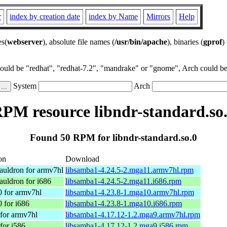
r
index by creation date
index by Name
Mirrors
Help
es(
webserver
), absolute file names (
/usr/bin/apache
), binaries (
gprof
)
could be "redhat", "redhat-7.2", "mandrake" or "gnome", Arch could be 
System
Arch
PM resource libndr-standard.so
Found 50 RPM for libndr-standard.so.0
on
Download
uldron for armv7hl
libsamba1-4.24.5-2.mga11.armv7hl.rpm
uldron for i686
libsamba1-4.24.5-2.mga11.i686.rpm
 for armv7hl
libsamba1-4.23.8-1.mga10.armv7hl.rpm
 for i686
libsamba1-4.23.8-1.mga10.i686.rpm
for armv7hl
libsamba1-4.17.12-1.2.mga9.armv7hl.rpm
for i586
libsamba1-4.17.12-1.2.mga9.i586.rpm