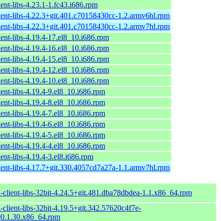
ent-libs-4.23.1-1.fc43.i686.rpm
ient-libs-4.22.3+git.401.c70158430cc-1.2.armv6hl.rpm
ient-libs-4.22.3+git.401.c70158430cc-1.2.armv7hl.rpm
ent-libs-4.19.4-17.el8_10.i686.rpm
ent-libs-4.19.4-16.el8_10.i686.rpm
ent-libs-4.19.4-15.el8_10.i686.rpm
ent-libs-4.19.4-12.el8_10.i686.rpm
ent-libs-4.19.4-10.el8_10.i686.rpm
ent-libs-4.19.4-9.el8_10.i686.rpm
ent-libs-4.19.4-8.el8_10.i686.rpm
ent-libs-4.19.4-7.el8_10.i686.rpm
ent-libs-4.19.4-6.el8_10.i686.rpm
ent-libs-4.19.4-5.el8_10.i686.rpm
ent-libs-4.19.4-4.el8_10.i686.rpm
ent-libs-4.19.4-3.el8.i686.rpm
ient-libs-4.17.7+git.330.4057cd7a27a-1.1.armv7hl.rpm
-client-libs-32bit-4.24.5+git.481.dba78dbdea-1.1.x86_64.rpm
client-libs-32bit-4.19.5+git.342.57620c4f7e-
0.1.30.x86_64.rpm