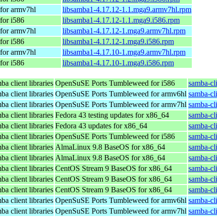
for armv7hl
libsamba1-4.17.12-1.1.mga9.armv7hl.rpm
for i586
libsamba1-4.17.12-1.1.mga9.i586.rpm
for armv7hl
libsamba1-4.17.12-1.mga9.armv7hl.rpm
for i586
libsamba1-4.17.12-1.mga9.i586.rpm
for armv7hl
libsamba1-4.17.10-1.mga9.armv7hl.rpm
for i586
libsamba1-4.17.10-1.mga9.i586.rpm
a client libraries
OpenSuSE Ports Tumbleweed for i586
samba-cl
a client libraries
OpenSuSE Ports Tumbleweed for armv6hl
samba-cl
a client libraries
OpenSuSE Ports Tumbleweed for armv7hl
samba-cl
a client libraries
Fedora 43 testing updates for x86_64
samba-cli
a client libraries
Fedora 43 updates for x86_64
samba-cli
a client libraries
OpenSuSE Ports Tumbleweed for i586
samba-cl
a client libraries
AlmaLinux 9.8 BaseOS for x86_64
samba-cli
a client libraries
AlmaLinux 9.8 BaseOS for x86_64
samba-cli
a client libraries
CentOS Stream 9 BaseOS for x86_64
samba-cli
a client libraries
CentOS Stream 9 BaseOS for x86_64
samba-cli
a client libraries
CentOS Stream 9 BaseOS for x86_64
samba-cli
a client libraries
OpenSuSE Ports Tumbleweed for armv6hl
samba-cl
a client libraries
OpenSuSE Ports Tumbleweed for armv7hl
samba-cl