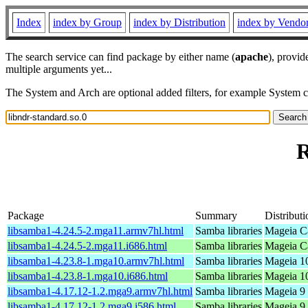
Index
index by Group
index by Distribution
index by Vendo
The search service can find package by either name (
apache
), provid
multiple arguments yet...
The System and Arch are optional added filters, for example System 
R
Package
Summary
Distributi
libsamba1-4.24.5-2.mga11.armv7hl.html
Samba libraries
Mageia Ca
libsamba1-4.24.5-2.mga11.i686.html
Samba libraries
Mageia Ca
libsamba1-4.23.8-1.mga10.armv7hl.html
Samba libraries
Mageia 10
libsamba1-4.23.8-1.mga10.i686.html
Samba libraries
Mageia 10
libsamba1-4.17.12-1.2.mga9.armv7hl.html
Samba libraries
Mageia 9 
libsamba1-4.17.12-1.2.mga9.i586.html
Samba libraries
Mageia 9 