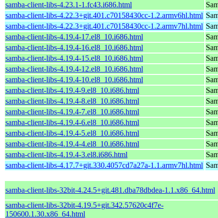
samba-client-libs-4.23.1-1.fc43.i686.html
Samb
samba-client-libs-4.22.3+git.401.c70158430cc-1.2.armv6hl.html
Samb
samba-client-libs-4.22.3+git.401.c70158430cc-1.2.armv7hl.html
Samb
samba-client-libs-4.19.4-17.el8_10.i686.html
Samb
samba-client-libs-4.19.4-16.el8_10.i686.html
Samb
samba-client-libs-4.19.4-15.el8_10.i686.html
Samb
samba-client-libs-4.19.4-12.el8_10.i686.html
Samb
samba-client-libs-4.19.4-10.el8_10.i686.html
Samb
samba-client-libs-4.19.4-9.el8_10.i686.html
Samb
samba-client-libs-4.19.4-8.el8_10.i686.html
Samb
samba-client-libs-4.19.4-7.el8_10.i686.html
Samb
samba-client-libs-4.19.4-6.el8_10.i686.html
Samb
samba-client-libs-4.19.4-5.el8_10.i686.html
Samb
samba-client-libs-4.19.4-4.el8_10.i686.html
Samb
samba-client-libs-4.19.4-3.el8.i686.html
Samb
samba-client-libs-4.17.7+git.330.4057cd7a27a-1.1.armv7hl.html
Samb
samba-client-libs-32bit-4.24.5+git.481.dba78dbdea-1.1.x86_64.html
samba-client-libs-32bit-4.19.5+git.342.57620c4f7e-
150600.1.30.x86_64.html