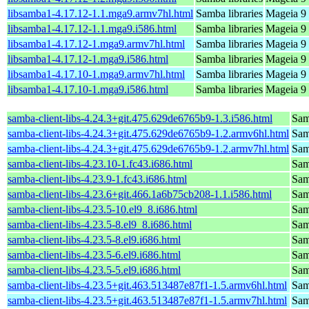
libsamba1-4.17.12-1.1.mga9.armv7hl.html
Samba libraries
Mageia 9 
libsamba1-4.17.12-1.1.mga9.i586.html
Samba libraries
Mageia 9 
libsamba1-4.17.12-1.mga9.armv7hl.html
Samba libraries
Mageia 9 
libsamba1-4.17.12-1.mga9.i586.html
Samba libraries
Mageia 9 
libsamba1-4.17.10-1.mga9.armv7hl.html
Samba libraries
Mageia 9 
libsamba1-4.17.10-1.mga9.i586.html
Samba libraries
Mageia 9 
samba-client-libs-4.24.3+git.475.629de6765b9-1.3.i586.html
Samb
samba-client-libs-4.24.3+git.475.629de6765b9-1.2.armv6hl.html
Samb
samba-client-libs-4.24.3+git.475.629de6765b9-1.2.armv7hl.html
Samb
samba-client-libs-4.23.10-1.fc43.i686.html
Samb
samba-client-libs-4.23.9-1.fc43.i686.html
Samb
samba-client-libs-4.23.6+git.466.1a6b75cb208-1.1.i586.html
Samb
samba-client-libs-4.23.5-10.el9_8.i686.html
Samb
samba-client-libs-4.23.5-8.el9_8.i686.html
Samb
samba-client-libs-4.23.5-8.el9.i686.html
Samb
samba-client-libs-4.23.5-6.el9.i686.html
Samb
samba-client-libs-4.23.5-5.el9.i686.html
Samb
samba-client-libs-4.23.5+git.463.513487e87f1-1.5.armv6hl.html
Samb
samba-client-libs-4.23.5+git.463.513487e87f1-1.5.armv7hl.html
Samb