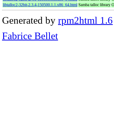
libtalloc2-32bit-2.3.4-150500.1.1.x86_64.html
Samba talloc library
O
Generated by
rpm2html 1.6
Fabrice Bellet