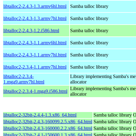
libtalloc2-2.4.3-1.3.armv6hl.html
Samba talloc library
libtalloc2-2.4.3-1.3.armv7hl.html
Samba talloc library
libtalloc2-2.4.3-1.2.i586.html
Samba talloc library
libtalloc2-2.4.3-1.1.armv6hl.html
Samba talloc library
libtalloc2-2.4.3-1.1.armv7hl.html
Samba talloc library
libtalloc2-2.3.4-1.1.armv7hl.html
Samba talloc library
libtalloc2-2.3.4-
Library implementing Samba's m
1.mga9.armv7hl.html
allocator
Library implementing Samba's m
libtalloc2-2.3.4-1.mga9.i586.html
allocator
libtalloc2-32bit-2.4.4-1.3.x86_64.html
Samba talloc library
O
libtalloc2-32bit-2.4.3-160099.2.5.x86_64.html
Samba talloc library
O
libtalloc2-32bit-2.4.3-160000.2.2.x86_64.html
Samba talloc library
O
libtalloc2-32bit-2.4.1-150600.1.3.x86_64.html
Samba talloc library
O