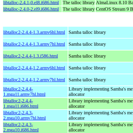
libtalloc-2.4.1-0.el8.i686.html
The talloc library
AlmaLinux 8.10 Ba
libtalloc-2.4.0-2.el9.i686.html
The talloc library
CentOS Stream 9 B
libtalloc2-2.4.4-1.3.armv6hl.html
Samba talloc library
libtalloc2-2.4.4-1.3.armv7hl.html
Samba talloc library
libtalloc2-2.4.4-1.3.i586.html
Samba talloc library
libtalloc2-2.4.4-1.2.armv6hl.html
Samba talloc library
libtalloc2-2.4.4-1.2.armv7hl.html
Samba talloc library
libtalloc2-2.4.4-
Library implementing Samba's m
1.mga11.armv7hl.html
allocator
libtalloc2-2.4.4-
Library implementing Samba's m
1.mga11.i686.html
allocator
libtalloc2-2.4.3-
Library implementing Samba's m
2.mga10.armv7hl.html
allocator
libtalloc2-2.4.3-
Library implementing Samba's m
2.mga10.i686.html
allocator