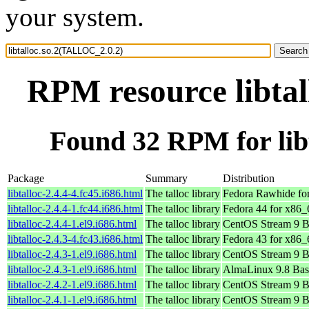
your system.
RPM resource libta
Found 32 RPM for lib
Package
Summary
Distribution
libtalloc-2.4.4-4.fc45.i686.html
The talloc library
Fedora Rawhide fo
libtalloc-2.4.4-1.fc44.i686.html
The talloc library
Fedora 44 for x86_
libtalloc-2.4.4-1.el9.i686.html
The talloc library
CentOS Stream 9 B
libtalloc-2.4.3-4.fc43.i686.html
The talloc library
Fedora 43 for x86_
libtalloc-2.4.3-1.el9.i686.html
The talloc library
CentOS Stream 9 B
libtalloc-2.4.3-1.el9.i686.html
The talloc library
AlmaLinux 9.8 Bas
libtalloc-2.4.2-1.el9.i686.html
The talloc library
CentOS Stream 9 B
libtalloc-2.4.1-1.el9.i686.html
The talloc library
CentOS Stream 9 B