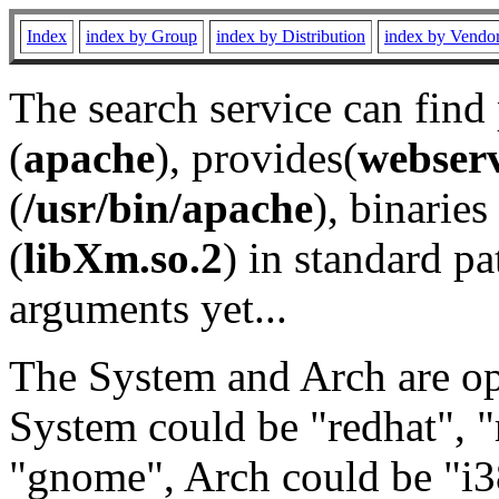
Index
index by Group
index by Distribution
index by Vendo
The search service can find
(
apache
), provides(
webser
(
/usr/bin/apache
), binaries 
(
libXm.so.2
) in standard pa
arguments yet...
The System and Arch are opt
System could be "redhat", "
"gnome", Arch could be "i38