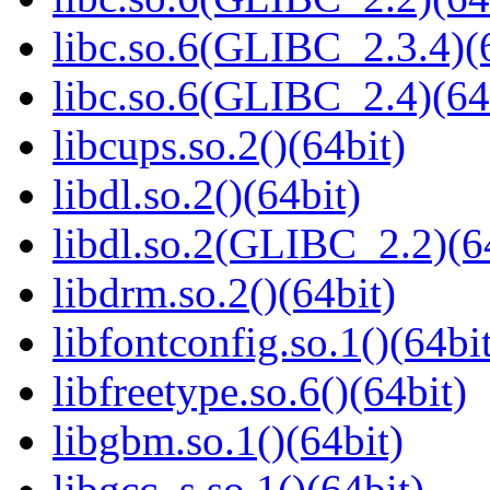
libc.so.6(GLIBC_2.3.4)(
libc.so.6(GLIBC_2.4)(64
libcups.so.2()(64bit)
libdl.so.2()(64bit)
libdl.so.2(GLIBC_2.2)(6
libdrm.so.2()(64bit)
libfontconfig.so.1()(64bi
libfreetype.so.6()(64bit)
libgbm.so.1()(64bit)
libgcc_s.so.1()(64bit)