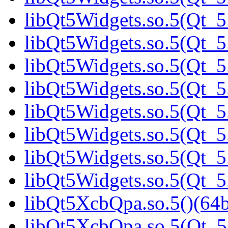
libQt5Widgets.so.5(Qt_5.
libQt5Widgets.so.5(Qt_5.
libQt5Widgets.so.5(Qt_5.
libQt5Widgets.so.5(Qt_5.
libQt5Widgets.so.5(Qt_5.
libQt5Widgets.so.5(Qt_5.
libQt5Widgets.so.5(Qt_5.
libQt5Widgets.so.5(Qt_5.
libQt5XcbQpa.so.5()(64b
libQt5XcbQpa.so.5(Qt_