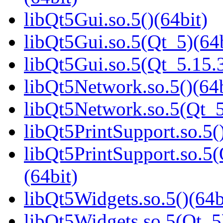
libQt5Gui.so.5()(64bit)
libQt5Gui.so.5(Qt_5)(64b
libQt5Gui.so.5(Qt_5.15
libQt5Network.so.5()(64b
libQt5Network.so.5(Qt_5
libQt5PrintSupport.so.5(
libQt5PrintSupport.so.
(64bit)
libQt5Widgets.so.5()(64b
libQt5Widgets.so.5(Qt_5