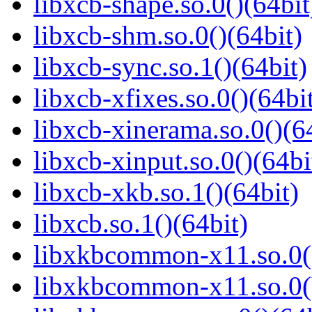
libxcb-shape.so.0()(64bit
libxcb-shm.so.0()(64bit)
libxcb-sync.so.1()(64bit)
libxcb-xfixes.so.0()(64bi
libxcb-xinerama.so.0()(6
libxcb-xinput.so.0()(64bi
libxcb-xkb.so.1()(64bit)
libxcb.so.1()(64bit)
libxkbcommon-x11.so.0()
libxkbcommon-x11.so.0(