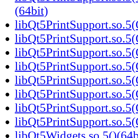
(64bit)
libQt5PrintSupport.so.5(
libQt5PrintSupport.so.5(
libQt5PrintSupport.so.5(
libQt5PrintSupport.so.5(
libQt5PrintSupport.so.5(
libQt5PrintSupport.so.5(
libQt5PrintSupport.so.5(
libQt5PrintSupport.so.5(
libQt5Widgets.so.5()(64b