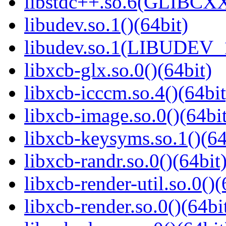
libstdc++.so.6(GLIBCXX
libudev.so.1()(64bit)
libudev.so.1(LIBUDEV_1
libxcb-glx.so.0()(64bit)
libxcb-icccm.so.4()(64bit
libxcb-image.so.0()(64bit
libxcb-keysyms.so.1()(64
libxcb-randr.so.0()(64bit
libxcb-render-util.so.0()(
libxcb-render.so.0()(64bi