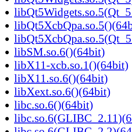
libQt5Widgets.so.5(Qt_
libQt5XcbQpa.so.5()(64b
libQt5XcbQpa.so.5(Qt_
libSM.so.6()(64bit)
libX11-xcb.so.1()(64bit)
libX11.so.6()(64bit)
libXext.so.6()(64bit)
libc.so.6()(64bit)
libc.so.6(GLIBC_2.11)(6
libc.so.6(GLIBC_2.2)(64