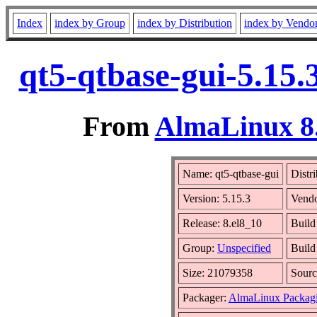
Index
index by Group
index by Distribution
index by Vendo
qt5-qtbase-gui-5.15.
From
AlmaLinux 8.
Name: qt5-qtbase-gui
Distr
Version: 5.15.3
Vend
Release: 8.el8_10
Build
Group:
Unspecified
Build
Size: 21079358
Sour
Packager:
AlmaLinux Packag