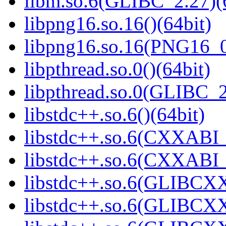
libm.so.6(GLIBC_2.27)(
libpng16.so.16()(64bit)
libpng16.so.16(PNG16_0
libpthread.so.0()(64bit)
libpthread.so.0(GLIBC_2
libstdc++.so.6()(64bit)
libstdc++.so.6(CXXABI_
libstdc++.so.6(CXXABI_1
libstdc++.so.6(GLIBCXX
libstdc++.so.6(GLIBCXX