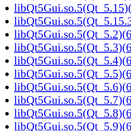
libQt5Gui.so.5(Qt_5.15)(
libQt5Gui.so.5(Qt_5.15
libQt5Gui.so.5(Qt_5.2)(6
libQt5Gui.so.5(Qt_5.3)(6
libQt5Gui.so.5(Qt_5.4)(6
libQt5Gui.so.5(Qt_5.5)(6
libQt5Gui.so.5(Qt_5.6)(6
libQt5Gui.so.5(Qt_5.7)(6
libQt5Gui.so.5(Qt_5.8)(6
libQt5Gui.so.5(Qt_5.9)(6