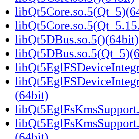
libQt5Core.so.5(Qt_5)(64
libQt5Core.so.5(Qt_5.1
libQt5DBus.so.5()(64bit)
libQt5DBus.so.5(Qt_5)(6
libQt5EglFSDeviceIntegra
libQt5EglFSDeviceInteg
(64bit)
libQt5EglFsKmsSupport.s
libQt5EglFsKmsSupport
(64bit)