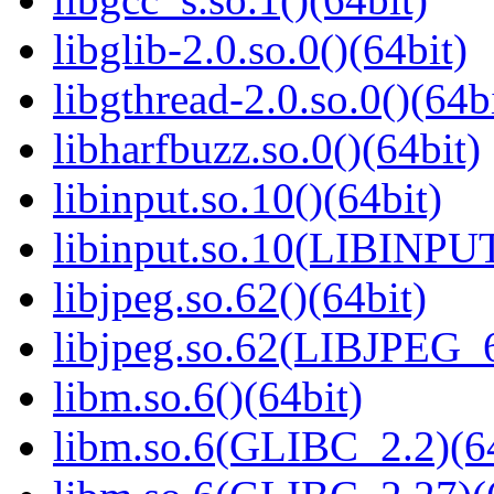
libglib-2.0.so.0()(64bit)
libgthread-2.0.so.0()(64b
libharfbuzz.so.0()(64bit)
libinput.so.10()(64bit)
libinput.so.10(LIBINPUT
libjpeg.so.62()(64bit)
libjpeg.so.62(LIBJPEG_6
libm.so.6()(64bit)
libm.so.6(GLIBC_2.2)(64