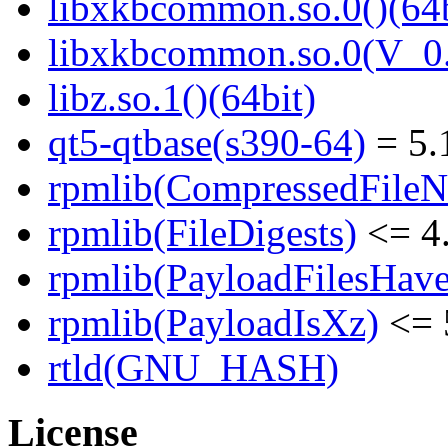
libxkbcommon.so.0()(64b
libxkbcommon.so.0(V_0.
libz.so.1()(64bit)
qt5-qtbase(s390-64)
= 5.
rpmlib(CompressedFile
rpmlib(FileDigests)
<= 4.
rpmlib(PayloadFilesHave
rpmlib(PayloadIsXz)
<= 
rtld(GNU_HASH)
License