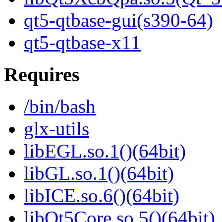
qt5-qtbase-gui(s390-64)
qt5-qtbase-x11
Requires
/bin/bash
glx-utils
libEGL.so.1()(64bit)
libGL.so.1()(64bit)
libICE.so.6()(64bit)
libQt5Core.so.5()(64bit)