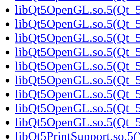
libQt5OpenGL.so.5(Qt_
libQt5OpenGL.so.5(Qt_5.
libQt5OpenGL.so.5(Qt_5.
libQt5OpenGL.so.5(Qt_5.
libQt5OpenGL.so.5(Qt_5.
libQt5OpenGL.so.5(Qt_5.
libQt5OpenGL.so.5(Qt_5.
libQt5OpenGL.so.5(Qt_5.
libQt5OpenGL.so.5(Qt_5.
libQt5PrintSupport.so.5(