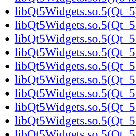
libQt5Widgets.so.5(Qt_5
libQt5Widgets.so.5(Qt_5.
libQt5Widgets.so.5(Qt_5.
libQt5Widgets.so.5(Qt_5
libQt5Widgets.so.5(Qt_5
libQt5Widgets.so.5(Qt_5
libQt5Widgets.so.5(Qt_5
libQt5Widgets.so.5(Qt_5
libQt5Widgets.so.5(Qt_5
libQt5Widgets.so.5(Qt_