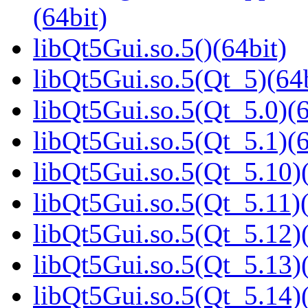
(64bit)
libQt5Gui.so.5()(64bit)
libQt5Gui.so.5(Qt_5)(64b
libQt5Gui.so.5(Qt_5.0)(6
libQt5Gui.so.5(Qt_5.1)(6
libQt5Gui.so.5(Qt_5.10)(
libQt5Gui.so.5(Qt_5.11)(
libQt5Gui.so.5(Qt_5.12)(
libQt5Gui.so.5(Qt_5.13)(
libQt5Gui.so.5(Qt_5.14)(