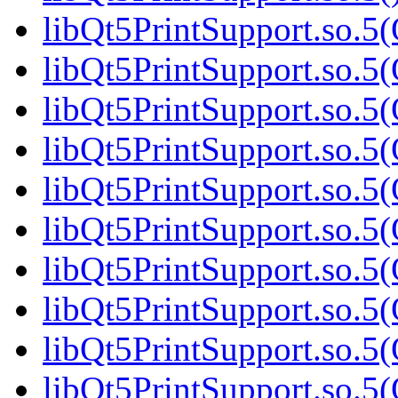
libQt5PrintSupport.so.5(
libQt5PrintSupport.so.5(
libQt5PrintSupport.so.5(
libQt5PrintSupport.so.5(
libQt5PrintSupport.so.5(
libQt5PrintSupport.so.5(
libQt5PrintSupport.so.5(
libQt5PrintSupport.so.5(
libQt5PrintSupport.so.5(
libQt5PrintSupport.so.