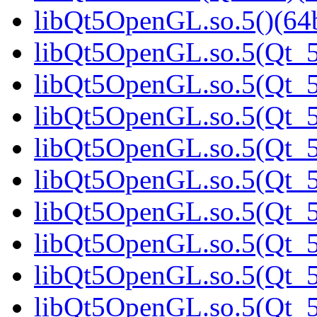
libQt5OpenGL.so.5()(64b
libQt5OpenGL.so.5(Qt_5
libQt5OpenGL.so.5(Qt_5.
libQt5OpenGL.so.5(Qt_5.
libQt5OpenGL.so.5(Qt_5
libQt5OpenGL.so.5(Qt_5
libQt5OpenGL.so.5(Qt_5
libQt5OpenGL.so.5(Qt_5
libQt5OpenGL.so.5(Qt_5
libQt5OpenGL.so.5(Qt_5