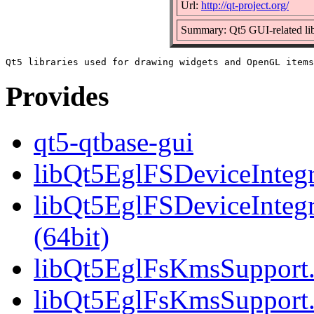
Url:
http://qt-project.org/
Summary: Qt5 GUI-related lib
Provides
qt5-qtbase-gui
libQt5EglFSDeviceIntegra
libQt5EglFSDeviceInteg
(64bit)
libQt5EglFsKmsSupport.s
libQt5EglFsKmsSupport