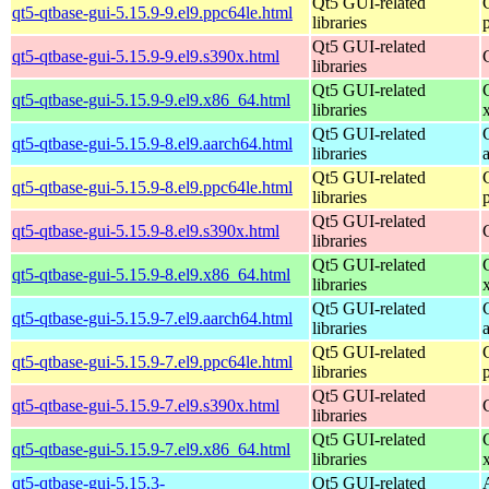
Qt5 GUI-related
qt5-qtbase-gui-5.15.9-9.el9.ppc64le.html
libraries
Qt5 GUI-related
qt5-qtbase-gui-5.15.9-9.el9.s390x.html
libraries
Qt5 GUI-related
qt5-qtbase-gui-5.15.9-9.el9.x86_64.html
libraries
Qt5 GUI-related
qt5-qtbase-gui-5.15.9-8.el9.aarch64.html
libraries
Qt5 GUI-related
qt5-qtbase-gui-5.15.9-8.el9.ppc64le.html
libraries
Qt5 GUI-related
qt5-qtbase-gui-5.15.9-8.el9.s390x.html
libraries
Qt5 GUI-related
qt5-qtbase-gui-5.15.9-8.el9.x86_64.html
libraries
Qt5 GUI-related
qt5-qtbase-gui-5.15.9-7.el9.aarch64.html
libraries
Qt5 GUI-related
qt5-qtbase-gui-5.15.9-7.el9.ppc64le.html
libraries
Qt5 GUI-related
qt5-qtbase-gui-5.15.9-7.el9.s390x.html
libraries
Qt5 GUI-related
qt5-qtbase-gui-5.15.9-7.el9.x86_64.html
libraries
qt5-qtbase-gui-5.15.3-
Qt5 GUI-related