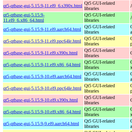
Qt5 GUI-related
qt5-qtbase-gui-5.15.9-11.el9_6.s390x.html
libraries
qt5-qtbase-gui-5.15.9-
Qt5 GUI-related
11.el9_6.x86_64.html
libraries
Qt5 GUI-related
qt5-qtbase-gui-5.15.9-11.el9.aarch64.html
libraries
Qt5 GUI-related
qt5-qtbase-gui-5.15.9-11.el9.ppc64le.html
libraries
Qt5 GUI-related
qt5-qtbase-gui-5.15.9-11.el9.s390x.html
libraries
Qt5 GUI-related
qt5-qtbase-gui-5.15.9-11.el9.x86_64.html
libraries
Qt5 GUI-related
qt5-qtbase-gui-5.15.9-10.el9.aarch64.html
libraries
Qt5 GUI-related
qt5-qtbase-gui-5.15.9-10.el9.ppc64le.html
libraries
Qt5 GUI-related
qt5-qtbase-gui-5.15.9-10.el9.s390x.html
libraries
Qt5 GUI-related
qt5-qtbase-gui-5.15.9-10.el9.x86_64.html
libraries
Qt5 GUI-related
qt5-qtbase-gui-5.15.9-9.el9.aarch64.html
libraries