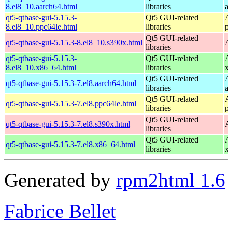
8.el8_10.aarch64.html
libraries
qt5-qtbase-gui-5.15.3-
Qt5 GUI-related
8.el8_10.ppc64le.html
libraries
Qt5 GUI-related
qt5-qtbase-gui-5.15.3-8.el8_10.s390x.html
libraries
qt5-qtbase-gui-5.15.3-
Qt5 GUI-related
8.el8_10.x86_64.html
libraries
Qt5 GUI-related
qt5-qtbase-gui-5.15.3-7.el8.aarch64.html
libraries
Qt5 GUI-related
qt5-qtbase-gui-5.15.3-7.el8.ppc64le.html
libraries
Qt5 GUI-related
qt5-qtbase-gui-5.15.3-7.el8.s390x.html
libraries
Qt5 GUI-related
qt5-qtbase-gui-5.15.3-7.el8.x86_64.html
libraries
Generated by
rpm2html 1.6
Fabrice Bellet