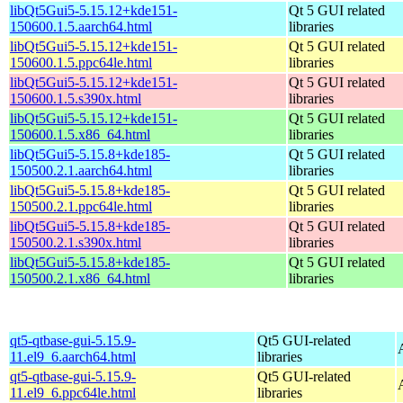
libQt5Gui5-5.15.12+kde151-
Qt 5 GUI related
150600.1.5.aarch64.html
libraries
libQt5Gui5-5.15.12+kde151-
Qt 5 GUI related
150600.1.5.ppc64le.html
libraries
libQt5Gui5-5.15.12+kde151-
Qt 5 GUI related
150600.1.5.s390x.html
libraries
libQt5Gui5-5.15.12+kde151-
Qt 5 GUI related
150600.1.5.x86_64.html
libraries
libQt5Gui5-5.15.8+kde185-
Qt 5 GUI related
150500.2.1.aarch64.html
libraries
libQt5Gui5-5.15.8+kde185-
Qt 5 GUI related
150500.2.1.ppc64le.html
libraries
libQt5Gui5-5.15.8+kde185-
Qt 5 GUI related
150500.2.1.s390x.html
libraries
libQt5Gui5-5.15.8+kde185-
Qt 5 GUI related
150500.2.1.x86_64.html
libraries
qt5-qtbase-gui-5.15.9-
Qt5 GUI-related
11.el9_6.aarch64.html
libraries
qt5-qtbase-gui-5.15.9-
Qt5 GUI-related
11.el9_6.ppc64le.html
libraries