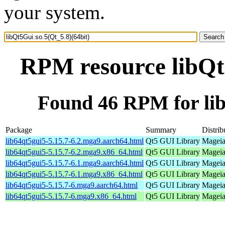
your system.
RPM resource libQt5
Found 46 RPM for lib
Package
Summary
Distrib
lib64qt5gui5-5.15.7-6.2.mga9.aarch64.html
Qt5 GUI Library
Mageia
lib64qt5gui5-5.15.7-6.2.mga9.x86_64.html
Qt5 GUI Library
Mageia
lib64qt5gui5-5.15.7-6.1.mga9.aarch64.html
Qt5 GUI Library
Mageia
lib64qt5gui5-5.15.7-6.1.mga9.x86_64.html
Qt5 GUI Library
Mageia
lib64qt5gui5-5.15.7-6.mga9.aarch64.html
Qt5 GUI Library
Mageia
lib64qt5gui5-5.15.7-6.mga9.x86_64.html
Qt5 GUI Library
Mageia