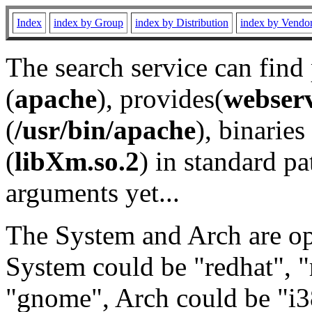
Index
index by Group
index by Distribution
index by Vendo
The search service can find
(
apache
), provides(
webser
(
/usr/bin/apache
), binaries 
(
libXm.so.2
) in standard pa
arguments yet...
The System and Arch are opt
System could be "redhat", "
"gnome", Arch could be "i38