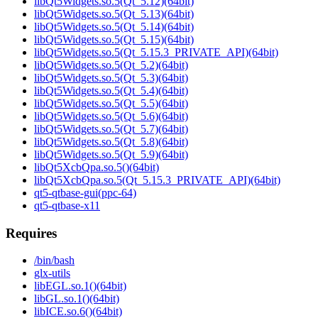
libQt5Widgets.so.5(Qt_5.12)(64bit)
libQt5Widgets.so.5(Qt_5.13)(64bit)
libQt5Widgets.so.5(Qt_5.14)(64bit)
libQt5Widgets.so.5(Qt_5.15)(64bit)
libQt5Widgets.so.5(Qt_5.15.3_PRIVATE_API)(64bit)
libQt5Widgets.so.5(Qt_5.2)(64bit)
libQt5Widgets.so.5(Qt_5.3)(64bit)
libQt5Widgets.so.5(Qt_5.4)(64bit)
libQt5Widgets.so.5(Qt_5.5)(64bit)
libQt5Widgets.so.5(Qt_5.6)(64bit)
libQt5Widgets.so.5(Qt_5.7)(64bit)
libQt5Widgets.so.5(Qt_5.8)(64bit)
libQt5Widgets.so.5(Qt_5.9)(64bit)
libQt5XcbQpa.so.5()(64bit)
libQt5XcbQpa.so.5(Qt_5.15.3_PRIVATE_API)(64bit)
qt5-qtbase-gui(ppc-64)
qt5-qtbase-x11
Requires
/bin/bash
glx-utils
libEGL.so.1()(64bit)
libGL.so.1()(64bit)
libICE.so.6()(64bit)