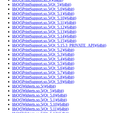
libQt5PrintSupport.so.5(Qt_5)(64bit)
libQt5PrintSupport.so.5(Qt_5.0)(64bit)
libQt5PrintSupport.so.5(Qt_5.1)(64bit)
libQt5PrintSupport.so.5(Qt_5.10)(64bit)
libQt5PrintSupport.so.5(Qt_5.11)(64bit)
libQt5PrintSupport.so.5(Qt_5.12)(64bit)
libQt5PrintSupport.so.5(Qt_5.13)(64bit)
libQt5PrintSupport.so.5(Qt_5.14)(64bit)
libQt5PrintSupport.so.5(Qt_5.15)(64bit)
libQt5PrintSupport.so.5(Qt_5.15.3_PRIVATE_API)(64bit)
libQt5PrintSupport.so.5(Qt_5.2)(64bit)
libQt5PrintSupport.so.5(Qt_5.3)(64bit)
libQt5PrintSupport.so.5(Qt_5.4)(64bit)
libQt5PrintSupport.so.5(Qt_5.5)(64bit)
libQt5PrintSupport.so.5(Qt_5.6)(64bit)
libQt5PrintSupport.so.5(Qt_5.7)(64bit)
libQt5PrintSupport.so.5(Qt_5.8)(64bit)
libQt5PrintSupport.so.5(Qt_5.9)(64bit)
libQt5Widgets.so.5()(64bit)
libQt5Widgets.so.5(Qt_5)(64bit)
libQt5Widgets.so.5(Qt_5.0)(64bit)
libQt5Widgets.so.5(Qt_5.1)(64bit)
libQt5Widgets.so.5(Qt_5.10)(64bit)
libQt5Widgets.so.5(Qt_5.11)(64bit)