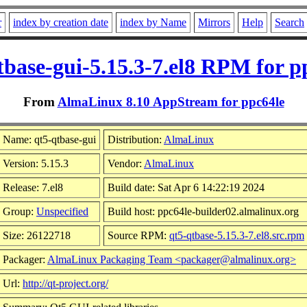
r
index by creation date
index by Name
Mirrors
Help
Search
tbase-gui-5.15.3-7.el8 RPM for p
From
AlmaLinux 8.10 AppStream for ppc64le
Name: qt5-qtbase-gui
Distribution:
AlmaLinux
Version: 5.15.3
Vendor:
AlmaLinux
Release: 7.el8
Build date: Sat Apr 6 14:22:19 2024
Group:
Unspecified
Build host: ppc64le-builder02.almalinux.org
Size: 26122718
Source RPM:
qt5-qtbase-5.15.3-7.el8.src.rpm
Packager:
AlmaLinux Packaging Team <packager@almalinux.org>
Url:
http://qt-project.org/