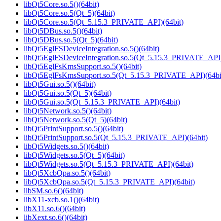
libQt5Core.so.5()(64bit)
libQt5Core.so.5(Qt_5)(64bit)
libQt5Core.so.5(Qt_5.15.3_PRIVATE_API)(64bit)
libQt5DBus.so.5()(64bit)
libQt5DBus.so.5(Qt_5)(64bit)
libQt5EglFSDeviceIntegration.so.5()(64bit)
libQt5EglFSDeviceIntegration.so.5(Qt_5.15.3_PRIVATE_API)
libQt5EglFsKmsSupport.so.5()(64bit)
libQt5EglFsKmsSupport.so.5(Qt_5.15.3_PRIVATE_API)(64bi
libQt5Gui.so.5()(64bit)
libQt5Gui.so.5(Qt_5)(64bit)
libQt5Gui.so.5(Qt_5.15.3_PRIVATE_API)(64bit)
libQt5Network.so.5()(64bit)
libQt5Network.so.5(Qt_5)(64bit)
libQt5PrintSupport.so.5()(64bit)
libQt5PrintSupport.so.5(Qt_5.15.3_PRIVATE_API)(64bit)
libQt5Widgets.so.5()(64bit)
libQt5Widgets.so.5(Qt_5)(64bit)
libQt5Widgets.so.5(Qt_5.15.3_PRIVATE_API)(64bit)
libQt5XcbQpa.so.5()(64bit)
libQt5XcbQpa.so.5(Qt_5.15.3_PRIVATE_API)(64bit)
libSM.so.6()(64bit)
libX11-xcb.so.1()(64bit)
libX11.so.6()(64bit)
libXext.so.6()(64bit)