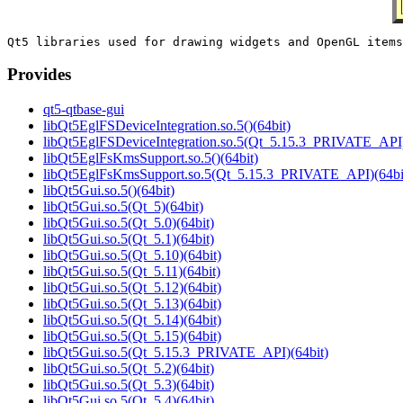
Provides
qt5-qtbase-gui
libQt5EglFSDeviceIntegration.so.5()(64bit)
libQt5EglFSDeviceIntegration.so.5(Qt_5.15.3_PRIVATE_API)
libQt5EglFsKmsSupport.so.5()(64bit)
libQt5EglFsKmsSupport.so.5(Qt_5.15.3_PRIVATE_API)(64bi
libQt5Gui.so.5()(64bit)
libQt5Gui.so.5(Qt_5)(64bit)
libQt5Gui.so.5(Qt_5.0)(64bit)
libQt5Gui.so.5(Qt_5.1)(64bit)
libQt5Gui.so.5(Qt_5.10)(64bit)
libQt5Gui.so.5(Qt_5.11)(64bit)
libQt5Gui.so.5(Qt_5.12)(64bit)
libQt5Gui.so.5(Qt_5.13)(64bit)
libQt5Gui.so.5(Qt_5.14)(64bit)
libQt5Gui.so.5(Qt_5.15)(64bit)
libQt5Gui.so.5(Qt_5.15.3_PRIVATE_API)(64bit)
libQt5Gui.so.5(Qt_5.2)(64bit)
libQt5Gui.so.5(Qt_5.3)(64bit)
libQt5Gui.so.5(Qt_5.4)(64bit)