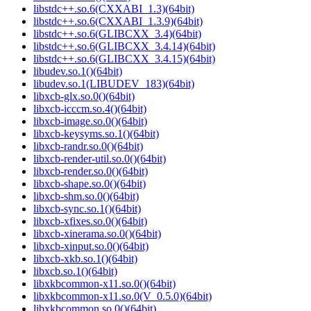
libstdc++.so.6(CXXABI_1.3)(64bit)
libstdc++.so.6(CXXABI_1.3.9)(64bit)
libstdc++.so.6(GLIBCXX_3.4)(64bit)
libstdc++.so.6(GLIBCXX_3.4.14)(64bit)
libstdc++.so.6(GLIBCXX_3.4.15)(64bit)
libudev.so.1()(64bit)
libudev.so.1(LIBUDEV_183)(64bit)
libxcb-glx.so.0()(64bit)
libxcb-icccm.so.4()(64bit)
libxcb-image.so.0()(64bit)
libxcb-keysyms.so.1()(64bit)
libxcb-randr.so.0()(64bit)
libxcb-render-util.so.0()(64bit)
libxcb-render.so.0()(64bit)
libxcb-shape.so.0()(64bit)
libxcb-shm.so.0()(64bit)
libxcb-sync.so.1()(64bit)
libxcb-xfixes.so.0()(64bit)
libxcb-xinerama.so.0()(64bit)
libxcb-xinput.so.0()(64bit)
libxcb-xkb.so.1()(64bit)
libxcb.so.1()(64bit)
libxkbcommon-x11.so.0()(64bit)
libxkbcommon-x11.so.0(V_0.5.0)(64bit)
libxkbcommon.so.0()(64bit)