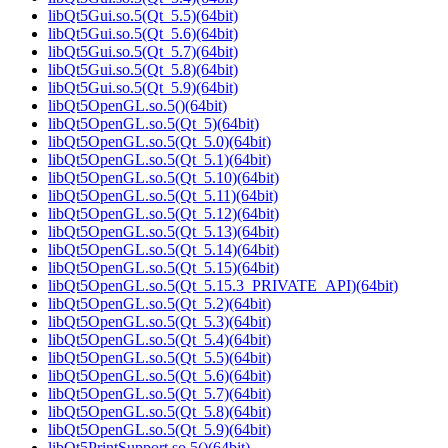
libQt5Gui.so.5(Qt_5.5)(64bit)
libQt5Gui.so.5(Qt_5.6)(64bit)
libQt5Gui.so.5(Qt_5.7)(64bit)
libQt5Gui.so.5(Qt_5.8)(64bit)
libQt5Gui.so.5(Qt_5.9)(64bit)
libQt5OpenGL.so.5()(64bit)
libQt5OpenGL.so.5(Qt_5)(64bit)
libQt5OpenGL.so.5(Qt_5.0)(64bit)
libQt5OpenGL.so.5(Qt_5.1)(64bit)
libQt5OpenGL.so.5(Qt_5.10)(64bit)
libQt5OpenGL.so.5(Qt_5.11)(64bit)
libQt5OpenGL.so.5(Qt_5.12)(64bit)
libQt5OpenGL.so.5(Qt_5.13)(64bit)
libQt5OpenGL.so.5(Qt_5.14)(64bit)
libQt5OpenGL.so.5(Qt_5.15)(64bit)
libQt5OpenGL.so.5(Qt_5.15.3_PRIVATE_API)(64bit)
libQt5OpenGL.so.5(Qt_5.2)(64bit)
libQt5OpenGL.so.5(Qt_5.3)(64bit)
libQt5OpenGL.so.5(Qt_5.4)(64bit)
libQt5OpenGL.so.5(Qt_5.5)(64bit)
libQt5OpenGL.so.5(Qt_5.6)(64bit)
libQt5OpenGL.so.5(Qt_5.7)(64bit)
libQt5OpenGL.so.5(Qt_5.8)(64bit)
libQt5OpenGL.so.5(Qt_5.9)(64bit)
libQt5PrintSupport.so.5()(64bit)