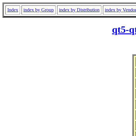
Index
index by Group
index by Distribution
index by Vendo
qt5-q