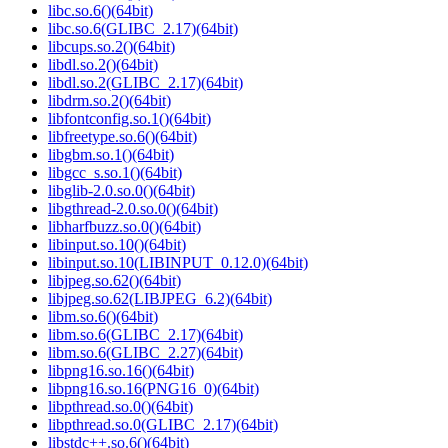
libc.so.6()(64bit)
libc.so.6(GLIBC_2.17)(64bit)
libcups.so.2()(64bit)
libdl.so.2()(64bit)
libdl.so.2(GLIBC_2.17)(64bit)
libdrm.so.2()(64bit)
libfontconfig.so.1()(64bit)
libfreetype.so.6()(64bit)
libgbm.so.1()(64bit)
libgcc_s.so.1()(64bit)
libglib-2.0.so.0()(64bit)
libgthread-2.0.so.0()(64bit)
libharfbuzz.so.0()(64bit)
libinput.so.10()(64bit)
libinput.so.10(LIBINPUT_0.12.0)(64bit)
libjpeg.so.62()(64bit)
libjpeg.so.62(LIBJPEG_6.2)(64bit)
libm.so.6()(64bit)
libm.so.6(GLIBC_2.17)(64bit)
libm.so.6(GLIBC_2.27)(64bit)
libpng16.so.16()(64bit)
libpng16.so.16(PNG16_0)(64bit)
libpthread.so.0()(64bit)
libpthread.so.0(GLIBC_2.17)(64bit)
libstdc++.so.6()(64bit)