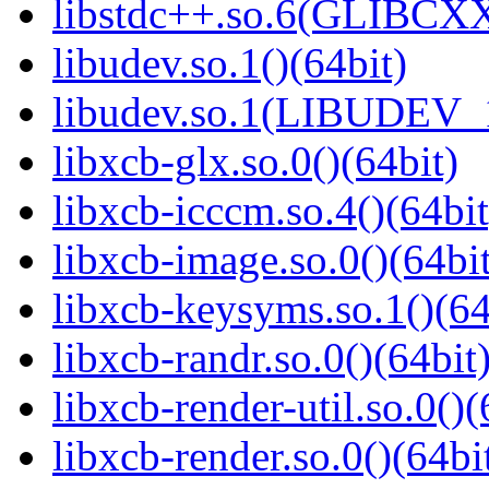
libstdc++.so.6(GLIBCXX
libudev.so.1()(64bit)
libudev.so.1(LIBUDEV_1
libxcb-glx.so.0()(64bit)
libxcb-icccm.so.4()(64bit
libxcb-image.so.0()(64bit
libxcb-keysyms.so.1()(64
libxcb-randr.so.0()(64bit
libxcb-render-util.so.0()(
libxcb-render.so.0()(64bi