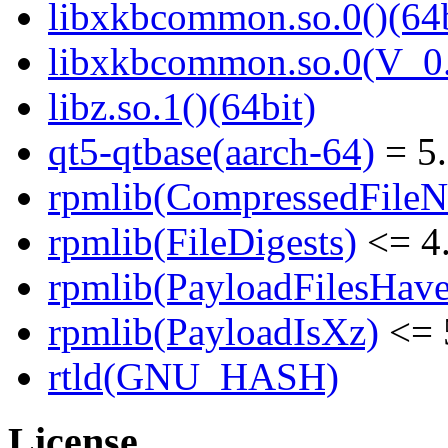
libxkbcommon.so.0()(64b
libxkbcommon.so.0(V_0.
libz.so.1()(64bit)
qt5-qtbase(aarch-64)
= 5.
rpmlib(CompressedFile
rpmlib(FileDigests)
<= 4.
rpmlib(PayloadFilesHave
rpmlib(PayloadIsXz)
<= 
rtld(GNU_HASH)
License