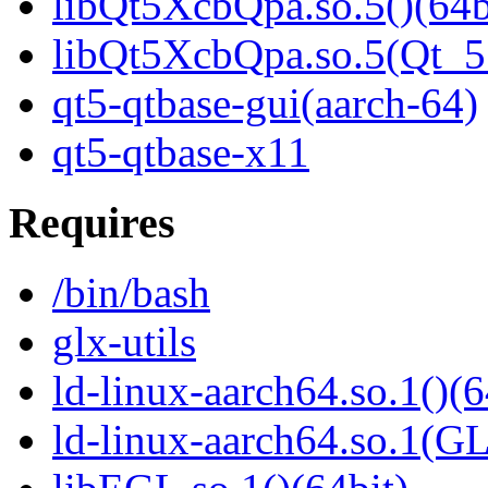
libQt5XcbQpa.so.5()(64b
libQt5XcbQpa.so.5(Qt_
qt5-qtbase-gui(aarch-64)
qt5-qtbase-x11
Requires
/bin/bash
glx-utils
ld-linux-aarch64.so.1()(6
ld-linux-aarch64.so.1(G