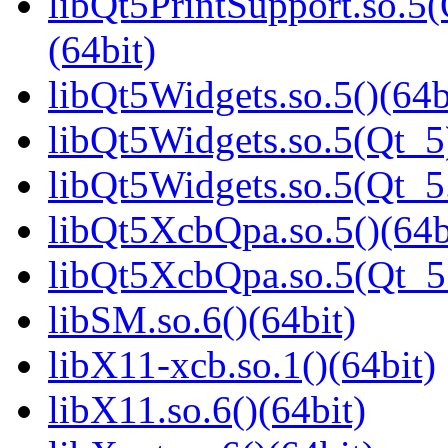
libQt5PrintSupport.so.
(64bit)
libQt5Widgets.so.5()(64b
libQt5Widgets.so.5(Qt_5
libQt5Widgets.so.5(Qt_
libQt5XcbQpa.so.5()(64b
libQt5XcbQpa.so.5(Qt_
libSM.so.6()(64bit)
libX11-xcb.so.1()(64bit)
libX11.so.6()(64bit)