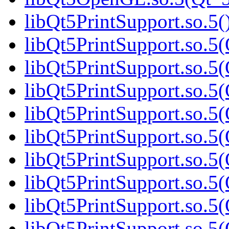
libQt5PrintSupport.so.5(
libQt5PrintSupport.so.5(
libQt5PrintSupport.so.5(
libQt5PrintSupport.so.5(
libQt5PrintSupport.so.5(
libQt5PrintSupport.so.5(
libQt5PrintSupport.so.5(
libQt5PrintSupport.so.5(
libQt5PrintSupport.so.5(
libQt5PrintSupport.so.5(