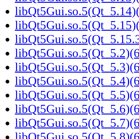
libQt5Gui.so.5(Qt_5.14)(
libQt5Gui.so.5(Qt_5.15)(
libQt5Gui.so.5(Qt_5.15
libQt5Gui.so.5(Qt_5.2)(6
libQt5Gui.so.5(Qt_5.3)(6
libQt5Gui.so.5(Qt_5.4)(6
libQt5Gui.so.5(Qt_5.5)(6
libQt5Gui.so.5(Qt_5.6)(6
libQt5Gui.so.5(Qt_5.7)(6
libQt5Gui.so.5(Qt_5.8)(6