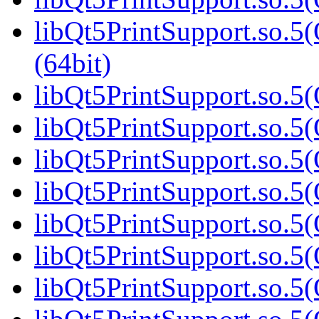
libQt5PrintSupport.so.
(64bit)
libQt5PrintSupport.so.5(
libQt5PrintSupport.so.5(
libQt5PrintSupport.so.5(
libQt5PrintSupport.so.5(
libQt5PrintSupport.so.5(
libQt5PrintSupport.so.5(
libQt5PrintSupport.so.5(