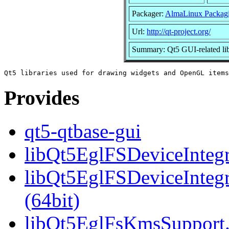
Packager:
AlmaLinux Packag
Url:
http://qt-project.org/
Summary: Qt5 GUI-related lib
Provides
qt5-qtbase-gui
libQt5EglFSDeviceIntegra
libQt5EglFSDeviceInteg
(64bit)
libQt5EglFsKmsSupport.s