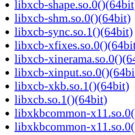
libxcb-shape.so.0()(64bit
libxcb-shm.so.0()(64bit)
libxcb-sync.so.1()(64bit)
libxcb-xfixes.so.0()(64bi
libxcb-xinerama.so.0()(6
libxcb-xinput.so.0()(64bi
libxcb-xkb.so.1()(64bit)
libxcb.so.1()(64bit)
libxkbcommon-x11.so.0()
libxkbcommon-x11.so.0(