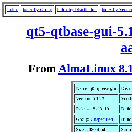
Index
index by Group
index by Distribution
index by Vendo
qt5-qtbase-gui-5.
a
From
AlmaLinux 8.1
Name: qt5-qtbase-gui
Distr
Version: 5.15.3
Vend
Release: 8.el8_10
Build
Group:
Unspecified
Build
Size: 20805654
Sour