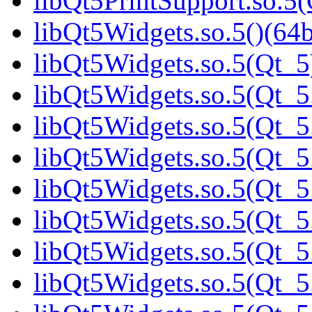
libQt5PrintSupport.so.5(
libQt5Widgets.so.5()(64b
libQt5Widgets.so.5(Qt_5
libQt5Widgets.so.5(Qt_5.
libQt5Widgets.so.5(Qt_5.
libQt5Widgets.so.5(Qt_5
libQt5Widgets.so.5(Qt_5
libQt5Widgets.so.5(Qt_5
libQt5Widgets.so.5(Qt_5
libQt5Widgets.so.5(Qt_5