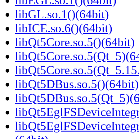
libEGL.so.1()(64bit)
libGL.so.1()(64bit)
libICE.so.6()(64bit)
libQt5Core.so.5()(64bit)
libQt5Core.so.5(Qt_5)(64
libQt5Core.so.5(Qt_5.1
libQt5DBus.so.5()(64bit)
libQt5DBus.so.5(Qt_5)(6
libQt5EglFSDeviceIntegra
libQt5EglFSDeviceInteg