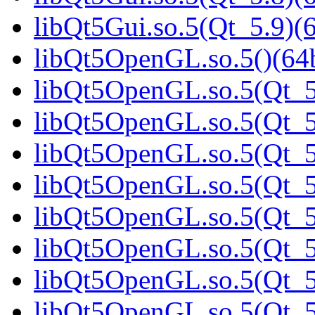
libQt5Gui.so.5(Qt_5.9)(6
libQt5OpenGL.so.5()(64b
libQt5OpenGL.so.5(Qt_5
libQt5OpenGL.so.5(Qt_5.
libQt5OpenGL.so.5(Qt_5.
libQt5OpenGL.so.5(Qt_5
libQt5OpenGL.so.5(Qt_5
libQt5OpenGL.so.5(Qt_5
libQt5OpenGL.so.5(Qt_5
libQt5OpenGL.so.5(Qt_5