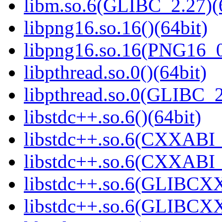
libm.so.6(GLIBC_2.27)(
libpng16.so.16()(64bit)
libpng16.so.16(PNG16_0
libpthread.so.0()(64bit)
libpthread.so.0(GLIBC_2
libstdc++.so.6()(64bit)
libstdc++.so.6(CXXABI_
libstdc++.so.6(CXXABI_1
libstdc++.so.6(GLIBCXX
libstdc++.so.6(GLIBCXX