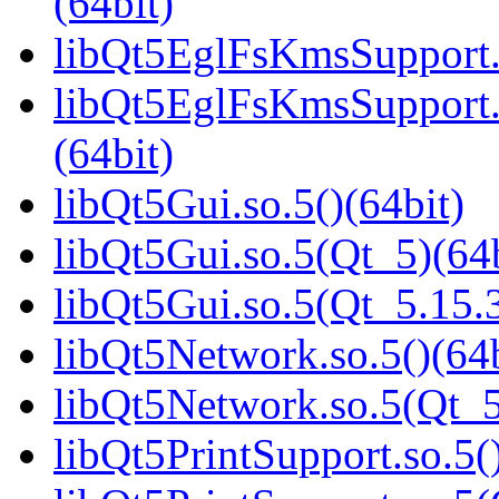
(64bit)
libQt5EglFsKmsSupport.s
libQt5EglFsKmsSupport
(64bit)
libQt5Gui.so.5()(64bit)
libQt5Gui.so.5(Qt_5)(64b
libQt5Gui.so.5(Qt_5.15
libQt5Network.so.5()(64b
libQt5Network.so.5(Qt_5
libQt5PrintSupport.so.5(