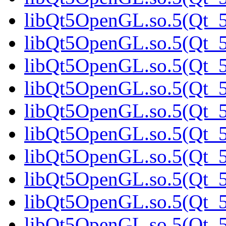
libQt5OpenGL.so.5(Qt_5
libQt5OpenGL.so.5(Qt_
libQt5OpenGL.so.5(Qt_5.
libQt5OpenGL.so.5(Qt_5.
libQt5OpenGL.so.5(Qt_5.
libQt5OpenGL.so.5(Qt_5.
libQt5OpenGL.so.5(Qt_5.
libQt5OpenGL.so.5(Qt_5.
libQt5OpenGL.so.5(Qt_5.
libQt5OpenGL.so.5(Qt_5.