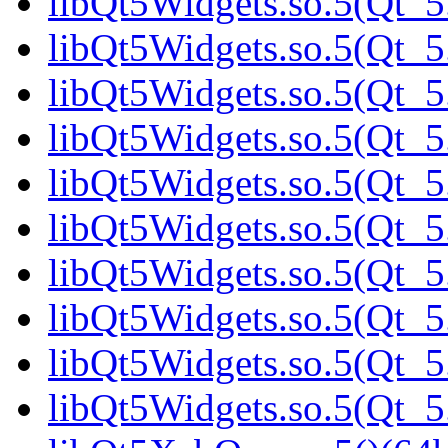
libQt5Widgets.so.5(Qt_5
libQt5Widgets.so.5(Qt_
libQt5Widgets.so.5(Qt_5.
libQt5Widgets.so.5(Qt_5.
libQt5Widgets.so.5(Qt_5.
libQt5Widgets.so.5(Qt_5.
libQt5Widgets.so.5(Qt_5.
libQt5Widgets.so.5(Qt_5.
libQt5Widgets.so.5(Qt_5.
libQt5Widgets.so.5(Qt_5.