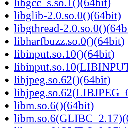
libgcc_s.so.1()(64bit)
libglib-2.0.so.0()(64bit)
libgthread-2.0.so.0()(64b
libharfbuzz.so.0()(64bit)
libinput.so.10()(64bit)
libinput.so.10(LIBINPUT
libjpeg.so.62()(64bit)
libjpeg.so.62(LIBJPEG_6
libm.so.6()(64bit)
libm.so.6(GLIBC_2.17)(