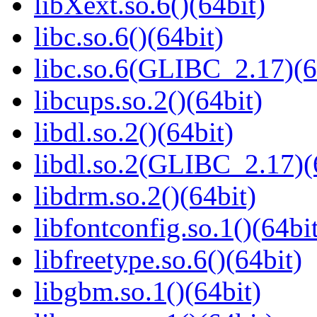
libXext.so.6()(64bit)
libc.so.6()(64bit)
libc.so.6(GLIBC_2.17)(6
libcups.so.2()(64bit)
libdl.so.2()(64bit)
libdl.so.2(GLIBC_2.17)(
libdrm.so.2()(64bit)
libfontconfig.so.1()(64bi
libfreetype.so.6()(64bit)
libgbm.so.1()(64bit)