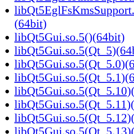
libQt5EglFsKmsSupport
(64bit)
libQt5Gui.so.5()(64bit)
libQt5Gui.so.5(Qt_5)(64b
libQt5Gui.so.5(Qt_5.0)(6
libQt5Gui.so.5(Qt_5.1)(6
libQt5Gui.so.5(Qt_5.10)(
libQt5Gui.so.5(Qt_5.11)(
libQt5Gui.so.5(Qt_5.12)(
libQt5Gui.so.5(Qt_5.13)(