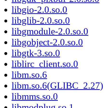
libgio-2.0.so.0
libglib-2.0.so.0
libgmodule-2.0.so.0
libgobject-2.0.so.0
libgtk-3.so.0
liblirc_client.so.0
libm.so.6
libm.so.6(GLIBC_2.27)
libmms.so.0
libmodplug.so.1