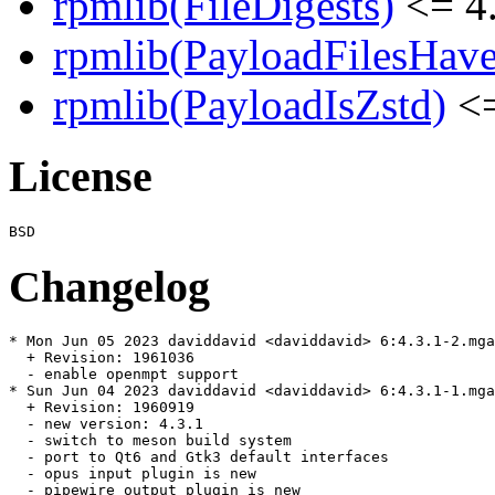
rpmlib(FileDigests)
<= 4.
rpmlib(PayloadFilesHave
rpmlib(PayloadIsZstd)
<=
License
Changelog
* Mon Jun 05 2023 daviddavid <daviddavid> 6:4.3.1-2.mga
  + Revision: 1961036

  - enable openmpt support

* Sun Jun 04 2023 daviddavid <daviddavid> 6:4.3.1-1.mga
  + Revision: 1960919

  - new version: 4.3.1

  - switch to meson build system

  - port to Qt6 and Gtk3 default interfaces

  - opus input plugin is new

  - pipewire output plugin is new
