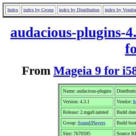
Index
index by Group
index by Distribution
index by Vendo
audacious-plugins-4
f
From
Mageia 9 for i5
Name: audacious-plugins
Distributi
Version: 4.3.1
Vendor:
M
Release: 2.mga9.tainted
Build dat
Group:
Sound/Players
Build host
Size: 7670595
Source RP