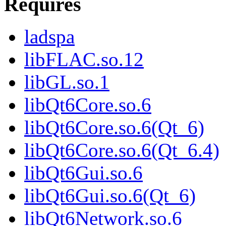
Requires
ladspa
libFLAC.so.12
libGL.so.1
libQt6Core.so.6
libQt6Core.so.6(Qt_6)
libQt6Core.so.6(Qt_6.4)
libQt6Gui.so.6
libQt6Gui.so.6(Qt_6)
libQt6Network.so.6