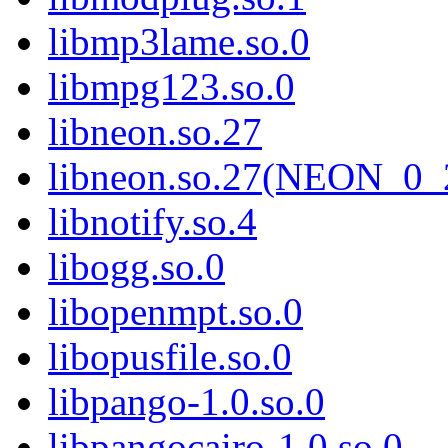
libmp3lame.so.0
libmpg123.so.0
libneon.so.27
libneon.so.27(NEON_0_
libnotify.so.4
libogg.so.0
libopenmpt.so.0
libopusfile.so.0
libpango-1.0.so.0
libpangocairo-1.0.so.0