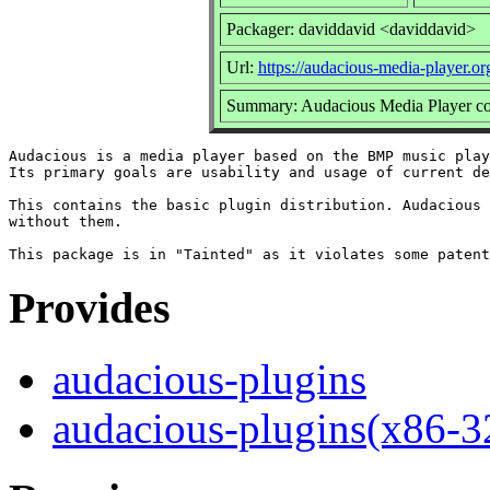
Packager: daviddavid <daviddavid>
Url:
https://audacious-media-player.or
Summary: Audacious Media Player co
Audacious is a media player based on the BMP music play
Its primary goals are usability and usage of current de
This contains the basic plugin distribution. Audacious 
without them.

Provides
audacious-plugins
audacious-plugins(x86-3