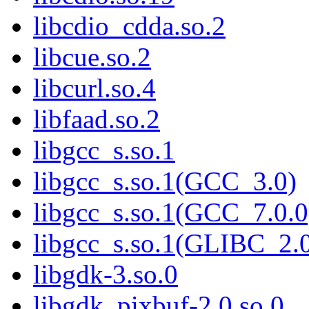
libcdio_cdda.so.2
libcue.so.2
libcurl.so.4
libfaad.so.2
libgcc_s.so.1
libgcc_s.so.1(GCC_3.0)
libgcc_s.so.1(GCC_7.0.0
libgcc_s.so.1(GLIBC_2.
libgdk-3.so.0
libgdk_pixbuf-2.0.so.0