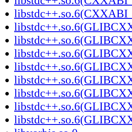
libstdc++.so.6(CXXABI_
libstdc++.so.6(CXXABI_
libstdc++.so.6(GLIBCX
libstdc++.so.6(GLIBCXX
libstdc++.so.6(GLIBCXX
libstdc++.so.6(GLIBCXX
libstdc++.so.6(GLIBCXX
libstdc++.so.6(GLIBCXX
libstdc++.so.6(GLIBCXX
libstdc++.so.6(GLIBCXX