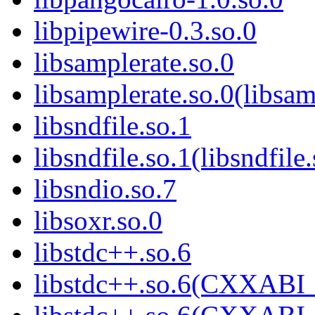
libpipewire-0.3.so.0
libsamplerate.so.0
libsamplerate.so.0(libsam
libsndfile.so.1
libsndfile.so.1(libsndfile
libsndio.so.7
libsoxr.so.0
libstdc++.so.6
libstdc++.so.6(CXXABI_