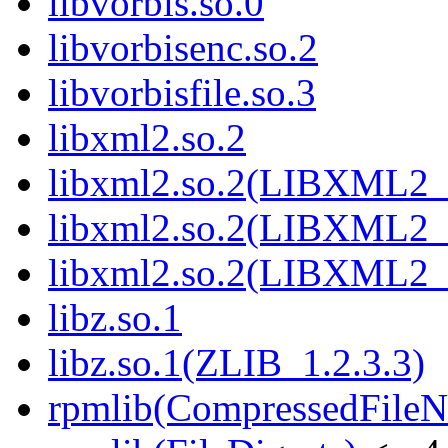
libvorbis.so.0
libvorbisenc.so.2
libvorbisfile.so.3
libxml2.so.2
libxml2.so.2(LIBXML2_
libxml2.so.2(LIBXML2_
libxml2.so.2(LIBXML2_
libz.so.1
libz.so.1(ZLIB_1.2.3.3)
rpmlib(CompressedFile