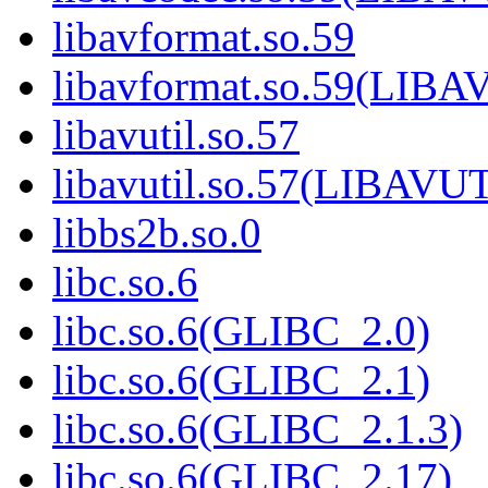
libavformat.so.59
libavformat.so.59(LI
libavutil.so.57
libavutil.so.57(LIBAVU
libbs2b.so.0
libc.so.6
libc.so.6(GLIBC_2.0)
libc.so.6(GLIBC_2.1)
libc.so.6(GLIBC_2.1.3)
libc.so.6(GLIBC_2.17)