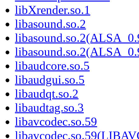
libXrender.so.1
libasound.so.2
libasound.so.2(ALSA_0.
libasound.so.2(ALSA_0.
libaudcore.so.5
libaudgui.so.5
libaudqt.so.2
libaudtag.so.3
libavcodec.so.59
libavcodec.so.59(LIB