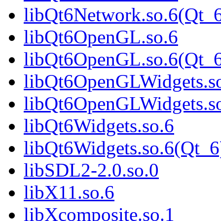
libQt6Network.so.6(Qt_
libQt6OpenGL.so.6
libQt6OpenGL.so.6(Qt_6
libQt6OpenGLWidgets.s
libQt6OpenGLWidgets.so
libQt6Widgets.so.6
libQt6Widgets.so.6(Qt_6
libSDL2-2.0.so.0
libX11.so.6
libXcomposite.so.1