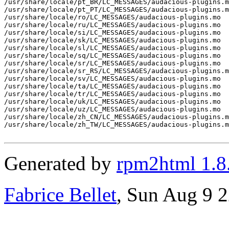
Generated by
rpm2html 1.8
Fabrice Bellet
, Sun Aug 9 