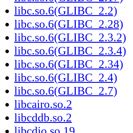
libc.so.6(GLIBC_2.2)
libc.so.6(GLIBC_2.28)
libc.so.6(GLIBC_2.3.2)
libc.so.6(GLIBC_2.3.4)
libc.so.6(GLIBC_2.34)
libc.so.6(GLIBC_2.4)
libc.so.6(GLIBC_2.7)
libcairo.so.2
libcddb.so.2
libcdio.so.19