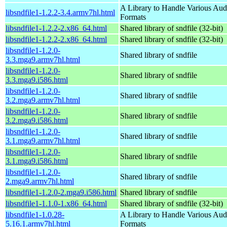
A Library to Handle Various Aud
libsndfile1-1.2.2-3.4.armv7hl.html
Formats
libsndfile1-1.2.2-2.x86_64.html
Shared library of sndfile (32-bit)
libsndfile1-1.2.2-2.x86_64.html
Shared library of sndfile (32-bit)
libsndfile1-1.2.0-
Shared library of sndfile
3.3.mga9.armv7hl.html
libsndfile1-1.2.0-
Shared library of sndfile
3.3.mga9.i586.html
libsndfile1-1.2.0-
Shared library of sndfile
3.2.mga9.armv7hl.html
libsndfile1-1.2.0-
Shared library of sndfile
3.2.mga9.i586.html
libsndfile1-1.2.0-
Shared library of sndfile
3.1.mga9.armv7hl.html
libsndfile1-1.2.0-
Shared library of sndfile
3.1.mga9.i586.html
libsndfile1-1.2.0-
Shared library of sndfile
2.mga9.armv7hl.html
libsndfile1-1.2.0-2.mga9.i586.html
Shared library of sndfile
libsndfile1-1.1.0-1.x86_64.html
Shared library of sndfile (32-bit)
libsndfile1-1.0.28-
A Library to Handle Various Aud
5.16.1.armv7hl.html
Formats