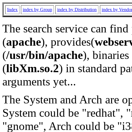
Index
index by Group
index by Distribution
index by Vendo
The search service can find
(
apache
), provides(
webser
(
/usr/bin/apache
), binaries 
(
libXm.so.2
) in standard pa
arguments yet...
The System and Arch are opt
System could be "redhat", "
"gnome", Arch could be "i38