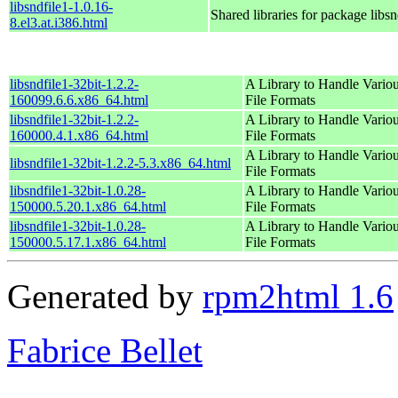
libsndfile1-1.0.16-
Shared libraries for package libsn
8.el3.at.i386.html
libsndfile1-32bit-1.2.2-
A Library to Handle Vario
160099.6.6.x86_64.html
File Formats
libsndfile1-32bit-1.2.2-
A Library to Handle Vario
160000.4.1.x86_64.html
File Formats
A Library to Handle Vario
libsndfile1-32bit-1.2.2-5.3.x86_64.html
File Formats
libsndfile1-32bit-1.0.28-
A Library to Handle Vario
150000.5.20.1.x86_64.html
File Formats
libsndfile1-32bit-1.0.28-
A Library to Handle Vario
150000.5.17.1.x86_64.html
File Formats
Generated by
rpm2html 1.6
Fabrice Bellet