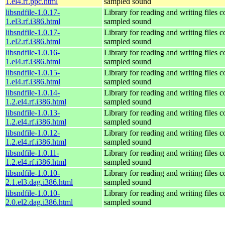
1.el4.rf.ppc.html
sampled sound
libsndfile-1.0.17-
Library for reading and writing files c
1.el3.rf.i386.html
sampled sound
libsndfile-1.0.17-
Library for reading and writing files c
1.el2.rf.i386.html
sampled sound
libsndfile-1.0.16-
Library for reading and writing files c
1.el4.rf.i386.html
sampled sound
libsndfile-1.0.15-
Library for reading and writing files c
1.el4.rf.i386.html
sampled sound
libsndfile-1.0.14-
Library for reading and writing files c
1.2.el4.rf.i386.html
sampled sound
libsndfile-1.0.13-
Library for reading and writing files c
1.2.el4.rf.i386.html
sampled sound
libsndfile-1.0.12-
Library for reading and writing files c
1.2.el4.rf.i386.html
sampled sound
libsndfile-1.0.11-
Library for reading and writing files c
1.2.el4.rf.i386.html
sampled sound
libsndfile-1.0.10-
Library for reading and writing files c
2.1.el3.dag.i386.html
sampled sound
libsndfile-1.0.10-
Library for reading and writing files c
2.0.el2.dag.i386.html
sampled sound