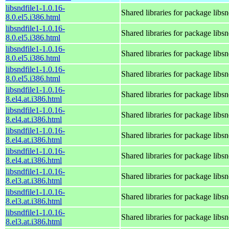
libsndfile1-1.0.16-
Shared libraries for package libsn
8.0.el5.i386.html
libsndfile1-1.0.16-
Shared libraries for package libsn
8.0.el5.i386.html
libsndfile1-1.0.16-
Shared libraries for package libsn
8.0.el5.i386.html
libsndfile1-1.0.16-
Shared libraries for package libsn
8.0.el5.i386.html
libsndfile1-1.0.16-
Shared libraries for package libsn
8.el4.at.i386.html
libsndfile1-1.0.16-
Shared libraries for package libsn
8.el4.at.i386.html
libsndfile1-1.0.16-
Shared libraries for package libsn
8.el4.at.i386.html
libsndfile1-1.0.16-
Shared libraries for package libsn
8.el4.at.i386.html
libsndfile1-1.0.16-
Shared libraries for package libsn
8.el3.at.i386.html
libsndfile1-1.0.16-
Shared libraries for package libsn
8.el3.at.i386.html
libsndfile1-1.0.16-
Shared libraries for package libsn
8.el3.at.i386.html