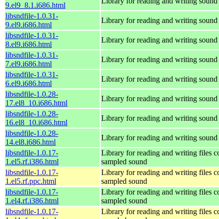
Library for reading and writing sound 
9.el9_8.1.i686.html
libsndfile-1.0.31-
Library for reading and writing sound 
9.el9.i686.html
libsndfile-1.0.31-
Library for reading and writing sound 
8.el9.i686.html
libsndfile-1.0.31-
Library for reading and writing sound 
7.el9.i686.html
libsndfile-1.0.31-
Library for reading and writing sound 
6.el9.i686.html
libsndfile-1.0.28-
Library for reading and writing sound 
17.el8_10.i686.html
libsndfile-1.0.28-
Library for reading and writing sound 
16.el8_10.i686.html
libsndfile-1.0.28-
Library for reading and writing sound 
14.el8.i686.html
libsndfile-1.0.17-
Library for reading and writing files c
1.el5.rf.i386.html
sampled sound
libsndfile-1.0.17-
Library for reading and writing files c
1.el5.rf.ppc.html
sampled sound
libsndfile-1.0.17-
Library for reading and writing files c
1.el4.rf.i386.html
sampled sound
libsndfile-1.0.17-
Library for reading and writing files c