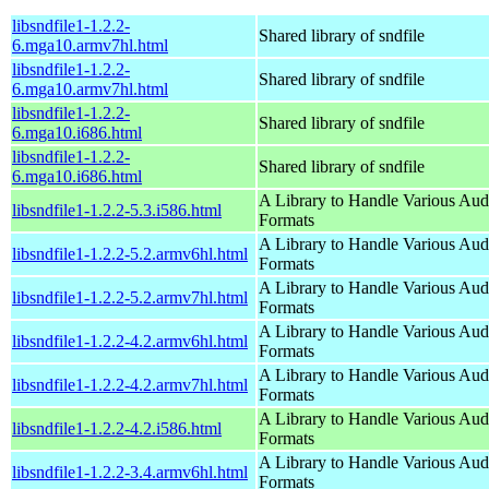
libsndfile1-1.2.2-
Shared library of sndfile
6.mga10.armv7hl.html
libsndfile1-1.2.2-
Shared library of sndfile
6.mga10.armv7hl.html
libsndfile1-1.2.2-
Shared library of sndfile
6.mga10.i686.html
libsndfile1-1.2.2-
Shared library of sndfile
6.mga10.i686.html
A Library to Handle Various Aud
libsndfile1-1.2.2-5.3.i586.html
Formats
A Library to Handle Various Aud
libsndfile1-1.2.2-5.2.armv6hl.html
Formats
A Library to Handle Various Aud
libsndfile1-1.2.2-5.2.armv7hl.html
Formats
A Library to Handle Various Aud
libsndfile1-1.2.2-4.2.armv6hl.html
Formats
A Library to Handle Various Aud
libsndfile1-1.2.2-4.2.armv7hl.html
Formats
A Library to Handle Various Aud
libsndfile1-1.2.2-4.2.i586.html
Formats
A Library to Handle Various Aud
libsndfile1-1.2.2-3.4.armv6hl.html
Formats