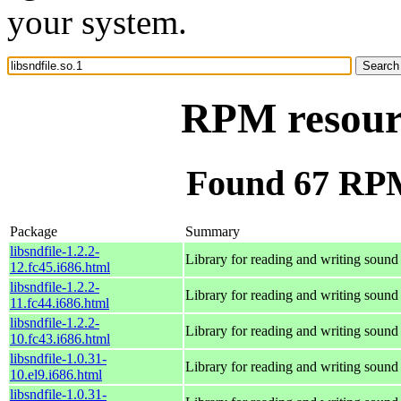
your system.
RPM resourc
Found 67 RPM 
Package
Summary
libsndfile-1.2.2-
Library for reading and writing sound 
12.fc45.i686.html
libsndfile-1.2.2-
Library for reading and writing sound 
11.fc44.i686.html
libsndfile-1.2.2-
Library for reading and writing sound 
10.fc43.i686.html
libsndfile-1.0.31-
Library for reading and writing sound 
10.el9.i686.html
libsndfile-1.0.31-