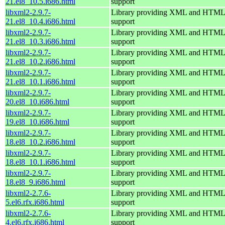
21.el8_10.5.i686.html
support
libxml2-2.9.7-
Library providing XML and HTML
21.el8_10.4.i686.html
support
libxml2-2.9.7-
Library providing XML and HTML
21.el8_10.3.i686.html
support
libxml2-2.9.7-
Library providing XML and HTML
21.el8_10.2.i686.html
support
libxml2-2.9.7-
Library providing XML and HTML
21.el8_10.1.i686.html
support
libxml2-2.9.7-
Library providing XML and HTML
20.el8_10.i686.html
support
libxml2-2.9.7-
Library providing XML and HTML
19.el8_10.i686.html
support
libxml2-2.9.7-
Library providing XML and HTML
18.el8_10.2.i686.html
support
libxml2-2.9.7-
Library providing XML and HTML
18.el8_10.1.i686.html
support
libxml2-2.9.7-
Library providing XML and HTML
18.el8_9.i686.html
support
libxml2-2.7.6-
Library providing XML and HTML
5.el6.rfx.i686.html
support
libxml2-2.7.6-
Library providing XML and HTML
4.el6.rfx.i686.html
support