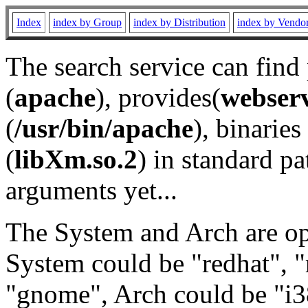
Index
index by Group
index by Distribution
index by Vendo
The search service can find
(
apache
), provides(
webser
(
/usr/bin/apache
), binaries 
(
libXm.so.2
) in standard pa
arguments yet...
The System and Arch are opt
System could be "redhat", "
"gnome", Arch could be "i38