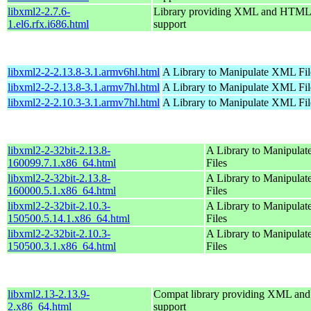
libxml2-2.7.6-
Library providing XML and HTML
1.el6.rfx.i686.html
support
libxml2-2-2.13.8-3.1.armv6hl.html
A Library to Manipulate XML Fil
libxml2-2-2.13.8-3.1.armv7hl.html
A Library to Manipulate XML Fil
libxml2-2-2.10.3-3.1.armv7hl.html
A Library to Manipulate XML Fil
libxml2-2-32bit-2.13.8-
A Library to Manipula
160099.7.1.x86_64.html
Files
libxml2-2-32bit-2.13.8-
A Library to Manipula
160000.5.1.x86_64.html
Files
libxml2-2-32bit-2.10.3-
A Library to Manipula
150500.5.14.1.x86_64.html
Files
libxml2-2-32bit-2.10.3-
A Library to Manipula
150500.3.1.x86_64.html
Files
libxml2.13-2.13.9-
Compat library providing XML a
2.x86_64.html
support