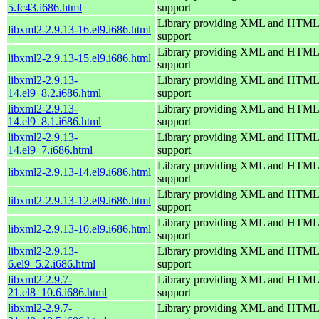
5.fc43.i686.html
support
Library providing XML and HTML
libxml2-2.9.13-16.el9.i686.html
support
Library providing XML and HTML
libxml2-2.9.13-15.el9.i686.html
support
libxml2-2.9.13-
Library providing XML and HTML
14.el9_8.2.i686.html
support
libxml2-2.9.13-
Library providing XML and HTML
14.el9_8.1.i686.html
support
libxml2-2.9.13-
Library providing XML and HTML
14.el9_7.i686.html
support
Library providing XML and HTML
libxml2-2.9.13-14.el9.i686.html
support
Library providing XML and HTML
libxml2-2.9.13-12.el9.i686.html
support
Library providing XML and HTML
libxml2-2.9.13-10.el9.i686.html
support
libxml2-2.9.13-
Library providing XML and HTML
6.el9_5.2.i686.html
support
libxml2-2.9.7-
Library providing XML and HTML
21.el8_10.6.i686.html
support
libxml2-2.9.7-
Library providing XML and HTML