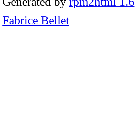
Generated by
rpm2html 1.6
Fabrice Bellet