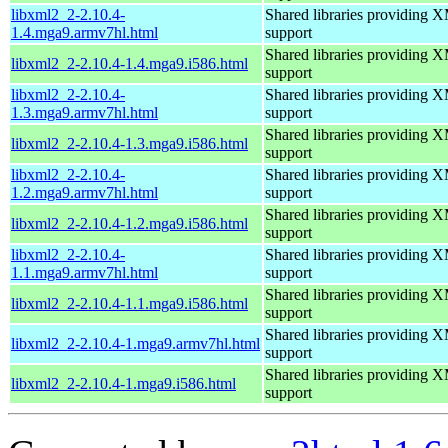
libxml2_2-2.10.4-
Shared libraries providin
1.4.mga9.armv7hl.html
support
Shared libraries providin
libxml2_2-2.10.4-1.4.mga9.i586.html
support
libxml2_2-2.10.4-
Shared libraries providin
1.3.mga9.armv7hl.html
support
Shared libraries providin
libxml2_2-2.10.4-1.3.mga9.i586.html
support
libxml2_2-2.10.4-
Shared libraries providin
1.2.mga9.armv7hl.html
support
Shared libraries providin
libxml2_2-2.10.4-1.2.mga9.i586.html
support
libxml2_2-2.10.4-
Shared libraries providin
1.1.mga9.armv7hl.html
support
Shared libraries providin
libxml2_2-2.10.4-1.1.mga9.i586.html
support
Shared libraries providin
libxml2_2-2.10.4-1.mga9.armv7hl.html
support
Shared libraries providin
libxml2_2-2.10.4-1.mga9.i586.html
support