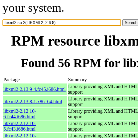
your system.
RPM resource libxm
Found 56 RPM for li
Package
Summary
Library providing XML and HTML
libxml2-2.13.9-4.fc45.i686.html
support
Library providing XML and HTML
libxml2-2.13.8-1.x86_64.html
support
libxml2-2.12.10-
Library providing XML and HTML
6.fc44.i686.html
support
libxml2-2.12.10-
Library providing XML and HTML
5.fc43.i686.html
support
libxml2-2.12.10-
Library providing XML and HTML