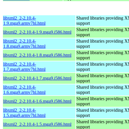
libxml2_2-2.10.4-
Shared libraries providin
1.9.mga9.armv7hl.html
support
Shared libraries providin
libxml2_2-2.10.4-1.9.mga9.i586.html
support
libxml2_2-2.10.4-
Shared libraries providin
1.8.mga9.armv7hl.html
support
Shared libraries providin
libxml2_2-2.10.4-1.8.mga9.i586.html
support
libxml2_2-2.10.4-
Shared libraries providin
1.7.mga9.armv7hl.html
support
Shared libraries providin
libxml2_2-2.10.4-1.7.mga9.i586.html
support
libxml2_2-2.10.4-
Shared libraries providin
1.6.mga9.armv7hl.html
support
Shared libraries providin
libxml2_2-2.10.4-1.6.mga9.i586.html
support
libxml2_2-2.10.4-
Shared libraries providin
1.5.mga9.armv7hl.html
support
Shared libraries providin
libxml2_2-2.10.4-1.5.mga9.i586.html
support