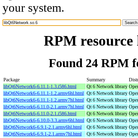
your system.
RPM resource 
Found 24 RPM fo
Package
Summary
Dist
libQt6Network6-6.11.1-1.3.i586.html
Qt 6 Network library
Open
libQt6Network6-6.11.1-1.2.armv6hl.html
Qt 6 Network library
Open
libQt6Network6-6.11.1-1.2.armv7hl.html
Qt 6 Network library
Open
libQt6Network6-6.11.0-2.1.armv7hl.html
Qt 6 Network library
Open
libQt6Network6-6.11.0-2.1.i586.html
Qt 6 Network library
Open
libQt6Network6-6.10.0-3.3.armv6hl.html
Qt 6 Network library
Open
libQt6Network6-6.9.1-2.1.armv6hl.html
Qt 6 Network library
Open
libQt6Network6-6.9.1-2.1.armv7hl.html
Qt 6 Network library
Open