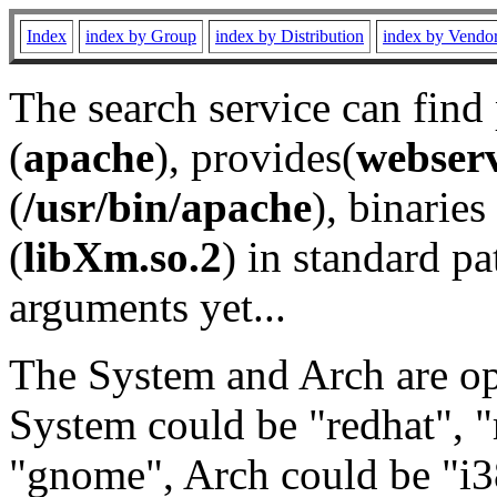
Index
index by Group
index by Distribution
index by Vendo
The search service can find
(
apache
), provides(
webser
(
/usr/bin/apache
), binaries 
(
libXm.so.2
) in standard pa
arguments yet...
The System and Arch are opt
System could be "redhat", "
"gnome", Arch could be "i38