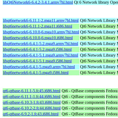
libQt6Network6-6.4.2-3.4.1.armv7hl.html
Qt 6 Network library
Open
libqt6network6-6.11.1-2.mga11.armv7hl.html
Qt6 Network Library
libqt6network6-6.11.1-2.mga11.i686.html
Qt6 Network Library
libqt6network6-6.10.0-6.mga10.armv7hl.html
Qt6 Network Library
libqt6network6-6.10.0-6.mga10.i686.html
Qt6 Network Library
libqt6network6-6.4.1-5.2.mga9.armv7hl.html
Qt6 Network Library
libqt6network6-6.4.1-5.2.mga9.i586.html
Qt6 Network Library
libqt6network6-6.4.1-5.1.mga9.armv7hl.html
Qt6 Network Library
libqt6network6-6.4.1-5.1.mga9.i586.html
Qt6 Network Library
libqt6network6-6.4.1-5.mga9.armv7hl.html
Qt6 Network Library
libqt6network6-6.4.1-5.mga9.i586.html
Qt6 Network Library
qt6-qtbase-6.11.1-5.fc45.i686.html
Qt6 - QtBase components
Fedora
qt6-qtbase-6.11.1-1.fc44.i686.html
Qt6 - QtBase components
Fedora
qt6-qtbase-6.10.3-1.fc43.i686.html
Qt6 - QtBase components
Fedora
qt6-qtbase-6.10.2-2.fc44.i686.html
Qt6 - QtBase components
Fedora
qt6-qtbase-6.9.2-1.fc43.i686.html
Qt6 - QtBase components
Fedora