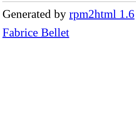
Generated by
rpm2html 1.6
Fabrice Bellet