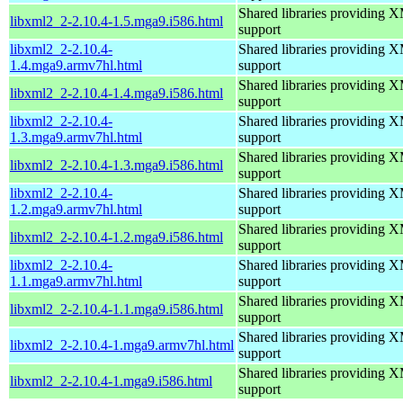
Shared libraries providin
libxml2_2-2.10.4-1.5.mga9.i586.html
support
libxml2_2-2.10.4-
Shared libraries providin
1.4.mga9.armv7hl.html
support
Shared libraries providin
libxml2_2-2.10.4-1.4.mga9.i586.html
support
libxml2_2-2.10.4-
Shared libraries providin
1.3.mga9.armv7hl.html
support
Shared libraries providin
libxml2_2-2.10.4-1.3.mga9.i586.html
support
libxml2_2-2.10.4-
Shared libraries providin
1.2.mga9.armv7hl.html
support
Shared libraries providin
libxml2_2-2.10.4-1.2.mga9.i586.html
support
libxml2_2-2.10.4-
Shared libraries providin
1.1.mga9.armv7hl.html
support
Shared libraries providin
libxml2_2-2.10.4-1.1.mga9.i586.html
support
Shared libraries providin
libxml2_2-2.10.4-1.mga9.armv7hl.html
support
Shared libraries providin
libxml2_2-2.10.4-1.mga9.i586.html
support