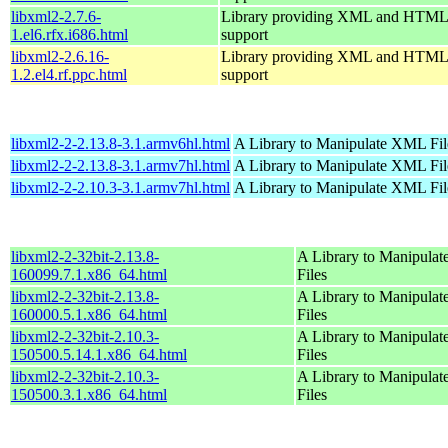
libxml2-2.7.6-
Library providing XML and HTML
1.el6.rfx.i686.html
support
libxml2-2.6.16-
Library providing XML and HTML
1.2.el4.rf.ppc.html
support
libxml2-2-2.13.8-3.1.armv6hl.html
A Library to Manipulate XML Fil
libxml2-2-2.13.8-3.1.armv7hl.html
A Library to Manipulate XML Fil
libxml2-2-2.10.3-3.1.armv7hl.html
A Library to Manipulate XML Fil
libxml2-2-32bit-2.13.8-
A Library to Manipula
160099.7.1.x86_64.html
Files
libxml2-2-32bit-2.13.8-
A Library to Manipula
160000.5.1.x86_64.html
Files
libxml2-2-32bit-2.10.3-
A Library to Manipula
150500.5.14.1.x86_64.html
Files
libxml2-2-32bit-2.10.3-
A Library to Manipula
150500.3.1.x86_64.html
Files