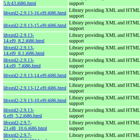
5.fc43.i686.html
support
Library providing XML and HTML
libxml2-2.9.13-16.el9.i686.html
support
Library providing XML and HTML
libxml2-2.9.13-15.el9.i686.html
support
libxml2-2.9.13-
Library providing XML and HTML
14.el9_8.2.i686.html
support
libxml2-2.9.13-
Library providing XML and HTML
14.el9_8.1.i686.html
support
libxml2-2.9.13-
Library providing XML and HTML
14.el9_7.i686.html
support
Library providing XML and HTML
libxml2-2.9.13-14.el9.i686.html
support
Library providing XML and HTML
libxml2-2.9.13-12.el9.i686.html
support
Library providing XML and HTML
libxml2-2.9.13-10.el9.i686.html
support
libxml2-2.9.13-
Library providing XML and HTML
6.el9_5.2.i686.html
support
libxml2-2.9.7-
Library providing XML and HTML
21.el8_10.6.i686.html
support
libxml2-2.9.7-
Library providing XML and HTML