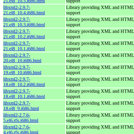
21.el8_10.5.i686.html
support
libxml2-2.9.7-
Library providing XML and HTML
21.el8_10.4.i686.html
support
libxml2-2.9.7-
Library providing XML and HTML
21.el8_10.3.i686.html
support
libxml2-2.9.7-
Library providing XML and HTML
21.el8_10.2.i686.html
support
libxml2-2.9.7-
Library providing XML and HTML
21.el8_10.1.i686.html
support
libxml2-2.9.7-
Library providing XML and HTML
20.el8_10.i686.html
support
libxml2-2.9.7-
Library providing XML and HTML
19.el8_10.i686.html
support
libxml2-2.9.7-
Library providing XML and HTML
18.el8_10.2.i686.html
support
libxml2-2.9.7-
Library providing XML and HTML
18.el8_10.1.i686.html
support
libxml2-2.9.7-
Library providing XML and HTML
18.el8_9.i686.html
support
libxml2-2.7.6-
Library providing XML and HTML
5.el6.rfx.i686.html
support
libxml2-2.7.6-
Library providing XML and HTML
4.el6.rfx.i686.html
support