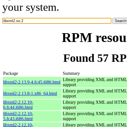
your system.
RPM resour
Found 57 RPM
Package
Summary
Library providing XML and HTML
libxml2-2.13.9-4.fc45.i686.html
support
Library providing XML and HTML
libxml2-2.13.8-1.x86_64.html
support
libxml2-2.12.10-
Library providing XML and HTML
6.fc44.i686.html
support
libxml2-2.12.10-
Library providing XML and HTML
5.fc43.i686.html
support
libxml2-2.12.10-
Library providing XML and HTML