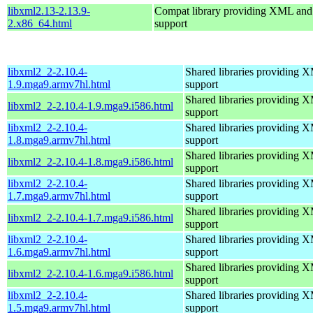
libxml2.13-2.13.9-
Compat library providing XML a
2.x86_64.html
support
libxml2_2-2.10.4-
Shared libraries providin
1.9.mga9.armv7hl.html
support
Shared libraries providin
libxml2_2-2.10.4-1.9.mga9.i586.html
support
libxml2_2-2.10.4-
Shared libraries providin
1.8.mga9.armv7hl.html
support
Shared libraries providin
libxml2_2-2.10.4-1.8.mga9.i586.html
support
libxml2_2-2.10.4-
Shared libraries providin
1.7.mga9.armv7hl.html
support
Shared libraries providin
libxml2_2-2.10.4-1.7.mga9.i586.html
support
libxml2_2-2.10.4-
Shared libraries providin
1.6.mga9.armv7hl.html
support
Shared libraries providin
libxml2_2-2.10.4-1.6.mga9.i586.html
support
libxml2_2-2.10.4-
Shared libraries providin
1.5.mga9.armv7hl.html
support