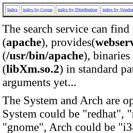
Index
index by Group
index by Distribution
index by Vendo
The search service can find
(
apache
), provides(
webser
(
/usr/bin/apache
), binaries 
(
libXm.so.2
) in standard pa
arguments yet...
The System and Arch are opt
System could be "redhat", "
"gnome", Arch could be "i38