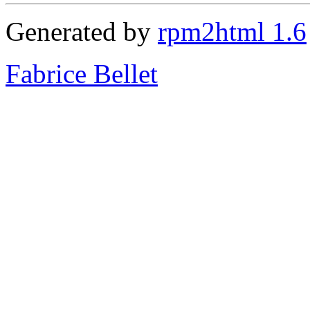
Generated by
rpm2html 1.6
Fabrice Bellet