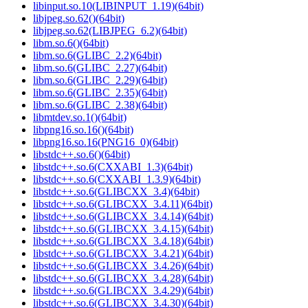
libinput.so.10(LIBINPUT_1.19)(64bit)
libjpeg.so.62()(64bit)
libjpeg.so.62(LIBJPEG_6.2)(64bit)
libm.so.6()(64bit)
libm.so.6(GLIBC_2.2)(64bit)
libm.so.6(GLIBC_2.27)(64bit)
libm.so.6(GLIBC_2.29)(64bit)
libm.so.6(GLIBC_2.35)(64bit)
libm.so.6(GLIBC_2.38)(64bit)
libmtdev.so.1()(64bit)
libpng16.so.16()(64bit)
libpng16.so.16(PNG16_0)(64bit)
libstdc++.so.6()(64bit)
libstdc++.so.6(CXXABI_1.3)(64bit)
libstdc++.so.6(CXXABI_1.3.9)(64bit)
libstdc++.so.6(GLIBCXX_3.4)(64bit)
libstdc++.so.6(GLIBCXX_3.4.11)(64bit)
libstdc++.so.6(GLIBCXX_3.4.14)(64bit)
libstdc++.so.6(GLIBCXX_3.4.15)(64bit)
libstdc++.so.6(GLIBCXX_3.4.18)(64bit)
libstdc++.so.6(GLIBCXX_3.4.21)(64bit)
libstdc++.so.6(GLIBCXX_3.4.26)(64bit)
libstdc++.so.6(GLIBCXX_3.4.28)(64bit)
libstdc++.so.6(GLIBCXX_3.4.29)(64bit)
libstdc++.so.6(GLIBCXX_3.4.30)(64bit)