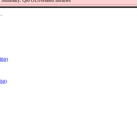
Summary: Qt6 GUI-related libraries
bit)
it)