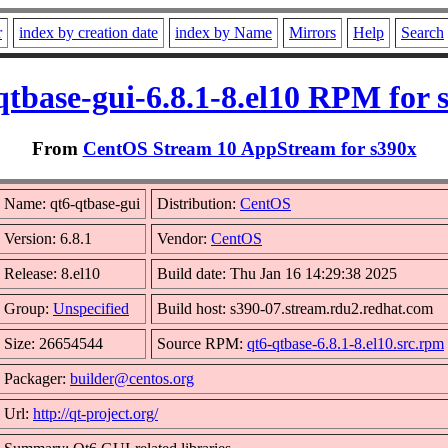
r
index by creation date
index by Name
Mirrors
Help
Search
qtbase-gui-6.8.1-8.el10 RPM for 
From
CentOS Stream 10 AppStream for s390x
Name: qt6-qtbase-gui
Distribution:
CentOS
Version: 6.8.1
Vendor:
CentOS
Release: 8.el10
Build date: Thu Jan 16 14:29:38 2025
Group:
Unspecified
Build host: s390-07.stream.rdu2.redhat.com
Size: 26654544
Source RPM:
qt6-qtbase-6.8.1-8.el10.src.rpm
Packager:
builder@centos.org
Url:
http://qt-project.org/