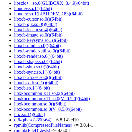
libstdc++.so.6(GLIBCXX_3.4.9)(64bit)
libudev.so.1()(64bit)
libudev.so.1(LIBUDEV_183)(64bit)
libxcb-cursor.so.0()(64bit)
libxcb-glx.so.0()(64bit)
libxcb-icccm.so.4()(64bit)
libxcb-image.so.0()(64bit)
libxcb-keysyms.so.1()(64bit)
libxcb-randr.so.0()(64bit)
libxcb-render-util.so.0()(64bit)
libxcb-render.so.0()(64bit)
libxcb-shape.so.0()(64bit)
libxcb-shm.so.0()(64bit)
libxcb-sync.so.1()(64bit)
libxcb-xfixes.so.0()(64bit)
libxcb-xkb.so.1()(64bit)
libxcb.so.1()(64bit)
libxkbcommon-x11.so.0()(64bit)
libxkbcommon-x11.so.0(V_0.5.0)(64bit)
libxkbcommon.so.0()(64bit)
libxkbcommon.so.0(V_0.5.0)(64bit)
libz.so.1()(64bit)
qt6-qtbase(s390-64)
= 6.8.1-8.el10
rpmlib(CompressedFileNames)
<= 3.0.4-1
rpmlib(FileDigests)
<= 4.6.0-1