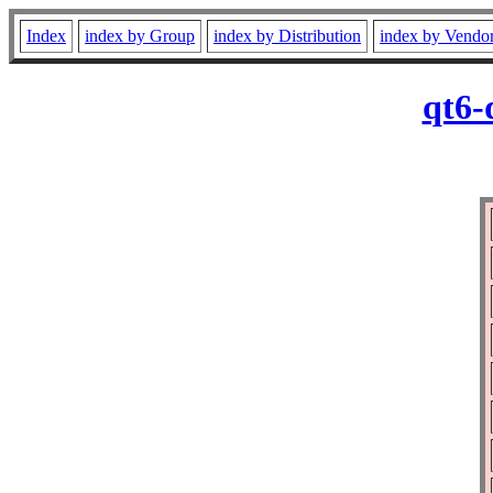
Index
index by Group
index by Distribution
index by Vendo
qt6-