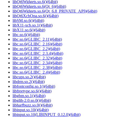
libQt6Widgets.so.6()(64bit)
libQt6Widgets.so.6(Qt_6)(64bit)
libQt6Widgets.so.6(Qt_6.8_PRIVATE_API)(64bit)
libQt6XcbQpa.so.6()(64bit)
libSM.so.6()(64bit)
libX11-xcb.so.1()(64bit)
libX11.so.6()(64bit)
libc.so.6()(64bit)
libc.so.6(GLIBC_2.11)(64bit)
libc.so.6(GLIBC_2.16)(64bit)
libc.so.6(GLIBC_2.2)(64bit)
libc.so.6(GLIBC_2.3.4)(64bit)
libc.so.6(GLIBC_2.32)(64bit)
libc.so.6(GLIBC_2.34)(64bit)
libc.so.6(GLIBC_2.38)(64bit)
libc.so.6(GLIBC_2.4)(64bit)
libcups.so.2()(64bit)
libdrm.so.2()(64bit)
libfontconfig.so.1()(64bit)
libfreetype.so.6()(64bit)
libgbm.so.1()(64bit)
libglib-2.0.so.0()(64bit)
libharfbuzz.so.0()(64bit)
libinput.so.10()(64bit)
libinput.so.10(LIBINPUT_0.12.0)(64bit)