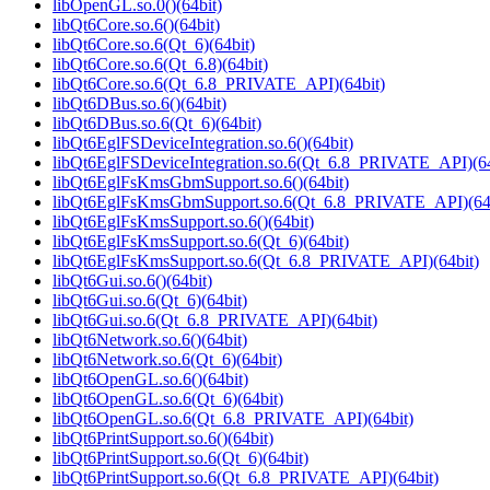
libOpenGL.so.0()(64bit)
libQt6Core.so.6()(64bit)
libQt6Core.so.6(Qt_6)(64bit)
libQt6Core.so.6(Qt_6.8)(64bit)
libQt6Core.so.6(Qt_6.8_PRIVATE_API)(64bit)
libQt6DBus.so.6()(64bit)
libQt6DBus.so.6(Qt_6)(64bit)
libQt6EglFSDeviceIntegration.so.6()(64bit)
libQt6EglFSDeviceIntegration.so.6(Qt_6.8_PRIVATE_API)(64
libQt6EglFsKmsGbmSupport.so.6()(64bit)
libQt6EglFsKmsGbmSupport.so.6(Qt_6.8_PRIVATE_API)(64b
libQt6EglFsKmsSupport.so.6()(64bit)
libQt6EglFsKmsSupport.so.6(Qt_6)(64bit)
libQt6EglFsKmsSupport.so.6(Qt_6.8_PRIVATE_API)(64bit)
libQt6Gui.so.6()(64bit)
libQt6Gui.so.6(Qt_6)(64bit)
libQt6Gui.so.6(Qt_6.8_PRIVATE_API)(64bit)
libQt6Network.so.6()(64bit)
libQt6Network.so.6(Qt_6)(64bit)
libQt6OpenGL.so.6()(64bit)
libQt6OpenGL.so.6(Qt_6)(64bit)
libQt6OpenGL.so.6(Qt_6.8_PRIVATE_API)(64bit)
libQt6PrintSupport.so.6()(64bit)
libQt6PrintSupport.so.6(Qt_6)(64bit)
libQt6PrintSupport.so.6(Qt_6.8_PRIVATE_API)(64bit)