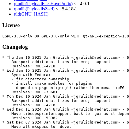
rpmlib(PayloadFilesHavePrefix)
<= 4.0-1
rpmlib(PayloadIsZstd)
<= 5.4.18-1
rtld(GNU_HASH)
License
Changelog
* Thu Jan 16 2025 Jan Grulich <jgrulich@redhat.com> - 6
  - Backport additional fixes for emoji support

    Resolves: RHEL-4218

* Wed Jan 15 2025 Jan Grulich <jgrulich@redhat.com> - 6
  - Sync with Fedora:

    - fix directory ownership

    - install cmake modules for plugins

    - depend on pkgconfig(egl) rather than mesa-libEGL-
    Resolves: RHEL-73681

* Mon Dec 16 2024 Jan Grulich <jgrulich@redhat.com> - 6
  - Backport additional fixes for emoji support

    Resolves: RHEL-4218

* Wed Dec 11 2024 Jan Grulich <jgrulich@redhat.com> - 6
  - Move libcupsprintersupport back to -gui as it depen
    Resolves: RHEL-53982

* Sat Dec 07 2024 Jan Grulich <jgrulich@redhat.com> - 6
  - Move all mkspecs to -devel
