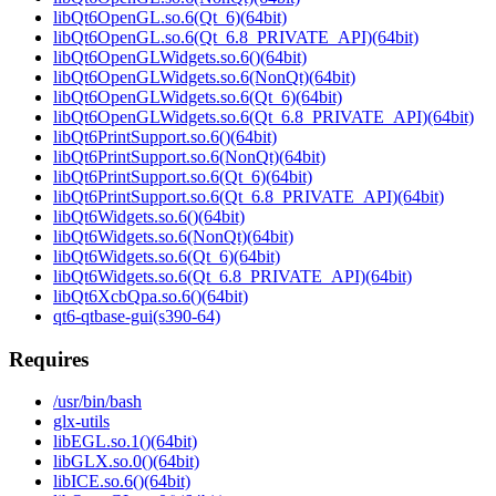
libQt6OpenGL.so.6(Qt_6)(64bit)
libQt6OpenGL.so.6(Qt_6.8_PRIVATE_API)(64bit)
libQt6OpenGLWidgets.so.6()(64bit)
libQt6OpenGLWidgets.so.6(NonQt)(64bit)
libQt6OpenGLWidgets.so.6(Qt_6)(64bit)
libQt6OpenGLWidgets.so.6(Qt_6.8_PRIVATE_API)(64bit)
libQt6PrintSupport.so.6()(64bit)
libQt6PrintSupport.so.6(NonQt)(64bit)
libQt6PrintSupport.so.6(Qt_6)(64bit)
libQt6PrintSupport.so.6(Qt_6.8_PRIVATE_API)(64bit)
libQt6Widgets.so.6()(64bit)
libQt6Widgets.so.6(NonQt)(64bit)
libQt6Widgets.so.6(Qt_6)(64bit)
libQt6Widgets.so.6(Qt_6.8_PRIVATE_API)(64bit)
libQt6XcbQpa.so.6()(64bit)
qt6-qtbase-gui(s390-64)
Requires
/usr/bin/bash
glx-utils
libEGL.so.1()(64bit)
libGLX.so.0()(64bit)
libICE.so.6()(64bit)