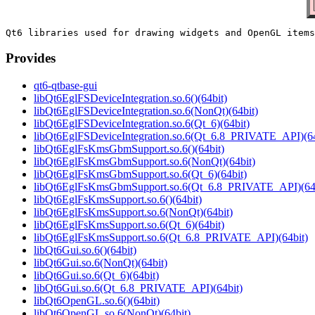
Provides
qt6-qtbase-gui
libQt6EglFSDeviceIntegration.so.6()(64bit)
libQt6EglFSDeviceIntegration.so.6(NonQt)(64bit)
libQt6EglFSDeviceIntegration.so.6(Qt_6)(64bit)
libQt6EglFSDeviceIntegration.so.6(Qt_6.8_PRIVATE_API)(64
libQt6EglFsKmsGbmSupport.so.6()(64bit)
libQt6EglFsKmsGbmSupport.so.6(NonQt)(64bit)
libQt6EglFsKmsGbmSupport.so.6(Qt_6)(64bit)
libQt6EglFsKmsGbmSupport.so.6(Qt_6.8_PRIVATE_API)(64b
libQt6EglFsKmsSupport.so.6()(64bit)
libQt6EglFsKmsSupport.so.6(NonQt)(64bit)
libQt6EglFsKmsSupport.so.6(Qt_6)(64bit)
libQt6EglFsKmsSupport.so.6(Qt_6.8_PRIVATE_API)(64bit)
libQt6Gui.so.6()(64bit)
libQt6Gui.so.6(NonQt)(64bit)
libQt6Gui.so.6(Qt_6)(64bit)
libQt6Gui.so.6(Qt_6.8_PRIVATE_API)(64bit)
libQt6OpenGL.so.6()(64bit)
libQt6OpenGL.so.6(NonQt)(64bit)