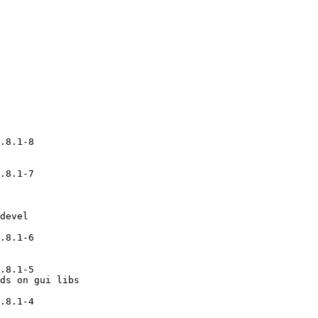
.8.1-8

.8.1-7

devel

.8.1-6

.8.1-5

ds on gui libs

.8.1-4
