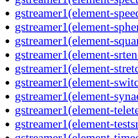
gstreamer1(element-spee
gstreamer1(element-sphe
gstreamer1(element-squa
gstreamer1(element-srten
gstreamer1(element-stret
gstreamer1(element-swit
gstreamer1(element-syna
gstreamer1(element-telet
gstreamer1(element-tests
gstreamer1(element-time