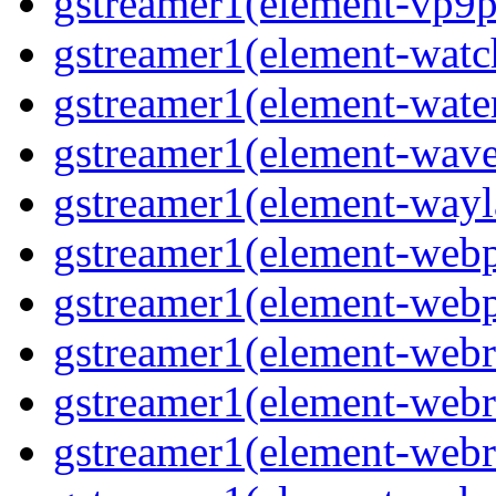
gstreamer1(element-vp9p
gstreamer1(element-wat
gstreamer1(element-water
gstreamer1(element-wav
gstreamer1(element-wayl
gstreamer1(element-web
gstreamer1(element-web
gstreamer1(element-webr
gstreamer1(element-webr
gstreamer1(element-webr