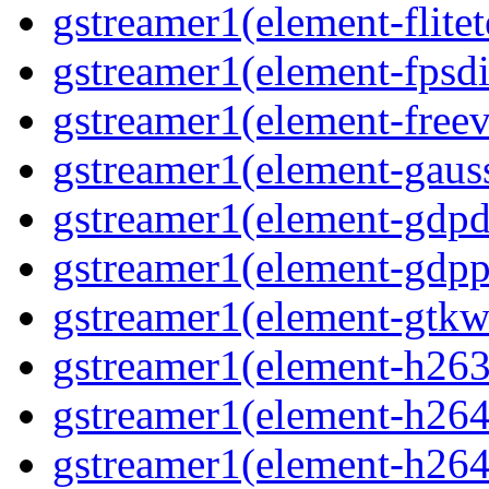
gstreamer1(element-flitet
gstreamer1(element-fpsdi
gstreamer1(element-freev
gstreamer1(element-gaus
gstreamer1(element-gdp
gstreamer1(element-gdpp
gstreamer1(element-gtkw
gstreamer1(element-h263
gstreamer1(element-h264
gstreamer1(element-h264