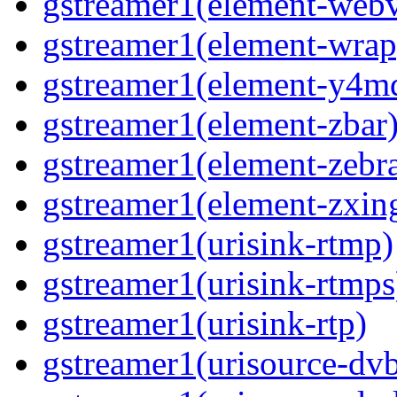
gstreamer1(element-webv
gstreamer1(element-wrap
gstreamer1(element-y4m
gstreamer1(element-zbar
gstreamer1(element-zebra
gstreamer1(element-zxin
gstreamer1(urisink-rtmp)
gstreamer1(urisink-rtmps
gstreamer1(urisink-rtp)
gstreamer1(urisource-dv