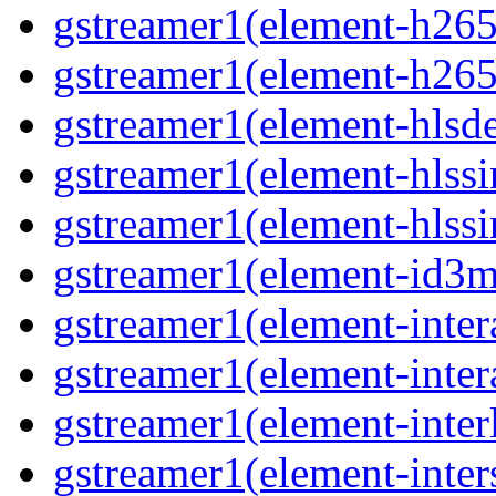
gstreamer1(element-h265
gstreamer1(element-h265
gstreamer1(element-hls
gstreamer1(element-hlssi
gstreamer1(element-hlss
gstreamer1(element-id3
gstreamer1(element-inter
gstreamer1(element-inter
gstreamer1(element-inter
gstreamer1(element-inter