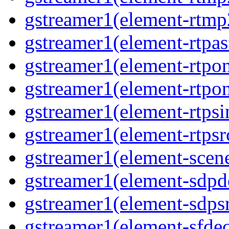
gstreamer1(element-rtmp
gstreamer1(element-rtpas
gstreamer1(element-rtpon
gstreamer1(element-rtpo
gstreamer1(element-rtpsi
gstreamer1(element-rtpsr
gstreamer1(element-scen
gstreamer1(element-sdp
gstreamer1(element-sdps
gstreamer1(element-sfde