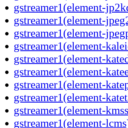
gstreamer1(element-jp2k
gstreamer1(element-jpeg
gstreamer1(element-jpeg
gstreamer1(element-kale
gstreamer1(element-kate
gstreamer1(element-kate
gstreamer1(element-katep
gstreamer1(element-katet
gstreamer1(element-kmss
gstreamer1(element-lcms