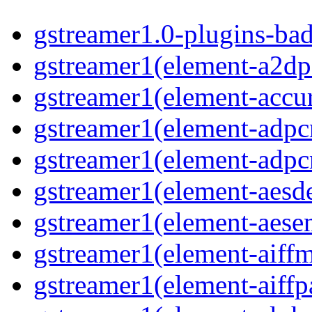
gstreamer1.0-plugins-ba
gstreamer1(element-a2dp
gstreamer1(element-accur
gstreamer1(element-adp
gstreamer1(element-adp
gstreamer1(element-aesd
gstreamer1(element-aese
gstreamer1(element-aiff
gstreamer1(element-aiffp