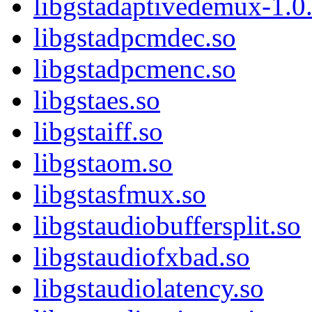
libgstadaptivedemux-1.0.
libgstadpcmdec.so
libgstadpcmenc.so
libgstaes.so
libgstaiff.so
libgstaom.so
libgstasfmux.so
libgstaudiobuffersplit.so
libgstaudiofxbad.so
libgstaudiolatency.so