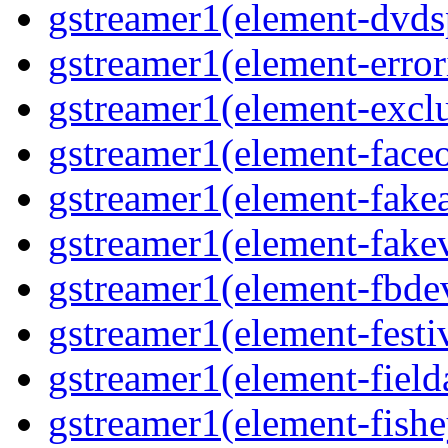
gstreamer1(element-dvds
gstreamer1(element-error
gstreamer1(element-excl
gstreamer1(element-face
gstreamer1(element-fake
gstreamer1(element-fake
gstreamer1(element-fbde
gstreamer1(element-festi
gstreamer1(element-field
gstreamer1(element-fishe