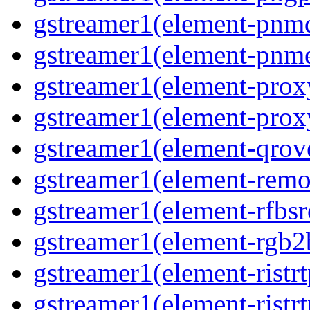
gstreamer1(element-pnm
gstreamer1(element-pnm
gstreamer1(element-prox
gstreamer1(element-prox
gstreamer1(element-qrov
gstreamer1(element-remo
gstreamer1(element-rfbsr
gstreamer1(element-rgb2
gstreamer1(element-ristr
gstreamer1(element-ristrt