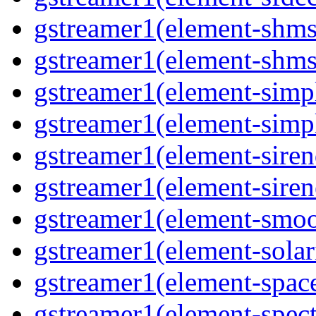
gstreamer1(element-shms
gstreamer1(element-shms
gstreamer1(element-simp
gstreamer1(element-simp
gstreamer1(element-siren
gstreamer1(element-siren
gstreamer1(element-smoo
gstreamer1(element-solar
gstreamer1(element-spac
gstreamer1(element-spec