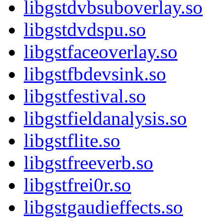
libgstdvbsuboverlay.so
libgstdvdspu.so
libgstfaceoverlay.so
libgstfbdevsink.so
libgstfestival.so
libgstfieldanalysis.so
libgstflite.so
libgstfreeverb.so
libgstfrei0r.so
libgstgaudieffects.so