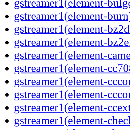
gstreamer1(element-bulg
gstreamer1(element-burn
gstreamer1(element-bz2d
gstreamer1(element-bz2e
gstreamer1(element-came
gstreamer1(element-cc70
gstreamer1(element-ccco
gstreamer1(element-ccco
gstreamer1(element-ccext
gstreamer1(element-che