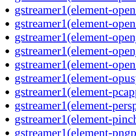
gstreamer1(element-open
gstreamer1(element-open
gstreamer1(element-open
gstreamer1(element-open
gstreamer1(element-ope
gstreamer1(element-opus
gstreamer1(element-pcap
gstreamer1(element-persp
gstreamer1(element-pinc
gstreamer1(element-pngp