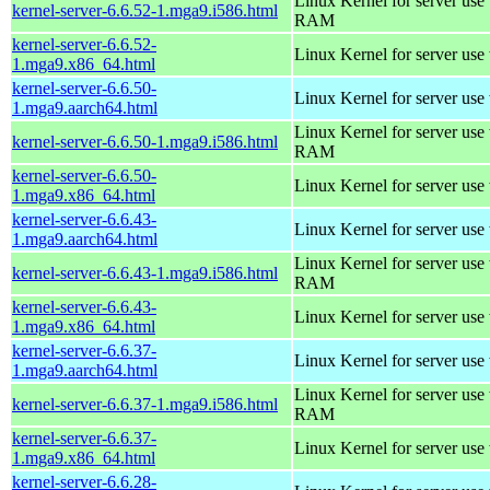
Linux Kernel for server us
kernel-server-6.6.52-1.mga9.i586.html
RAM
kernel-server-6.6.52-
Linux Kernel for server use
1.mga9.x86_64.html
kernel-server-6.6.50-
Linux Kernel for server use
1.mga9.aarch64.html
Linux Kernel for server us
kernel-server-6.6.50-1.mga9.i586.html
RAM
kernel-server-6.6.50-
Linux Kernel for server use
1.mga9.x86_64.html
kernel-server-6.6.43-
Linux Kernel for server use
1.mga9.aarch64.html
Linux Kernel for server us
kernel-server-6.6.43-1.mga9.i586.html
RAM
kernel-server-6.6.43-
Linux Kernel for server use
1.mga9.x86_64.html
kernel-server-6.6.37-
Linux Kernel for server use
1.mga9.aarch64.html
Linux Kernel for server us
kernel-server-6.6.37-1.mga9.i586.html
RAM
kernel-server-6.6.37-
Linux Kernel for server use
1.mga9.x86_64.html
kernel-server-6.6.28-