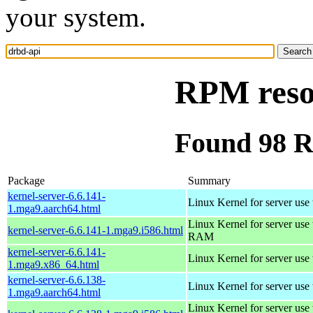
your system.
RPM reso
Found 98 R
Package
Summary
kernel-server-6.6.141-
Linux Kernel for server use
1.mga9.aarch64.html
Linux Kernel for server us
kernel-server-6.6.141-1.mga9.i586.html
RAM
kernel-server-6.6.141-
Linux Kernel for server use
1.mga9.x86_64.html
kernel-server-6.6.138-
Linux Kernel for server use
1.mga9.aarch64.html
Linux Kernel for server us