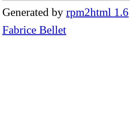
Generated by
rpm2html 1.6
Fabrice Bellet