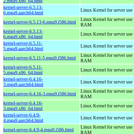
2.mga9.x86_64.html
kernel-server-6.5.13-
Linux Kernel for server use
6.mga9.aarch64.html
Linux Kernel for server us
kernel-server-6.5.13-6.mga9.i586.html
RAM
kernel-server-6.5.13-
Linux Kernel for server use
6.mga9.x86_64.html
kernel-server-6.5.11-
Linux Kernel for server use
5.mga9.aarch64.html
Linux Kernel for server us
kernel-server-6.5.11-5.mga9.i586.html
RAM
kernel-server-6.5.11-
Linux Kernel for server use
5.mga9.x86_64.html
kernel-server-6.4.16-
Linux Kernel for server use
3.mga9.aarch64.html
Linux Kernel for server us
kernel-server-6.4.16-3.mga9.i586.html
RAM
kernel-server-6.4.16-
Linux Kernel for server use
3.mga9.x86_64.html
kernel-server-6.4.9-
Linux Kernel for server use
4.mga9.aarch64.html
Linux Kernel for server us
kernel-server-6.4.9-4.mga9.i586.html
RAM