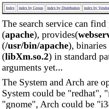
Index
index by Group
index by Distribution
index by Vendo
The search service can find
(
apache
), provides(
webser
(
/usr/bin/apache
), binaries 
(
libXm.so.2
) in standard pa
arguments yet...
The System and Arch are opt
System could be "redhat", "
"gnome", Arch could be "i38