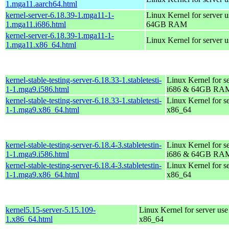
1.mga11.aarch64.html
kernel-server-6.18.39-1.mga11-1-
Linux Kernel for server 
1.mga11.i686.html
64GB RAM
kernel-server-6.18.39-1.mga11-1-
Linux Kernel for server 
1.mga11.x86_64.html
kernel-stable-testing-server-6.18.33-1.stabletesti-
Linux Kernel for s
1-1.mga9.i586.html
i686 & 64GB RA
kernel-stable-testing-server-6.18.33-1.stabletesti-
Linux Kernel for s
1-1.mga9.x86_64.html
x86_64
kernel-stable-testing-server-6.18.4-3.stabletestin-
Linux Kernel for s
1-1.mga9.i586.html
i686 & 64GB RA
kernel-stable-testing-server-6.18.4-3.stabletestin-
Linux Kernel for s
1-1.mga9.x86_64.html
x86_64
kernel5.15-server-5.15.109-
Linux Kernel for server use
1.x86_64.html
x86_64