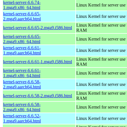
kernel-server-6.6.74-
Linux Kernel for server use
1.mga9.x86_64.html
kernel-server-6.6.65-
Linux Kernel for server use
2.mga9.aarch64.html
Linux Kernel for server us
kernel-server-6.6.65-2.mga9.i586.html
RAM
kernel-server-6.6.65-
Linux Kernel for server use
2.mga9.x86_64.html
kernel-server-6.6.61-
Linux Kernel for server use
1.mga9.aarch64.html
Linux Kernel for server us
kernel-server-6.6.61-1.mga9.i586.html
RAM
kernel-server-6.6.61-
Linux Kernel for server use
1.mga9.x86_64.html
kernel-server-6.6.58-
Linux Kernel for server use
2.mga9.aarch64.html
Linux Kernel for server us
kernel-server-6.6.58-2.mga9.i586.html
RAM
kernel-server-6.6.58-
Linux Kernel for server use
2.mga9.x86_64.html
kernel-server-6.6.52-
Linux Kernel for server use
1.mga9.aarch64.html