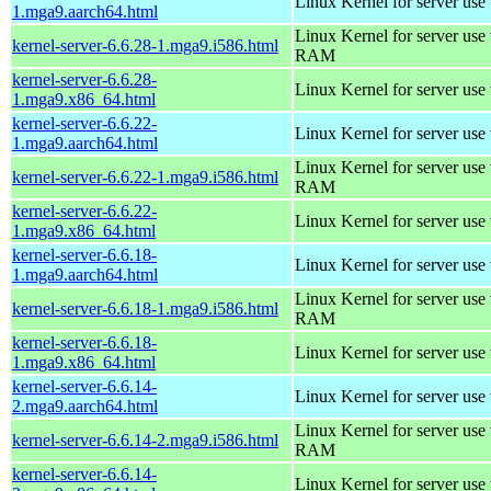
Linux Kernel for server use
1.mga9.aarch64.html
Linux Kernel for server us
kernel-server-6.6.28-1.mga9.i586.html
RAM
kernel-server-6.6.28-
Linux Kernel for server use
1.mga9.x86_64.html
kernel-server-6.6.22-
Linux Kernel for server use
1.mga9.aarch64.html
Linux Kernel for server us
kernel-server-6.6.22-1.mga9.i586.html
RAM
kernel-server-6.6.22-
Linux Kernel for server use
1.mga9.x86_64.html
kernel-server-6.6.18-
Linux Kernel for server use
1.mga9.aarch64.html
Linux Kernel for server us
kernel-server-6.6.18-1.mga9.i586.html
RAM
kernel-server-6.6.18-
Linux Kernel for server use
1.mga9.x86_64.html
kernel-server-6.6.14-
Linux Kernel for server use
2.mga9.aarch64.html
Linux Kernel for server us
kernel-server-6.6.14-2.mga9.i586.html
RAM
kernel-server-6.6.14-
Linux Kernel for server use