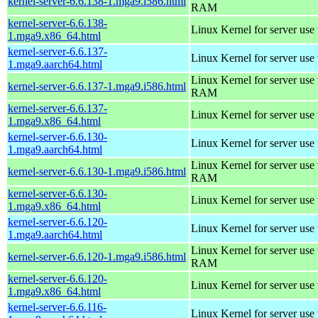
kernel-server-6.6.138-1.mga9.i586.html
RAM
kernel-server-6.6.138-
Linux Kernel for server use
1.mga9.x86_64.html
kernel-server-6.6.137-
Linux Kernel for server use
1.mga9.aarch64.html
Linux Kernel for server us
kernel-server-6.6.137-1.mga9.i586.html
RAM
kernel-server-6.6.137-
Linux Kernel for server use
1.mga9.x86_64.html
kernel-server-6.6.130-
Linux Kernel for server use
1.mga9.aarch64.html
Linux Kernel for server us
kernel-server-6.6.130-1.mga9.i586.html
RAM
kernel-server-6.6.130-
Linux Kernel for server use
1.mga9.x86_64.html
kernel-server-6.6.120-
Linux Kernel for server use
1.mga9.aarch64.html
Linux Kernel for server us
kernel-server-6.6.120-1.mga9.i586.html
RAM
kernel-server-6.6.120-
Linux Kernel for server use
1.mga9.x86_64.html
kernel-server-6.6.116-
Linux Kernel for server use