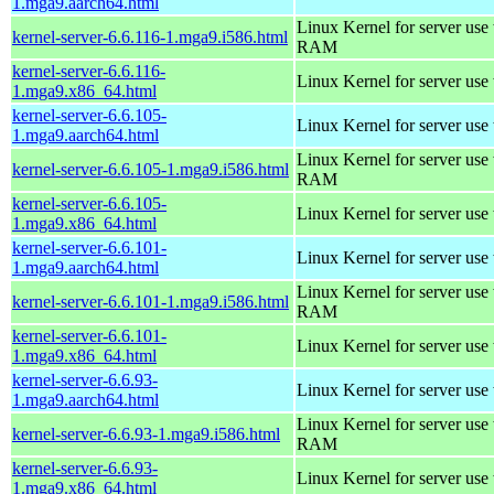
1.mga9.aarch64.html
Linux Kernel for server us
kernel-server-6.6.116-1.mga9.i586.html
RAM
kernel-server-6.6.116-
Linux Kernel for server use
1.mga9.x86_64.html
kernel-server-6.6.105-
Linux Kernel for server use
1.mga9.aarch64.html
Linux Kernel for server us
kernel-server-6.6.105-1.mga9.i586.html
RAM
kernel-server-6.6.105-
Linux Kernel for server use
1.mga9.x86_64.html
kernel-server-6.6.101-
Linux Kernel for server use
1.mga9.aarch64.html
Linux Kernel for server us
kernel-server-6.6.101-1.mga9.i586.html
RAM
kernel-server-6.6.101-
Linux Kernel for server use
1.mga9.x86_64.html
kernel-server-6.6.93-
Linux Kernel for server use
1.mga9.aarch64.html
Linux Kernel for server us
kernel-server-6.6.93-1.mga9.i586.html
RAM
kernel-server-6.6.93-
Linux Kernel for server use
1.mga9.x86_64.html