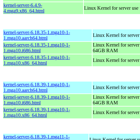
kernel-server-6.4.9-
Linux Kernel for server use
4.mga9.x86_64.html
kernel-server-6.18.35-1.mga10-1-
Linux Kernel for server
1.mga10.aarch64.html
kernel-server-6.18.35-1.mga10-1-
Linux Kernel for server
1.mga10.i686.html
64GB RAM
kernel-server-6.18.35-1.mga10-1-
Linux Kernel for serve
1.mga10.x86_64.html
kernel-server-6.18.39-1.mga10-1-
Linux Kernel for server
1.mga10.aarch64.html
kernel-server-6.18.39-1.mga10-1-
Linux Kernel for server
1.mga10.i686.html
64GB RAM
kernel-server-6.18.39-1.mga10-1-
Linux Kernel for serve
1.mga10.x86_64.html
kernel-server-6.18.39-1.mga11-1-
Linux Kernel for server 