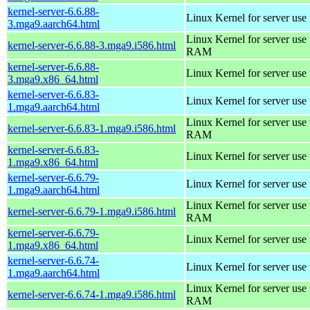
kernel-server-6.6.88-
Linux Kernel for server use
3.mga9.aarch64.html
Linux Kernel for server us
kernel-server-6.6.88-3.mga9.i586.html
RAM
kernel-server-6.6.88-
Linux Kernel for server use
3.mga9.x86_64.html
kernel-server-6.6.83-
Linux Kernel for server use
1.mga9.aarch64.html
Linux Kernel for server us
kernel-server-6.6.83-1.mga9.i586.html
RAM
kernel-server-6.6.83-
Linux Kernel for server use
1.mga9.x86_64.html
kernel-server-6.6.79-
Linux Kernel for server use
1.mga9.aarch64.html
Linux Kernel for server us
kernel-server-6.6.79-1.mga9.i586.html
RAM
kernel-server-6.6.79-
Linux Kernel for server use
1.mga9.x86_64.html
kernel-server-6.6.74-
Linux Kernel for server use
1.mga9.aarch64.html
Linux Kernel for server us
kernel-server-6.6.74-1.mga9.i586.html
RAM