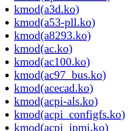
kmod(a3d.ko)
kmod(a53-pll.ko)
kmod(a8293.ko)
kmod(ac.ko)
kmod(ac100.ko)
kmod(ac97_bus.ko)
kmod(acecad.ko)
kmod(acpi-als.ko)
kmod(acpi_configfs.ko)
kmod(acpi_ipmi.ko)