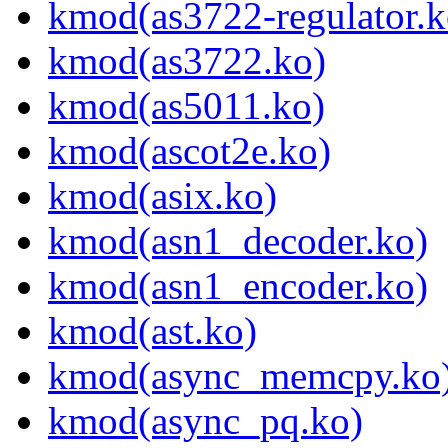
kmod(as3722-regulator.k
kmod(as3722.ko)
kmod(as5011.ko)
kmod(ascot2e.ko)
kmod(asix.ko)
kmod(asn1_decoder.ko)
kmod(asn1_encoder.ko)
kmod(ast.ko)
kmod(async_memcpy.ko
kmod(async_pq.ko)