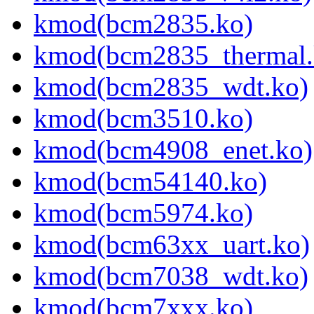
kmod(bcm2835.ko)
kmod(bcm2835_thermal.
kmod(bcm2835_wdt.ko)
kmod(bcm3510.ko)
kmod(bcm4908_enet.ko)
kmod(bcm54140.ko)
kmod(bcm5974.ko)
kmod(bcm63xx_uart.ko)
kmod(bcm7038_wdt.ko)
kmod(bcm7xxx.ko)