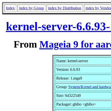
Index
index by Group
index by Distribution
index by Vendo
kernel-server-6.6.9
From
Mageia 9 for aa
Name: kernel-server
Version: 6.6.93
Release: 1.mga9
Group:
System/Kernel and hardwa
Size: 94322549
Packager: ghibo <ghibo>