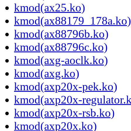
kmod(ax25.ko)
kmod(ax88179_178a.ko)
kmod(ax88796b.ko)
kmod(ax88796c.ko)
kmod(axg-aoclk.ko)
kmod(axg.ko)
kmod(axp20x-pek.ko)
kmod(axp20x-regulator.
kmod(axp20x-rsb.ko)
kmod(axp20x.ko)