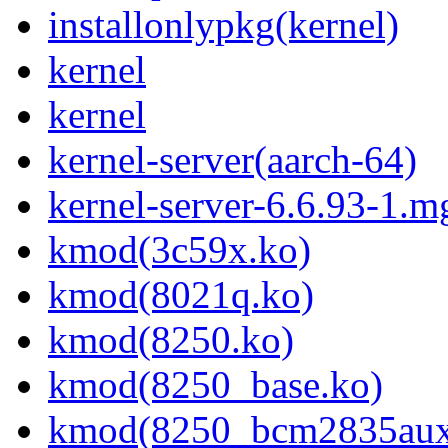
installonlypkg(kernel)
kernel
kernel
kernel-server(aarch-64)
kernel-server-6.6.93-1.m
kmod(3c59x.ko)
kmod(8021q.ko)
kmod(8250.ko)
kmod(8250_base.ko)
kmod(8250_bcm2835aux