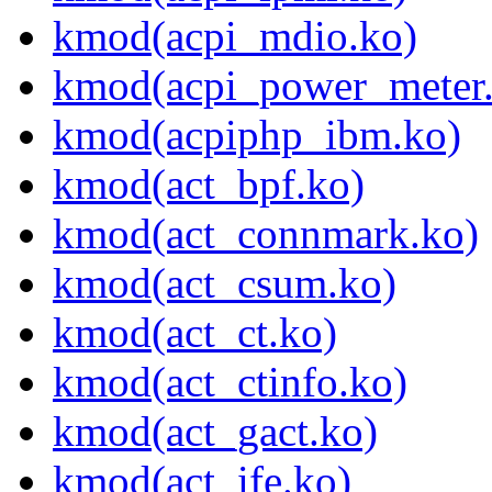
kmod(acpi_mdio.ko)
kmod(acpi_power_meter
kmod(acpiphp_ibm.ko)
kmod(act_bpf.ko)
kmod(act_connmark.ko)
kmod(act_csum.ko)
kmod(act_ct.ko)
kmod(act_ctinfo.ko)
kmod(act_gact.ko)
kmod(act_ife.ko)