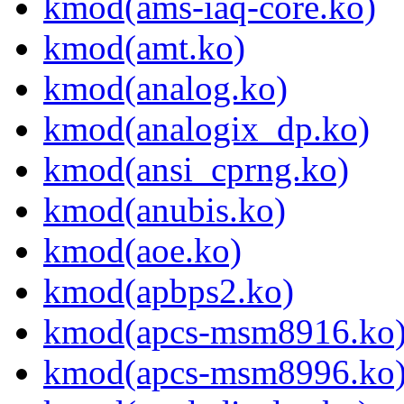
kmod(ams-iaq-core.ko)
kmod(amt.ko)
kmod(analog.ko)
kmod(analogix_dp.ko)
kmod(ansi_cprng.ko)
kmod(anubis.ko)
kmod(aoe.ko)
kmod(apbps2.ko)
kmod(apcs-msm8916.ko
kmod(apcs-msm8996.ko