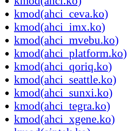
kmod(ahci.ko)
kmod(ahci_ceva.ko)
kmod(ahci_imx.ko)
kmod(ahci_mvebu.ko)
kmod(ahci_platform.ko)
kmod(ahci_qoriq.ko)
kmod(ahci_seattle.ko)
kmod(ahci_sunxi.ko)
kmod(ahci_tegra.ko)
kmod(ahci_xgene.ko)