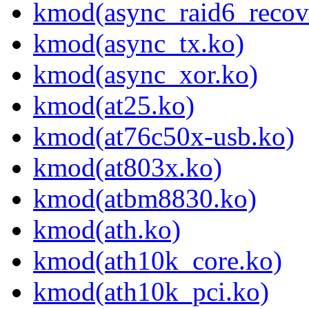
kmod(async_raid6_recov
kmod(async_tx.ko)
kmod(async_xor.ko)
kmod(at25.ko)
kmod(at76c50x-usb.ko)
kmod(at803x.ko)
kmod(atbm8830.ko)
kmod(ath.ko)
kmod(ath10k_core.ko)
kmod(ath10k_pci.ko)