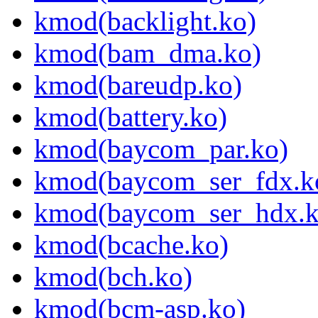
kmod(backlight.ko)
kmod(bam_dma.ko)
kmod(bareudp.ko)
kmod(battery.ko)
kmod(baycom_par.ko)
kmod(baycom_ser_fdx.k
kmod(baycom_ser_hdx.k
kmod(bcache.ko)
kmod(bch.ko)
kmod(bcm-asp.ko)