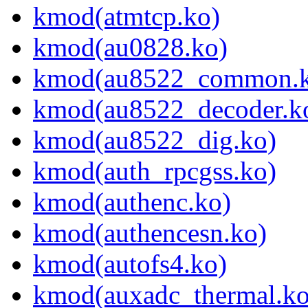
kmod(atmtcp.ko)
kmod(au0828.ko)
kmod(au8522_common.k
kmod(au8522_decoder.k
kmod(au8522_dig.ko)
kmod(auth_rpcgss.ko)
kmod(authenc.ko)
kmod(authencesn.ko)
kmod(autofs4.ko)
kmod(auxadc_thermal.ko