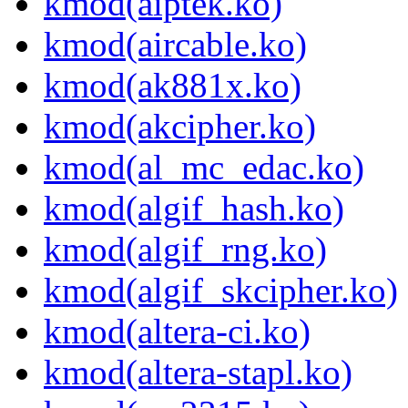
kmod(aiptek.ko)
kmod(aircable.ko)
kmod(ak881x.ko)
kmod(akcipher.ko)
kmod(al_mc_edac.ko)
kmod(algif_hash.ko)
kmod(algif_rng.ko)
kmod(algif_skcipher.ko)
kmod(altera-ci.ko)
kmod(altera-stapl.ko)