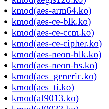
kmod(aes-arm64.ko)
kmod(aes-ce-blk.ko)
kmod(aes-ce-ccm.ko)
kmod(aes-ce-cipher.ko)
kmod(aes-neon-blk.ko)
kmod(aes-neon-bs.ko)
kmod(aes_generic.ko)
kmod(aes_ti.ko)
kmod(af9013.ko)
kmod(af9033.ko)