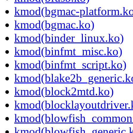
kmod(bgmac-platform.ko
kmod(bgmac.ko)
kmod(binder_linux.ko)
kmod(binfmt_misc.ko)
kmod(binfmt_script.ko)
kmod(blake2b_generic.k
kmod(block2mtd.ko)
kmod(blocklayoutdriver.
kmod(blowfish_common
kmod(blowfish_generic.