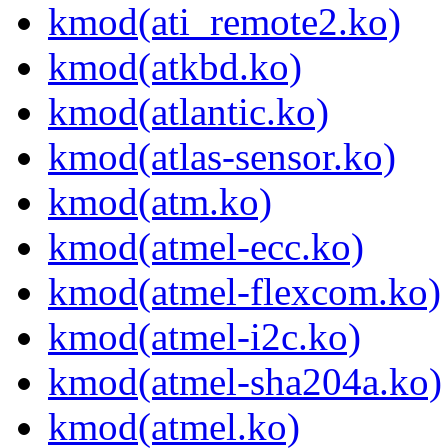
kmod(ati_remote2.ko)
kmod(atkbd.ko)
kmod(atlantic.ko)
kmod(atlas-sensor.ko)
kmod(atm.ko)
kmod(atmel-ecc.ko)
kmod(atmel-flexcom.ko)
kmod(atmel-i2c.ko)
kmod(atmel-sha204a.ko)
kmod(atmel.ko)