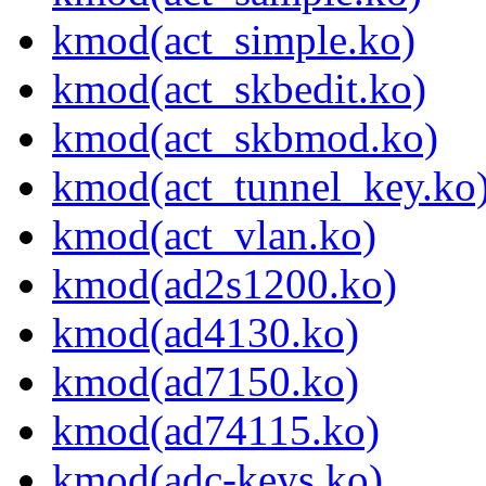
kmod(act_simple.ko)
kmod(act_skbedit.ko)
kmod(act_skbmod.ko)
kmod(act_tunnel_key.ko
kmod(act_vlan.ko)
kmod(ad2s1200.ko)
kmod(ad4130.ko)
kmod(ad7150.ko)
kmod(ad74115.ko)
kmod(adc-keys.ko)