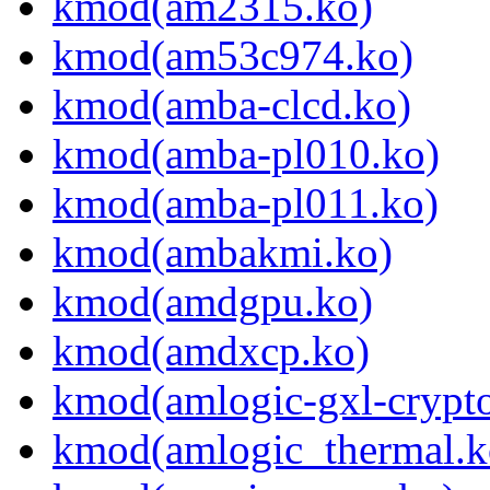
kmod(am2315.ko)
kmod(am53c974.ko)
kmod(amba-clcd.ko)
kmod(amba-pl010.ko)
kmod(amba-pl011.ko)
kmod(ambakmi.ko)
kmod(amdgpu.ko)
kmod(amdxcp.ko)
kmod(amlogic-gxl-crypt
kmod(amlogic_thermal.k