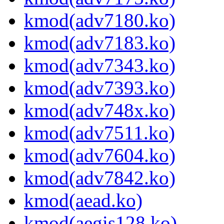
kmod(adv7180.ko)
kmod(adv7183.ko)
kmod(adv7343.ko)
kmod(adv7393.ko)
kmod(adv748x.ko)
kmod(adv7511.ko)
kmod(adv7604.ko)
kmod(adv7842.ko)
kmod(aead.ko)
kmod(aegis128.ko)