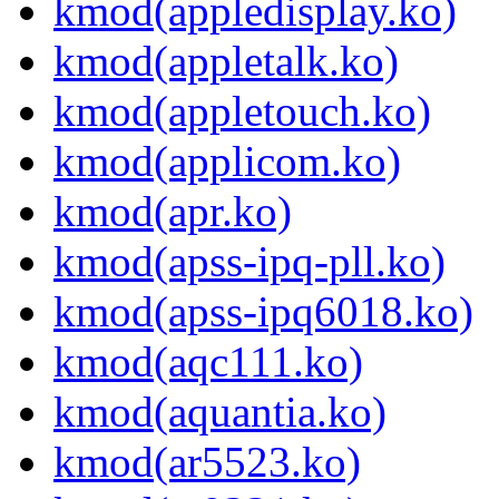
kmod(appledisplay.ko)
kmod(appletalk.ko)
kmod(appletouch.ko)
kmod(applicom.ko)
kmod(apr.ko)
kmod(apss-ipq-pll.ko)
kmod(apss-ipq6018.ko)
kmod(aqc111.ko)
kmod(aquantia.ko)
kmod(ar5523.ko)