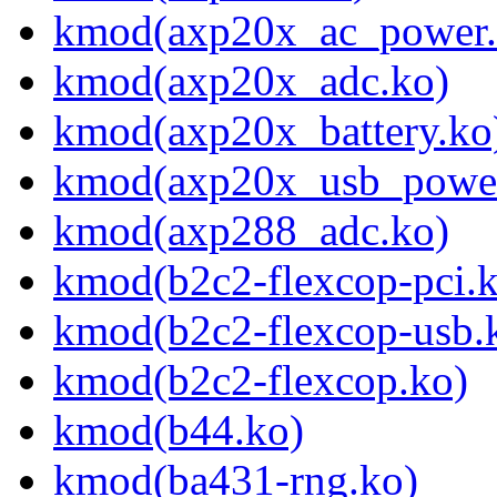
kmod(axp20x_ac_power.
kmod(axp20x_adc.ko)
kmod(axp20x_battery.ko
kmod(axp20x_usb_power
kmod(axp288_adc.ko)
kmod(b2c2-flexcop-pci.
kmod(b2c2-flexcop-usb.
kmod(b2c2-flexcop.ko)
kmod(b44.ko)
kmod(ba431-rng.ko)