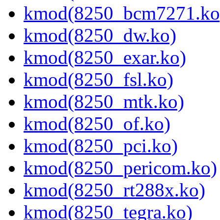
kmod(8250_bcm7271.ko
kmod(8250_dw.ko)
kmod(8250_exar.ko)
kmod(8250_fsl.ko)
kmod(8250_mtk.ko)
kmod(8250_of.ko)
kmod(8250_pci.ko)
kmod(8250_pericom.ko)
kmod(8250_rt288x.ko)
kmod(8250_tegra.ko)