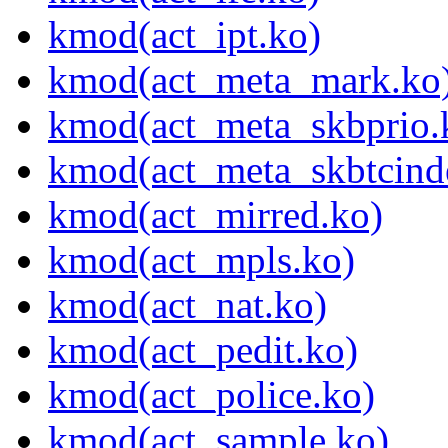
kmod(act_ipt.ko)
kmod(act_meta_mark.ko
kmod(act_meta_skbprio.
kmod(act_meta_skbtcind
kmod(act_mirred.ko)
kmod(act_mpls.ko)
kmod(act_nat.ko)
kmod(act_pedit.ko)
kmod(act_police.ko)
kmod(act_sample.ko)