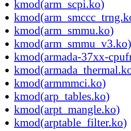
kmod(arm_scpi.ko)
kmod(arm_smccc_trng.k
kmod(arm_smmu.ko)
kmod(arm_smmu_v3.ko
kmod(armada-37xx-cpufr
kmod(armada_thermal.k
kmod(armmmci.ko)
kmod(arp_tables.ko)
kmod(arpt_mangle.ko)
kmod(arptable_filter.ko)