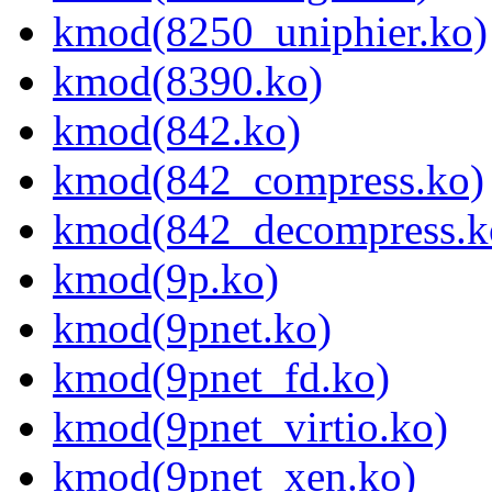
kmod(8250_uniphier.ko)
kmod(8390.ko)
kmod(842.ko)
kmod(842_compress.ko)
kmod(842_decompress.k
kmod(9p.ko)
kmod(9pnet.ko)
kmod(9pnet_fd.ko)
kmod(9pnet_virtio.ko)
kmod(9pnet_xen.ko)