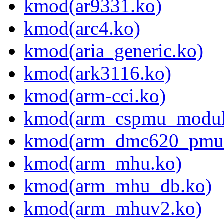
kmod(ar9331.ko)
kmod(arc4.ko)
kmod(aria_generic.ko)
kmod(ark3116.ko)
kmod(arm-cci.ko)
kmod(arm_cspmu_modul
kmod(arm_dmc620_pmu
kmod(arm_mhu.ko)
kmod(arm_mhu_db.ko)
kmod(arm_mhuv2.ko)