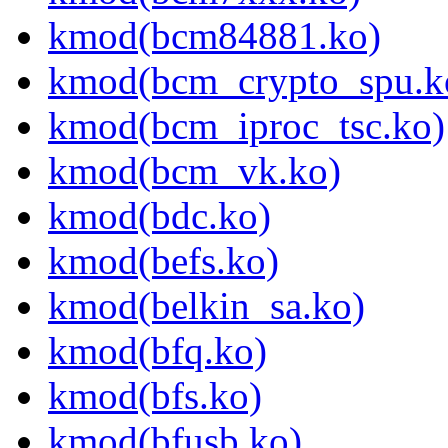
kmod(bcm84881.ko)
kmod(bcm_crypto_spu.k
kmod(bcm_iproc_tsc.ko)
kmod(bcm_vk.ko)
kmod(bdc.ko)
kmod(befs.ko)
kmod(belkin_sa.ko)
kmod(bfq.ko)
kmod(bfs.ko)
kmod(bfusb.ko)