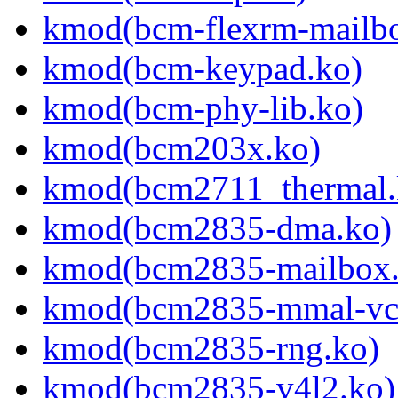
kmod(bcm-flexrm-mailb
kmod(bcm-keypad.ko)
kmod(bcm-phy-lib.ko)
kmod(bcm203x.ko)
kmod(bcm2711_thermal.
kmod(bcm2835-dma.ko)
kmod(bcm2835-mailbox.
kmod(bcm2835-mmal-vc
kmod(bcm2835-rng.ko)
kmod(bcm2835-v4l2.ko)