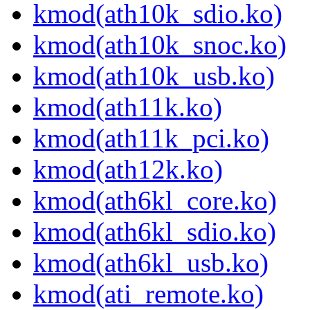
kmod(ath10k_sdio.ko)
kmod(ath10k_snoc.ko)
kmod(ath10k_usb.ko)
kmod(ath11k.ko)
kmod(ath11k_pci.ko)
kmod(ath12k.ko)
kmod(ath6kl_core.ko)
kmod(ath6kl_sdio.ko)
kmod(ath6kl_usb.ko)
kmod(ati_remote.ko)