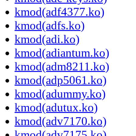
kmod(adf4377.ko)
kmod(adfs.ko)
kmod(adi.ko)
kmod(adiantum.ko)
kmod(adm8211.ko)
kmod(adp5061.ko)
kmod(adummy.ko)
kmod(adutux.ko)
kmod(adv7170.ko)
kmod(adv7175.ko)