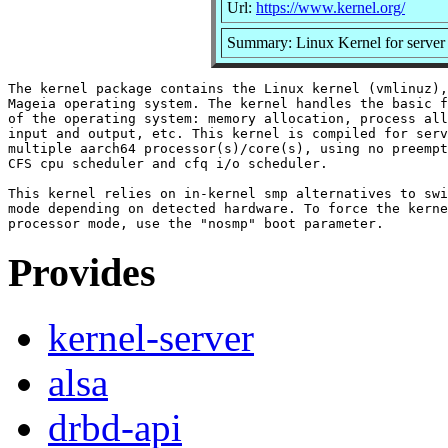
Url:
https://www.kernel.org/
Summary: Linux Kernel for server
The kernel package contains the Linux kernel (vmlinuz),
Mageia operating system. The kernel handles the basic f
of the operating system: memory allocation, process all
input and output, etc. This kernel is compiled for serv
multiple aarch64 processor(s)/core(s), using no preempt
CFS cpu scheduler and cfq i/o scheduler.

This kernel relies on in-kernel smp alternatives to swi
mode depending on detected hardware. To force the kerne
Provides
kernel-server
alsa
drbd-api