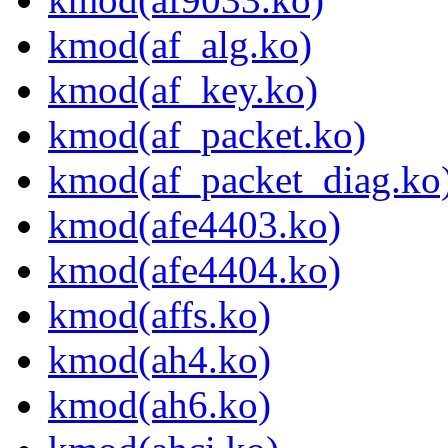
kmod(af_alg.ko)
kmod(af_key.ko)
kmod(af_packet.ko)
kmod(af_packet_diag.ko
kmod(afe4403.ko)
kmod(afe4404.ko)
kmod(affs.ko)
kmod(ah4.ko)
kmod(ah6.ko)